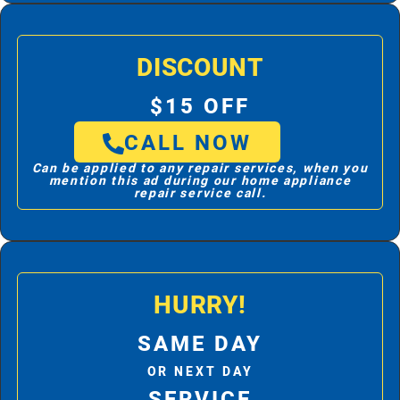
DISCOUNT
$15 OFF
CALL NOW
Can be applied to any repair services, when you
mention this ad during our home appliance
repair service call.
HURRY!
SAME DAY
OR NEXT DAY
SERVICE