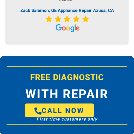
Zack Salamon,
GE
Appliance Repair Azusa, CA
FREE DIAGNOSTIC
WITH REPAIR
CALL NOW
First time customers only