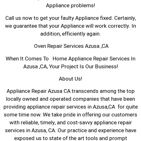
Appliance problems!
Call us now to get your faulty Appliance fixed. Certainly,
we guarantee that your Appliance will work correctly. In
addition, efficiently again.
Oven Repair Services Azusa ,CA
When It Comes To Home Appliance Repair Services In
Azusa ,CA, Your Project Is Our Business!
About Us!
Appliance Repair Azusa CA transcends among the top
locally owned and operated companies that have been
providing appliance repair services in Azusa,CA for quite
some time now. We take pride in offering our customers
with reliable, timely, and cost-savvy appliance repair
services in Azusa, CA. Our practice and experience have
exposed us to state of the art tools and prompt