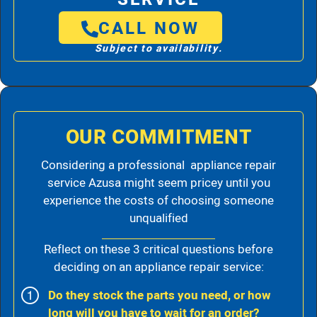
CALL NOW
Subject to availability.
OUR COMMITMENT
Considering a professional appliance repair
service Azusa might seem pricey until you
experience the costs of choosing someone
unqualified
Reflect on these 3 critical questions before
deciding on an appliance repair service:
Do they stock the parts you need, or how
long will you have to wait for an order?