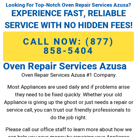
Looking For Top-Notch Oven Repair Services Azusa?
EXPERIENCE FAST, RELIABLE
SERVICE WITH NO HIDDEN FEES!
CALL NOW: (877)
858-5404
Oven Repair Services Azusa
Oven Repair Services Azusa #1 Company.
Most Appliances are used daily and if problems arise
they need to be fixed quickly. Whether your old
Appliance is giving up the ghost or just needs a repair or
service call, you can trust our friendly professionals to
do the job right.
Please call our office staff to learn more about how we