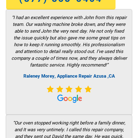
“I had an excellent experience with John from this repair
team. Our washing machine broke down, and they were
able to send John the very next day. He not only fixed
the issue quickly but also gave me some great tips on
how to keep it running smoothly. His professionalism
and attention to detail really stood out. I’ve used this
company a couple of times now, and they always deliver
fantastic service. Highly recommend!”
Raleney Morey, Appliance Repair Azusa ,CA
“Our oven stopped working right before a family dinner,
and It was very untimely. I called this repair company,
and they sent out David the same day. He was quick,