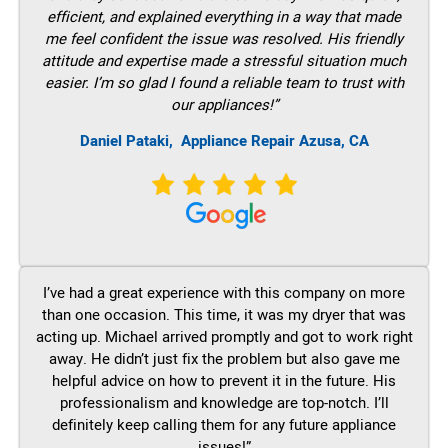
efficient, and explained everything in a way that made
me feel confident the issue was resolved. His friendly
attitude and expertise made a stressful situation much
easier. I’m so glad I found a reliable team to trust with
our appliances!”
Daniel Pataki,
Appliance Repair Azusa, CA
I’ve had a great experience with this company on more
than one occasion. This time, it was my dryer that was
acting up. Michael arrived promptly and got to work right
away. He didn’t just fix the problem but also gave me
helpful advice on how to prevent it in the future. His
professionalism and knowledge are top-notch. I’ll
definitely keep calling them for any future appliance
issues!”