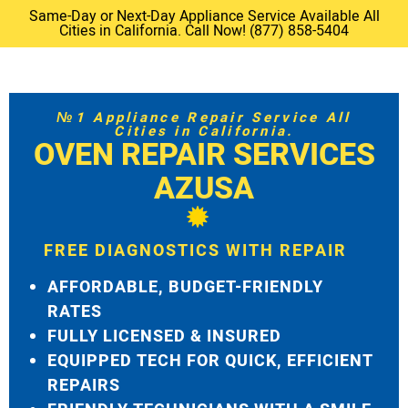
Same-Day or Next-Day Appliance Service Available All
Cities in California. Call Now! (877) 858-5404
№1 Appliance Repair Service All
Cities in California.
OVEN REPAIR SERVICES
AZUSA
FREE DIAGNOSTICS WITH REPAIR
AFFORDABLE, BUDGET-FRIENDLY
RATES
FULLY LICENSED & INSURED
EQUIPPED TECH FOR QUICK, EFFICIENT
REPAIRS