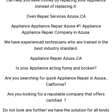
can help you save money by repairing your Appliance
instead of replacing it.
Oven Repair Services Azusa ,CA
Appliance Appliance Repair Azusa #1 Appliance
Appliance Repair Company in Azusa
We have experienced technicians who are trained in the
best industry standard.
Appliance Repair Azusa ,CA
Is your Appliance acting funny and broken?
Are you searching for quick Appliance Repair in Azusa ,
California?
Are you looking for a reputable company that offers
certified ?
Do not look any further! we have the solution for all kinds