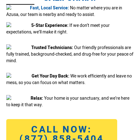
Fast, Local Service:
No matter where you are in
Azusa, our team is nearby and ready to assist.
5-Star Experience:
If we don’t meet your
expectations, we’ll make it right.
Trusted Technicians:
Our friendly professionals are
fully trained, background-checked, and drug-free for your peace of
mind.
Get Your Day Back:
We work efficiently and leave no
mess, so you can focus on what matters.
Relax:
Your home is your sanctuary, and we’re here
to keep it that way.
CALL NOW:
(877) 858-5404