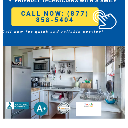
FRIENDLY TECHNICIANS WITH A SMILE
CALL NOW: (877)
858-5404
Call now for quick and reliable service!