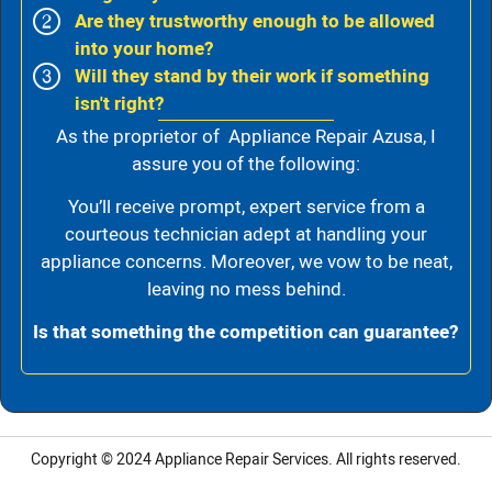
Are they trustworthy enough to be allowed
into your home?
Will they stand by their work if something
isn't right?
As the proprietor of Appliance Repair Azusa, I
assure you of the following:
You’ll receive prompt, expert service from a
courteous technician adept at handling your
appliance concerns. Moreover, we vow to be neat,
leaving no mess behind.
Is that something the competition can guarantee?
Copyright © 2024
Appliance Repair Services.
All rights reserved.