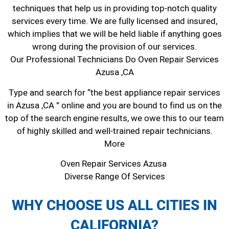
techniques that help us in providing top-notch quality
services every time. We are fully licensed and insured,
which implies that we will be held liable if anything goes
wrong during the provision of our services.
Our Professional Technicians Do Oven Repair Services
Azusa ,CA
Type and search for “the best appliance repair services
in Azusa ,CA ” online and you are bound to find us on the
top of the search engine results, we owe this to our team
of highly skilled and well-trained repair technicians.
More
Oven Repair Services Azusa
Diverse Range Of Services
WHY CHOOSE US ALL CITIES IN
CALIFORNIA?