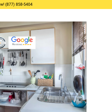
Now! (877) 858-5404