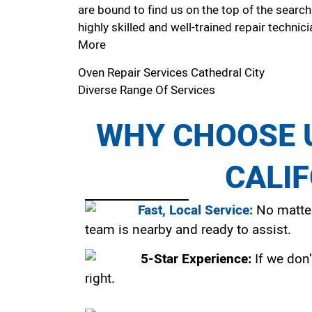
are bound to find us on the top of the search
highly skilled and well-trained repair technici
More
Oven Repair Services Cathedral City
Diverse Range Of Services
WHY CHOOSE U
CALI
Fast, Local Service:
No matter
team is nearby and ready to assist.
5-Star Experience:
If we don’
right.