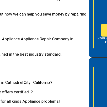
bout how we can help you save money by repairing
Can 
#1 Appliance Appliance Repair Company in
y
ned in the best industry standard.
n Cathedral City , California?
 offers certified ?
 for all kinds Appliance problems!