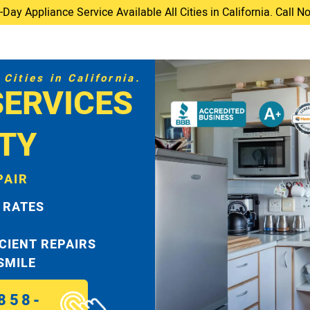
ay Appliance Service Available All Cities in California. Call 
Cities in California.
SERVICES
TY
PAIR
 RATES
ICIENT REPAIRS
 SMILE
858-