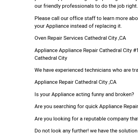
our friendly professionals to do the job right.
Please call our office staff to learn more a
your Appliance instead of replacing it.
Oven Repair Services Cathedral City ,CA
Appliance Appliance Repair Cathedral City 
Cathedral City
We have experienced technicians who are trai
Appliance Repair Cathedral City ,CA
Is your Appliance acting funny and broken?
Are you searching for quick Appliance Repair i
Are you looking for a reputable company that
Do not look any further! we have the solution