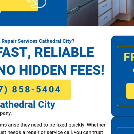
!
Repair Services Cathedral City?
FAST, RELIABLE
F
NO HIDDEN FEES!
7) 858-5404
athedral City
pany.
ms arise they need to be fixed quickly. Whether
ust needs a repair or service call, you can trust