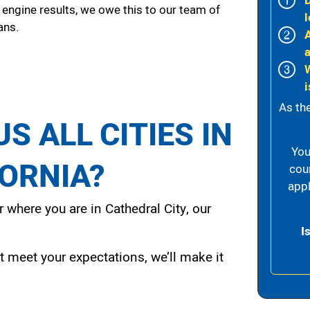
 engine results, we owe this to our team of
l
ans.
i
As th
S ALL CITIES IN
You
FORNIA?
cou
appl
 where you are in Cathedral City, our
I
t meet your expectations, we’ll make it