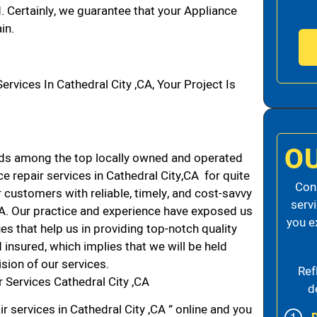
d. Certainly, we guarantee that your Appliance
in.
ices In Cathedral City ,CA, Your Project Is
O
nds among the top locally owned and operated
 repair services in Cathedral City,CA for quite
Cons
 customers with reliable, timely, and cost-savvy
serv
 CA. Our practice and experience have exposed us
you e
es that help us in providing top-notch quality
 insured, which implies that we will be held
ision of our services.
Ref
 Services Cathedral City ,CA
d
r services in Cathedral City ,CA ” online and you