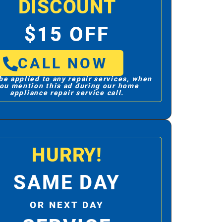
DISCOUNT
$15 OFF
CALL NOW
be applied to any repair services, when
ou mention this ad during our home
appliance repair service call.
HURRY!
SAME DAY
OR NEXT DAY