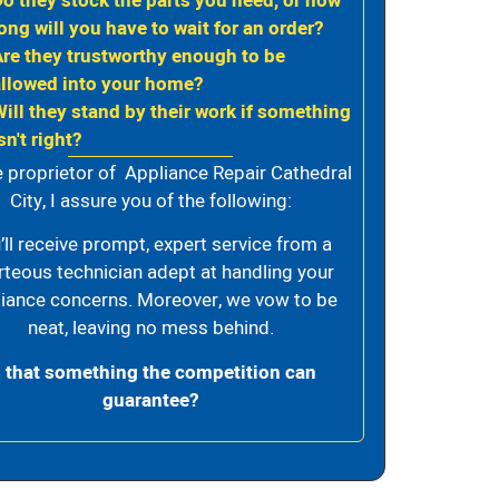
Do they stock the parts you need, or how
ong will you have to wait for an order?
Are they trustworthy enough to be
allowed into your home?
Will they stand by their work if something
sn't right?
e proprietor of Appliance Repair Cathedral
City, I assure you of the following:
’ll receive prompt, expert service from a
rteous technician adept at handling your
iance concerns. Moreover, we vow to be
neat, leaving no mess behind.
s that something the competition can
guarantee?