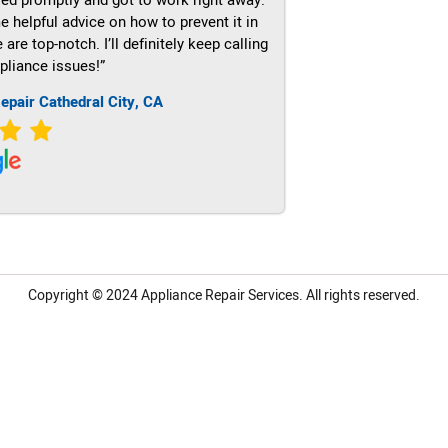
e helpful advice on how to prevent it in
re top-notch. I’ll definitely keep calling
pliance issues!”
epair Cathedral City, CA
Copyright © 2024
Appliance Repair Services.
All rights reserved.