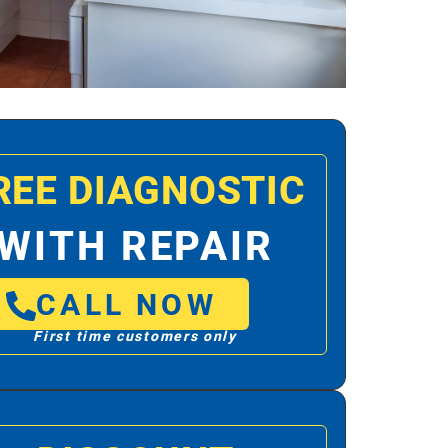
REE DIAGNOSTIC
WITH REPAIR
CALL NOW
First time customers only