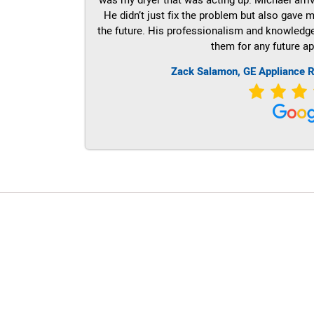
He didn’t just fix the problem but also gave m
the future. His professionalism and knowledge a
them for any future ap
Zack Salamon,
GE
Appliance R
LG Appliance Repair Santa Monica
LG Appliance Repair Santa Monica
LG Appliance Repair Los Angeles
LG Appliance Repair Culver City