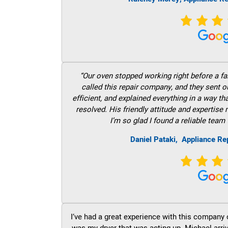
“Our oven stopped working right before a fam
called this repair company, and they sent 
efficient, and explained everything in a way t
resolved. His friendly attitude and expertise
I’m so glad I found a reliable team 
Daniel Pataki,
Appliance Rep
I’ve had a great experience with this company 
was my dryer that was acting up. Michael arri