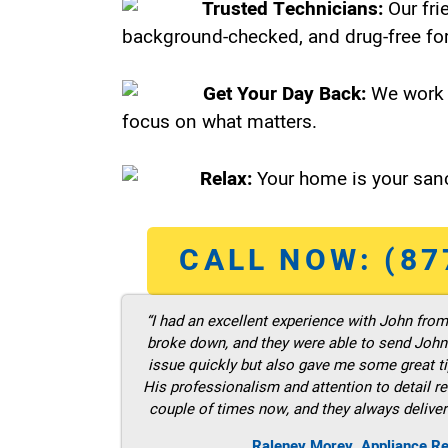
Trusted Technicians:
Our fri
background-checked, and drug-free for
Get Your Day Back:
We work 
focus on what matters.
Relax:
Your home is your sanc
CALL NOW: (87
“I had an excellent experience with John fro
broke down, and they were able to send John t
issue quickly but also gave me some great ti
His professionalism and attention to detail re
couple of times now, and they always deliver
Raleney Morey, Appliance Re