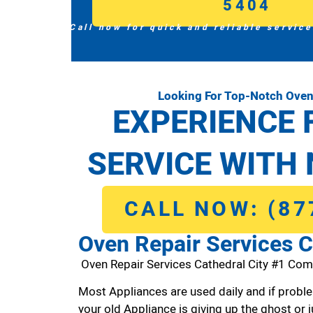
5404
Call now for quick and reliable service
Looking For Top-Notch Oven 
EXPERIENCE 
SERVICE WITH 
CALL NOW: (87
Oven Repair Services C
Oven Repair Services Cathedral City #1 Com
Most Appliances are used daily and if proble
your old Appliance is giving up the ghost or j