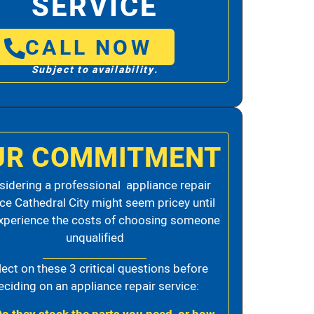
SERVICE
CALL NOW
Subject to availability.
UR COMMITMENT
idering a professional appliance repair
ice Cathedral City might seem pricey until
xperience the costs of choosing someone
unqualified
lect on these 3 critical questions before
eciding on an appliance repair service: