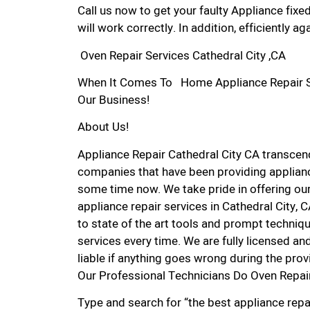
Call us now to get your faulty Appliance fixe
will work correctly. In addition, efficiently aga
Oven Repair Services Cathedral City ,CA
When It Comes To Home Appliance Repair Serv
Our Business!
About Us!
Appliance Repair Cathedral City CA transce
companies that have been providing appliance
some time now. We take pride in offering our
appliance repair services in Cathedral City,
to state of the art tools and prompt techniqu
services every time. We are fully licensed and
liable if anything goes wrong during the prov
Our Professional Technicians Do Oven Repair
Type and search for “the best appliance repai