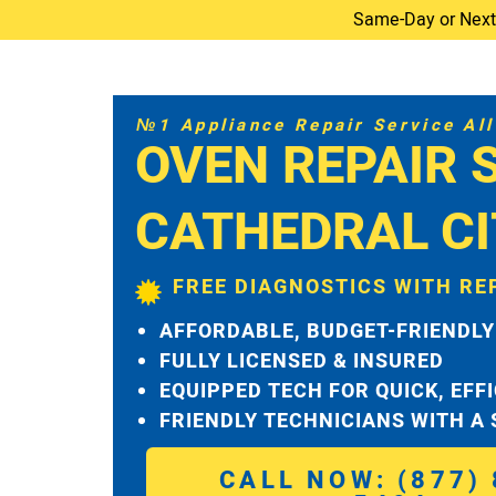
Same-Day or Next-D
№1 Appliance Repair Service All 
OVEN REPAIR 
CATHEDRAL CI
FREE DIAGNOSTICS WITH RE
AFFORDABLE, BUDGET-FRIENDLY
FULLY LICENSED & INSURED
EQUIPPED TECH FOR QUICK, EFF
FRIENDLY TECHNICIANS WITH A
CALL NOW: (877) 