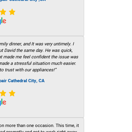
ily dinner, and It was very untimely. I
out David the same day. He was quick,
hat made me feel confident the issue was
 made a stressful situation much easier.
to trust with our appliances!”
air Cathedral City, CA
on more than one occasion. This time, it
ved promptly and got to work right away.