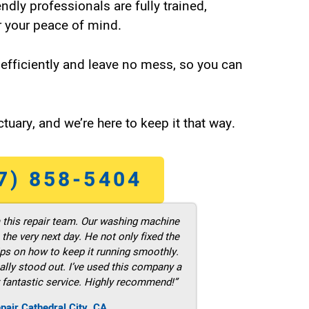
endly professionals are fully trained,
 your peace of mind.
efficiently and leave no mess, so you can
tuary, and we’re here to keep it that way.
7) 858-5404
m this repair team. Our washing machine
he very next day. He not only fixed the
ps on how to keep it running smoothly.
ally stood out. I’ve used this company a
 fantastic service. Highly recommend!”
pair Cathedral City ,CA