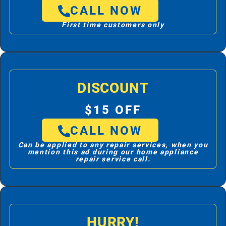
CALL NOW
First time customers only
DISCOUNT
$15 OFF
CALL NOW
Can be applied to any repair services, when you
mention this ad during our home appliance
repair service call.
HURRY!