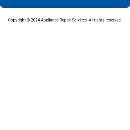
Copyright © 2024
Appliance Repair Services.
All rights reserved.
LG Appliance Repair Santa Monica
LG Appliance Repair Santa Monica
LG Appliance Repair Los Angeles
LG Appliance Repair Culver City
LG Appliance Repair Santa Monica
LG Appliance Repair Pasadena
GE Appliance Repair Santa Monica
Whirlpool Washer Dryer Repair Los Angeles
Amana Washer Dryer Repair Los Angeles
GE Appliance Repair Alhambra
GE Appliance Repair Los Angeles
Kenmore Appliance Repair Alhambra
Kenmore Appliance Repair Los Angeles
LG Appliance Repair Alhambra