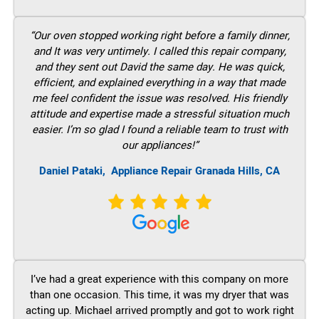
“Our oven stopped working right before a family dinner,
and It was very untimely. I called this repair company,
and they sent out David the same day. He was quick,
efficient, and explained everything in a way that made
me feel confident the issue was resolved. His friendly
attitude and expertise made a stressful situation much
easier. I’m so glad I found a reliable team to trust with
our appliances!”
Daniel Pataki,
Appliance Repair Granada Hills, CA
I’ve had a great experience with this company on more
than one occasion. This time, it was my dryer that was
acting up. Michael arrived promptly and got to work right