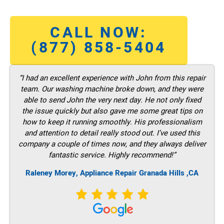
CALL NOW:
(877) 858-5404
“I had an excellent experience with John from this repair
team. Our washing machine broke down, and they were
able to send John the very next day. He not only fixed
the issue quickly but also gave me some great tips on
how to keep it running smoothly. His professionalism
and attention to detail really stood out. I’ve used this
company a couple of times now, and they always deliver
fantastic service. Highly recommend!”
Raleney Morey, Appliance Repair Granada Hills ,CA