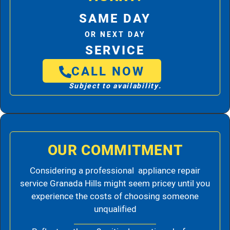
SAME DAY
OR NEXT DAY
SERVICE
CALL NOW
Subject to availability.
OUR COMMITMENT
Considering a professional appliance repair
service Granada Hills might seem pricey until you
experience the costs of choosing someone
unqualified