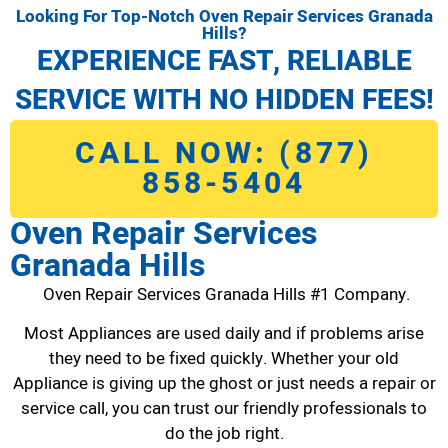
Looking For Top-Notch Oven Repair Services Granada
Hills?
EXPERIENCE FAST, RELIABLE
SERVICE WITH NO HIDDEN FEES!
CALL NOW: (877)
858-5404
Oven Repair Services
Granada Hills
Oven Repair Services Granada Hills #1 Company.
Most Appliances are used daily and if problems arise
they need to be fixed quickly. Whether your old
Appliance is giving up the ghost or just needs a repair or
service call, you can trust our friendly professionals to
do the job right.