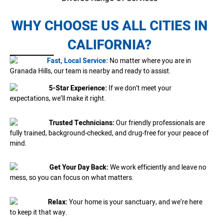
WHY CHOOSE US ALL CITIES IN
CALIFORNIA?
Fast, Local Service:
No matter where you are in
Granada Hills, our team is nearby and ready to assist.
5-Star Experience:
If we don’t meet your
expectations, we’ll make it right.
Trusted Technicians:
Our friendly professionals are
fully trained, background-checked, and drug-free for your peace of
mind.
Get Your Day Back:
We work efficiently and leave no
mess, so you can focus on what matters.
Relax:
Your home is your sanctuary, and we’re here
to keep it that way.