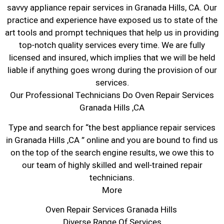
savvy appliance repair services in Granada Hills, CA. Our
practice and experience have exposed us to state of the
art tools and prompt techniques that help us in providing
top-notch quality services every time. We are fully
licensed and insured, which implies that we will be held
liable if anything goes wrong during the provision of our
services.
Our Professional Technicians Do Oven Repair Services
Granada Hills ,CA
Type and search for “the best appliance repair services
in Granada Hills ,CA ” online and you are bound to find us
on the top of the search engine results, we owe this to
our team of highly skilled and well-trained repair
technicians.
More
Oven Repair Services Granada Hills
Diverse Range Of Services