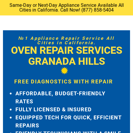
Same-Day or Next-Day Appliance Service Available All
Cities in California. Call Now! (877) 858-5404
№1 Appliance Repair Service All
Cities in California.
OVEN REPAIR SERVICES
GRANADA HILLS
FREE DIAGNOSTICS WITH REPAIR
AFFORDABLE, BUDGET-FRIENDLY
RATES
FULLY LICENSED & INSURED
EQUIPPED TECH FOR QUICK, EFFICIENT
REPAIRS