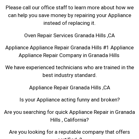
Please call our office staff to learn more about how we
can help you save money by repairing your Appliance
instead of replacing it.
Oven Repair Services Granada Hills ,CA
Appliance Appliance Repair Granada Hills #1 Appliance
Appliance Repair Company in Granada Hills
We have experienced technicians who are trained in the
best industry standard.
Appliance Repair Granada Hills ,CA
Is your Appliance acting funny and broken?
Are you searching for quick Appliance Repair in Granada
Hills , California?
Are you looking for a reputable company that offers