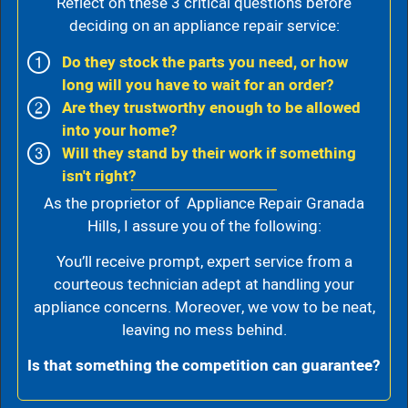
Reflect on these 3 critical questions before
deciding on an appliance repair service:
Do they stock the parts you need, or how
long will you have to wait for an order?
Are they trustworthy enough to be allowed
into your home?
Will they stand by their work if something
isn't right?
As the proprietor of Appliance Repair Granada
Hills, I assure you of the following:
You’ll receive prompt, expert service from a
courteous technician adept at handling your
appliance concerns. Moreover, we vow to be neat,
leaving no mess behind.
Is that something the competition can guarantee?