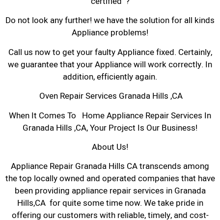
certified ?
Do not look any further! we have the solution for all kinds
Appliance problems!
Call us now to get your faulty Appliance fixed. Certainly,
we guarantee that your Appliance will work correctly. In
addition, efficiently again.
Oven Repair Services Granada Hills ,CA
When It Comes To Home Appliance Repair Services In
Granada Hills ,CA, Your Project Is Our Business!
About Us!
Appliance Repair Granada Hills CA transcends among
the top locally owned and operated companies that have
been providing appliance repair services in Granada
Hills,CA for quite some time now. We take pride in
offering our customers with reliable, timely, and cost-