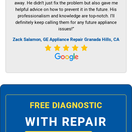
away. He didn’t just fix the problem but also gave me
helpful advice on how to prevent it in the future. His
professionalism and knowledge are top-notch. I’ll
definitely keep calling them for any future appliance
issues!”
Zack Salamon,
GE
Appliance Repair Granada Hills, CA
FREE DIAGNOSTIC
WITH REPAIR