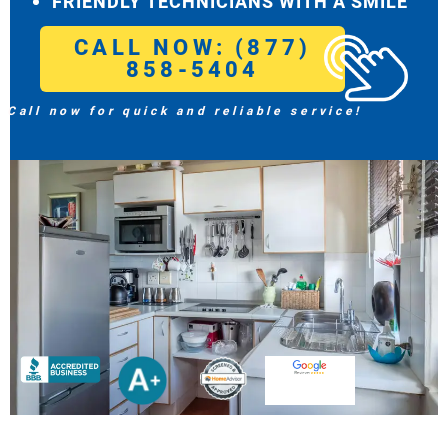
FRIENDLY TECHNICIANS WITH A SMILE
CALL NOW: (877)
858-5404
Call now for quick and reliable service!