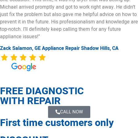
Michael arrived promptly and got to work right away. He didn’t
just fix the problem but also gave me helpful advice on how to
prevent it in the future. His professionalism and knowledge are
top-notch. I’ll definitely keep calling them for any future
appliance issues!”
Zack Salamon,
GE
Appliance Repair Shadow Hills, CA
FREE DIAGNOSTIC
WITH REPAIR
CALL NOW
First time customers only