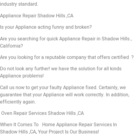
industry standard.
Appliance Repair Shadow Hills ,CA
Is your Appliance acting funny and broken?
Are you searching for quick Appliance Repair in Shadow Hills ,
California?
Are you looking for a reputable company that offers certified ?
Do not look any further! we have the solution for all kinds
Appliance problems!
Call us now to get your faulty Appliance fixed. Certainly, we
guarantee that your Appliance will work correctly. In addition,
efficiently again.
Oven Repair Services Shadow Hills ,CA
When It Comes To Home Appliance Repair Services In
Shadow Hills ,CA, Your Project Is Our Business!