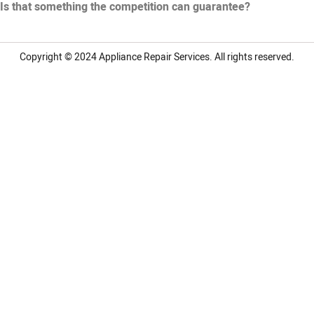
Is that something the competition can guarantee?
Copyright © 2024
Appliance Repair Services.
All rights reserved.
LG Appliance Repair Santa Monica
LG Appliance Repair Santa Monica
LG Appliance Repair Los Angeles
LG Appliance Repair Culver City
LG Appliance Repair Santa Monica
LG Appliance Repair Pasadena
GE Appliance Repair Santa Monica
Whirlpool Washer Dryer Repair Los Angeles
Amana Washer Dryer Repair Los Angeles
GE Appliance Repair Alhambra
GE Appliance Repair Los Angeles
Kenmore Appliance Repair Alhambra
Kenmore Appliance Repair Los Angeles