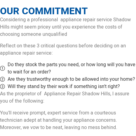
OUR COMMITMENT
Considering a professional appliance repair service Shadow
Hills might seem pricey until you experience the costs of
choosing someone unqualified
Reflect on these 3 critical questions before deciding on an
appliance repair service:
Do they stock the parts you need, or how long will you have
to wait for an order?
Are they trustworthy enough to be allowed into your home?
Will they stand by their work if something isn't right?
As the proprietor of Appliance Repair Shadow Hills, I assure
you of the following:
You’ll receive prompt, expert service from a courteous
technician adept at handling your appliance concerns.
Moreover, we vow to be neat, leaving no mess behind.