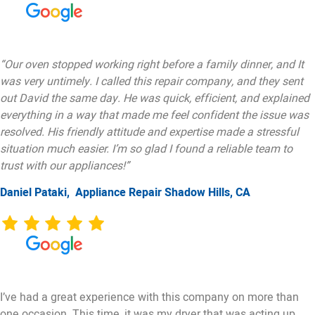
“Our oven stopped working right before a family dinner, and It
was very untimely. I called this repair company, and they sent
out David the same day. He was quick, efficient, and explained
everything in a way that made me feel confident the issue was
resolved. His friendly attitude and expertise made a stressful
situation much easier. I’m so glad I found a reliable team to
trust with our appliances!”
Daniel Pataki,
Appliance Repair Shadow Hills, CA
I’ve had a great experience with this company on more than
one occasion. This time, it was my dryer that was acting up.