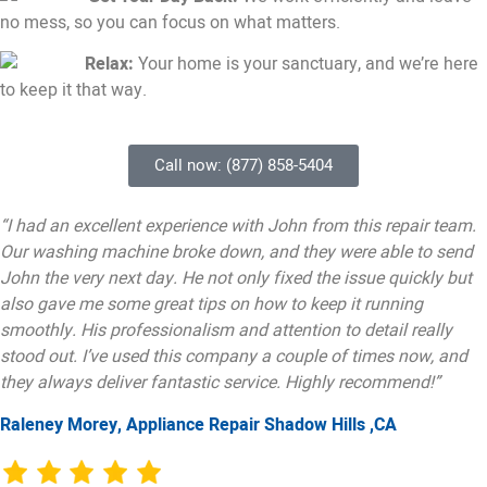
no mess, so you can focus on what matters.
Relax:
Your home is your sanctuary, and we’re here
to keep it that way.
Call now: (877) 858-5404
“I had an excellent experience with John from this repair team.
Our washing machine broke down, and they were able to send
John the very next day. He not only fixed the issue quickly but
also gave me some great tips on how to keep it running
smoothly. His professionalism and attention to detail really
stood out. I’ve used this company a couple of times now, and
they always deliver fantastic service. Highly recommend!”
Raleney Morey, Appliance Repair Shadow Hills ,CA