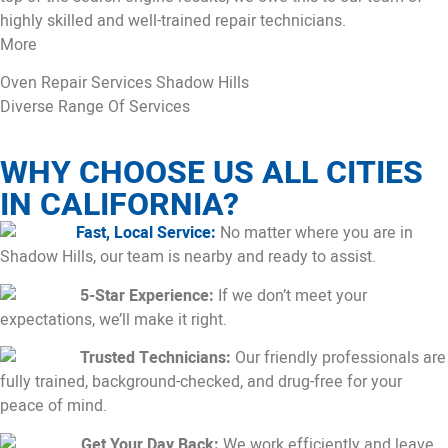
highly skilled and well-trained repair technicians.
More
Oven Repair Services Shadow Hills
Diverse Range Of Services
WHY CHOOSE US ALL CITIES
IN CALIFORNIA?
Fast, Local Service:
No matter where you are in
Shadow Hills, our team is nearby and ready to assist.
5-Star Experience:
If we don’t meet your
expectations, we’ll make it right.
Trusted Technicians:
Our friendly professionals are
fully trained, background-checked, and drug-free for your
peace of mind.
Get Your Day Back:
We work efficiently and leave