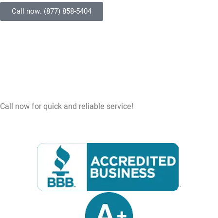
Call now: (877) 858-5404
Call now for quick and reliable service!