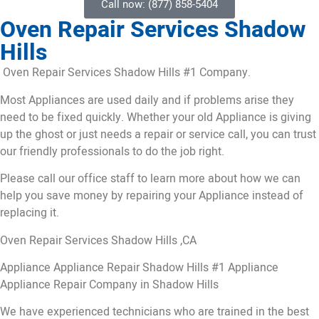
Call now: (877) 858-5404
Oven Repair Services Shadow
Hills
Oven Repair Services Shadow Hills #1 Company.
Most Appliances are used daily and if problems arise they
need to be fixed quickly. Whether your old Appliance is giving
up the ghost or just needs a repair or service call, you can trust
our friendly professionals to do the job right.
Please call our office staff to learn more about how we can
help you save money by repairing your Appliance instead of
replacing it.
Oven Repair Services Shadow Hills ,CA
Appliance Appliance Repair Shadow Hills #1 Appliance
Appliance Repair Company in Shadow Hills
We have experienced technicians who are trained in the best