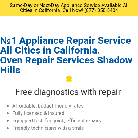
Same-Day or Next-Day Appliance Service Available All
Cities in California. Call Now! (877) 858-5404
№1 Appliance Repair Service
All Cities in California.
Oven Repair Services Shadow
Hills
Free diagnostics with repair
Affordable, budget-friendly rates
Fully licensed & insured
Equipped tech for quick, efficient repairs
Friendly technicians with a smile