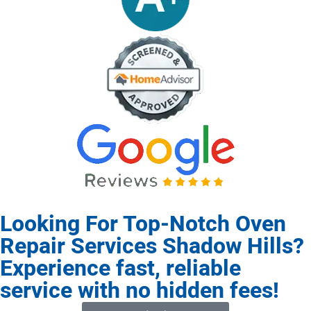
Looking For Top-Notch Oven
Repair Services Shadow Hills?
Experience fast, reliable
service with no hidden fees!