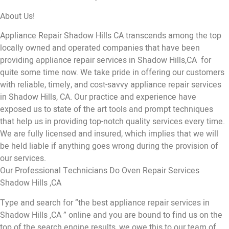
About Us!
Appliance Repair Shadow Hills CA transcends among the top
locally owned and operated companies that have been
providing appliance repair services in Shadow Hills,CA for
quite some time now. We take pride in offering our customers
with reliable, timely, and cost-savvy appliance repair services
in Shadow Hills, CA. Our practice and experience have
exposed us to state of the art tools and prompt techniques
that help us in providing top-notch quality services every time.
We are fully licensed and insured, which implies that we will
be held liable if anything goes wrong during the provision of
our services.
Our Professional Technicians Do Oven Repair Services
Shadow Hills ,CA
Type and search for “the best appliance repair services in
Shadow Hills ,CA ” online and you are bound to find us on the
top of the search engine results, we owe this to our team of