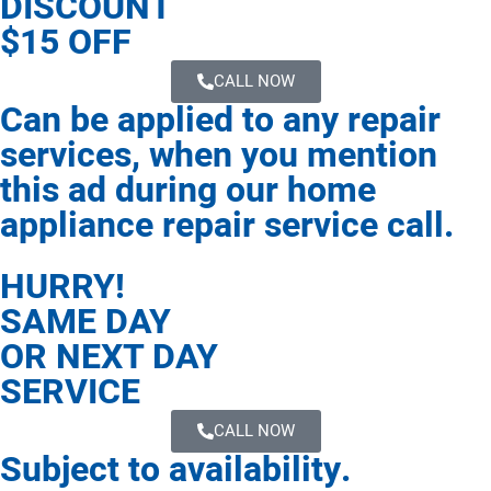
DISCOUNT
$15 OFF
CALL NOW
Can be applied to any repair
services, when you mention
this ad during our home
appliance repair service call.
HURRY!
SAME DAY
OR NEXT DAY
SERVICE
CALL NOW
Subject to availability.