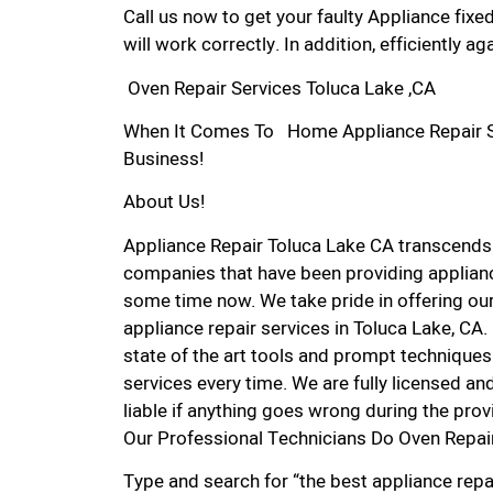
Call us now to get your faulty Appliance fixe
will work correctly. In addition, efficiently aga
Oven Repair Services Toluca Lake ,CA
When It Comes To Home Appliance Repair Ser
Business!
About Us!
Appliance Repair Toluca Lake CA transcends
companies that have been providing appliance
some time now. We take pride in offering our
appliance repair services in Toluca Lake, CA
state of the art tools and prompt techniques 
services every time. We are fully licensed and
liable if anything goes wrong during the prov
Our Professional Technicians Do Oven Repair
Type and search for “the best appliance repai