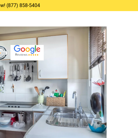
Now! (877) 858-5404