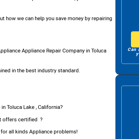
bout how we can help you save money by repairing
Can 
Appliance Appliance Repair Company in Toluca
y
ned in the best industry standard.
in Toluca Lake , California?
 offers certified ?
 for all kinds Appliance problems!