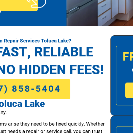
!
n Repair Services Toluca Lake?
FAST, RELIABLE
F
NO HIDDEN FEES!
7) 858-5404
oluca Lake
ny.
ms arise they need to be fixed quickly. Whether
ust needs a repair or service call, you can trust