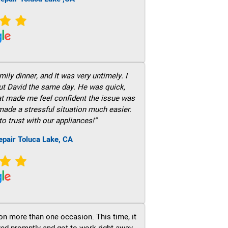
ily dinner, and It was very untimely. I
out David the same day. He was quick,
hat made me feel confident the issue was
 made a stressful situation much easier.
to trust with our appliances!”
epair Toluca Lake, CA
on more than one occasion. This time, it
ved promptly and got to work right away.