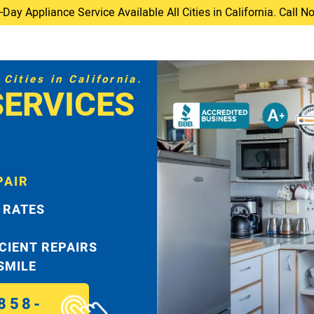
ay Appliance Service Available All Cities in California. Call 
Cities in California.
SERVICES
PAIR
 RATES
ICIENT REPAIRS
 SMILE
858-