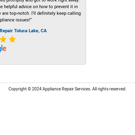
e helpful advice on how to prevent it in
re top-notch. I’ll definitely keep calling
pliance issues!”
Repair Toluca Lake, CA
Copyright © 2024
Appliance Repair Services.
All rights reserved.