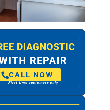
REE DIAGNOSTIC
WITH REPAIR
CALL NOW
First time customers only