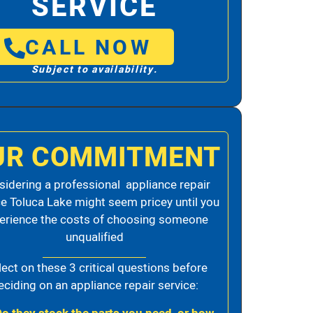
SERVICE
CALL NOW
Subject to availability.
UR COMMITMENT
idering a professional appliance repair
ce Toluca Lake might seem pricey until you
erience the costs of choosing someone
unqualified
lect on these 3 critical questions before
eciding on an appliance repair service: