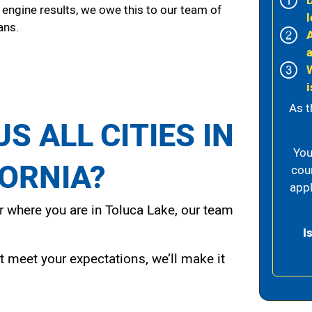
 engine results, we owe this to our team of
l
ans.
i
As t
S ALL CITIES IN
You
FORNIA?
cou
appl
 where you are in Toluca Lake, our team
I
t meet your expectations, we’ll make it