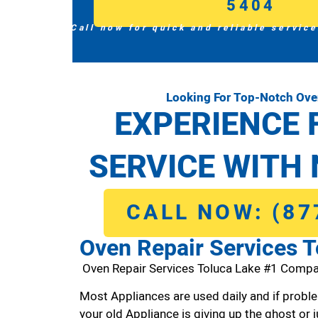
5404
Call now for quick and reliable service
Looking For Top-Notch Ove
EXPERIENCE 
SERVICE WITH 
CALL NOW: (87
Oven Repair Services T
Oven Repair Services Toluca Lake #1 Compa
Most Appliances are used daily and if proble
your old Appliance is giving up the ghost or j