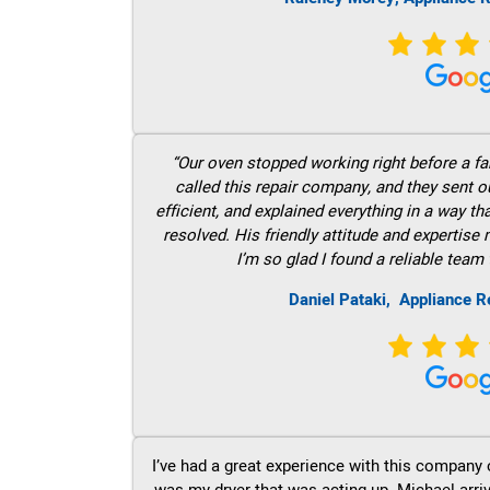
“Our oven stopped working right before a fam
called this repair company, and they sent 
efficient, and explained everything in a way t
resolved. His friendly attitude and expertise
I’m so glad I found a reliable team 
Daniel Pataki,
Appliance R
I’ve had a great experience with this company 
was my dryer that was acting up. Michael arri