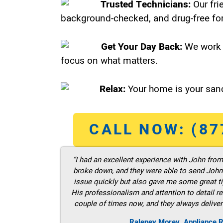
Trusted Technicians:
Our fri
background-checked, and drug-free for
Get Your Day Back:
We work 
focus on what matters.
Relax:
Your home is your sanc
CALL NOW: (87
“I had an excellent experience with John fro
broke down, and they were able to send John t
issue quickly but also gave me some great ti
His professionalism and attention to detail re
couple of times now, and they always deliver
Raleney Morey, Appliance R