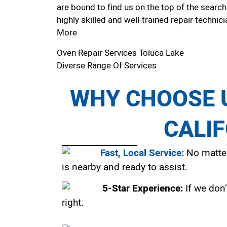
are bound to find us on the top of the search
highly skilled and well-trained repair technici
More
Oven Repair Services Toluca Lake
Diverse Range Of Services
WHY CHOOSE U
CALI
Fast, Local Service:
No matter
is nearby and ready to assist.
5-Star Experience:
If we don’
right.