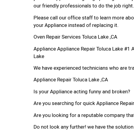
our friendly professionals to do the job right.
Please call our office staff to learn more a
your Appliance instead of replacing it.
Oven Repair Services Toluca Lake ,CA
Appliance Appliance Repair Toluca Lake #1 
Lake
We have experienced technicians who are trai
Appliance Repair Toluca Lake ,CA
Is your Appliance acting funny and broken?
Are you searching for quick Appliance Repair 
Are you looking for a reputable company that
Do not look any further! we have the solution