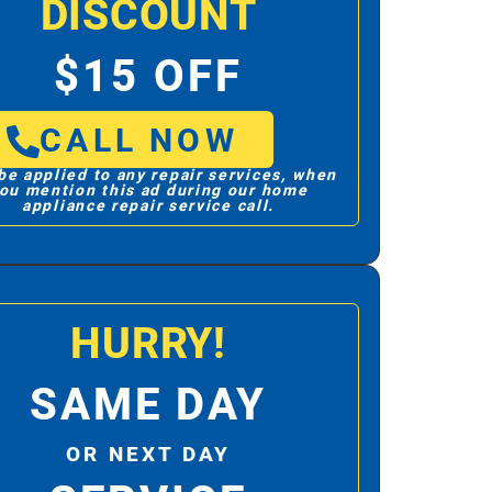
DISCOUNT
$15 OFF
CALL NOW
be applied to any repair services, when
ou mention this ad during our home
appliance repair service call.
HURRY!
SAME DAY
OR NEXT DAY