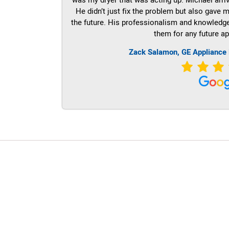
He didn’t just fix the problem but also gave m
the future. His professionalism and knowledge a
them for any future ap
Zack Salamon,
GE
Appliance 
LG Appliance Repair Santa Monica
LG Appliance Repair Santa Monica
LG Appliance Repair Los Angeles
LG Appliance Repair Culver City