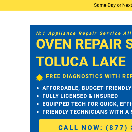
Same-Day or Next-D
№1 Appliance Repair Service All 
OVEN REPAIR 
TOLUCA LAKE
FREE DIAGNOSTICS WITH RE
AFFORDABLE, BUDGET-FRIENDLY
FULLY LICENSED & INSURED
EQUIPPED TECH FOR QUICK, EFF
FRIENDLY TECHNICIANS WITH A
CALL NOW: (877) 