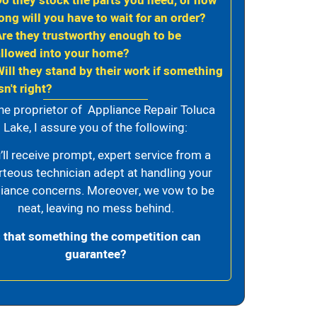
Do they stock the parts you need, or how
ong will you have to wait for an order?
Are they trustworthy enough to be
allowed into your home?
Will they stand by their work if something
sn't right?
he proprietor of Appliance Repair Toluca
Lake, I assure you of the following:
’ll receive prompt, expert service from a
rteous technician adept at handling your
iance concerns. Moreover, we vow to be
neat, leaving no mess behind.
s that something the competition can
guarantee?