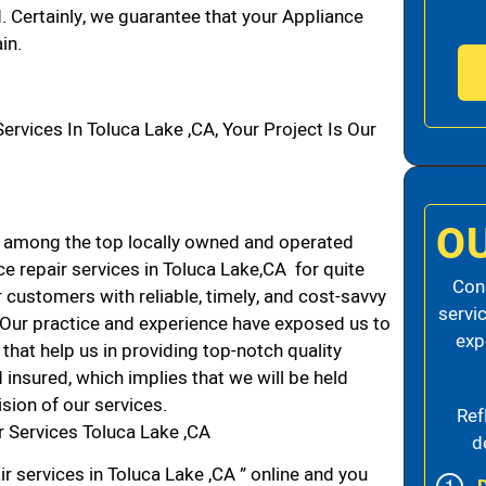
d. Certainly, we guarantee that your Appliance
in.
vices In Toluca Lake ,CA, Your Project Is Our
O
 among the top locally owned and operated
 repair services in Toluca Lake,CA for quite
Cons
 customers with reliable, timely, and cost-savvy
servi
. Our practice and experience have exposed us to
exp
that help us in providing top-notch quality
 insured, which implies that we will be held
ision of our services.
Ref
 Services Toluca Lake ,CA
d
r services in Toluca Lake ,CA ” online and you