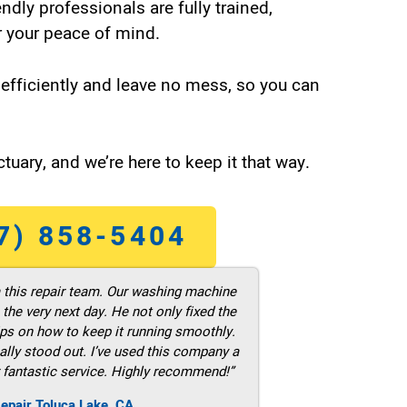
endly professionals are fully trained,
 your peace of mind.
efficiently and leave no mess, so you can
tuary, and we’re here to keep it that way.
7) 858-5404
m this repair team. Our washing machine
he very next day. He not only fixed the
ps on how to keep it running smoothly.
ally stood out. I’ve used this company a
 fantastic service. Highly recommend!”
epair Toluca Lake ,CA