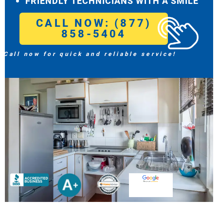
FRIENDLY TECHNICIANS WITH A SMILE
CALL NOW: (877)
858-5404
Call now for quick and reliable service!