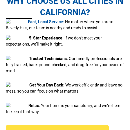
WHY CHOOSE US ALL CITIES IN
CALIFORNIA?
Fast, Local Service:
No matter where you are in
Beverly Hills, our team is nearby and ready to assist.
5-Star Experience:
If we don’t meet your
expectations, we’ll make it right.
Trusted Technicians:
Our friendly professionals are
fully trained, background-checked, and drug-free for your peace of
mind.
Get Your Day Back:
We work efficiently and leave no
mess, so you can focus on what matters.
Relax:
Your home is your sanctuary, and we’re here
to keep it that way.