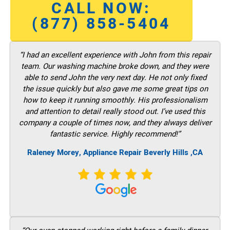
CALL NOW:
(877) 858-5404
“I had an excellent experience with John from this repair
team. Our washing machine broke down, and they were
able to send John the very next day. He not only fixed
the issue quickly but also gave me some great tips on
how to keep it running smoothly. His professionalism
and attention to detail really stood out. I’ve used this
company a couple of times now, and they always deliver
fantastic service. Highly recommend!”
Raleney Morey, Appliance Repair Beverly Hills ,CA