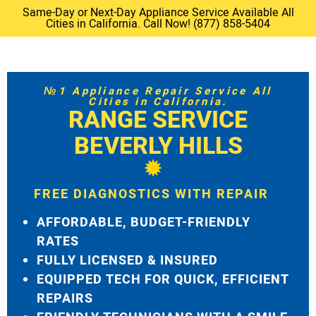
Same-Day or Next-Day Appliance Service Available All
Cities in California. Call Now! (877) 858-5404
№1 Appliance Repair Service All
Cities in California.
RANGE SERVICE
BEVERLY HILLS
FREE DIAGNOSTICS WITH REPAIR
AFFORDABLE, BUDGET-FRIENDLY
RATES
FULLY LICENSED & INSURED
EQUIPPED TECH FOR QUICK, EFFICIENT
REPAIRS