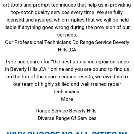
art tools and prompt techniques that help us in providing
top-notch quality services every time. We are fully
licensed and insured, which implies that we will be held
liable if anything goes wrong during the provision of our
services.
Our Professional Technicians Do Range Service Beverly
Hills ,CA
Type and search for “the best appliance repair services
in Beverly Hills ,CA ” online and you are bound to find us
on the top of the search engine results, we owe this to
our team of highly skilled and well-trained repair
technicians.
More
Range Service Beverly Hills
Diverse Range Of Services