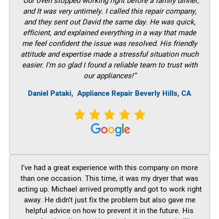
“Our oven stopped working right before a family dinner,
and It was very untimely. I called this repair company,
and they sent out David the same day. He was quick,
efficient, and explained everything in a way that made
me feel confident the issue was resolved. His friendly
attitude and expertise made a stressful situation much
easier. I’m so glad I found a reliable team to trust with
our appliances!”
Daniel Pataki,
Appliance Repair Beverly Hills, CA
I’ve had a great experience with this company on more
than one occasion. This time, it was my dryer that was
acting up. Michael arrived promptly and got to work right
away. He didn’t just fix the problem but also gave me
helpful advice on how to prevent it in the future. His