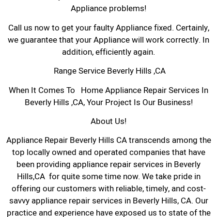
Appliance problems!
Call us now to get your faulty Appliance fixed. Certainly,
we guarantee that your Appliance will work correctly. In
addition, efficiently again.
Range Service Beverly Hills ,CA
When It Comes To Home Appliance Repair Services In
Beverly Hills ,CA, Your Project Is Our Business!
About Us!
Appliance Repair Beverly Hills CA transcends among the
top locally owned and operated companies that have
been providing appliance repair services in Beverly
Hills,CA for quite some time now. We take pride in
offering our customers with reliable, timely, and cost-
savvy appliance repair services in Beverly Hills, CA. Our
practice and experience have exposed us to state of the