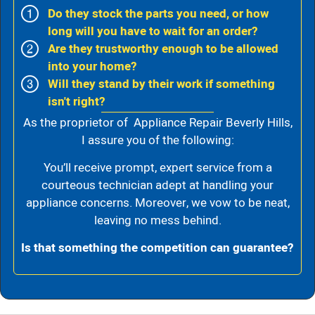
Do they stock the parts you need, or how
long will you have to wait for an order?
Are they trustworthy enough to be allowed
into your home?
Will they stand by their work if something
isn't right?
As the proprietor of Appliance Repair Beverly Hills,
I assure you of the following:
You’ll receive prompt, expert service from a
courteous technician adept at handling your
appliance concerns. Moreover, we vow to be neat,
leaving no mess behind.
Is that something the competition can guarantee?