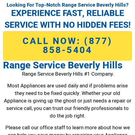
Looking For Top-Notch Range Service Beverly Hills?
EXPERIENCE FAST, RELIABLE
SERVICE WITH NO HIDDEN FEES!
CALL NOW: (877)
858-5404
Range Service Beverly Hills
Range Service Beverly Hills #1 Company.
Most Appliances are used daily and if problems arise
they need to be fixed quickly. Whether your old
Appliance is giving up the ghost or just needs a repair or
service call, you can trust our friendly professionals to
do the job right.
Please call our office staff to learn more about how we