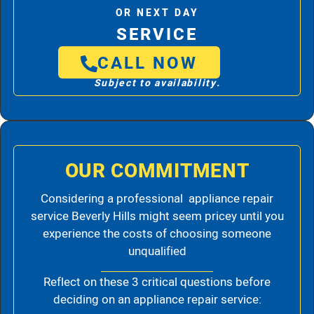
OR NEXT DAY
SERVICE
CALL NOW
Subject to availability.
OUR COMMITMENT
Considering a professional appliance repair
service Beverly Hills might seem pricey until you
experience the costs of choosing someone
unqualified
Reflect on these 3 critical questions before
deciding on an appliance repair service: