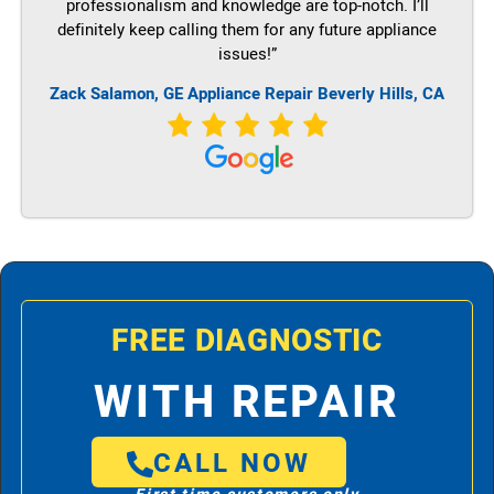
professionalism and knowledge are top-notch. I’ll
definitely keep calling them for any future appliance
issues!”
Zack Salamon,
GE
Appliance Repair Beverly Hills, CA
FREE DIAGNOSTIC
WITH REPAIR
CALL NOW