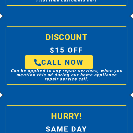
First time customers only
DISCOUNT
$15 OFF
CALL NOW
Can be applied to any repair services, when you
mention this ad during our home appliance
repair service call.
HURRY!
SAME DAY