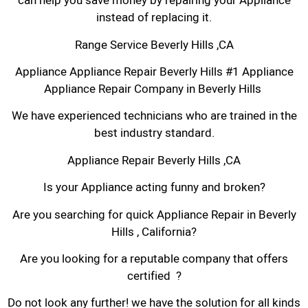
can help you save money by repairing your Appliance
instead of replacing it.
Range Service Beverly Hills ,CA
Appliance Appliance Repair Beverly Hills #1 Appliance
Appliance Repair Company in Beverly Hills
We have experienced technicians who are trained in the
best industry standard.
Appliance Repair Beverly Hills ,CA
Is your Appliance acting funny and broken?
Are you searching for quick Appliance Repair in Beverly
Hills , California?
Are you looking for a reputable company that offers
certified ?
Do not look any further! we have the solution for all kinds