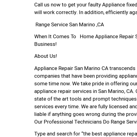
Call us now to get your faulty Appliance fixe
will work correctly. In addition, efficiently aga
Range Service San Marino ,CA
When It Comes To Home Appliance Repair Ser
Business!
About Us!
Appliance Repair San Marino CA transcends
companies that have been providing applianc
some time now. We take pride in offering our
appliance repair services in San Marino, CA.
state of the art tools and prompt techniques 
services every time. We are fully licensed and
liable if anything goes wrong during the prov
Our Professional Technicians Do Range Serv
Type and search for “the best appliance repai