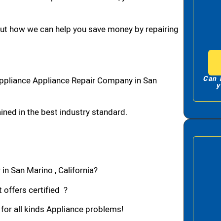
bout how we can help you save money by repairing
Can 
ppliance Appliance Repair Company in San
y
ned in the best industry standard.
in San Marino , California?
 offers certified ?
 for all kinds Appliance problems!