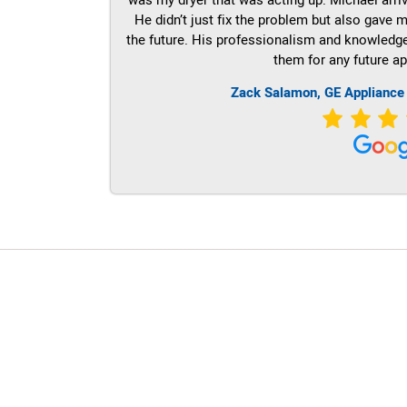
He didn’t just fix the problem but also gave m
the future. His professionalism and knowledge a
them for any future ap
Zack Salamon,
GE
Appliance
LG Appliance Repair Santa Monica
LG Appliance Repair Santa Monica
LG Appliance Repair Los Angeles
LG Appliance Repair Culver City