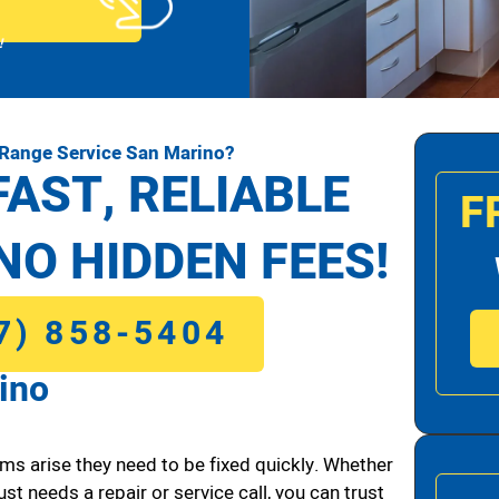
!
 Range Service San Marino?
FAST, RELIABLE
F
NO HIDDEN FEES!
7) 858-5404
ino
ms arise they need to be fixed quickly. Whether
ust needs a repair or service call, you can trust