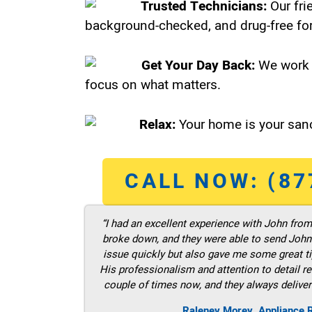
Trusted Technicians:
Our fri
background-checked, and drug-free for
Get Your Day Back:
We work 
focus on what matters.
Relax:
Your home is your sanc
CALL NOW: (87
“I had an excellent experience with John fro
broke down, and they were able to send John t
issue quickly but also gave me some great ti
His professionalism and attention to detail re
couple of times now, and they always deliver
Raleney Morey, Appliance 