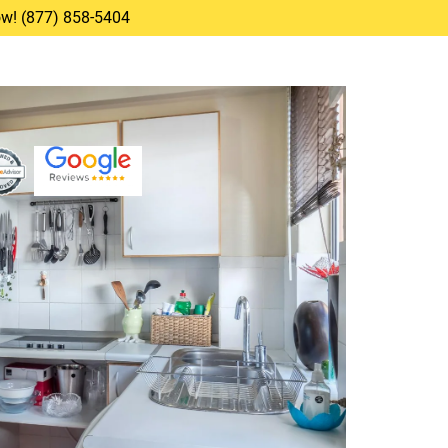
Now! (877) 858-5404