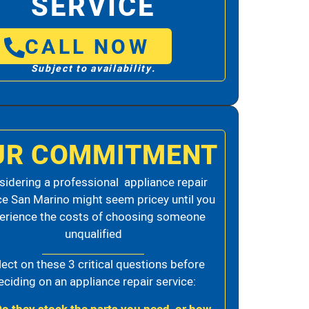
SERVICE
CALL NOW
Subject to availability.
UR COMMITMENT
idering a professional appliance repair
ce San Marino might seem pricey until you
erience the costs of choosing someone
unqualified
lect on these 3 critical questions before
eciding on an appliance repair service: