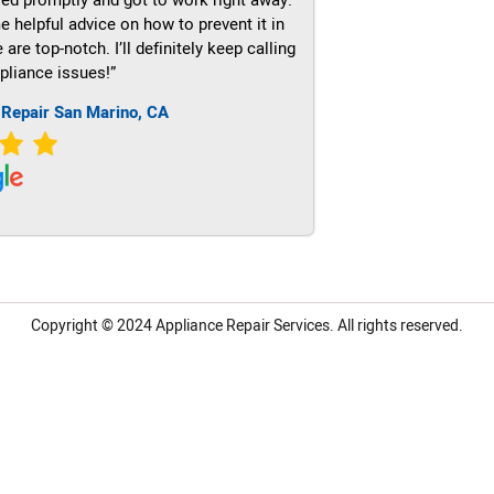
e helpful advice on how to prevent it in
re top-notch. I’ll definitely keep calling
pliance issues!”
 Repair San Marino, CA
Copyright © 2024
Appliance Repair Services.
All rights reserved.