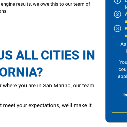
 engine results, we owe this to our team of
l
ans.
i
As
S ALL CITIES IN
You
FORNIA?
cou
appl
 where you are in San Marino, our team
I
t meet your expectations, we’ll make it