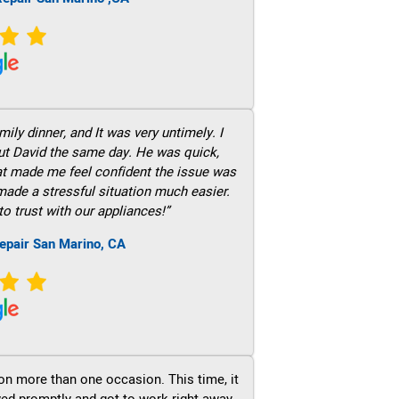
ily dinner, and It was very untimely. I
out David the same day. He was quick,
hat made me feel confident the issue was
 made a stressful situation much easier.
to trust with our appliances!”
epair San Marino, CA
on more than one occasion. This time, it
ved promptly and got to work right away.