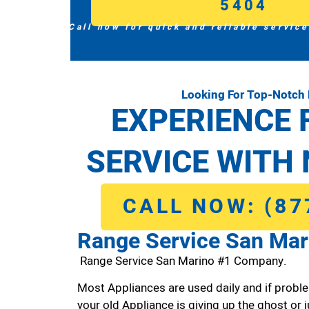
5404
Call now for quick and reliable service
Looking For Top-Notch
EXPERIENCE 
SERVICE WITH 
CALL NOW: (87
Range Service San Mar
Range Service San Marino #1 Company.
Most Appliances are used daily and if proble
your old Appliance is giving up the ghost or j