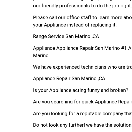
our friendly professionals to do the job right.
Please call our office staff to learn more a
your Appliance instead of replacing it.
Range Service San Marino ,CA
Appliance Appliance Repair San Marino #1 A
Marino
We have experienced technicians who are trai
Appliance Repair San Marino ,CA
Is your Appliance acting funny and broken?
Are you searching for quick Appliance Repair 
Are you looking for a reputable company that
Do not look any further! we have the solution