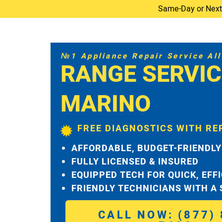
Same-Day or Next-D
№1 Appliance Repair Service All 
RANGE SERVIC
MARINO
FREE DIAGNOSTICS WITH RE
AFFORDABLE, BUDGET-FRIENDLY
FULLY LICENSED & INSURED
EQUIPPED TECH FOR QUICK, EFF
FRIENDLY TECHNICIANS WITH A
CALL NOW: (877) 