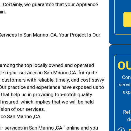
d. Certainly, we guarantee that your Appliance
in.
vices In San Marino ,CA, Your Project Is Our
O
 among the top locally owned and operated
e repair services in San Marino,CA for quite
Cons
 customers with reliable, timely, and cost-savvy
servi
 Our practice and experience have exposed us to
exp
that help us in providing top-notch quality
 insured, which implies that we will be held
ision of our services.
Ref
ice San Marino ,CA
d
r services in San Marino ,CA ” online and you