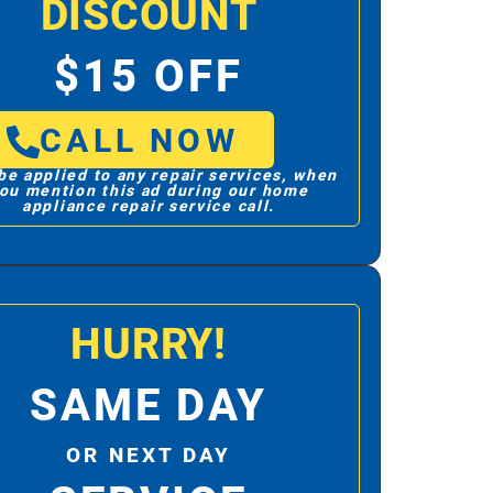
DISCOUNT
$15 OFF
CALL NOW
be applied to any repair services, when
ou mention this ad during our home
appliance repair service call.
HURRY!
SAME DAY
OR NEXT DAY