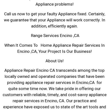
Appliance problems!
Call us now to get your faulty Appliance fixed. Certainly,
we guarantee that your Appliance will work correctly. In
addition, efficiently again.
Range Services Encino ,CA
When It Comes To Home Appliance Repair Services In
Encino ,CA, Your Project Is Our Business!
About Us!
Appliance Repair Encino CA transcends among the top
locally owned and operated companies that have been
providing appliance repair services in Encino,CA for
quite some time now. We take pride in offering our
customers with reliable, timely, and cost-savvy appliance
repair services in Encino, CA. Our practice and
experience have exposed us to state of the art tools and