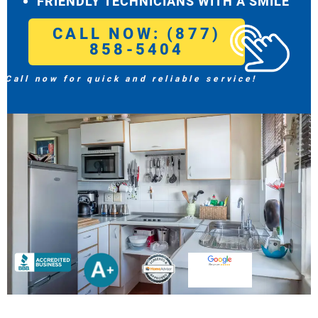
FRIENDLY TECHNICIANS WITH A SMILE
CALL NOW: (877)
858-5404
Call now for quick and reliable service!