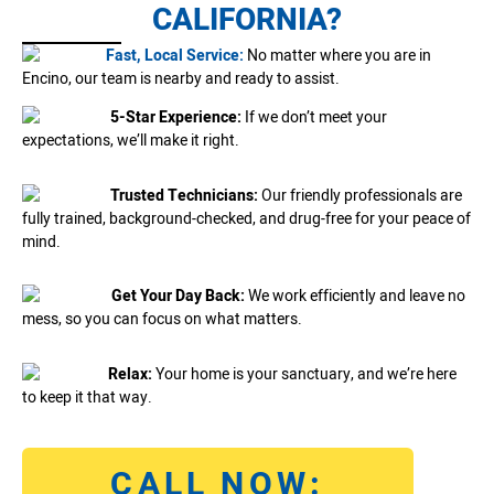
CALIFORNIA?
Fast, Local Service:
No matter where you are in
Encino, our team is nearby and ready to assist.
5-Star Experience:
If we don’t meet your
expectations, we’ll make it right.
Trusted Technicians:
Our friendly professionals are
fully trained, background-checked, and drug-free for your peace of
mind.
Get Your Day Back:
We work efficiently and leave no
mess, so you can focus on what matters.
Relax:
Your home is your sanctuary, and we’re here
to keep it that way.
CALL NOW: