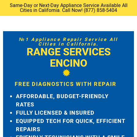
Same-Day or Next-Day Appliance Service Available All
Cities in California. Call Now! (877) 858-5404
№1 Appliance Repair Service All
Cities in California.
RANGE SERVICES
ENCINO
FREE DIAGNOSTICS WITH REPAIR
AFFORDABLE, BUDGET-FRIENDLY
RATES
FULLY LICENSED & INSURED
EQUIPPED TECH FOR QUICK, EFFICIENT
REPAIRS