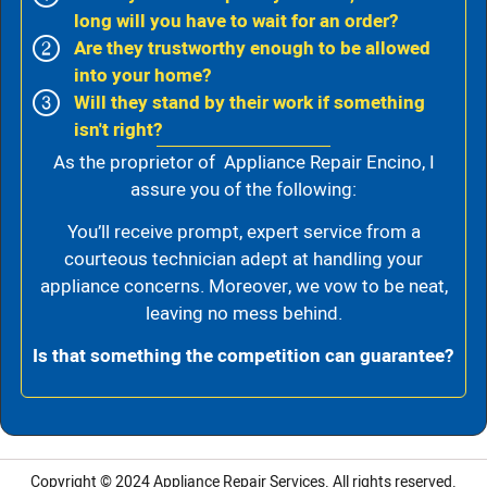
long will you have to wait for an order?
Are they trustworthy enough to be allowed
into your home?
Will they stand by their work if something
isn't right?
As the proprietor of Appliance Repair Encino, I
assure you of the following:
You’ll receive prompt, expert service from a
courteous technician adept at handling your
appliance concerns. Moreover, we vow to be neat,
leaving no mess behind.
Is that something the competition can guarantee?
Copyright © 2024
Appliance Repair Services.
All rights reserved.