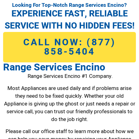
Looking For Top-Notch Range Services Encino?
EXPERIENCE FAST, RELIABLE
SERVICE WITH NO HIDDEN FEES!
CALL NOW: (877)
858-5404
Range Services Encino
Range Services Encino #1 Company.
Most Appliances are used daily and if problems arise
they need to be fixed quickly. Whether your old
Appliance is giving up the ghost or just needs a repair or
service call, you can trust our friendly professionals to
do the job right.
Please call our office staff to learn more about how we