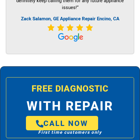
definitely keep calling them for any future appliance
issues!”
Zack Salamon,
GE
Appliance Repair Encino, CA
FREE DIAGNOSTIC
WITH REPAIR
CALL NOW
First time customers only