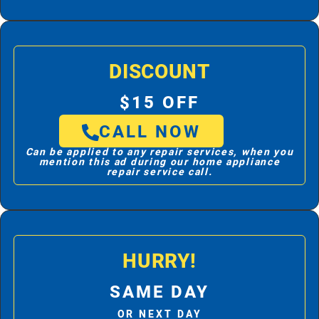
DISCOUNT
$15 OFF
CALL NOW
Can be applied to any repair services, when you
mention this ad during our home appliance
repair service call.
HURRY!
SAME DAY
OR NEXT DAY