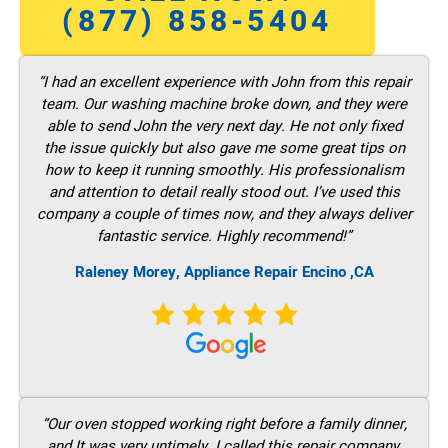
(877) 858-5404
“I had an excellent experience with John from this repair
team. Our washing machine broke down, and they were
able to send John the very next day. He not only fixed
the issue quickly but also gave me some great tips on
how to keep it running smoothly. His professionalism
and attention to detail really stood out. I’ve used this
company a couple of times now, and they always deliver
fantastic service. Highly recommend!”
Raleney Morey, Appliance Repair Encino ,CA
“Our oven stopped working right before a family dinner,
and It was very untimely. I called this repair company,