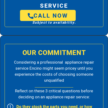
SERVICE
CALL NOW
Subject to availability.
OUR COMMITMENT
Considering a professional appliance repair
service Encino might seem pricey until you
experience the costs of choosing someone
unqualified
Reflect on these 3 critical questions before
deciding on an appliance repair service:
Do they stock the parts you need, or how