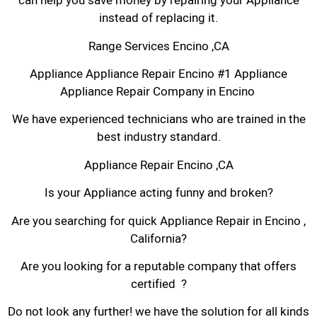
can help you save money by repairing your Appliance
instead of replacing it.
Range Services Encino ,CA
Appliance Appliance Repair Encino #1 Appliance
Appliance Repair Company in Encino
We have experienced technicians who are trained in the
best industry standard.
Appliance Repair Encino ,CA
Is your Appliance acting funny and broken?
Are you searching for quick Appliance Repair in Encino ,
California?
Are you looking for a reputable company that offers
certified ?
Do not look any further! we have the solution for all kinds