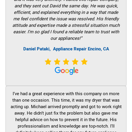
and they sent out David the same day. He was quick,
efficient, and explained everything in a way that made
me feel confident the issue was resolved. His friendly
attitude and expertise made a stressful situation much
easier. I’m so glad I found a reliable team to trust with
our appliances!”
Daniel Pataki,
Appliance Repair Encino, CA
I’ve had a great experience with this company on more
than one occasion. This time, it was my dryer that was
acting up. Michael arrived promptly and got to work right
away. He didn’t just fix the problem but also gave me
helpful advice on how to prevent it in the future. His
professionalism and knowledge are top-notch. I’ll