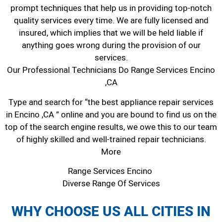
prompt techniques that help us in providing top-notch
quality services every time. We are fully licensed and
insured, which implies that we will be held liable if
anything goes wrong during the provision of our
services.
Our Professional Technicians Do Range Services Encino
,CA
Type and search for “the best appliance repair services
in Encino ,CA ” online and you are bound to find us on the
top of the search engine results, we owe this to our team
of highly skilled and well-trained repair technicians.
More
Range Services Encino
Diverse Range Of Services
WHY CHOOSE US ALL CITIES IN