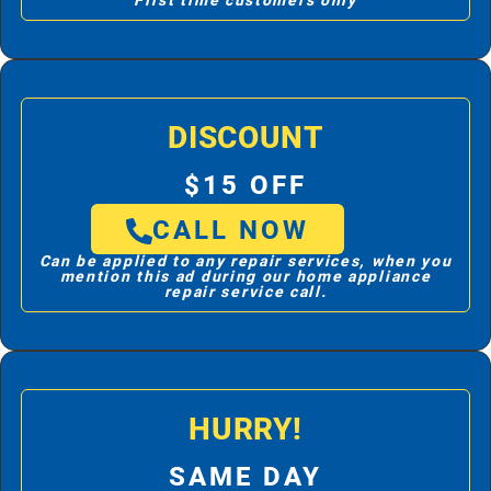
First time customers only
DISCOUNT
$15 OFF
CALL NOW
Can be applied to any repair services, when you
mention this ad during our home appliance
repair service call.
HURRY!
SAME DAY