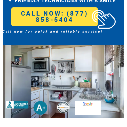
FRIENDLY TECHNICIANS WITH A SMILE
CALL NOW: (877)
858-5404
Call now for quick and reliable service!