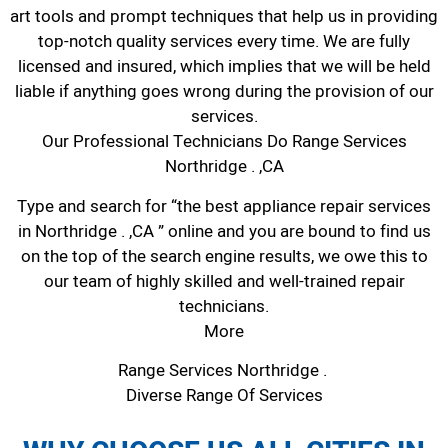
art tools and prompt techniques that help us in providing
top-notch quality services every time. We are fully
licensed and insured, which implies that we will be held
liable if anything goes wrong during the provision of our
services.
Our Professional Technicians Do Range Services
Northridge . ,CA
Type and search for “the best appliance repair services
in Northridge . ,CA ” online and you are bound to find us
on the top of the search engine results, we owe this to
our team of highly skilled and well-trained repair
technicians.
More
Range Services Northridge .
Diverse Range Of Services