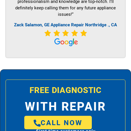
professionalism and knowledge are top-notch. I’ll
definitely keep calling them for any future appliance
issues!”
Zack Salamon,
GE
Appliance Repair Northridge ., CA
FREE DIAGNOSTIC
WITH REPAIR
CALL NOW