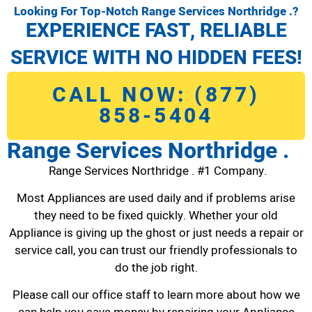
Looking For Top-Notch Range Services Northridge .?
EXPERIENCE FAST, RELIABLE
SERVICE WITH NO HIDDEN FEES!
CALL NOW: (877)
858-5404
Range Services Northridge .
Range Services Northridge . #1 Company.
Most Appliances are used daily and if problems arise
they need to be fixed quickly. Whether your old
Appliance is giving up the ghost or just needs a repair or
service call, you can trust our friendly professionals to
do the job right.
Please call our office staff to learn more about how we