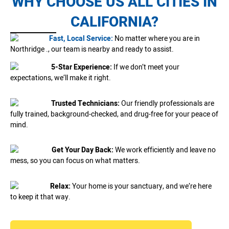
WHY CHOOSE US ALL CITIES IN
CALIFORNIA?
Fast, Local Service:
No matter where you are in
Northridge ., our team is nearby and ready to assist.
5-Star Experience:
If we don’t meet your
expectations, we’ll make it right.
Trusted Technicians:
Our friendly professionals are
fully trained, background-checked, and drug-free for your peace of
mind.
Get Your Day Back:
We work efficiently and leave no
mess, so you can focus on what matters.
Relax:
Your home is your sanctuary, and we’re here
to keep it that way.