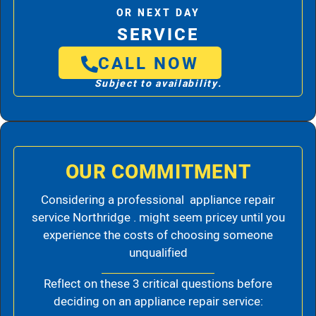
OR NEXT DAY
SERVICE
CALL NOW
Subject to availability.
OUR COMMITMENT
Considering a professional appliance repair
service Northridge . might seem pricey until you
experience the costs of choosing someone
unqualified
Reflect on these 3 critical questions before
deciding on an appliance repair service: