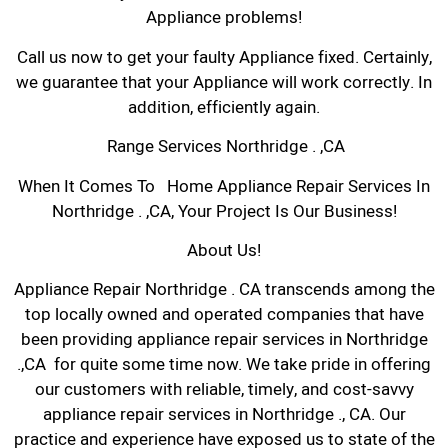
Appliance problems!
Call us now to get your faulty Appliance fixed. Certainly,
we guarantee that your Appliance will work correctly. In
addition, efficiently again.
Range Services Northridge . ,CA
When It Comes To Home Appliance Repair Services In
Northridge . ,CA, Your Project Is Our Business!
About Us!
Appliance Repair Northridge . CA transcends among the
top locally owned and operated companies that have
been providing appliance repair services in Northridge
.,CA for quite some time now. We take pride in offering
our customers with reliable, timely, and cost-savvy
appliance repair services in Northridge ., CA. Our
practice and experience have exposed us to state of the