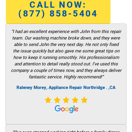
CALL NOW:
(877) 858-5404
“I had an excellent experience with John from this repair
team. Our washing machine broke down, and they were
able to send John the very next day. He not only fixed
the issue quickly but also gave me some great tips on
how to keep it running smoothly. His professionalism
and attention to detail really stood out. I’ve used this
company a couple of times now, and they always deliver
fantastic service. Highly recommend!”
Raleney Morey, Appliance Repair Northridge . ,CA