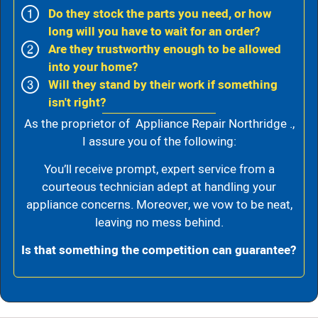
Do they stock the parts you need, or how
long will you have to wait for an order?
Are they trustworthy enough to be allowed
into your home?
Will they stand by their work if something
isn't right?
As the proprietor of Appliance Repair Northridge .,
I assure you of the following:
You’ll receive prompt, expert service from a
courteous technician adept at handling your
appliance concerns. Moreover, we vow to be neat,
leaving no mess behind.
Is that something the competition can guarantee?