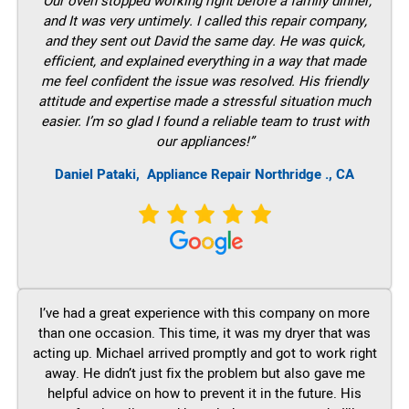
“Our oven stopped working right before a family dinner,
and It was very untimely. I called this repair company,
and they sent out David the same day. He was quick,
efficient, and explained everything in a way that made
me feel confident the issue was resolved. His friendly
attitude and expertise made a stressful situation much
easier. I’m so glad I found a reliable team to trust with
our appliances!”
Daniel Pataki,
Appliance Repair Northridge ., CA
I’ve had a great experience with this company on more
than one occasion. This time, it was my dryer that was
acting up. Michael arrived promptly and got to work right
away. He didn’t just fix the problem but also gave me
helpful advice on how to prevent it in the future. His