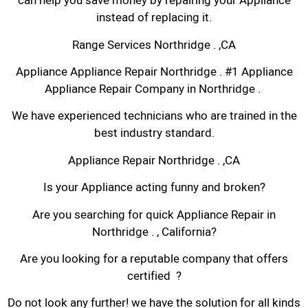
can help you save money by repairing your Appliance
instead of replacing it.
Range Services Northridge . ,CA
Appliance Appliance Repair Northridge . #1 Appliance
Appliance Repair Company in Northridge .
We have experienced technicians who are trained in the
best industry standard.
Appliance Repair Northridge . ,CA
Is your Appliance acting funny and broken?
Are you searching for quick Appliance Repair in
Northridge . , California?
Are you looking for a reputable company that offers
certified ?
Do not look any further! we have the solution for all kinds