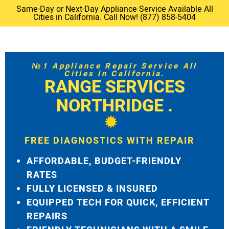
Same-Day or Next-Day Appliance Service Available All
Cities in California. Call Now! (877) 858-5404
№1 Appliance Repair Service All
Cities in California.
RANGE SERVICES
NORTHRIDGE .
FREE DIAGNOSTICS WITH REPAIR
AFFORDABLE, BUDGET-FRIENDLY
RATES
FULLY LICENSED & INSURED
EQUIPPED TECH FOR QUICK, EFFICIENT
REPAIRS