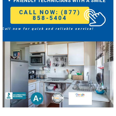
FRIENDLY TECHNICIANS WITH A SMILE
CALL NOW: (877)
858-5404
Call now for quick and reliable service!