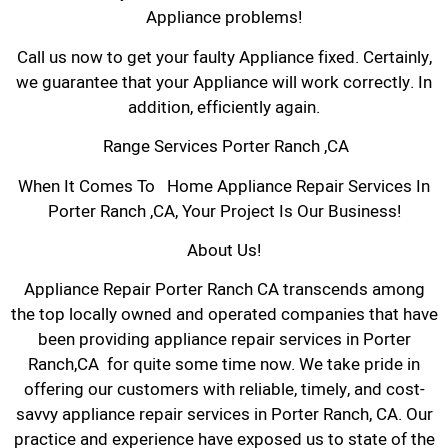
Appliance problems!
Call us now to get your faulty Appliance fixed. Certainly,
we guarantee that your Appliance will work correctly. In
addition, efficiently again.
Range Services Porter Ranch ,CA
When It Comes To Home Appliance Repair Services In
Porter Ranch ,CA, Your Project Is Our Business!
About Us!
Appliance Repair Porter Ranch CA transcends among
the top locally owned and operated companies that have
been providing appliance repair services in Porter
Ranch,CA for quite some time now. We take pride in
offering our customers with reliable, timely, and cost-
savvy appliance repair services in Porter Ranch, CA. Our
practice and experience have exposed us to state of the