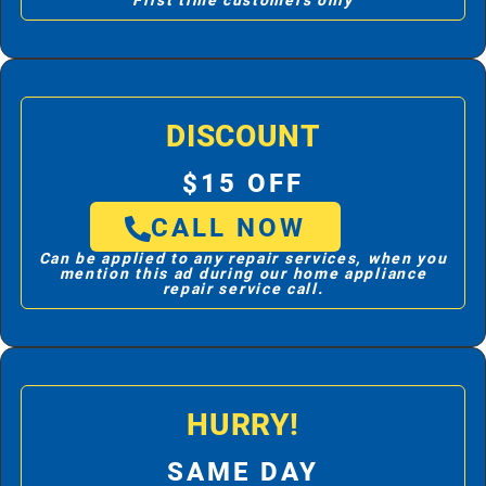
First time customers only
DISCOUNT
$15 OFF
CALL NOW
Can be applied to any repair services, when you
mention this ad during our home appliance
repair service call.
HURRY!
SAME DAY