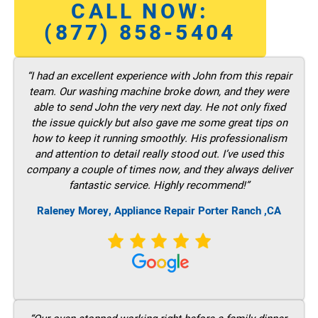
CALL NOW:
(877) 858-5404
“I had an excellent experience with John from this repair
team. Our washing machine broke down, and they were
able to send John the very next day. He not only fixed
the issue quickly but also gave me some great tips on
how to keep it running smoothly. His professionalism
and attention to detail really stood out. I’ve used this
company a couple of times now, and they always deliver
fantastic service. Highly recommend!”
Raleney Morey, Appliance Repair Porter Ranch ,CA