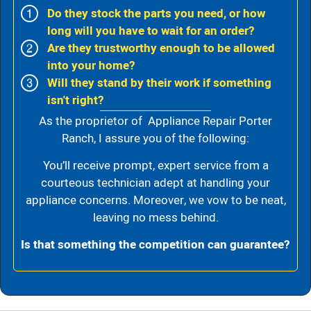
Do they stock the parts you need, or how
long will you have to wait for an order?
Are they trustworthy enough to be allowed
into your home?
Will they stand by their work if something
isn't right?
As the proprietor of Appliance Repair Porter
Ranch, I assure you of the following:
You’ll receive prompt, expert service from a
courteous technician adept at handling your
appliance concerns. Moreover, we vow to be neat,
leaving no mess behind.
Is that something the competition can guarantee?