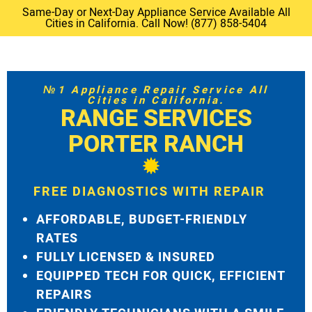
Same-Day or Next-Day Appliance Service Available All
Cities in California. Call Now! (877) 858-5404
№1 Appliance Repair Service All
Cities in California.
RANGE SERVICES
PORTER RANCH
FREE DIAGNOSTICS WITH REPAIR
AFFORDABLE, BUDGET-FRIENDLY
RATES
FULLY LICENSED & INSURED
EQUIPPED TECH FOR QUICK, EFFICIENT
REPAIRS