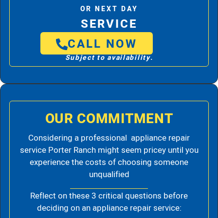
OR NEXT DAY
SERVICE
CALL NOW
Subject to availability.
OUR COMMITMENT
Considering a professional appliance repair
service Porter Ranch might seem pricey until you
experience the costs of choosing someone
unqualified
Reflect on these 3 critical questions before
deciding on an appliance repair service: