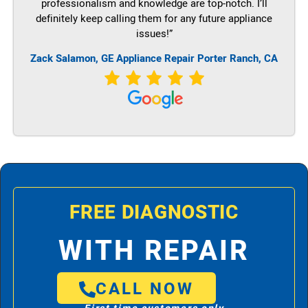
professionalism and knowledge are top-notch. I’ll
definitely keep calling them for any future appliance
issues!”
Zack Salamon,
GE
Appliance Repair Porter Ranch, CA
FREE DIAGNOSTIC
WITH REPAIR
CALL NOW