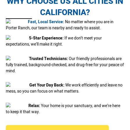
WHY CHOOSE US ALL CITIES IN
CALIFORNIA?
Fast, Local Service:
No matter where you are in
Porter Ranch, our team is nearby and ready to assist.
5-Star Experience:
If we don’t meet your
expectations, we’ll make it right.
Trusted Technicians:
Our friendly professionals are
fully trained, background-checked, and drug-free for your peace of
mind.
Get Your Day Back:
We work efficiently and leave no
mess, so you can focus on what matters.
Relax:
Your home is your sanctuary, and we’re here
to keep it that way.