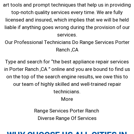
art tools and prompt techniques that help us in providing
top-notch quality services every time. We are fully
licensed and insured, which implies that we will be held
liable if anything goes wrong during the provision of our
services.
Our Professional Technicians Do Range Services Porter
Ranch ,CA
Type and search for “the best appliance repair services
in Porter Ranch ,CA ” online and you are bound to find us
on the top of the search engine results, we owe this to
our team of highly skilled and well-trained repair
technicians.
More
Range Services Porter Ranch
Diverse Range Of Services