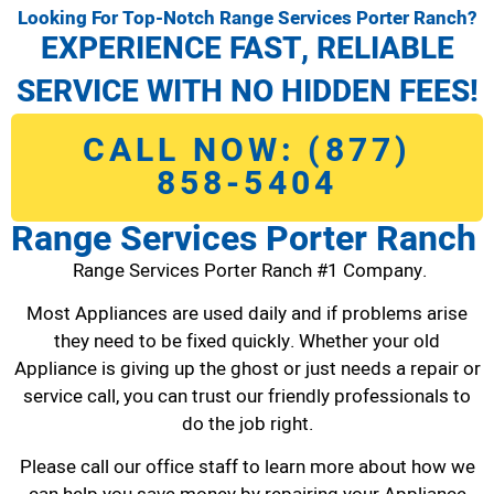
Looking For Top-Notch Range Services Porter Ranch?
EXPERIENCE FAST, RELIABLE
SERVICE WITH NO HIDDEN FEES!
CALL NOW: (877)
858-5404
Range Services Porter Ranch
Range Services Porter Ranch #1 Company.
Most Appliances are used daily and if problems arise
they need to be fixed quickly. Whether your old
Appliance is giving up the ghost or just needs a repair or
service call, you can trust our friendly professionals to
do the job right.
Please call our office staff to learn more about how we