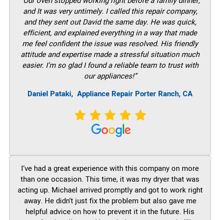
“Our oven stopped working right before a family dinner,
and It was very untimely. I called this repair company,
and they sent out David the same day. He was quick,
efficient, and explained everything in a way that made
me feel confident the issue was resolved. His friendly
attitude and expertise made a stressful situation much
easier. I’m so glad I found a reliable team to trust with
our appliances!”
Daniel Pataki,
Appliance Repair Porter Ranch, CA
I’ve had a great experience with this company on more
than one occasion. This time, it was my dryer that was
acting up. Michael arrived promptly and got to work right
away. He didn’t just fix the problem but also gave me
helpful advice on how to prevent it in the future. His