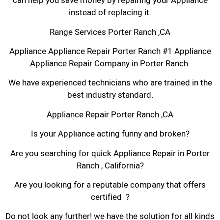
can help you save money by repairing your Appliance
instead of replacing it.
Range Services Porter Ranch ,CA
Appliance Appliance Repair Porter Ranch #1 Appliance
Appliance Repair Company in Porter Ranch
We have experienced technicians who are trained in the
best industry standard.
Appliance Repair Porter Ranch ,CA
Is your Appliance acting funny and broken?
Are you searching for quick Appliance Repair in Porter
Ranch , California?
Are you looking for a reputable company that offers
certified ?
Do not look any further! we have the solution for all kinds