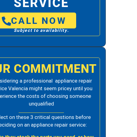
SERVICE
CALL NOW
Subject to availability.
UR COMMITMENT
idering a professional appliance repair
ice Valencia might seem pricey until you
erience the costs of choosing someone
unqualified
lect on these 3 critical questions before
eciding on an appliance repair service: