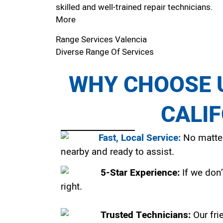
skilled and well-trained repair technicians.
More
Range Services Valencia
Diverse Range Of Services
WHY CHOOSE U
CALI
Fast, Local Service:
No matter
nearby and ready to assist.
5-Star Experience:
If we don’
right.
Trusted Technicians:
Our fri