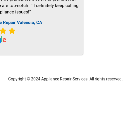
re top-notch. I’ll definitely keep calling
pliance issues!”
e Repair Valencia, CA
Copyright © 2024
Appliance Repair Services.
All rights reserved.