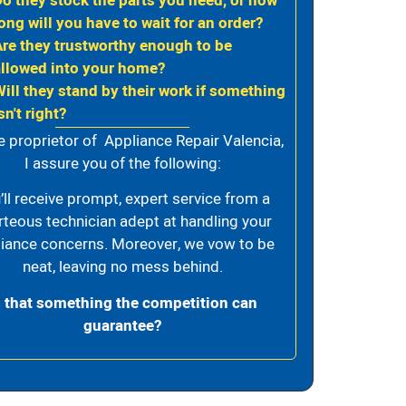
Do they stock the parts you need, or how
ong will you have to wait for an order?
Are they trustworthy enough to be
allowed into your home?
Will they stand by their work if something
sn't right?
e proprietor of Appliance Repair Valencia,
I assure you of the following:
’ll receive prompt, expert service from a
rteous technician adept at handling your
iance concerns. Moreover, we vow to be
neat, leaving no mess behind.
s that something the competition can
guarantee?