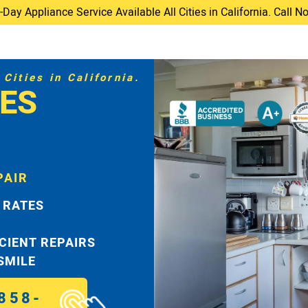
ay Appliance Service Available All Cities in California. Call 
Cities in California.
ES
PAIR
 RATES
ICIENT REPAIRS
 SMILE
858-