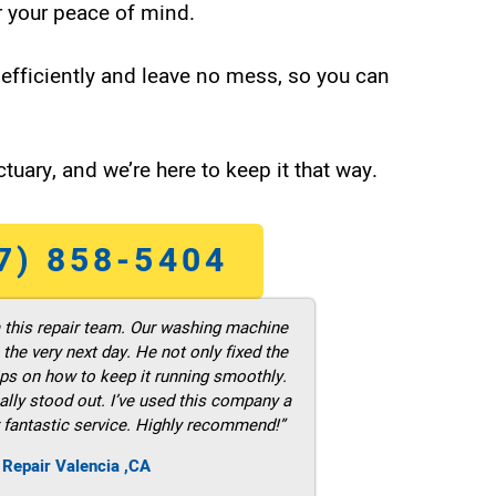
 your peace of mind.
efficiently and leave no mess, so you can
tuary, and we’re here to keep it that way.
7) 858-5404
m this repair team. Our washing machine
he very next day. He not only fixed the
ps on how to keep it running smoothly.
ally stood out. I’ve used this company a
 fantastic service. Highly recommend!”
 Repair Valencia ,CA