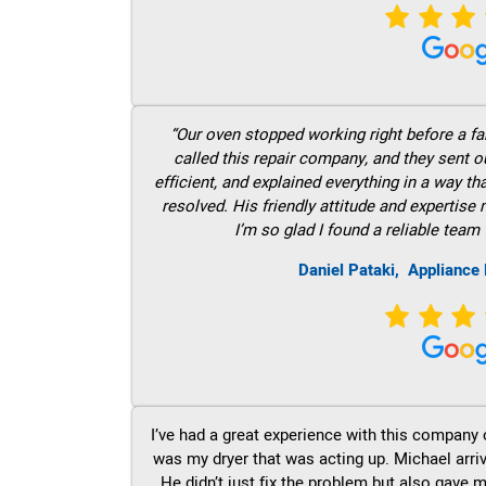
“Our oven stopped working right before a fam
called this repair company, and they sent 
efficient, and explained everything in a way t
resolved. His friendly attitude and expertise
I’m so glad I found a reliable team 
Daniel Pataki,
Appliance 
I’ve had a great experience with this company 
was my dryer that was acting up. Michael arri
He didn’t just fix the problem but also gave m