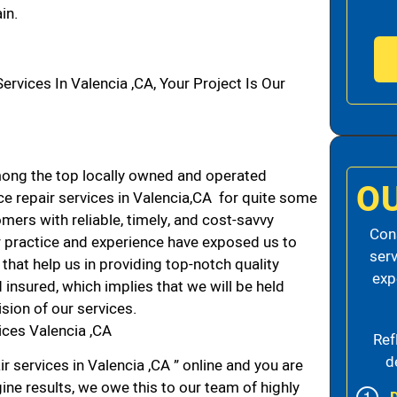
in.
vices In Valencia ,CA, Your Project Is Our
ong the top locally owned and operated
O
e repair services in Valencia,CA for quite some
mers with reliable, timely, and cost-savvy
Cons
ur practice and experience have exposed us to
serv
that help us in providing top-notch quality
exp
 insured, which implies that we will be held
ision of our services.
ices Valencia ,CA
Ref
d
r services in Valencia ,CA ” online and you are
ine results, we owe this to our team of highly