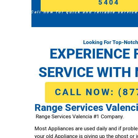
5404
Call now for quick and reliable service
Looking For Top-Notch
EXPERIENCE 
SERVICE WITH 
CALL NOW: (87
Range Services Valenc
Range Services Valencia #1 Company.
Most Appliances are used daily and if proble
your old Appliance is giving up the ghost or j