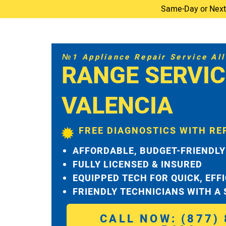
Same-Day or Next-D
№1 Appliance Repair Service All 
RANGE SERVIC
VALENCIA
FREE DIAGNOSTICS WITH RE
AFFORDABLE, BUDGET-FRIENDLY
FULLY LICENSED & INSURED
EQUIPPED TECH FOR QUICK, EFF
FRIENDLY TECHNICIANS WITH A
CALL NOW: (877) 