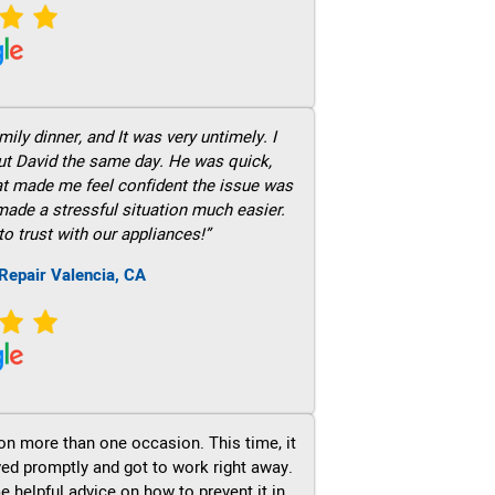
ily dinner, and It was very untimely. I
out David the same day. He was quick,
hat made me feel confident the issue was
 made a stressful situation much easier.
to trust with our appliances!”
Repair Valencia, CA
on more than one occasion. This time, it
ved promptly and got to work right away.
e helpful advice on how to prevent it in