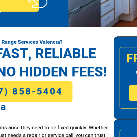
!
 Range Services Valencia?
FAST, RELIABLE
F
NO HIDDEN FEES!
7) 858-5404
ia
ms arise they need to be fixed quickly. Whether
ust needs a repair or service call, you can trust