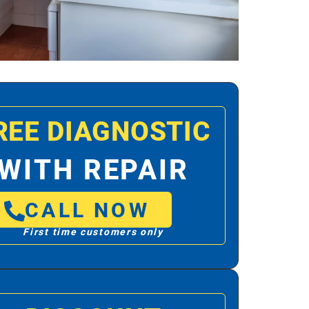
REE DIAGNOSTIC
WITH REPAIR
CALL NOW
First time customers only