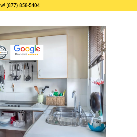
Now! (877) 858-5404