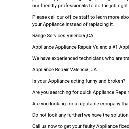
our friendly professionals to do the job right.
Please call our office staff to learn more a
your Appliance instead of replacing it.
Range Services Valencia ,CA
Appliance Appliance Repair Valencia #1 App
We have experienced technicians who are trai
Appliance Repair Valencia ,CA
Is your Appliance acting funny and broken?
Are you searching for quick Appliance Repair 
Are you looking for a reputable company that
Do not look any further! we have the solution
Call us now to get your faulty Appliance fixe