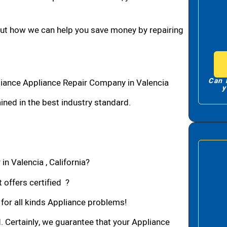
bout how we can help you save money by repairing
Can 
liance Appliance Repair Company in Valencia
y
ned in the best industry standard.
in Valencia , California?
 offers certified ?
 for all kinds Appliance problems!
d. Certainly, we guarantee that your Appliance