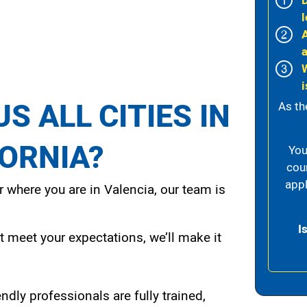
l
i
S ALL CITIES IN
As th
FORNIA?
You
cou
appl
 where you are in Valencia, our team is
I
t meet your expectations, we’ll make it
endly professionals are fully trained,