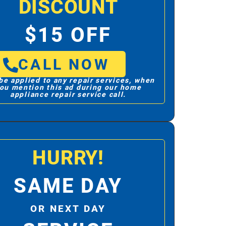
DISCOUNT
$15 OFF
CALL NOW
be applied to any repair services, when
ou mention this ad during our home
appliance repair service call.
HURRY!
SAME DAY
OR NEXT DAY