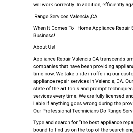
will work correctly. In addition, efficiently aga
Range Services Valencia ,CA
When It Comes To Home Appliance Repair Ser
Business!
About Us!
Appliance Repair Valencia CA transcends am
companies that have been providing applianc
time now. We take pride in offering our custo
appliance repair services in Valencia, CA. O
state of the art tools and prompt techniques 
services every time. We are fully licensed and
liable if anything goes wrong during the prov
Our Professional Technicians Do Range Serv
Type and search for “the best appliance repai
bound to find us on the top of the search eng