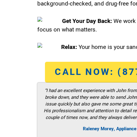
background-checked, and drug-free for
Get Your Day Back:
We work 
focus on what matters.
Relax:
Your home is your sanc
CALL NOW: (87
“I had an excellent experience with John fro
broke down, and they were able to send John t
issue quickly but also gave me some great ti
His professionalism and attention to detail re
couple of times now, and they always deliver
Raleney Morey, Appliance