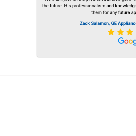
the future. His professionalism and knowledge a
them for any future ap
Zack Salamon,
GE
Applianc
LG Appliance Repair Santa Monica
LG Appliance Repair Santa Monica
LG Appliance Repair Los Angeles
LG Appliance Repair Culver City
LG Appliance Repair Santa Monica
LG Appliance Repair Pasadena