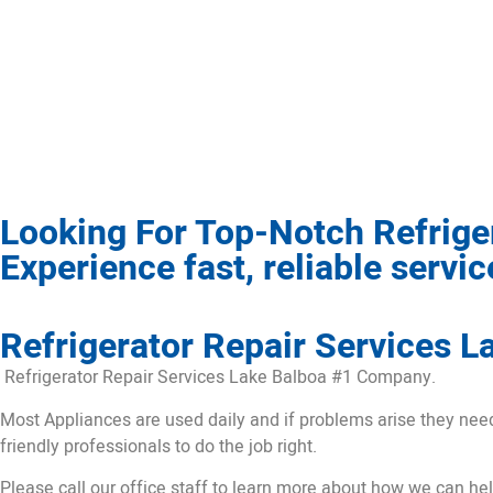
Looking For Top-Notch Refrige
Experience fast, reliable servi
Refrigerator Repair Services L
Refrigerator Repair Services Lake Balboa #1 Company.
Most Appliances are used daily and if problems arise they need t
friendly professionals to do the job right.
Please call our office staff to learn more about how we can he