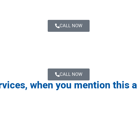
CALL NOW
CALL NOW
ervices, when you mention this