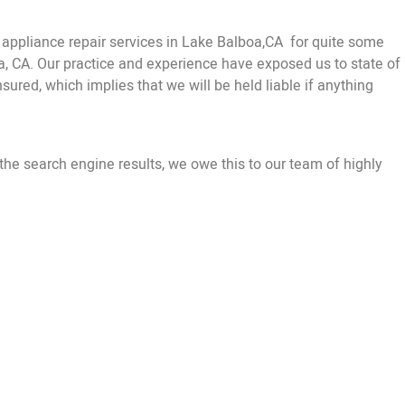
ppliance repair services in Lake Balboa,CA for quite some
oa, CA. Our practice and experience have exposed us to state of
sured, which implies that we will be held liable if anything
the search engine results, we owe this to our team of highly