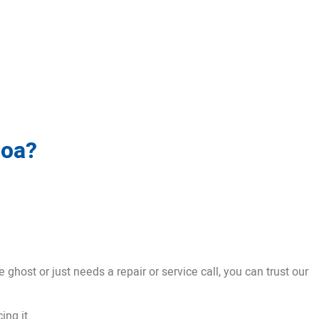
boa?
ghost or just needs a repair or service call, you can trust our
ing it.