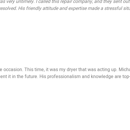
as very untimely. I called this repair company, and they sent ou
solved. His friendly attitude and expertise made a stressful situ
occasion. This time, it was my dryer that was acting up. Michae
t it in the future. His professionalism and knowledge are top-no