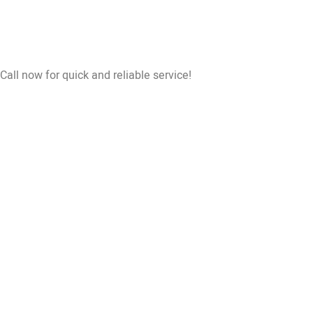
Call now for quick and reliable service!