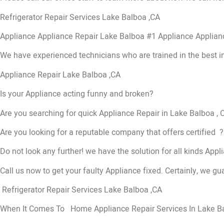
Refrigerator Repair Services Lake Balboa ,CA
Appliance Appliance Repair Lake Balboa #1 Appliance Applia
We have experienced technicians who are trained in the best i
Appliance Repair Lake Balboa ,CA
Is your Appliance acting funny and broken?
Are you searching for quick Appliance Repair in Lake Balboa , C
Are you looking for a reputable company that offers certified ?
Do not look any further! we have the solution for all kinds App
Call us now to get your faulty Appliance fixed. Certainly, we gua
Refrigerator Repair Services Lake Balboa ,CA
When It Comes To Home Appliance Repair Services In Lake Balb