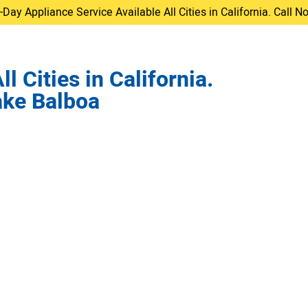
ay Appliance Service Available All Cities in California. Call 
 Cities in California.
ake Balboa