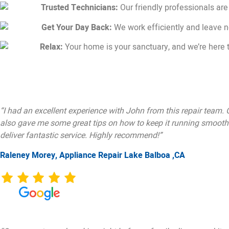
Trusted Technicians:
Our friendly professionals are
Get Your Day Back:
We work efficiently and leave 
Relax:
Your home is your sanctuary, and we’re here t
“I had an excellent experience with John from this repair team.
also gave me some great tips on how to keep it running smoothly
deliver fantastic service. Highly recommend!”
Raleney Morey, Appliance Repair Lake Balboa ,CA