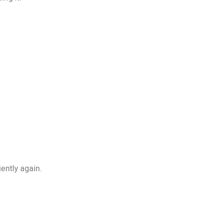
iently again.