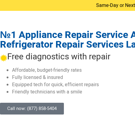
Same-Day or Next-D
№1 Appliance Repair Service All
Refrigerator Repair Services L
Free diagnostics with repair
Affordable, budget-friendly rates
Fully licensed & insured
Equipped tech for quick, efficient repairs
Friendly technicians with a smile
Call now: (877) 858-5404