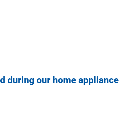
 ad during our home appliance