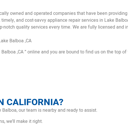
ally owned and operated companies that have been providing a
, timely, and cost-savvy appliance repair services in Lake Balb
p-notch quality services every time. We are fully licensed and in
Lake Balboa ,CA
 Balboa ,CA ” online and you are bound to find us on the top of 
N CALIFORNIA?
 Balboa, our team is nearby and ready to assist.
, we’ll make it right.