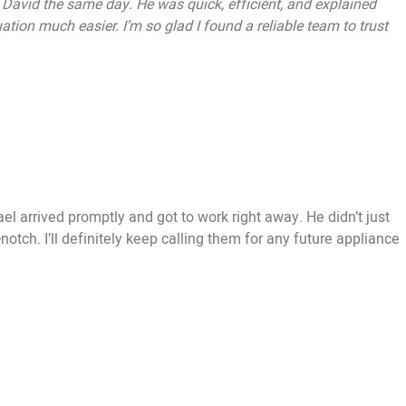
t David the same day. He was quick, efficient, and explained
ation much easier. I’m so glad I found a reliable team to trust
l arrived promptly and got to work right away. He didn’t just
tch. I’ll definitely keep calling them for any future appliance