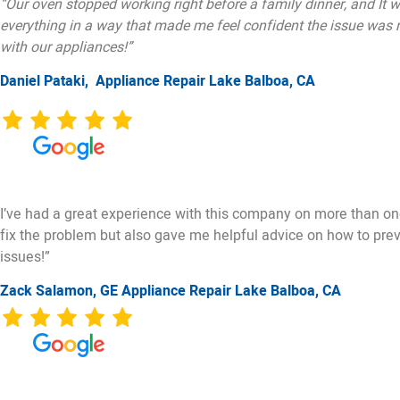
“Our oven stopped working right before a family dinner, and It w
everything in a way that made me feel confident the issue was re
with our appliances!”
Daniel Pataki,
Appliance Repair Lake Balboa, CA
I’ve had a great experience with this company on more than one 
fix the problem but also gave me helpful advice on how to preven
issues!”
Zack Salamon,
GE
Appliance Repair Lake Balboa, CA