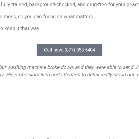
 fully trained, background-checked, and drug-free for your peac
no mess, so you can focus on what matters.
o keep it that way.
Call now: (877) 858-5404
 Our washing machine broke down, and they were able to send Joh
. His professionalism and attention to detail really stood out.