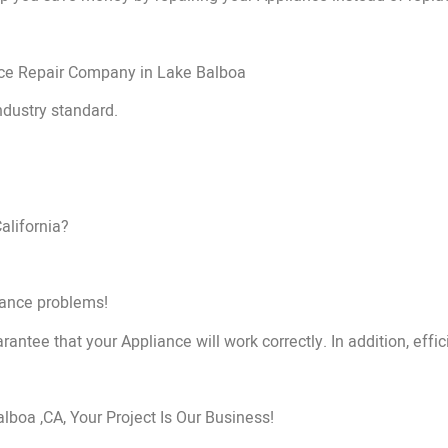
nce Repair Company in Lake Balboa
ndustry standard.
alifornia?
liance problems!
rantee that your Appliance will work correctly. In addition, effic
oa ,CA, Your Project Is Our Business!