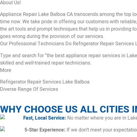
About Us!
Appliance Repair Lake Balboa CA transcends among the top loc
time now. We take pride in offering our customers with reliable
the art tools and prompt techniques that help us in providing to
goes wrong during the provision of our services.
Our Professional Technicians Do Refrigerator Repair Services 
Type and search for “the best appliance repair services in Lake
skilled and well-trained repair technicians.
More
Refrigerator Repair Services Lake Balboa
Diverse Range Of Services
WHY CHOOSE US ALL CITIES I
Fast, Local Service:
No matter where you are in Lake
5-Star Experience:
If we don’t meet your expectations