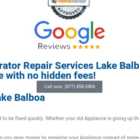
rator Repair Services Lake Bal
ce with no hidden fees!
Call now: (877) 858-5404
ake Balboa
o be fixed quickly. Whether your old Appliance is giving up the 
lp you save money by repairing your Appliance instead of replac