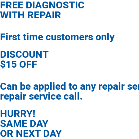
FREE DIAGNOSTIC
WITH REPAIR
First time customers only
DISCOUNT
$15 OFF
Can be applied to any repair s
repair service call.
HURRY!
SAME DAY
OR NEXT DAY