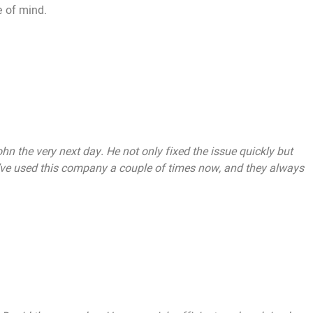
e of mind.
n the very next day. He not only fixed the issue quickly but
 I’ve used this company a couple of times now, and they always