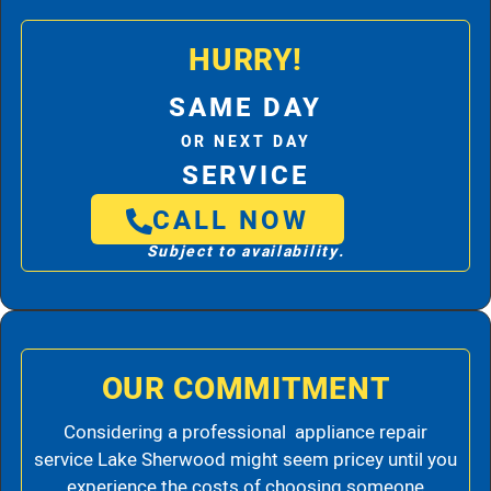
HURRY!
SAME DAY
OR NEXT DAY
SERVICE
CALL NOW
Subject to availability.
OUR COMMITMENT
Considering a professional appliance repair
service Lake Sherwood might seem pricey until you
experience the costs of choosing someone