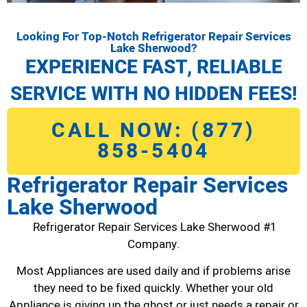
Looking For Top-Notch Refrigerator Repair Services
Lake Sherwood?
EXPERIENCE FAST, RELIABLE
SERVICE WITH NO HIDDEN FEES!
CALL NOW: (877)
858-5404
Refrigerator Repair Services
Lake Sherwood
Refrigerator Repair Services Lake Sherwood #1
Company.
Most Appliances are used daily and if problems arise
they need to be fixed quickly. Whether your old
Appliance is giving up the ghost or just needs a repair or