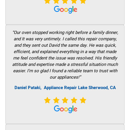
“Our oven stopped working right before a family dinner,
and It was very untimely. I called this repair company,
and they sent out David the same day. He was quick,
efficient, and explained everything in a way that made
me feel confident the issue was resolved. His friendly
attitude and expertise made a stressful situation much
easier. I’m so glad I found a reliable team to trust with
our appliances!”
Daniel Pataki,
Appliance Repair Lake Sherwood, CA