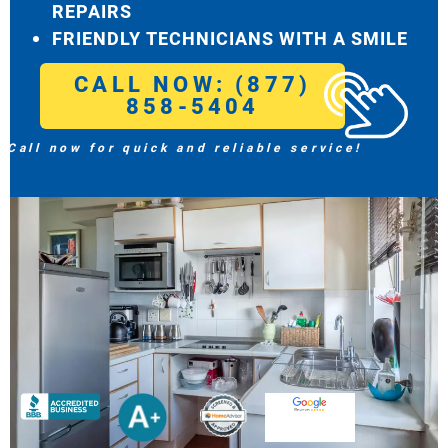
REPAIRS
FRIENDLY TECHNICIANS WITH A SMILE
CALL NOW: (877)
858-5404
Call now for quick and reliable service!