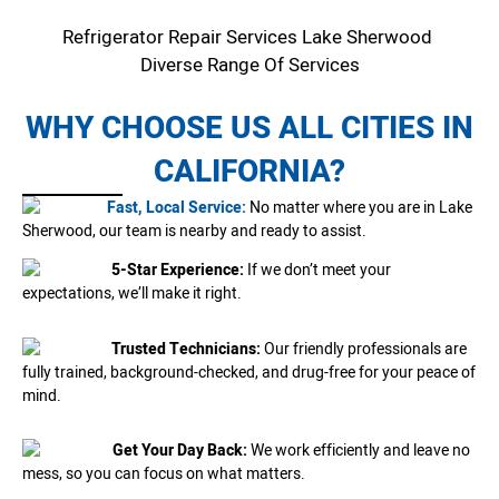
Refrigerator Repair Services Lake Sherwood
Diverse Range Of Services
WHY CHOOSE US ALL CITIES IN
CALIFORNIA?
Fast, Local Service:
No matter where you are in Lake
Sherwood, our team is nearby and ready to assist.
5-Star Experience:
If we don’t meet your
expectations, we’ll make it right.
Trusted Technicians:
Our friendly professionals are
fully trained, background-checked, and drug-free for your peace of
mind.
Get Your Day Back:
We work efficiently and leave no
mess, so you can focus on what matters.