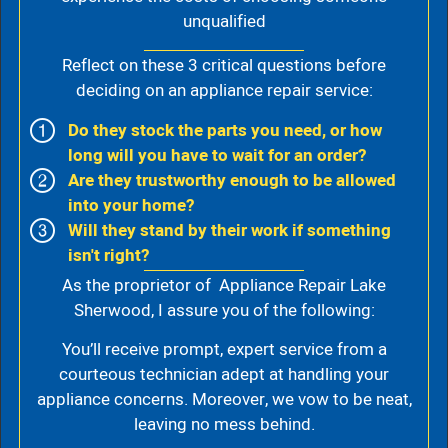
unqualified
Reflect on these 3 critical questions before
deciding on an appliance repair service:
Do they stock the parts you need, or how
long will you have to wait for an order?
Are they trustworthy enough to be allowed
into your home?
Will they stand by their work if something
isn't right?
As the proprietor of Appliance Repair Lake
Sherwood, I assure you of the following:
You’ll receive prompt, expert service from a
courteous technician adept at handling your
appliance concerns. Moreover, we vow to be neat,
leaving no mess behind.