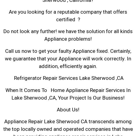
Sherwood , California?
Are you looking for a reputable company that offers
certified ?
Do not look any further! we have the solution for all kinds
Appliance problems!
Call us now to get your faulty Appliance fixed. Certainly,
we guarantee that your Appliance will work correctly. In
addition, efficiently again.
Refrigerator Repair Services Lake Sherwood ,CA
When It Comes To Home Appliance Repair Services In
Lake Sherwood ,CA, Your Project Is Our Business!
About Us!
Appliance Repair Lake Sherwood CA transcends among
the top locally owned and operated companies that have