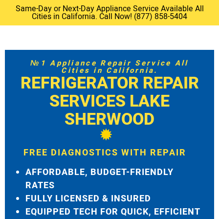
Same-Day or Next-Day Appliance Service Available All
Cities in California. Call Now! (877) 858-5404
№1 Appliance Repair Service All
Cities in California.
REFRIGERATOR REPAIR
SERVICES LAKE
SHERWOOD
FREE DIAGNOSTICS WITH REPAIR
AFFORDABLE, BUDGET-FRIENDLY
RATES
FULLY LICENSED & INSURED
EQUIPPED TECH FOR QUICK, EFFICIENT