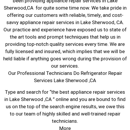
been providing appliance repair services in Lake
Sherwood,CA for quite some time now. We take pride in
offering our customers with reliable, timely, and cost-
savvy appliance repair services in Lake Sherwood, CA.
Our practice and experience have exposed us to state of
the art tools and prompt techniques that help us in
providing top-notch quality services every time. We are
fully licensed and insured, which implies that we will be
held liable if anything goes wrong during the provision of
our services.
Our Professional Technicians Do Refrigerator Repair
Services Lake Sherwood ,CA
Type and search for “the best appliance repair services
in Lake Sherwood ,CA ” online and you are bound to find
us on the top of the search engine results, we owe this
to our team of highly skilled and well-trained repair
technicians.
More