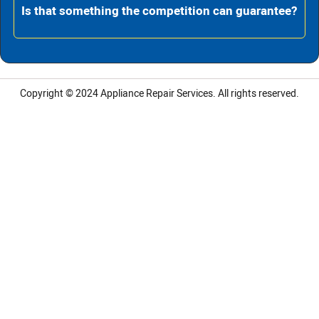
Is that something the competition can guarantee?
Copyright © 2024
Appliance Repair Services.
All rights reserved.
LG Appliance Repair Santa Monica
LG Appliance Repair Santa Monica
LG Appliance Repair Los Angeles
LG Appliance Repair Culver City
LG Appliance Repair Santa Monica
LG Appliance Repair Pasadena
GE Appliance Repair Santa Monica
Whirlpool Washer Dryer Repair Los Angeles
Amana Washer Dryer Repair Los Angeles
GE Appliance Repair Alhambra
GE Appliance Repair Los Angeles