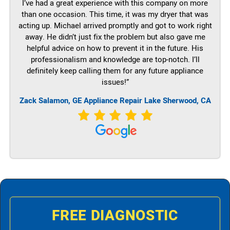
I’ve had a great experience with this company on more
than one occasion. This time, it was my dryer that was
acting up. Michael arrived promptly and got to work right
away. He didn’t just fix the problem but also gave me
helpful advice on how to prevent it in the future. His
professionalism and knowledge are top-notch. I’ll
definitely keep calling them for any future appliance
issues!”
Zack Salamon,
GE
Appliance Repair Lake Sherwood, CA
FREE DIAGNOSTIC