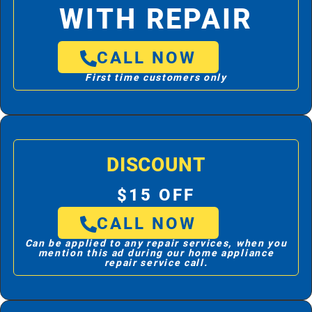
WITH REPAIR
CALL NOW
First time customers only
DISCOUNT
$15 OFF
CALL NOW
Can be applied to any repair services, when you
mention this ad during our home appliance
repair service call.