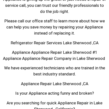
service call, you can trust our friendly professionals to
do the job right.
Please call our office staff to learn more about how we
can help you save money by repairing your Appliance
instead of replacing it.
Refrigerator Repair Services Lake Sherwood ,CA
Appliance Appliance Repair Lake Sherwood #1
Appliance Appliance Repair Company in Lake Sherwood
We have experienced technicians who are trained in the
best industry standard.
Appliance Repair Lake Sherwood ,CA
Is your Appliance acting funny and broken?
Are you searching for quick Appliance Repair in Lake