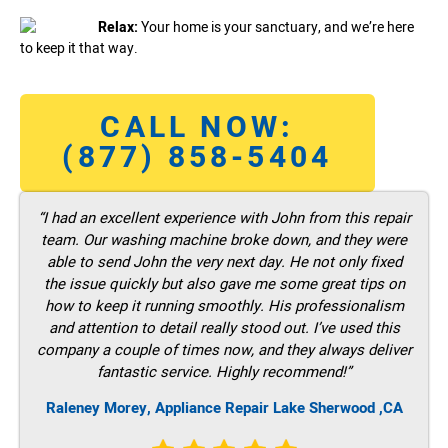
Relax:
Your home is your sanctuary, and we’re here
to keep it that way.
CALL NOW:
(877) 858-5404
“I had an excellent experience with John from this repair
team. Our washing machine broke down, and they were
able to send John the very next day. He not only fixed
the issue quickly but also gave me some great tips on
how to keep it running smoothly. His professionalism
and attention to detail really stood out. I’ve used this
company a couple of times now, and they always deliver
fantastic service. Highly recommend!”
Raleney Morey, Appliance Repair Lake Sherwood ,CA