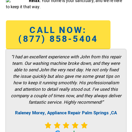
Relax:
Your home is your sanctuary, and we’re here
to keep it that way.
CALL NOW:
(877) 858-5404
“I had an excellent experience with John from this repair
team. Our washing machine broke down, and they were
able to send John the very next day. He not only fixed
the issue quickly but also gave me some great tips on
how to keep it running smoothly. His professionalism
and attention to detail really stood out. I’ve used this
company a couple of times now, and they always deliver
fantastic service. Highly recommend!”
Raleney Morey, Appliance Repair Palm Springs ,CA