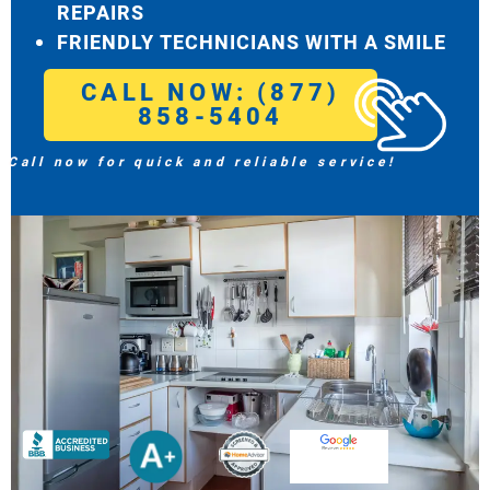
REPAIRS
FRIENDLY TECHNICIANS WITH A SMILE
CALL NOW: (877)
858-5404
Call now for quick and reliable service!