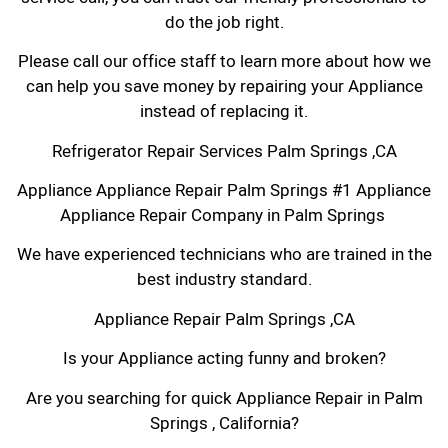
do the job right.
Please call our office staff to learn more about how we
can help you save money by repairing your Appliance
instead of replacing it.
Refrigerator Repair Services Palm Springs ,CA
Appliance Appliance Repair Palm Springs #1 Appliance
Appliance Repair Company in Palm Springs
We have experienced technicians who are trained in the
best industry standard.
Appliance Repair Palm Springs ,CA
Is your Appliance acting funny and broken?
Are you searching for quick Appliance Repair in Palm
Springs , California?