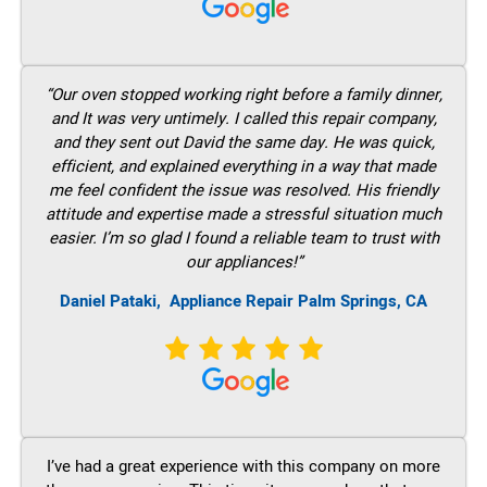
“Our oven stopped working right before a family dinner,
and It was very untimely. I called this repair company,
and they sent out David the same day. He was quick,
efficient, and explained everything in a way that made
me feel confident the issue was resolved. His friendly
attitude and expertise made a stressful situation much
easier. I’m so glad I found a reliable team to trust with
our appliances!”
Daniel Pataki,
Appliance Repair Palm Springs, CA
I’ve had a great experience with this company on more