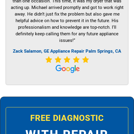
than one occasion. This time, it was my dryer that was
acting up. Michael arrived promptly and got to work right
away. He didn’t just fix the problem but also gave me
helpful advice on how to prevent it in the future. His
professionalism and knowledge are top-notch. I’ll
definitely keep calling them for any future appliance
issues!”
Zack Salamon,
GE
Appliance Repair Palm Springs, CA
FREE DIAGNOSTIC