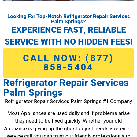
Looking For Top-Notch Refrigerator Repair Services
Palm Springs?
EXPERIENCE FAST, RELIABLE
SERVICE WITH NO HIDDEN FEES!
CALL NOW: (877)
858-5404
Refrigerator Repair Services
Palm Springs
Refrigerator Repair Services Palm Springs #1 Company.
Most Appliances are used daily and if problems arise
they need to be fixed quickly. Whether your old
Appliance is giving up the ghost or just needs a repair or
service call, you can trust our friendly professionals to