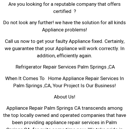
Are you looking for a reputable company that offers
certified ?
Do not look any further! we have the solution for all kinds
Appliance problems!
Call us now to get your faulty Appliance fixed. Certainly,
we guarantee that your Appliance will work correctly. In
addition, efficiently again.
Refrigerator Repair Services Palm Springs ,CA
When It Comes To Home Appliance Repair Services In
Palm Springs ,CA, Your Project Is Our Business!
About Us!
Appliance Repair Palm Springs CA transcends among
the top locally owned and operated companies that have
been providing appliance repair services in Palm