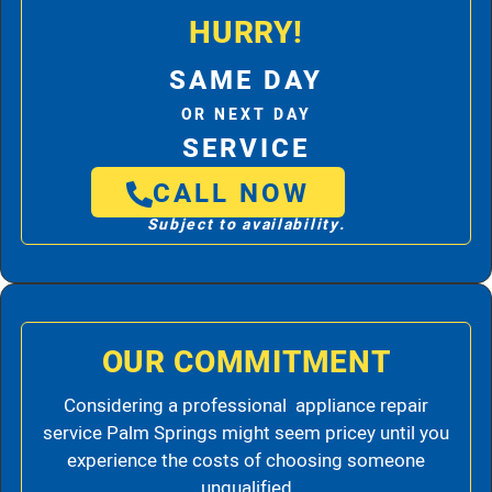
HURRY!
SAME DAY
OR NEXT DAY
SERVICE
CALL NOW
Subject to availability.
OUR COMMITMENT
Considering a professional appliance repair
service Palm Springs might seem pricey until you
experience the costs of choosing someone
unqualified