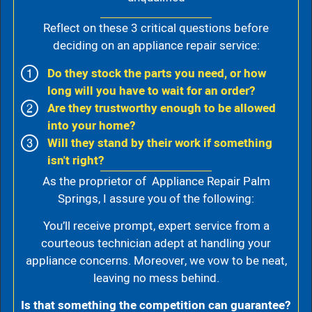
Reflect on these 3 critical questions before
deciding on an appliance repair service:
Do they stock the parts you need, or how
long will you have to wait for an order?
Are they trustworthy enough to be allowed
into your home?
Will they stand by their work if something
isn't right?
As the proprietor of Appliance Repair Palm
Springs, I assure you of the following:
You’ll receive prompt, expert service from a
courteous technician adept at handling your
appliance concerns. Moreover, we vow to be neat,
leaving no mess behind.
Is that something the competition can guarantee?