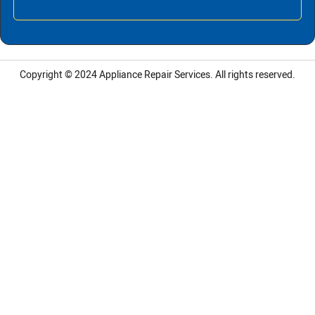
Copyright © 2024
Appliance Repair Services.
All rights reserved.
LG Appliance Repair Santa Monica
LG Appliance Repair Santa Monica
LG Appliance Repair Los Angeles
LG Appliance Repair Culver City
LG Appliance Repair Santa Monica
LG Appliance Repair Pasadena
GE Appliance Repair Santa Monica
Whirlpool Washer Dryer Repair Los Angeles
Amana Washer Dryer Repair Los Angeles
GE Appliance Repair Alhambra
GE Appliance Repair Los Angeles
Kenmore Appliance Repair Alhambra