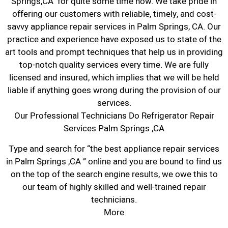
Springs,CA for quite some time now. We take pride in
offering our customers with reliable, timely, and cost-
savvy appliance repair services in Palm Springs, CA. Our
practice and experience have exposed us to state of the
art tools and prompt techniques that help us in providing
top-notch quality services every time. We are fully
licensed and insured, which implies that we will be held
liable if anything goes wrong during the provision of our
services.
Our Professional Technicians Do Refrigerator Repair
Services Palm Springs ,CA
Type and search for “the best appliance repair services
in Palm Springs ,CA ” online and you are bound to find us
on the top of the search engine results, we owe this to
our team of highly skilled and well-trained repair
technicians.
More