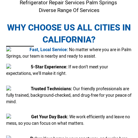
Refrigerator Repair Services Palm Springs
Diverse Range Of Services
WHY CHOOSE US ALL CITIES IN
CALIFORNIA?
Fast, Local Service:
No matter where you are in Palm
Springs, our team is nearby and ready to assist.
5-Star Experience:
If we don’t meet your
expectations, we’ll make it right.
Trusted Technicians:
Our friendly professionals are
fully trained, background-checked, and drug-free for your peace of
mind.
Get Your Day Back:
We work efficiently and leave no
mess, so you can focus on what matters.