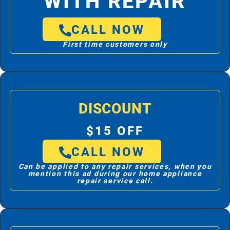
WITH REPAIR
CALL NOW
First time customers only
DISCOUNT
$15 OFF
CALL NOW
Can be applied to any repair services, when you
mention this ad during our home appliance
repair service call.