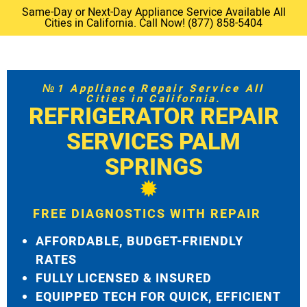
Same-Day or Next-Day Appliance Service Available All
Cities in California. Call Now! (877) 858-5404
№1 Appliance Repair Service All
Cities in California.
REFRIGERATOR REPAIR
SERVICES PALM
SPRINGS
FREE DIAGNOSTICS WITH REPAIR
AFFORDABLE, BUDGET-FRIENDLY
RATES
FULLY LICENSED & INSURED
EQUIPPED TECH FOR QUICK, EFFICIENT