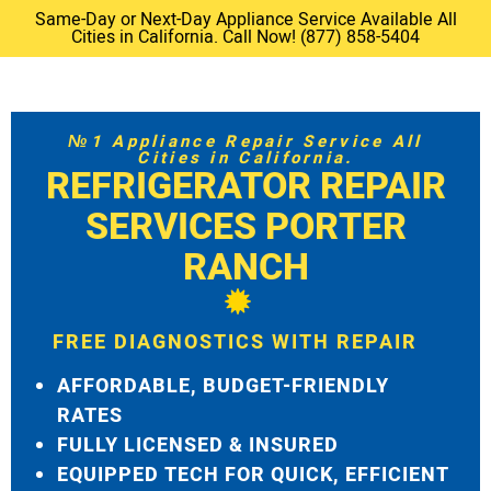
Same-Day or Next-Day Appliance Service Available All
Cities in California. Call Now! (877) 858-5404
№1 Appliance Repair Service All
Cities in California.
REFRIGERATOR REPAIR
SERVICES PORTER
RANCH
FREE DIAGNOSTICS WITH REPAIR
AFFORDABLE, BUDGET-FRIENDLY
RATES
FULLY LICENSED & INSURED
EQUIPPED TECH FOR QUICK, EFFICIENT