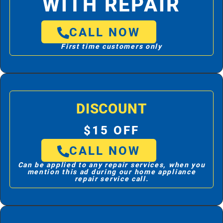
WITH REPAIR
CALL NOW
First time customers only
DISCOUNT
$15 OFF
CALL NOW
Can be applied to any repair services, when you
mention this ad during our home appliance
repair service call.