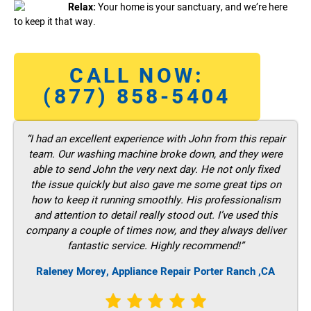
Relax:
Your home is your sanctuary, and we’re here
to keep it that way.
CALL NOW:
(877) 858-5404
“I had an excellent experience with John from this repair
team. Our washing machine broke down, and they were
able to send John the very next day. He not only fixed
the issue quickly but also gave me some great tips on
how to keep it running smoothly. His professionalism
and attention to detail really stood out. I’ve used this
company a couple of times now, and they always deliver
fantastic service. Highly recommend!”
Raleney Morey, Appliance Repair Porter Ranch ,CA