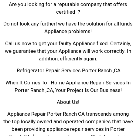
Are you looking for a reputable company that offers
certified ?
Do not look any further! we have the solution for all kinds
Appliance problems!
Call us now to get your faulty Appliance fixed. Certainly,
we guarantee that your Appliance will work correctly. In
addition, efficiently again.
Refrigerator Repair Services Porter Ranch ,CA
When It Comes To Home Appliance Repair Services In
Porter Ranch ,CA, Your Project Is Our Business!
About Us!
Appliance Repair Porter Ranch CA transcends among
the top locally owned and operated companies that have
been providing appliance repair services in Porter