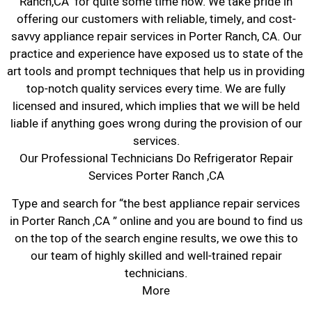
Ranch,CA for quite some time now. We take pride in
offering our customers with reliable, timely, and cost-
savvy appliance repair services in Porter Ranch, CA. Our
practice and experience have exposed us to state of the
art tools and prompt techniques that help us in providing
top-notch quality services every time. We are fully
licensed and insured, which implies that we will be held
liable if anything goes wrong during the provision of our
services.
Our Professional Technicians Do Refrigerator Repair
Services Porter Ranch ,CA
Type and search for “the best appliance repair services
in Porter Ranch ,CA ” online and you are bound to find us
on the top of the search engine results, we owe this to
our team of highly skilled and well-trained repair
technicians.
More