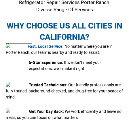
Refrigerator Repair Services Porter Ranch
Diverse Range Of Services
WHY CHOOSE US ALL CITIES IN
CALIFORNIA?
Fast, Local Service:
No matter where you are in
Porter Ranch, our team is nearby and ready to assist.
5-Star Experience:
If we don’t meet your
expectations, we’ll make it right.
Trusted Technicians:
Our friendly professionals are
fully trained, background-checked, and drug-free for your peace of
mind.
Get Your Day Back:
We work efficiently and leave no
mess, so you can focus on what matters.