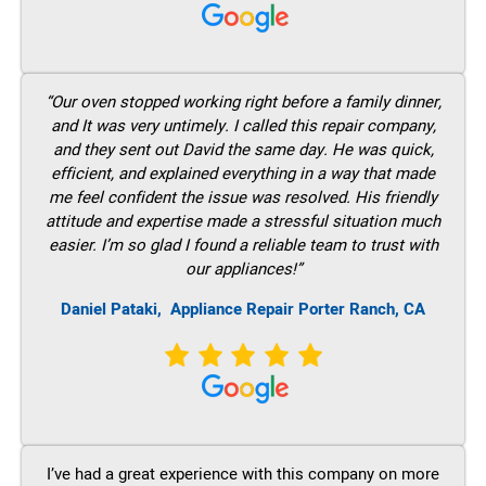
“Our oven stopped working right before a family dinner,
and It was very untimely. I called this repair company,
and they sent out David the same day. He was quick,
efficient, and explained everything in a way that made
me feel confident the issue was resolved. His friendly
attitude and expertise made a stressful situation much
easier. I’m so glad I found a reliable team to trust with
our appliances!”
Daniel Pataki,
Appliance Repair Porter Ranch, CA
I’ve had a great experience with this company on more