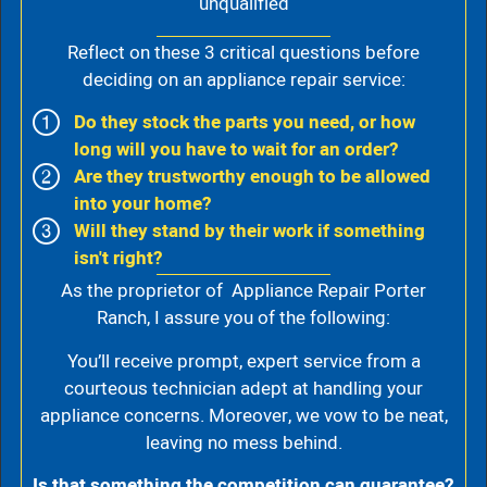
unqualified
Reflect on these 3 critical questions before
deciding on an appliance repair service:
Do they stock the parts you need, or how
long will you have to wait for an order?
Are they trustworthy enough to be allowed
into your home?
Will they stand by their work if something
isn't right?
As the proprietor of Appliance Repair Porter
Ranch, I assure you of the following:
You’ll receive prompt, expert service from a
courteous technician adept at handling your
appliance concerns. Moreover, we vow to be neat,
leaving no mess behind.
Is that something the competition can guarantee?