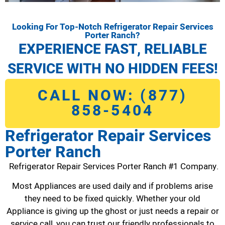
Looking For Top-Notch Refrigerator Repair Services
Porter Ranch?
EXPERIENCE FAST, RELIABLE
SERVICE WITH NO HIDDEN FEES!
CALL NOW: (877)
858-5404
Refrigerator Repair Services
Porter Ranch
Refrigerator Repair Services Porter Ranch #1 Company.
Most Appliances are used daily and if problems arise
they need to be fixed quickly. Whether your old
Appliance is giving up the ghost or just needs a repair or
service call, you can trust our friendly professionals to