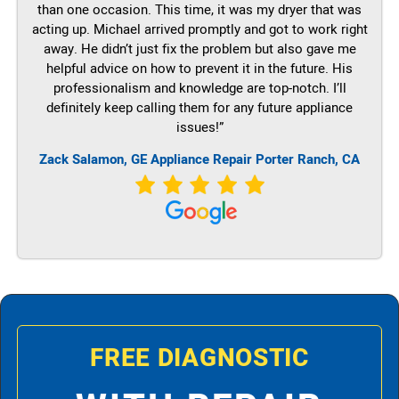
than one occasion. This time, it was my dryer that was
acting up. Michael arrived promptly and got to work right
away. He didn’t just fix the problem but also gave me
helpful advice on how to prevent it in the future. His
professionalism and knowledge are top-notch. I’ll
definitely keep calling them for any future appliance
issues!”
Zack Salamon,
GE
Appliance Repair Porter Ranch, CA
FREE DIAGNOSTIC