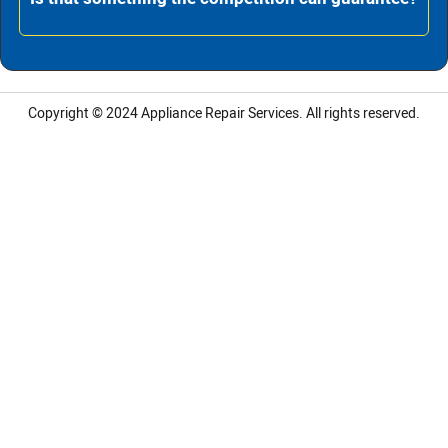
Copyright © 2024
Appliance Repair Services.
All rights reserved.
LG Appliance Repair Santa Monica
LG Appliance Repair Santa Monica
LG Appliance Repair Los Angeles
LG Appliance Repair Culver City
LG Appliance Repair Santa Monica
LG Appliance Repair Pasadena
GE Appliance Repair Santa Monica
Whirlpool Washer Dryer Repair Los Angeles
Amana Washer Dryer Repair Los Angeles
GE Appliance Repair Alhambra
GE Appliance Repair Los Angeles
Kenmore Appliance Repair Alhambra