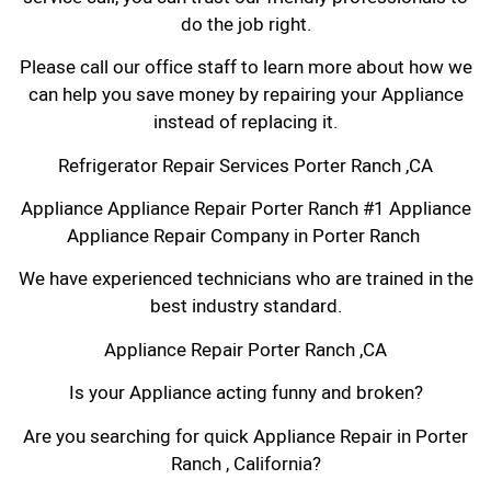
do the job right.
Please call our office staff to learn more about how we
can help you save money by repairing your Appliance
instead of replacing it.
Refrigerator Repair Services Porter Ranch ,CA
Appliance Appliance Repair Porter Ranch #1 Appliance
Appliance Repair Company in Porter Ranch
We have experienced technicians who are trained in the
best industry standard.
Appliance Repair Porter Ranch ,CA
Is your Appliance acting funny and broken?
Are you searching for quick Appliance Repair in Porter
Ranch , California?