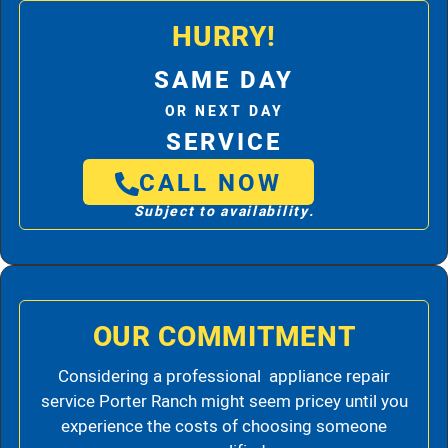
HURRY!
SAME DAY
OR NEXT DAY
SERVICE
CALL NOW
Subject to availability.
OUR COMMITMENT
Considering a professional appliance repair
service Porter Ranch might seem pricey until you
experience the costs of choosing someone