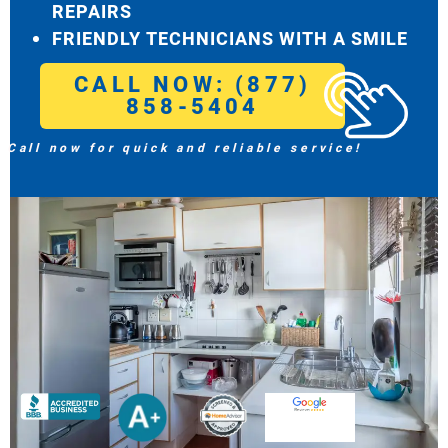
REPAIRS
FRIENDLY TECHNICIANS WITH A SMILE
CALL NOW: (877)
858-5404
Call now for quick and reliable service!