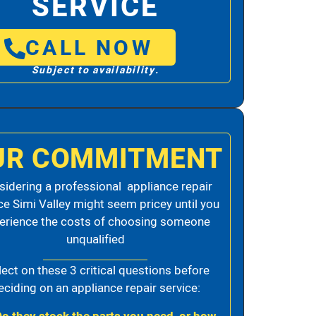
SERVICE
CALL NOW
Subject to availability.
UR COMMITMENT
idering a professional appliance repair
ce Simi Valley might seem pricey until you
erience the costs of choosing someone
unqualified
lect on these 3 critical questions before
eciding on an appliance repair service: