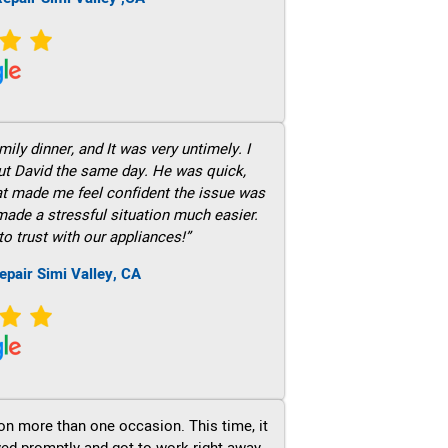
ily dinner, and It was very untimely. I
out David the same day. He was quick,
hat made me feel confident the issue was
 made a stressful situation much easier.
to trust with our appliances!”
epair Simi Valley, CA
on more than one occasion. This time, it
ved promptly and got to work right away.