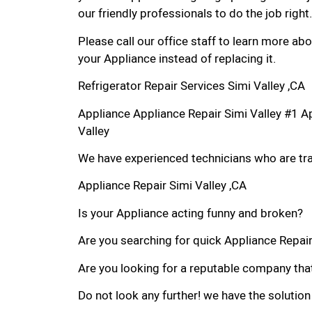
our friendly professionals to do the job right.
Please call our office staff to learn more a
your Appliance instead of replacing it.
Refrigerator Repair Services Simi Valley ,CA
Appliance Appliance Repair Simi Valley #1 A
Valley
We have experienced technicians who are trai
Appliance Repair Simi Valley ,CA
Is your Appliance acting funny and broken?
Are you searching for quick Appliance Repair i
Are you looking for a reputable company that
Do not look any further! we have the solution