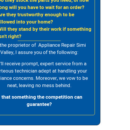
Do they stock the parts you need, or how
ong will you have to wait for an order?
Are they trustworthy enough to be
allowed into your home?
Will they stand by their work if something
sn't right?
the proprietor of Appliance Repair Simi
Valley, I assure you of the following:
’ll receive prompt, expert service from a
rteous technician adept at handling your
iance concerns. Moreover, we vow to be
neat, leaving no mess behind.
s that something the competition can
guarantee?