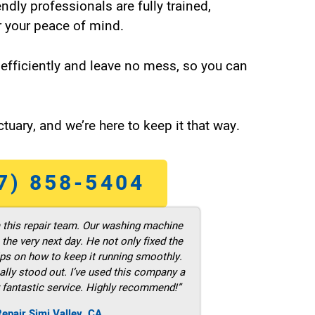
endly professionals are fully trained,
 your peace of mind.
efficiently and leave no mess, so you can
tuary, and we’re here to keep it that way.
7) 858-5404
m this repair team. Our washing machine
he very next day. He not only fixed the
ps on how to keep it running smoothly.
ally stood out. I’ve used this company a
 fantastic service. Highly recommend!”
epair Simi Valley ,CA