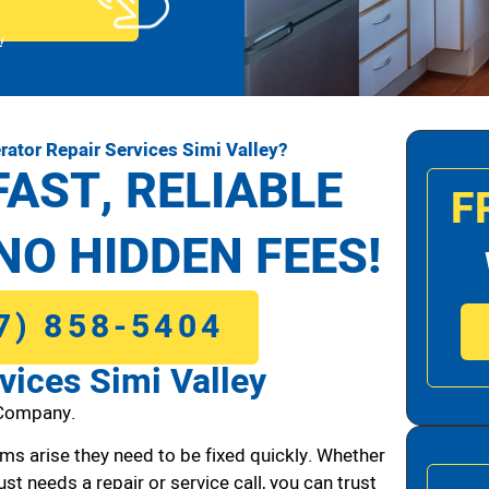
!
rator Repair Services Simi Valley?
FAST, RELIABLE
F
NO HIDDEN FEES!
7) 858-5404
vices Simi Valley
 Company.
ms arise they need to be fixed quickly. Whether
ust needs a repair or service call, you can trust