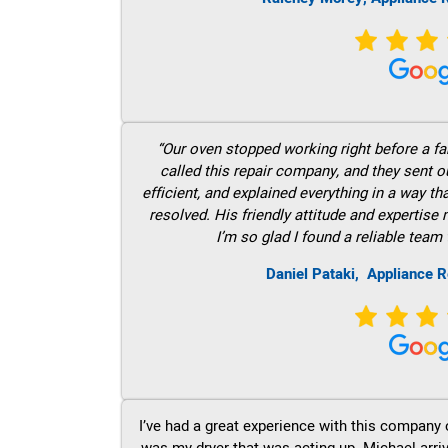
“Our oven stopped working right before a fam
called this repair company, and they sent 
efficient, and explained everything in a way t
resolved. His friendly attitude and expertise
I’m so glad I found a reliable team 
Daniel Pataki,
Appliance R
I’ve had a great experience with this company 
was my dryer that was acting up. Michael arri