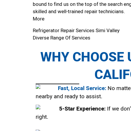
bound to find us on the top of the search eng
skilled and well-trained repair technicians.
More
Refrigerator Repair Services Simi Valley
Diverse Range Of Services
WHY CHOOSE U
CALI
Fast, Local Service:
No matter
nearby and ready to assist.
5-Star Experience:
If we don’
right.