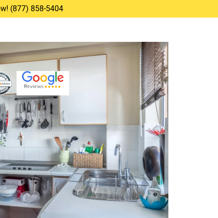
Now! (877) 858-5404