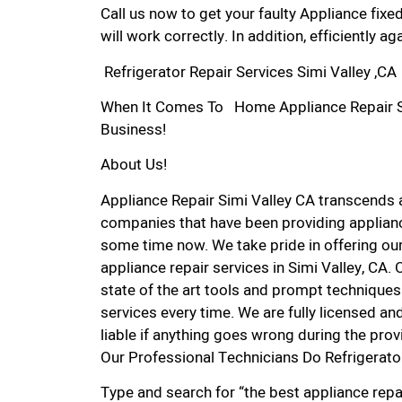
Call us now to get your faulty Appliance fixe
will work correctly. In addition, efficiently aga
Refrigerator Repair Services Simi Valley ,CA
When It Comes To Home Appliance Repair Serv
Business!
About Us!
Appliance Repair Simi Valley CA transcends
companies that have been providing appliance
some time now. We take pride in offering our
appliance repair services in Simi Valley, CA
state of the art tools and prompt techniques 
services every time. We are fully licensed and
liable if anything goes wrong during the prov
Our Professional Technicians Do Refrigerator
Type and search for “the best appliance repai