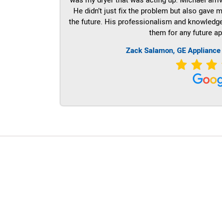
He didn’t just fix the problem but also gave m
the future. His professionalism and knowledge a
them for any future ap
Zack Salamon,
GE
Appliance
LG Appliance Repair Santa Monica
LG Appliance Repair Santa Monica
LG Appliance Repair Los Angeles
LG Appliance Repair Culver City