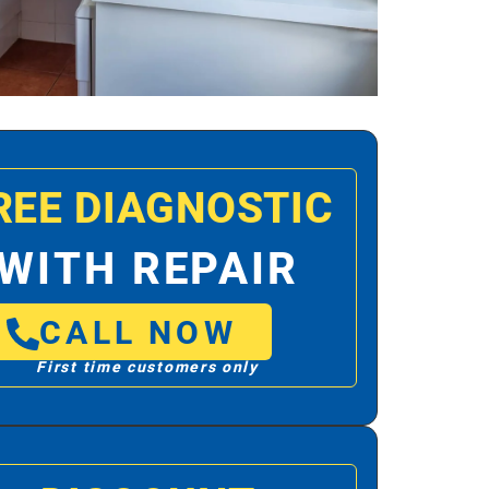
REE DIAGNOSTIC
WITH REPAIR
CALL NOW
First time customers only