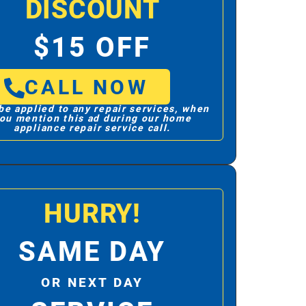
DISCOUNT
$15 OFF
CALL NOW
be applied to any repair services, when
ou mention this ad during our home
appliance repair service call.
HURRY!
SAME DAY
OR NEXT DAY