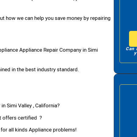
bout how we can help you save money by repairing
Can 
ppliance Appliance Repair Company in Simi
y
ned in the best industry standard.
n Simi Valley , California?
 offers certified ?
 for all kinds Appliance problems!