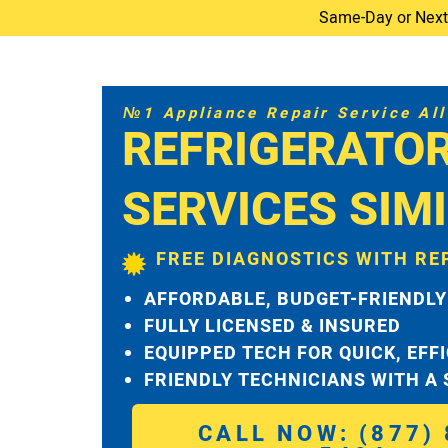
Same-Day or Next-D
№1 Appliance Repair Service All 
REFRIGERATOR
SERVICES SIM
FREE DIAGNOSTICS WITH RE
AFFORDABLE, BUDGET-FRIENDLY
FULLY LICENSED & INSURED
EQUIPPED TECH FOR QUICK, EFF
FRIENDLY TECHNICIANS WITH A
CALL NOW: (877) 