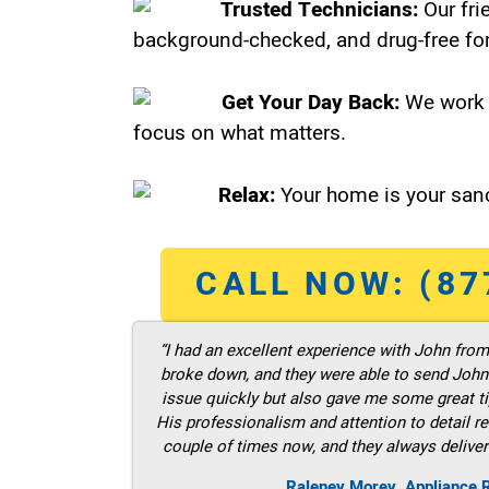
Trusted Technicians:
Our fri
background-checked, and drug-free for
Get Your Day Back:
We work 
focus on what matters.
Relax:
Your home is your sanc
CALL NOW: (87
“I had an excellent experience with John fro
broke down, and they were able to send John t
issue quickly but also gave me some great ti
His professionalism and attention to detail re
couple of times now, and they always deliver
Raleney Morey, Appliance R