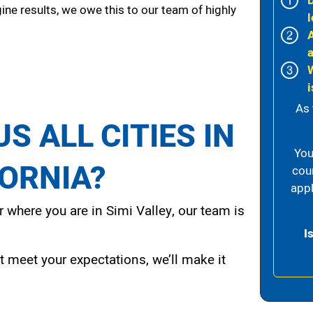
ine results, we owe this to our team of highly
l
i
As 
S ALL CITIES IN
You
FORNIA?
cou
appl
 where you are in Simi Valley, our team is
I
t meet your expectations, we’ll make it