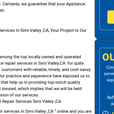
d. Certainly, we guarantee that your Appliance
in.
ices In Simi Valley ,CA, Your Project Is Our
O
 among the top locally owned and operated
 repair services in Simi Valley,CA for quite
Cons
 customers with reliable, timely, and cost-savvy
servi
. Our practice and experience have exposed us to
exp
that help us in providing top-notch quality
 insured, which implies that we will be held
ision of our services.
Ref
 Repair Services Simi Valley ,CA
d
r services in Simi Valley ,CA ” online and you are