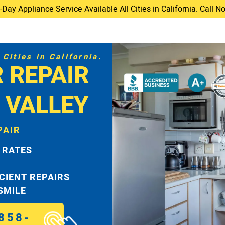
ay Appliance Service Available All Cities in California. Call 
Cities in California.
 REPAIR
I VALLEY
PAIR
 RATES
ICIENT REPAIRS
 SMILE
858-