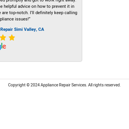
e helpful advice on how to prevent it in
re top-notch. I’ll definitely keep calling
pliance issues!”
 Repair Simi Valley, CA
Copyright © 2024
Appliance Repair Services.
All rights reserved.