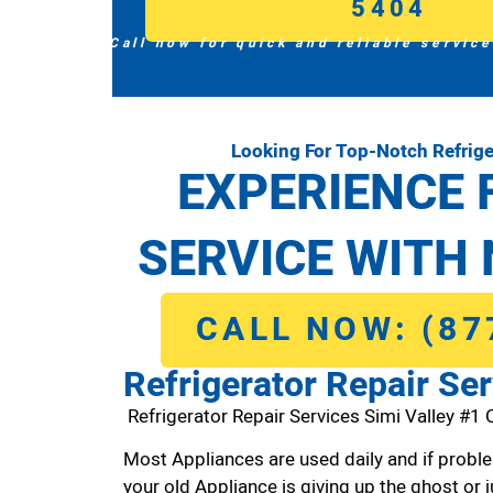
5404
Call now for quick and reliable service
Looking For Top-Notch Refrige
EXPERIENCE 
SERVICE WITH 
CALL NOW: (87
Refrigerator Repair Ser
Refrigerator Repair Services Simi Valley #1
Most Appliances are used daily and if proble
your old Appliance is giving up the ghost or j