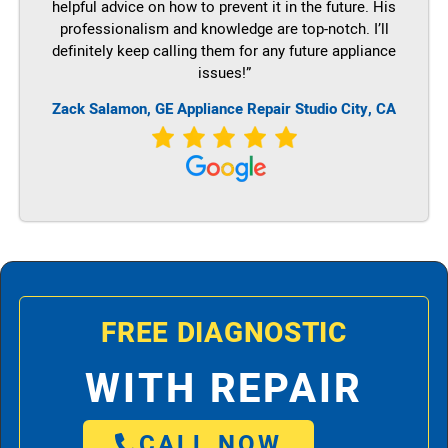
helpful advice on how to prevent it in the future. His
professionalism and knowledge are top-notch. I’ll
definitely keep calling them for any future appliance
issues!”
Zack Salamon,
GE
Appliance Repair Studio City, CA
FREE DIAGNOSTIC
WITH REPAIR
CALL NOW