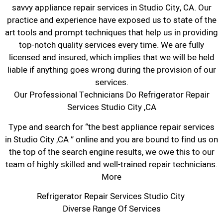
savvy appliance repair services in Studio City, CA. Our
practice and experience have exposed us to state of the
art tools and prompt techniques that help us in providing
top-notch quality services every time. We are fully
licensed and insured, which implies that we will be held
liable if anything goes wrong during the provision of our
services.
Our Professional Technicians Do Refrigerator Repair
Services Studio City ,CA
Type and search for “the best appliance repair services
in Studio City ,CA ” online and you are bound to find us on
the top of the search engine results, we owe this to our
team of highly skilled and well-trained repair technicians.
More
Refrigerator Repair Services Studio City
Diverse Range Of Services