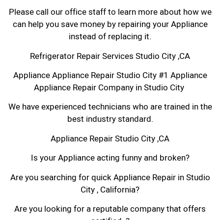
Please call our office staff to learn more about how we
can help you save money by repairing your Appliance
instead of replacing it.
Refrigerator Repair Services Studio City ,CA
Appliance Appliance Repair Studio City #1 Appliance
Appliance Repair Company in Studio City
We have experienced technicians who are trained in the
best industry standard.
Appliance Repair Studio City ,CA
Is your Appliance acting funny and broken?
Are you searching for quick Appliance Repair in Studio
City , California?
Are you looking for a reputable company that offers