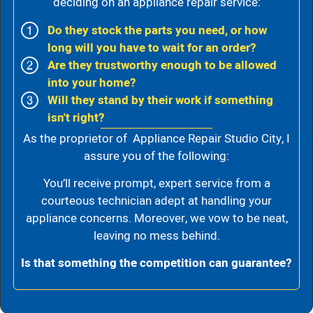
deciding on an appliance repair service:
Do they stock the parts you need, or how
long will you have to wait for an order?
Are they trustworthy enough to be allowed
into your home?
Will they stand by their work if something
isn't right?
As the proprietor of Appliance Repair Studio City, I
assure you of the following:
You’ll receive prompt, expert service from a
courteous technician adept at handling your
appliance concerns. Moreover, we vow to be neat,
leaving no mess behind.
Is that something the competition can guarantee?