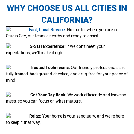
WHY CHOOSE US ALL CITIES IN
CALIFORNIA?
Fast, Local Service:
No matter where you are in
Studio City, our team is nearby and ready to assist.
5-Star Experience:
If we don’t meet your
expectations, we’ll make it right.
Trusted Technicians:
Our friendly professionals are
fully trained, background-checked, and drug-free for your peace of
mind.
Get Your Day Back:
We work efficiently and leave no
mess, so you can focus on what matters.
Relax:
Your home is your sanctuary, and we’re here
to keep it that way.