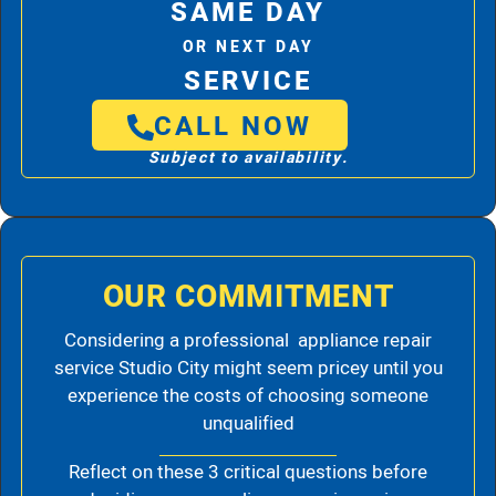
SAME DAY
OR NEXT DAY
SERVICE
CALL NOW
Subject to availability.
OUR COMMITMENT
Considering a professional appliance repair
service Studio City might seem pricey until you
experience the costs of choosing someone
unqualified
Reflect on these 3 critical questions before