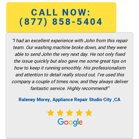
CALL NOW:
(877) 858-5404
“I had an excellent experience with John from this repair
team. Our washing machine broke down, and they were
able to send John the very next day. He not only fixed
the issue quickly but also gave me some great tips on
how to keep it running smoothly. His professionalism
and attention to detail really stood out. I’ve used this
company a couple of times now, and they always deliver
fantastic service. Highly recommend!”
Raleney Morey, Appliance Repair Studio City ,CA