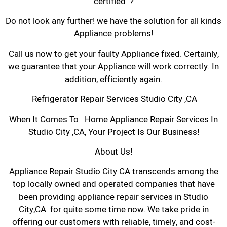
certified ?
Do not look any further! we have the solution for all kinds
Appliance problems!
Call us now to get your faulty Appliance fixed. Certainly,
we guarantee that your Appliance will work correctly. In
addition, efficiently again.
Refrigerator Repair Services Studio City ,CA
When It Comes To Home Appliance Repair Services In
Studio City ,CA, Your Project Is Our Business!
About Us!
Appliance Repair Studio City CA transcends among the
top locally owned and operated companies that have
been providing appliance repair services in Studio
City,CA for quite some time now. We take pride in
offering our customers with reliable, timely, and cost-