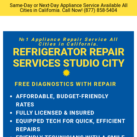
Same-Day or Next-Day Appliance Service Available All
Cities in California. Call Now! (877) 858-5404
№1 Appliance Repair Service All
Cities in California.
REFRIGERATOR REPAIR
SERVICES STUDIO CITY
FREE DIAGNOSTICS WITH REPAIR
AFFORDABLE, BUDGET-FRIENDLY
RATES
FULLY LICENSED & INSURED
EQUIPPED TECH FOR QUICK, EFFICIENT
REPAIRS