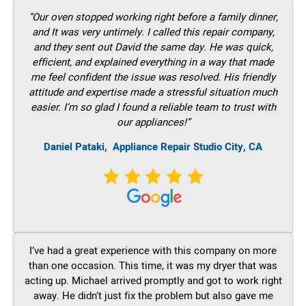
“Our oven stopped working right before a family dinner,
and It was very untimely. I called this repair company,
and they sent out David the same day. He was quick,
efficient, and explained everything in a way that made
me feel confident the issue was resolved. His friendly
attitude and expertise made a stressful situation much
easier. I’m so glad I found a reliable team to trust with
our appliances!”
Daniel Pataki,
Appliance Repair Studio City, CA
I’ve had a great experience with this company on more
than one occasion. This time, it was my dryer that was
acting up. Michael arrived promptly and got to work right
away. He didn’t just fix the problem but also gave me