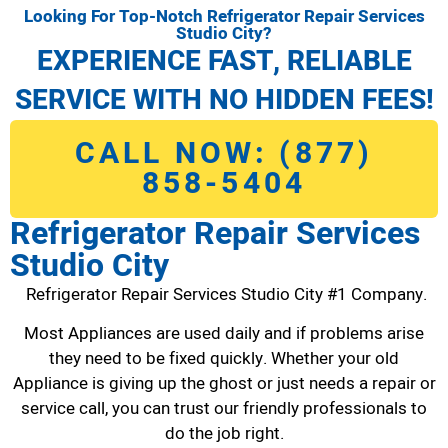
Looking For Top-Notch Refrigerator Repair Services
Studio City?
EXPERIENCE FAST, RELIABLE
SERVICE WITH NO HIDDEN FEES!
CALL NOW: (877)
858-5404
Refrigerator Repair Services
Studio City
Refrigerator Repair Services Studio City #1 Company.
Most Appliances are used daily and if problems arise
they need to be fixed quickly. Whether your old
Appliance is giving up the ghost or just needs a repair or
service call, you can trust our friendly professionals to
do the job right.