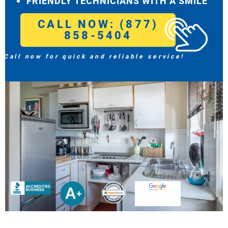
FRIENDLY TECHNICIANS WITH A SMILE
CALL NOW: (877)
858-5404
Call now for quick and reliable service!