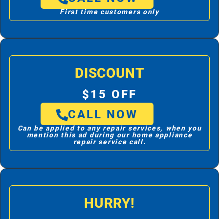
First time customers only
DISCOUNT
$15 OFF
CALL NOW
Can be applied to any repair services, when you
mention this ad during our home appliance
repair service call.
HURRY!