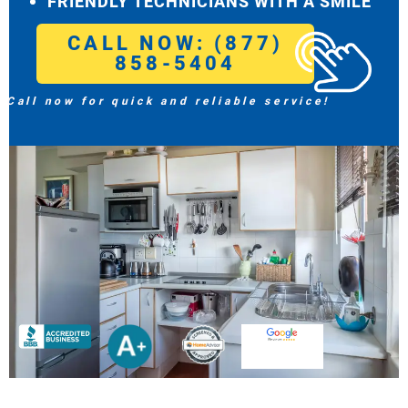
FRIENDLY TECHNICIANS WITH A SMILE
CALL NOW: (877)
858-5404
Call now for quick and reliable service!