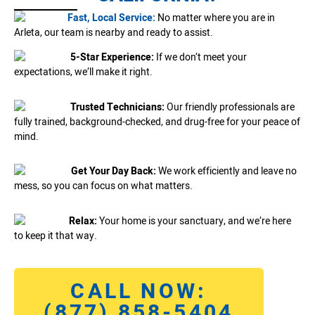
Fast, Local Service:
No matter where you are in
Arleta, our team is nearby and ready to assist.
5-Star Experience:
If we don’t meet your
expectations, we’ll make it right.
Trusted Technicians:
Our friendly professionals are
fully trained, background-checked, and drug-free for your peace of
mind.
Get Your Day Back:
We work efficiently and leave no
mess, so you can focus on what matters.
Relax:
Your home is your sanctuary, and we’re here
to keep it that way.
CALL NOW:
(877) 858-5404