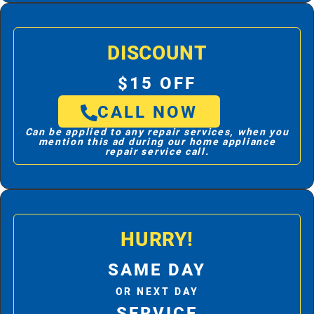
DISCOUNT
$15 OFF
CALL NOW
Can be applied to any repair services, when you
mention this ad during our home appliance
repair service call.
HURRY!
SAME DAY
OR NEXT DAY
SERVICE