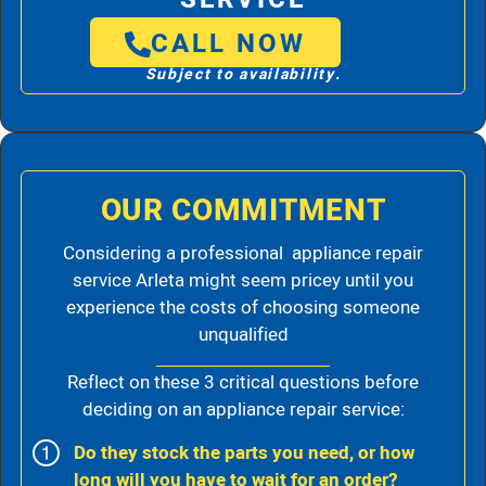
CALL NOW
Subject to availability.
OUR COMMITMENT
Considering a professional appliance repair
service Arleta might seem pricey until you
experience the costs of choosing someone
unqualified
Reflect on these 3 critical questions before
deciding on an appliance repair service:
Do they stock the parts you need, or how
long will you have to wait for an order?