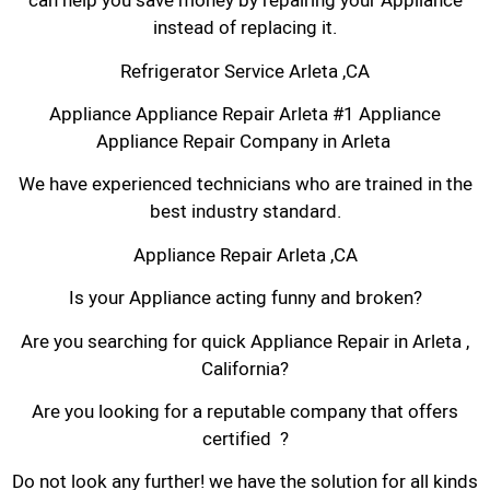
can help you save money by repairing your Appliance
instead of replacing it.
Refrigerator Service Arleta ,CA
Appliance Appliance Repair Arleta #1 Appliance
Appliance Repair Company in Arleta
We have experienced technicians who are trained in the
best industry standard.
Appliance Repair Arleta ,CA
Is your Appliance acting funny and broken?
Are you searching for quick Appliance Repair in Arleta ,
California?
Are you looking for a reputable company that offers
certified ?
Do not look any further! we have the solution for all kinds