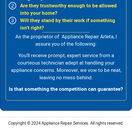
Are they trustworthy enough to be allowed
into your home?
Will they stand by their work if something
isn't right?
As the proprietor of Appliance Repair Arleta, I
assure you of the following:
You’ll receive prompt, expert service from a
courteous technician adept at handling your
appliance concerns. Moreover, we vow to be neat,
leaving no mess behind.
Is that something the competition can guarantee?
Copyright © 2024
Appliance Repair Services.
All rights reserved.