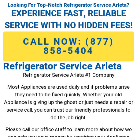
Looking For Top-Notch Refrigerator Service Arleta?
EXPERIENCE FAST, RELIABLE
SERVICE WITH NO HIDDEN FEES!
CALL NOW: (877)
858-5404
Refrigerator Service Arleta
Refrigerator Service Arleta #1 Company.
Most Appliances are used daily and if problems arise
they need to be fixed quickly. Whether your old
Appliance is giving up the ghost or just needs a repair or
service call, you can trust our friendly professionals to
do the job right.
Please call our office staff to learn more about how we