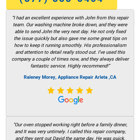
“I had an excellent experience with John from this repair
team. Our washing machine broke down, and they were
able to send John the very next day. He not only fixed
the issue quickly but also gave me some great tips on
how to keep it running smoothly. His professionalism
and attention to detail really stood out. I’ve used this
company a couple of times now, and they always deliver
fantastic service. Highly recommend!”
Raleney Morey, Appliance Repair Arleta ,CA
“Our oven stopped working right before a family dinner,
and It was very untimely. I called this repair company,
and they sent out David the same day. He was quick,