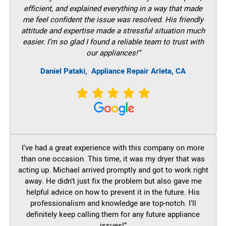
efficient, and explained everything in a way that made
me feel confident the issue was resolved. His friendly
attitude and expertise made a stressful situation much
easier. I’m so glad I found a reliable team to trust with
our appliances!”
Daniel Pataki,
Appliance Repair Arleta, CA
I’ve had a great experience with this company on more
than one occasion. This time, it was my dryer that was
acting up. Michael arrived promptly and got to work right
away. He didn’t just fix the problem but also gave me
helpful advice on how to prevent it in the future. His
professionalism and knowledge are top-notch. I’ll
definitely keep calling them for any future appliance
issues!”