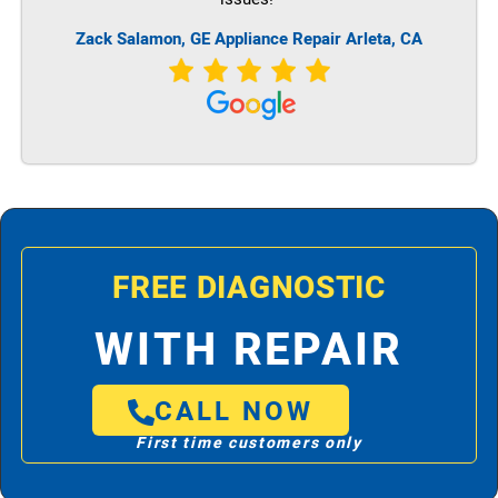
Zack Salamon,
GE
Appliance Repair Arleta, CA
FREE DIAGNOSTIC
WITH REPAIR
CALL NOW
First time customers only