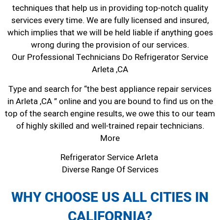
techniques that help us in providing top-notch quality
services every time. We are fully licensed and insured,
which implies that we will be held liable if anything goes
wrong during the provision of our services.
Our Professional Technicians Do Refrigerator Service
Arleta ,CA
Type and search for “the best appliance repair services
in Arleta ,CA ” online and you are bound to find us on the
top of the search engine results, we owe this to our team
of highly skilled and well-trained repair technicians.
More
Refrigerator Service Arleta
Diverse Range Of Services
WHY CHOOSE US ALL CITIES IN
CALIFORNIA?