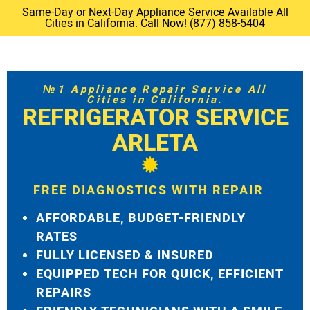
Same-Day or Next-Day Appliance Service Available All
Cities in California. Call Now! (877) 858-5404
№1 Appliance Repair Service All
Cities in California.
REFRIGERATOR SERVICE
ARLETA
FREE DIAGNOSTICS WITH REPAIR
AFFORDABLE, BUDGET-FRIENDLY
RATES
FULLY LICENSED & INSURED
EQUIPPED TECH FOR QUICK, EFFICIENT
REPAIRS