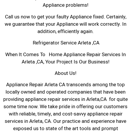
Appliance problems!
Call us now to get your faulty Appliance fixed. Certainly,
we guarantee that your Appliance will work correctly. In
addition, efficiently again.
Refrigerator Service Arleta ,CA
When It Comes To Home Appliance Repair Services In
Arleta ,CA, Your Project Is Our Business!
About Us!
Appliance Repair Arleta CA transcends among the top
locally owned and operated companies that have been
providing appliance repair services in Arleta,CA for quite
some time now. We take pride in offering our customers
with reliable, timely, and cost-savvy appliance repair
services in Arleta, CA. Our practice and experience have
exposed us to state of the art tools and prompt