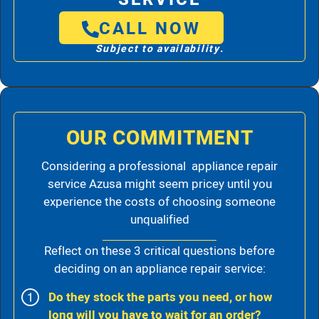
CALL NOW
Subject to availability.
OUR COMMITMENT
Considering a professional appliance repair
service Azusa might seem pricey until you
experience the costs of choosing someone
unqualified
Reflect on these 3 critical questions before
deciding on an appliance repair service:
Do they stock the parts you need, or how
long will you have to wait for an order?