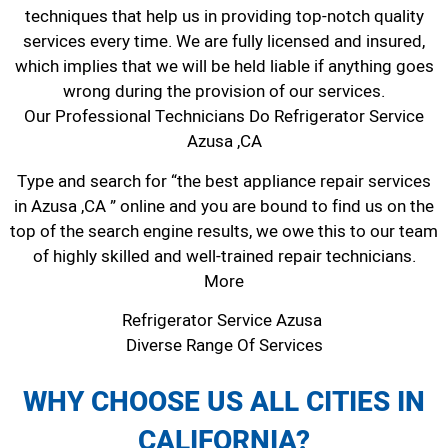
techniques that help us in providing top-notch quality
services every time. We are fully licensed and insured,
which implies that we will be held liable if anything goes
wrong during the provision of our services.
Our Professional Technicians Do Refrigerator Service
Azusa ,CA
Type and search for “the best appliance repair services
in Azusa ,CA ” online and you are bound to find us on the
top of the search engine results, we owe this to our team
of highly skilled and well-trained repair technicians.
More
Refrigerator Service Azusa
Diverse Range Of Services
WHY CHOOSE US ALL CITIES IN
CALIFORNIA?