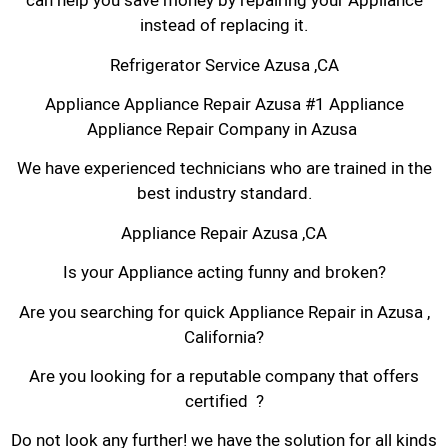
can help you save money by repairing your Appliance
instead of replacing it.
Refrigerator Service Azusa ,CA
Appliance Appliance Repair Azusa #1 Appliance
Appliance Repair Company in Azusa
We have experienced technicians who are trained in the
best industry standard.
Appliance Repair Azusa ,CA
Is your Appliance acting funny and broken?
Are you searching for quick Appliance Repair in Azusa ,
California?
Are you looking for a reputable company that offers
certified ?
Do not look any further! we have the solution for all kinds