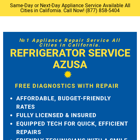
Same-Day or Next-Day Appliance Service Available All
Cities in California. Call Now! (877) 858-5404
№1 Appliance Repair Service All
Cities in California.
REFRIGERATOR SERVICE
AZUSA
FREE DIAGNOSTICS WITH REPAIR
AFFORDABLE, BUDGET-FRIENDLY
RATES
FULLY LICENSED & INSURED
EQUIPPED TECH FOR QUICK, EFFICIENT
REPAIRS