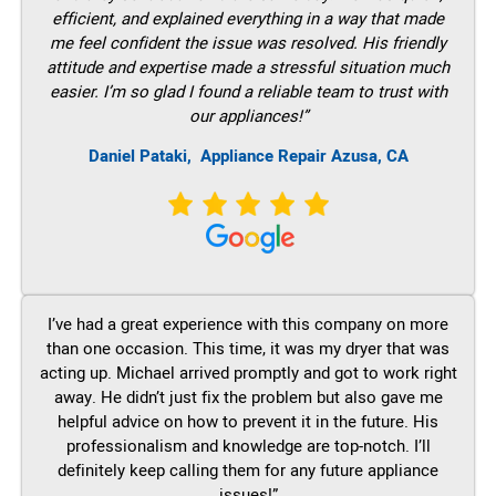
efficient, and explained everything in a way that made
me feel confident the issue was resolved. His friendly
attitude and expertise made a stressful situation much
easier. I’m so glad I found a reliable team to trust with
our appliances!”
Daniel Pataki,
Appliance Repair Azusa, CA
I’ve had a great experience with this company on more
than one occasion. This time, it was my dryer that was
acting up. Michael arrived promptly and got to work right
away. He didn’t just fix the problem but also gave me
helpful advice on how to prevent it in the future. His
professionalism and knowledge are top-notch. I’ll
definitely keep calling them for any future appliance
issues!”