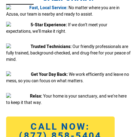
Fast, Local Service:
No matter where you are in
Azusa, our team is nearby and ready to assist.
5-Star Experience:
If we don’t meet your
expectations, we’ll make it right.
Trusted Technicians:
Our friendly professionals are
fully trained, background-checked, and drug-free for your peace of
mind.
Get Your Day Back:
We work efficiently and leave no
mess, so you can focus on what matters.
Relax:
Your home is your sanctuary, and we’re here
to keep it that way.
CALL NOW:
(877) 858-5404