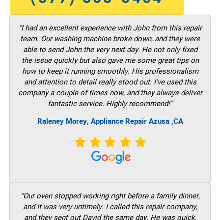
“I had an excellent experience with John from this repair
team. Our washing machine broke down, and they were
able to send John the very next day. He not only fixed
the issue quickly but also gave me some great tips on
how to keep it running smoothly. His professionalism
and attention to detail really stood out. I’ve used this
company a couple of times now, and they always deliver
fantastic service. Highly recommend!”
Raleney Morey, Appliance Repair Azusa ,CA
“Our oven stopped working right before a family dinner,
and It was very untimely. I called this repair company,
and they sent out David the same day. He was quick,