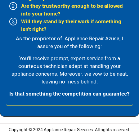
Are they trustworthy enough to be allowed
into your home?
Will they stand by their work if something
isn't right?
As the proprietor of Appliance Repair Azusa, I
assure you of the following:
You’ll receive prompt, expert service from a
courteous technician adept at handling your
appliance concerns. Moreover, we vow to be neat,
leaving no mess behind.
Is that something the competition can guarantee?
Copyright © 2024
Appliance Repair Services.
All rights reserved.