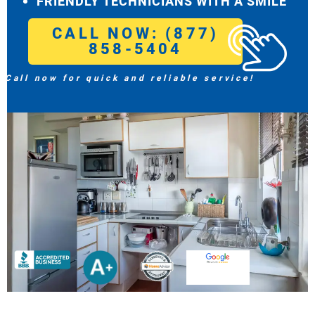
FRIENDLY TECHNICIANS WITH A SMILE
CALL NOW: (877)
858-5404
Call now for quick and reliable service!