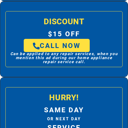
DISCOUNT
$15 OFF
CALL NOW
Can be applied to any repair services, when you
mention this ad during our home appliance
repair service call.
HURRY!
SAME DAY
OR NEXT DAY
SERVICE