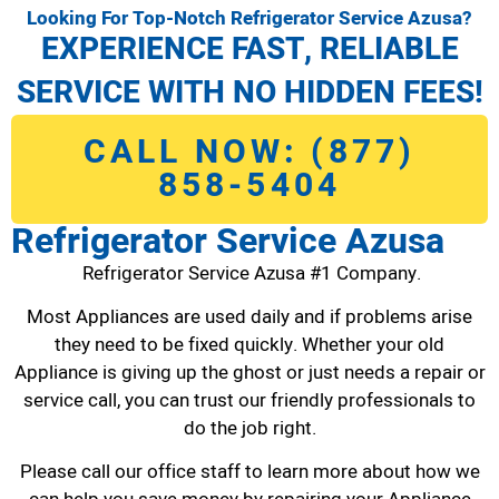
Looking For Top-Notch Refrigerator Service Azusa?
EXPERIENCE FAST, RELIABLE
SERVICE WITH NO HIDDEN FEES!
CALL NOW: (877)
858-5404
Refrigerator Service Azusa
Refrigerator Service Azusa #1 Company.
Most Appliances are used daily and if problems arise
they need to be fixed quickly. Whether your old
Appliance is giving up the ghost or just needs a repair or
service call, you can trust our friendly professionals to
do the job right.
Please call our office staff to learn more about how we