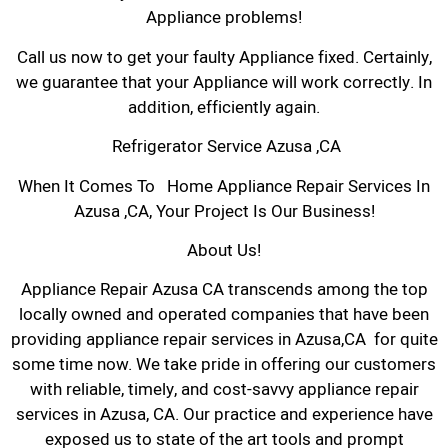
Appliance problems!
Call us now to get your faulty Appliance fixed. Certainly,
we guarantee that your Appliance will work correctly. In
addition, efficiently again.
Refrigerator Service Azusa ,CA
When It Comes To Home Appliance Repair Services In
Azusa ,CA, Your Project Is Our Business!
About Us!
Appliance Repair Azusa CA transcends among the top
locally owned and operated companies that have been
providing appliance repair services in Azusa,CA for quite
some time now. We take pride in offering our customers
with reliable, timely, and cost-savvy appliance repair
services in Azusa, CA. Our practice and experience have
exposed us to state of the art tools and prompt