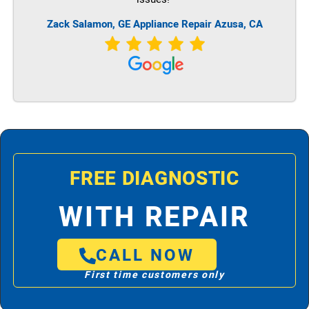
Zack Salamon,
GE
Appliance Repair Azusa, CA
FREE DIAGNOSTIC
WITH REPAIR
CALL NOW
First time customers only