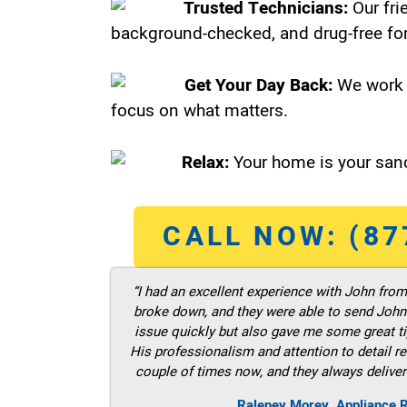
Trusted Technicians:
Our fri
background-checked, and drug-free for
Get Your Day Back:
We work 
focus on what matters.
Relax:
Your home is your sanc
CALL NOW: (87
“I had an excellent experience with John fro
broke down, and they were able to send John t
issue quickly but also gave me some great ti
His professionalism and attention to detail re
couple of times now, and they always deliver
Raleney Morey, Appliance 