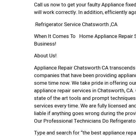
Call us now to get your faulty Appliance fixe
will work correctly. In addition, efficiently aga
Refrigerator Service Chatsworth ,CA
When It Comes To Home Appliance Repair Ser
Business!
About Us!
Appliance Repair Chatsworth CA transcends
companies that have been providing applianc
some time now. We take pride in offering our
appliance repair services in Chatsworth, CA
state of the art tools and prompt techniques 
services every time. We are fully licensed and
liable if anything goes wrong during the prov
Our Professional Technicians Do Refrigerato
Type and search for “the best appliance repa