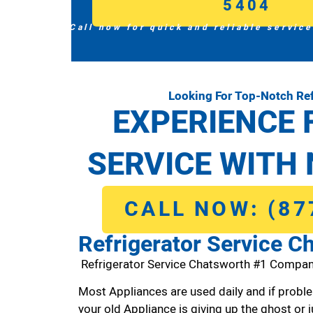
5404
Call now for quick and reliable service
Looking For Top-Notch Ref
EXPERIENCE 
SERVICE WITH 
CALL NOW: (87
Refrigerator Service C
Refrigerator Service Chatsworth #1 Compan
Most Appliances are used daily and if proble
your old Appliance is giving up the ghost or j