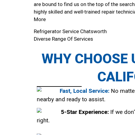
are bound to find us on the top of the search
highly skilled and well-trained repair technici
More
Refrigerator Service Chatsworth
Diverse Range Of Services
WHY CHOOSE U
CALI
Fast, Local Service:
No matter
nearby and ready to assist.
5-Star Experience:
If we don’
right.