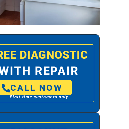
REE DIAGNOSTIC
WITH REPAIR
CALL NOW
First time customers only