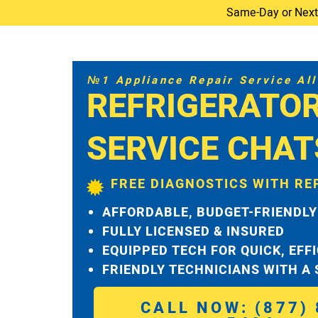
Same-Day or Next-D
№1 Appliance Repair Service All 
REFRIGERATO
SERVICE CHA
FREE DIAGNOSTICS WITH RE
AFFORDABLE, BUDGET-FRIENDLY
FULLY LICENSED & INSURED
EQUIPPED TECH FOR QUICK, EFF
FRIENDLY TECHNICIANS WITH A
CALL NOW: (877) 