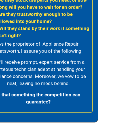
Do they stock the parts you need, or how
ong will you have to wait for an order?
Are they trustworthy enough to be
allowed into your home?
Will they stand by their work if something
sn't right?
As the proprietor of Appliance Repair
atsworth, I assure you of the following:
’ll receive prompt, expert service from a
rteous technician adept at handling your
iance concerns. Moreover, we vow to be
neat, leaving no mess behind.
s that something the competition can
guarantee?