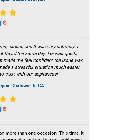
ily dinner, and It was very untimely. I
out David the same day. He was quick,
hat made me feel confident the issue was
 made a stressful situation much easier.
to trust with our appliances!”
epair Chatsworth, CA
on more than one occasion. This time, it
ved promptly and got to work right away.