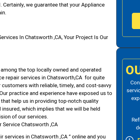
d. Certainly, we guarantee that your Appliance
in.
vices In Chatsworth ,CA, Your Project Is Our
O
 among the top locally owned and operated
e repair services in Chatsworth,CA for quite
Cons
 customers with reliable, timely, and cost-savvy
servi
. Our practice and experience have exposed us to
exp
that help us in providing top-notch quality
 insured, which implies that we will be held
ision of our services.
Ref
r Service Chatsworth ,CA
d
ir services in Chatsworth ,CA ” online and you