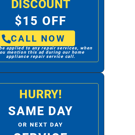
DISCOUNT
$15 OFF
CALL NOW
be applied to any repair services, when
ou mention this ad during our home
appliance repair service call.
HURRY!
SAME DAY
OR NEXT DAY