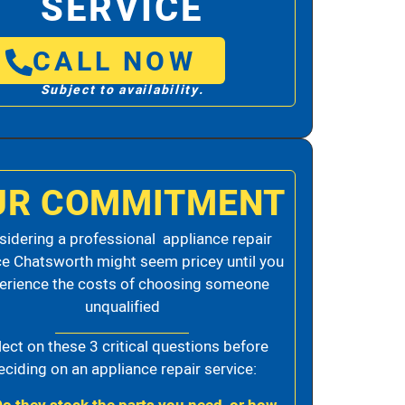
SERVICE
CALL NOW
Subject to availability.
UR COMMITMENT
idering a professional appliance repair
ce Chatsworth might seem pricey until you
erience the costs of choosing someone
unqualified
lect on these 3 critical questions before
eciding on an appliance repair service: