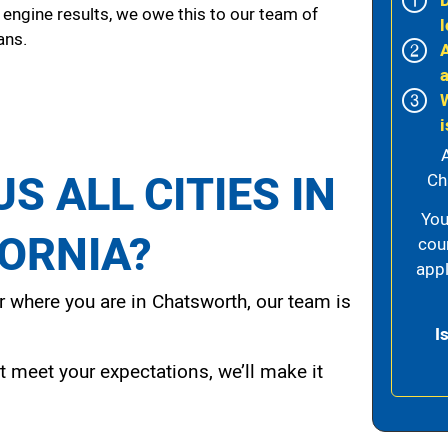
 engine results, we owe this to our team of
l
ans.
i
S ALL CITIES IN
Ch
You
FORNIA?
cou
appl
 where you are in Chatsworth, our team is
I
t meet your expectations, we’ll make it