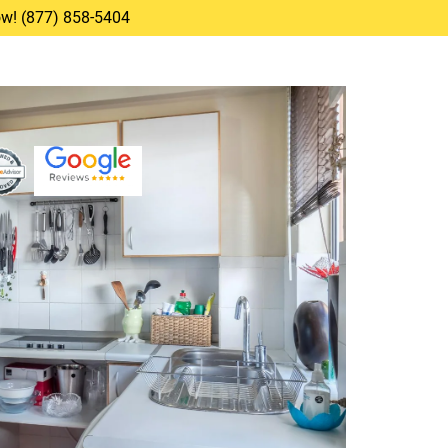
Now! (877) 858-5404