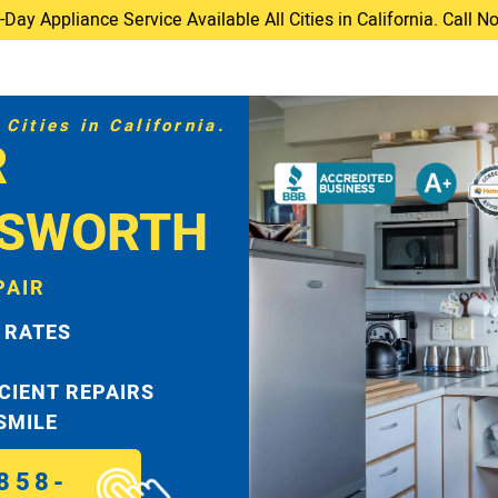
ay Appliance Service Available All Cities in California. Call 
Cities in California.
R
TSWORTH
PAIR
 RATES
ICIENT REPAIRS
 SMILE
858-