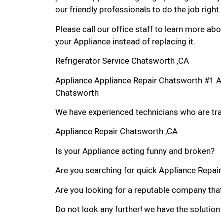
our friendly professionals to do the job right.
Please call our office staff to learn more a
your Appliance instead of replacing it.
Refrigerator Service Chatsworth ,CA
Appliance Appliance Repair Chatsworth #1 
Chatsworth
We have experienced technicians who are trai
Appliance Repair Chatsworth ,CA
Is your Appliance acting funny and broken?
Are you searching for quick Appliance Repair 
Are you looking for a reputable company that
Do not look any further! we have the solution