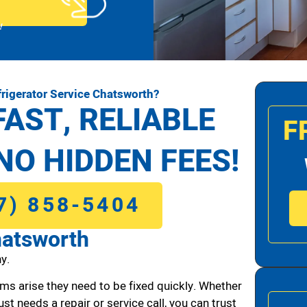
!
rigerator Service Chatsworth?
FAST, RELIABLE
F
NO HIDDEN FEES!
7) 858-5404
hatsworth
y.
ms arise they need to be fixed quickly. Whether
ust needs a repair or service call, you can trust