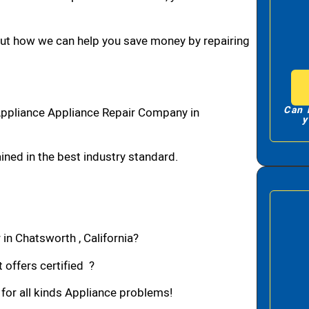
bout how we can help you save money by repairing
Can 
Appliance Appliance Repair Company in
y
ned in the best industry standard.
in Chatsworth , California?
 offers certified ?
 for all kinds Appliance problems!