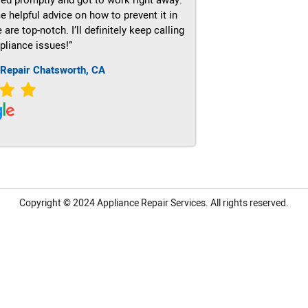
e helpful advice on how to prevent it in
re top-notch. I’ll definitely keep calling
pliance issues!”
 Repair Chatsworth, CA
Copyright © 2024
Appliance Repair Services.
All rights reserved.