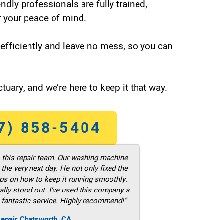
endly professionals are fully trained,
 your peace of mind.
efficiently and leave no mess, so you can
tuary, and we’re here to keep it that way.
7) 858-5404
m this repair team. Our washing machine
he very next day. He not only fixed the
ps on how to keep it running smoothly.
ally stood out. I’ve used this company a
 fantastic service. Highly recommend!”
Repair Chatsworth ,CA