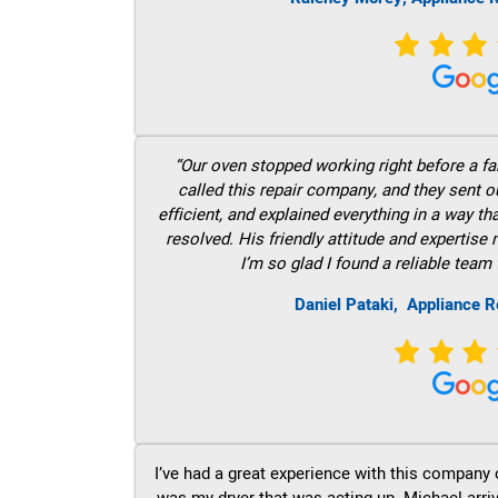
“Our oven stopped working right before a fam
called this repair company, and they sent 
efficient, and explained everything in a way t
resolved. His friendly attitude and expertise
I’m so glad I found a reliable team 
Daniel Pataki,
Appliance R
I’ve had a great experience with this company 
was my dryer that was acting up. Michael arri