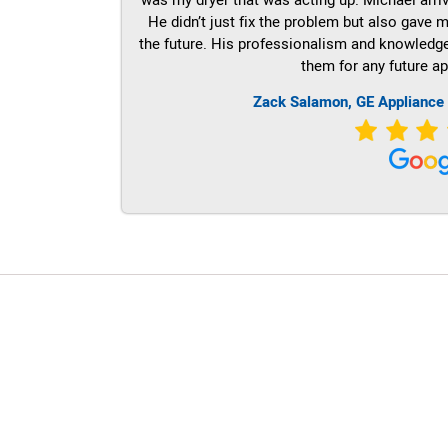
He didn’t just fix the problem but also gave m
the future. His professionalism and knowledge a
them for any future ap
Zack Salamon,
GE
Appliance
LG Appliance Repair Santa Monica
LG Appliance Repair Santa Monica
LG Appliance Repair Los Angeles
LG Appliance Repair Culver City