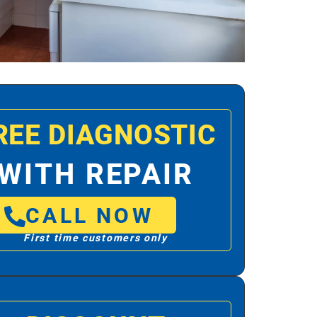
REE DIAGNOSTIC
WITH REPAIR
CALL NOW
First time customers only