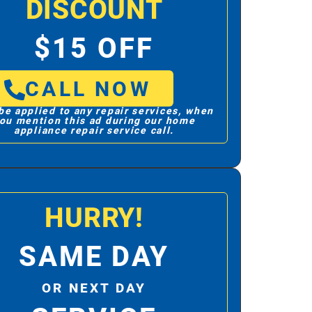
DISCOUNT
$15 OFF
CALL NOW
be applied to any repair services, when
ou mention this ad during our home
appliance repair service call.
HURRY!
SAME DAY
OR NEXT DAY