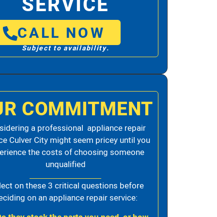
SERVICE
CALL NOW
Subject to availability.
UR COMMITMENT
idering a professional appliance repair
ce Culver City might seem pricey until you
erience the costs of choosing someone
unqualified
lect on these 3 critical questions before
eciding on an appliance repair service: