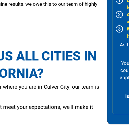
ine results, we owe this to our team of highly
l
i
As t
S ALL CITIES IN
You
FORNIA?
cou
appl
 where you are in Culver City, our team is
I
t meet your expectations, we’ll make it