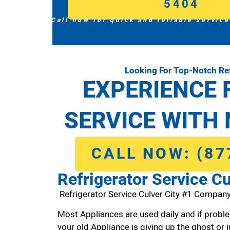
5404
Call now for quick and reliable service
Looking For Top-Notch Ref
EXPERIENCE 
SERVICE WITH 
CALL NOW: (87
Refrigerator Service Cu
Refrigerator Service Culver City #1 Company
Most Appliances are used daily and if proble
your old Appliance is giving up the ghost or j