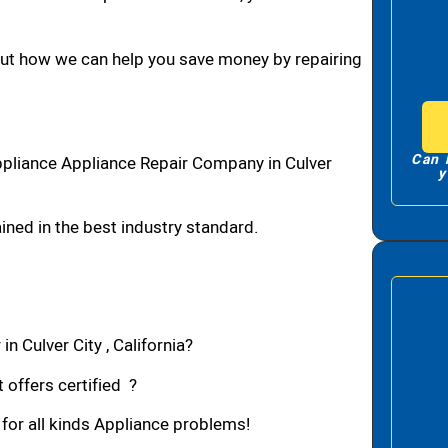
bout how we can help you save money by repairing
Can 
ppliance Appliance Repair Company in Culver
y
ned in the best industry standard.
n Culver City , California?
 offers certified ?
 for all kinds Appliance problems!