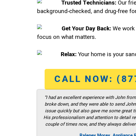
Trusted Technicians:
Our fri
background-checked, and drug-free for
Get Your Day Back:
We work 
focus on what matters.
Relax:
Your home is your sanc
CALL NOW: (87
“I had an excellent experience with John fro
broke down, and they were able to send John t
issue quickly but also gave me some great ti
His professionalism and attention to detail re
couple of times now, and they always deliver
Raleney Morey, Appliance R