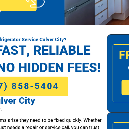
!
rigerator Service Culver City?
FAST, RELIABLE
F
NO HIDDEN FEES!
7) 858-5404
lver City
.
ms arise they need to be fixed quickly. Whether
ust needs a repair or service call, you can trust