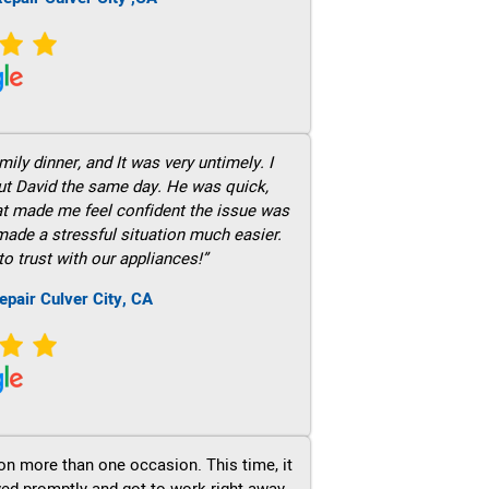
ily dinner, and It was very untimely. I
out David the same day. He was quick,
hat made me feel confident the issue was
 made a stressful situation much easier.
to trust with our appliances!”
epair Culver City, CA
on more than one occasion. This time, it
ved promptly and got to work right away.