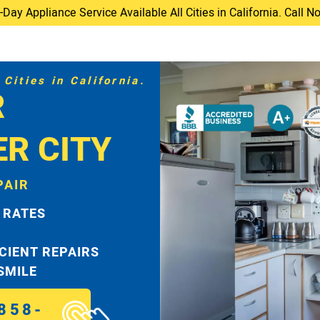
ay Appliance Service Available All Cities in California. Call 
Cities in California.
R
ER CITY
PAIR
 RATES
ICIENT REPAIRS
 SMILE
858-