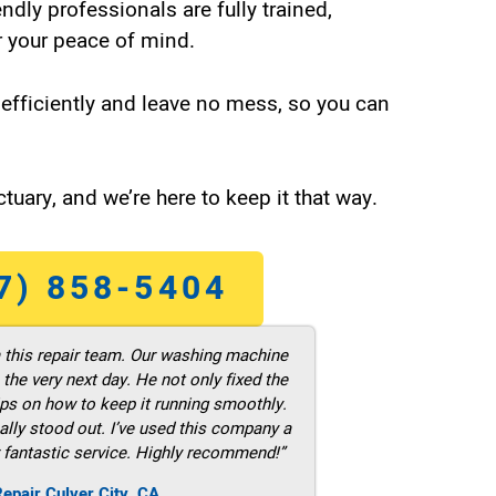
endly professionals are fully trained,
 your peace of mind.
efficiently and leave no mess, so you can
tuary, and we’re here to keep it that way.
7) 858-5404
m this repair team. Our washing machine
he very next day. He not only fixed the
ps on how to keep it running smoothly.
ally stood out. I’ve used this company a
 fantastic service. Highly recommend!”
epair Culver City ,CA