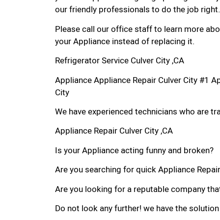
our friendly professionals to do the job right.
Please call our office staff to learn more a
your Appliance instead of replacing it.
Refrigerator Service Culver City ,CA
Appliance Appliance Repair Culver City #1 A
City
We have experienced technicians who are trai
Appliance Repair Culver City ,CA
Is your Appliance acting funny and broken?
Are you searching for quick Appliance Repair i
Are you looking for a reputable company that
Do not look any further! we have the solution