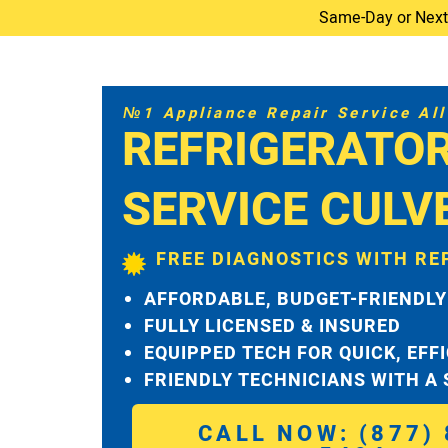
Same-Day or Next-D
№1 Appliance Repair Service All 
REFRIGERATO
SERVICE CULV
FREE DIAGNOSTICS WITH RE
AFFORDABLE, BUDGET-FRIENDLY
FULLY LICENSED & INSURED
EQUIPPED TECH FOR QUICK, EFF
FRIENDLY TECHNICIANS WITH A
CALL NOW: (877) 