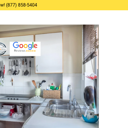
Now! (877) 858-5404