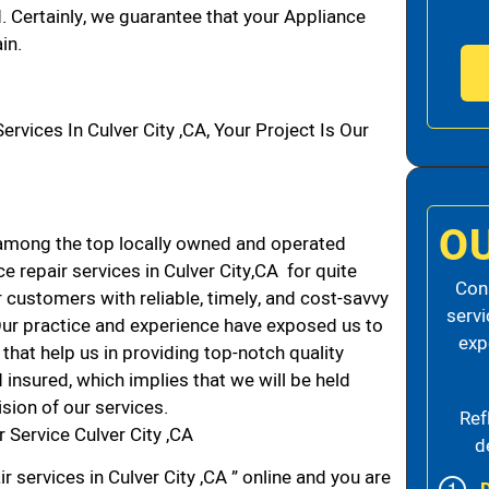
d. Certainly, we guarantee that your Appliance
in.
ices In Culver City ,CA, Your Project Is Our
O
 among the top locally owned and operated
 repair services in Culver City,CA for quite
Cons
 customers with reliable, timely, and cost-savvy
servi
. Our practice and experience have exposed us to
exp
that help us in providing top-notch quality
 insured, which implies that we will be held
ision of our services.
Ref
 Service Culver City ,CA
d
r services in Culver City ,CA ” online and you are