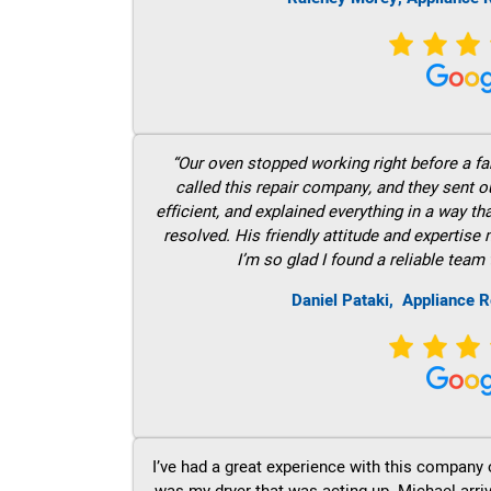
“Our oven stopped working right before a fam
called this repair company, and they sent 
efficient, and explained everything in a way t
resolved. His friendly attitude and expertise
I’m so glad I found a reliable team 
Daniel Pataki,
Appliance R
I’ve had a great experience with this company 
was my dryer that was acting up. Michael arri