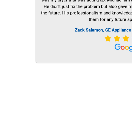
He didn’t just fix the problem but also gave m
the future. His professionalism and knowledge a
them for any future ap
Zack Salamon,
GE
Appliance
LG Appliance Repair Santa Monica
LG Appliance Repair Santa Monica
LG Appliance Repair Los Angeles
LG Appliance Repair Culver City