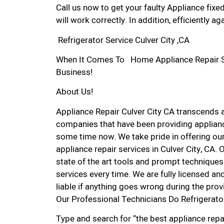
Call us now to get your faulty Appliance fixe
will work correctly. In addition, efficiently aga
Refrigerator Service Culver City ,CA
When It Comes To Home Appliance Repair Serv
Business!
About Us!
Appliance Repair Culver City CA transcends
companies that have been providing appliance
some time now. We take pride in offering our
appliance repair services in Culver City, CA
state of the art tools and prompt techniques 
services every time. We are fully licensed and
liable if anything goes wrong during the prov
Our Professional Technicians Do Refrigerator
Type and search for “the best appliance repai