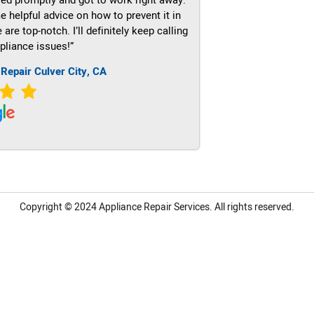
e helpful advice on how to prevent it in
re top-notch. I’ll definitely keep calling
pliance issues!”
 Repair Culver City, CA
Copyright © 2024
Appliance Repair Services.
All rights reserved.