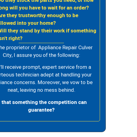
Do they stock the parts you need, or how
ong will you have to wait for an order?
Are they trustworthy enough to be
allowed into your home?
Will they stand by their work if something
sn't right?
he proprietor of Appliance Repair Culver
City, I assure you of the following:
’ll receive prompt, expert service from a
rteous technician adept at handling your
iance concerns. Moreover, we vow to be
neat, leaving no mess behind.
s that something the competition can
guarantee?