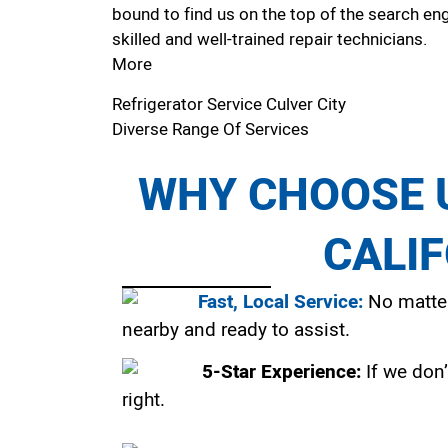
bound to find us on the top of the search eng
skilled and well-trained repair technicians.
More
Refrigerator Service Culver City
Diverse Range Of Services
WHY CHOOSE U
CALI
Fast, Local Service:
No matter
nearby and ready to assist.
5-Star Experience:
If we don’
right.