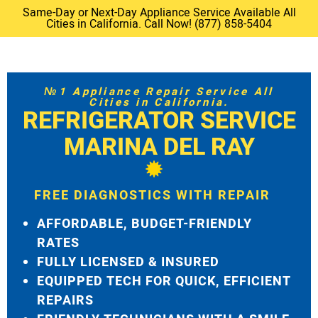
Same-Day or Next-Day Appliance Service Available All
Cities in California. Call Now! (877) 858-5404
№1 Appliance Repair Service All
Cities in California.
REFRIGERATOR SERVICE
MARINA DEL RAY
FREE DIAGNOSTICS WITH REPAIR
AFFORDABLE, BUDGET-FRIENDLY
RATES
FULLY LICENSED & INSURED
EQUIPPED TECH FOR QUICK, EFFICIENT
REPAIRS