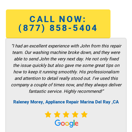
CALL NOW:
(877) 858-5404
“I had an excellent experience with John from this repair
team. Our washing machine broke down, and they were
able to send John the very next day. He not only fixed
the issue quickly but also gave me some great tips on
how to keep it running smoothly. His professionalism
and attention to detail really stood out. I’ve used this
company a couple of times now, and they always deliver
fantastic service. Highly recommend!”
Raleney Morey, Appliance Repair Marina Del Ray ,CA