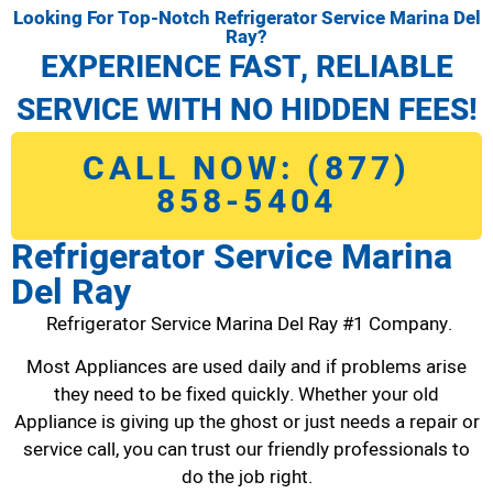
Looking For Top-Notch Refrigerator Service Marina Del
Ray?
EXPERIENCE FAST, RELIABLE
SERVICE WITH NO HIDDEN FEES!
CALL NOW: (877)
858-5404
Refrigerator Service Marina
Del Ray
Refrigerator Service Marina Del Ray #1 Company.
Most Appliances are used daily and if problems arise
they need to be fixed quickly. Whether your old
Appliance is giving up the ghost or just needs a repair or
service call, you can trust our friendly professionals to
do the job right.