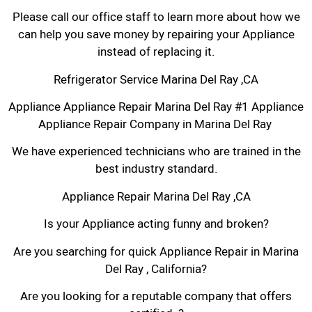
Please call our office staff to learn more about how we
can help you save money by repairing your Appliance
instead of replacing it.
Refrigerator Service Marina Del Ray ,CA
Appliance Appliance Repair Marina Del Ray #1 Appliance
Appliance Repair Company in Marina Del Ray
We have experienced technicians who are trained in the
best industry standard.
Appliance Repair Marina Del Ray ,CA
Is your Appliance acting funny and broken?
Are you searching for quick Appliance Repair in Marina
Del Ray , California?
Are you looking for a reputable company that offers