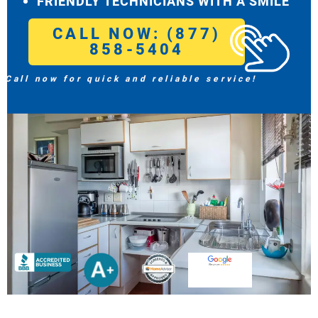
FRIENDLY TECHNICIANS WITH A SMILE
CALL NOW: (877)
858-5404
Call now for quick and reliable service!