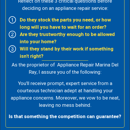
Reflect on these 3 critical questions before
deciding on an appliance repair service:
Do they stock the parts you need, or how
long will you have to wait for an order?
Are they trustworthy enough to be allowed
into your home?
Will they stand by their work if something
isn't right?
As the proprietor of Appliance Repair Marina Del
Ray, I assure you of the following:
You’ll receive prompt, expert service from a
courteous technician adept at handling your
appliance concerns. Moreover, we vow to be neat,
leaving no mess behind.
Is that something the competition can guarantee?