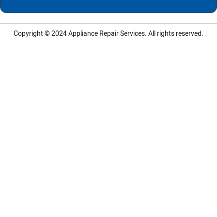
Copyright © 2024
Appliance Repair Services.
All rights reserved.
LG Appliance Repair Santa Monica
LG Appliance Repair Santa Monica
LG Appliance Repair Los Angeles
LG Appliance Repair Culver City
LG Appliance Repair Santa Monica
LG Appliance Repair Pasadena
GE Appliance Repair Santa Monica
Whirlpool Washer Dryer Repair Los Angeles
Amana Washer Dryer Repair Los Angeles
GE Appliance Repair Alhambra
GE Appliance Repair Los Angeles
Kenmore Appliance Repair Alhambra
Kenmore Appliance Repair Los Angeles
LG Appliance Repair Alhambra