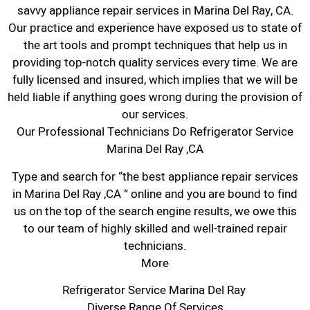
savvy appliance repair services in Marina Del Ray, CA.
Our practice and experience have exposed us to state of
the art tools and prompt techniques that help us in
providing top-notch quality services every time. We are
fully licensed and insured, which implies that we will be
held liable if anything goes wrong during the provision of
our services.
Our Professional Technicians Do Refrigerator Service
Marina Del Ray ,CA
Type and search for “the best appliance repair services
in Marina Del Ray ,CA ” online and you are bound to find
us on the top of the search engine results, we owe this
to our team of highly skilled and well-trained repair
technicians.
More
Refrigerator Service Marina Del Ray
Diverse Range Of Services