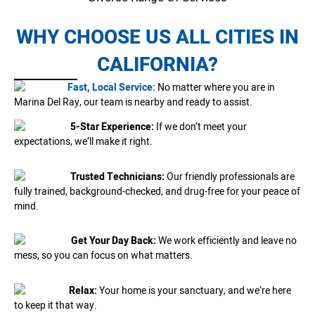
WHY CHOOSE US ALL CITIES IN
CALIFORNIA?
Fast, Local Service:
No matter where you are in
Marina Del Ray, our team is nearby and ready to assist.
5-Star Experience:
If we don’t meet your
expectations, we’ll make it right.
Trusted Technicians:
Our friendly professionals are
fully trained, background-checked, and drug-free for your peace of
mind.
Get Your Day Back:
We work efficiently and leave no
mess, so you can focus on what matters.
Relax:
Your home is your sanctuary, and we’re here
to keep it that way.