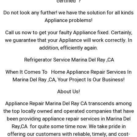
certified ?
Do not look any further! we have the solution for all kinds
Appliance problems!
Call us now to get your faulty Appliance fixed. Certainly,
we guarantee that your Appliance will work correctly. In
addition, efficiently again.
Refrigerator Service Marina Del Ray ,CA
When It Comes To Home Appliance Repair Services In
Marina Del Ray ,CA, Your Project Is Our Business!
About Us!
Appliance Repair Marina Del Ray CA transcends among
the top locally owned and operated companies that have
been providing appliance repair services in Marina Del
Ray,CA for quite some time now. We take pride in
offering our customers with reliable, timely, and cost-