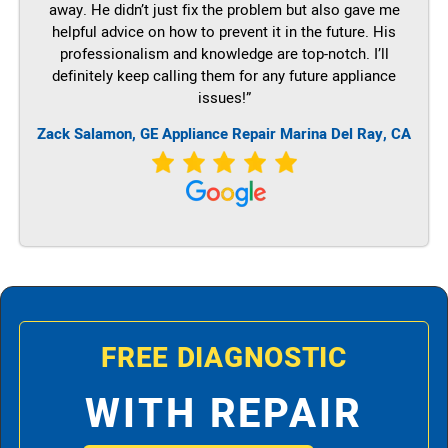
away. He didn’t just fix the problem but also gave me
helpful advice on how to prevent it in the future. His
professionalism and knowledge are top-notch. I’ll
definitely keep calling them for any future appliance
issues!”
Zack Salamon,
GE
Appliance Repair Marina Del Ray, CA
FREE DIAGNOSTIC
WITH REPAIR