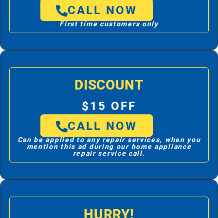
CALL NOW
First time customers only
DISCOUNT
$15 OFF
CALL NOW
Can be applied to any repair services, when you
mention this ad during our home appliance
repair service call.
HURRY!