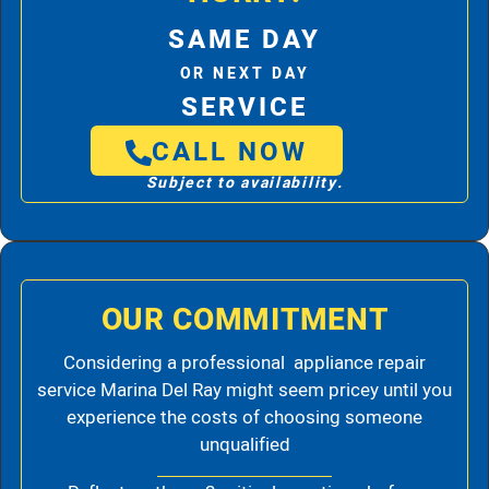
SAME DAY
OR NEXT DAY
SERVICE
CALL NOW
Subject to availability.
OUR COMMITMENT
Considering a professional appliance repair
service Marina Del Ray might seem pricey until you
experience the costs of choosing someone
unqualified