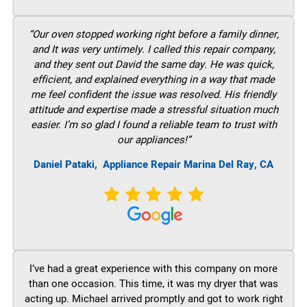
“Our oven stopped working right before a family dinner,
and It was very untimely. I called this repair company,
and they sent out David the same day. He was quick,
efficient, and explained everything in a way that made
me feel confident the issue was resolved. His friendly
attitude and expertise made a stressful situation much
easier. I’m so glad I found a reliable team to trust with
our appliances!”
Daniel Pataki,
Appliance Repair Marina Del Ray, CA
I’ve had a great experience with this company on more
than one occasion. This time, it was my dryer that was
acting up. Michael arrived promptly and got to work right