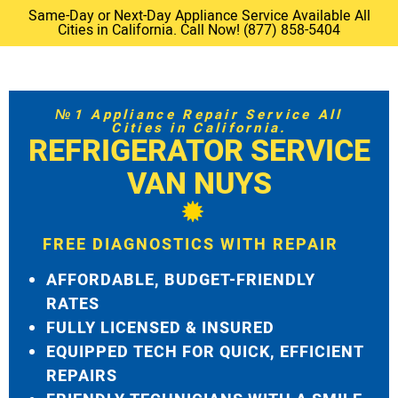
Same-Day or Next-Day Appliance Service Available All
Cities in California. Call Now! (877) 858-5404
№1 Appliance Repair Service All
Cities in California.
REFRIGERATOR SERVICE
VAN NUYS
FREE DIAGNOSTICS WITH REPAIR
AFFORDABLE, BUDGET-FRIENDLY
RATES
FULLY LICENSED & INSURED
EQUIPPED TECH FOR QUICK, EFFICIENT
REPAIRS