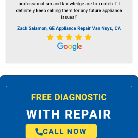
professionalism and knowledge are top-notch. I’ll
definitely keep calling them for any future appliance
issues!”
Zack Salamon,
GE
Appliance Repair Van Nuys, CA
FREE DIAGNOSTIC
WITH REPAIR
CALL NOW