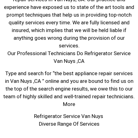
experience have exposed us to state of the art tools and
prompt techniques that help us in providing top-notch
quality services every time. We are fully licensed and
insured, which implies that we will be held liable if
anything goes wrong during the provision of our
services.
Our Professional Technicians Do Refrigerator Service
Van Nuys ,CA
Type and search for “the best appliance repair services
in Van Nuys ,CA ” online and you are bound to find us on
the top of the search engine results, we owe this to our
team of highly skilled and well-trained repair technicians.
More
Refrigerator Service Van Nuys
Diverse Range Of Services