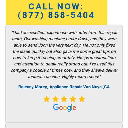
CALL NOW:
(877) 858-5404
“I had an excellent experience with John from this repair
team. Our washing machine broke down, and they were
able to send John the very next day. He not only fixed
the issue quickly but also gave me some great tips on
how to keep it running smoothly. His professionalism
and attention to detail really stood out. I’ve used this
company a couple of times now, and they always deliver
fantastic service. Highly recommend!”
Raleney Morey, Appliance Repair Van Nuys ,CA