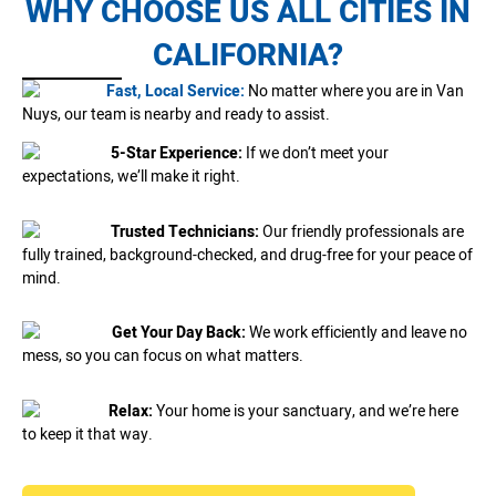
WHY CHOOSE US ALL CITIES IN
CALIFORNIA?
Fast, Local Service:
No matter where you are in Van
Nuys, our team is nearby and ready to assist.
5-Star Experience:
If we don’t meet your
expectations, we’ll make it right.
Trusted Technicians:
Our friendly professionals are
fully trained, background-checked, and drug-free for your peace of
mind.
Get Your Day Back:
We work efficiently and leave no
mess, so you can focus on what matters.
Relax:
Your home is your sanctuary, and we’re here
to keep it that way.