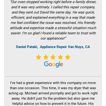
“Our oven stopped working right before a family dinner,
and It was very untimely. I called this repair company,
and they sent out David the same day. He was quick,
efficient, and explained everything in a way that made
me feel confident the issue was resolved. His friendly
attitude and expertise made a stressful situation much
easier. I’m so glad I found a reliable team to trust with
our appliances!”
Daniel Pataki,
Appliance Repair Van Nuys, CA
I’ve had a great experience with this company on more
than one occasion. This time, it was my dryer that was
acting up. Michael arrived promptly and got to work right
away. He didn’t just fix the problem but also gave me
helpful advice on how to prevent it in the future. His