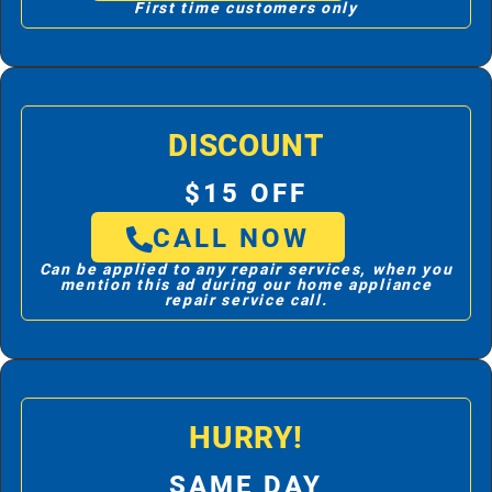
First time customers only
DISCOUNT
$15 OFF
CALL NOW
Can be applied to any repair services, when you
mention this ad during our home appliance
repair service call.
HURRY!
SAME DAY