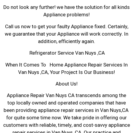
Do not look any further! we have the solution for all kinds
Appliance problems!
Call us now to get your faulty Appliance fixed. Certainly,
we guarantee that your Appliance will work correctly. In
addition, efficiently again.
Refrigerator Service Van Nuys ,CA
When It Comes To Home Appliance Repair Services In
Van Nuys ,CA, Your Project Is Our Business!
About Us!
Appliance Repair Van Nuys CA transcends among the
top locally owned and operated companies that have
been providing appliance repair services in Van Nuys,CA
for quite some time now. We take pride in offering our
customers with reliable, timely, and cost-savvy appliance
repair services in Van Nuys, CA. Our practice and