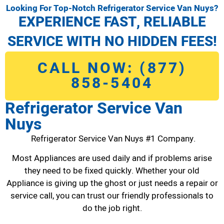
Looking For Top-Notch Refrigerator Service Van Nuys?
EXPERIENCE FAST, RELIABLE
SERVICE WITH NO HIDDEN FEES!
CALL NOW: (877)
858-5404
Refrigerator Service Van
Nuys
Refrigerator Service Van Nuys #1 Company.
Most Appliances are used daily and if problems arise
they need to be fixed quickly. Whether your old
Appliance is giving up the ghost or just needs a repair or
service call, you can trust our friendly professionals to
do the job right.