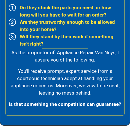
Do they stock the parts you need, or how
long will you have to wait for an order?
Are they trustworthy enough to be allowed
into your home?
Will they stand by their work if something
isn't right?
As the proprietor of Appliance Repair Van Nuys, I
assure you of the following:
You’ll receive prompt, expert service from a
courteous technician adept at handling your
appliance concerns. Moreover, we vow to be neat,
leaving no mess behind.
Is that something the competition can guarantee?