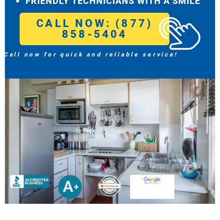
FRIENDLY TECHNICIANS WITH A SMILE
CALL NOW: (877)
858-5404
Call now for quick and reliable service!