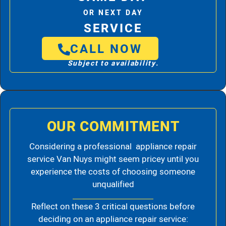
OR NEXT DAY
SERVICE
CALL NOW
Subject to availability.
OUR COMMITMENT
Considering a professional appliance repair
service Van Nuys might seem pricey until you
experience the costs of choosing someone
unqualified
Reflect on these 3 critical questions before
deciding on an appliance repair service: