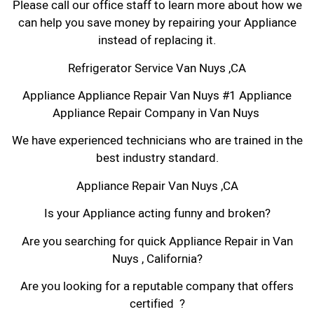
Please call our office staff to learn more about how we
can help you save money by repairing your Appliance
instead of replacing it.
Refrigerator Service Van Nuys ,CA
Appliance Appliance Repair Van Nuys #1 Appliance
Appliance Repair Company in Van Nuys
We have experienced technicians who are trained in the
best industry standard.
Appliance Repair Van Nuys ,CA
Is your Appliance acting funny and broken?
Are you searching for quick Appliance Repair in Van
Nuys , California?
Are you looking for a reputable company that offers
certified ?