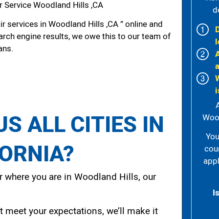
r Service Woodland Hills ,CA
d
r services in Woodland Hills ,CA ” online and
arch engine results, we owe this to our team of
l
ans.
i
S ALL CITIES IN
Wood
You
FORNIA?
cou
appl
 where you are in Woodland Hills, our
I
t meet your expectations, we’ll make it