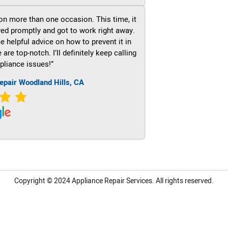
on more than one occasion. This time, it
ved promptly and got to work right away.
e helpful advice on how to prevent it in
re top-notch. I’ll definitely keep calling
pliance issues!”
epair Woodland Hills, CA
Copyright © 2024
Appliance Repair Services.
All rights reserved.