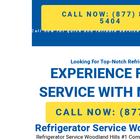
CALL NOW: (877) 
5404
Call now for quick and reliable service
Looking For Top-Notch Refri
EXPERIENCE 
SERVICE WITH 
CALL NOW: (87
Refrigerator Service W
Refrigerator Service Woodland Hills #1 Com