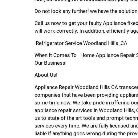
Do not look any further! we have the solution
Call us now to get your faulty Appliance fixe
will work correctly. In addition, efficiently aga
Refrigerator Service Woodland Hills ,CA
When It Comes To Home Appliance Repair Ser
Our Business!
About Us!
Appliance Repair Woodland Hills CA transce
companies that have been providing applianc
some time now. We take pride in offering our
appliance repair services in Woodland Hills,
us to state of the art tools and prompt techn
services every time. We are fully licensed and
liable if anything goes wrong during the prov