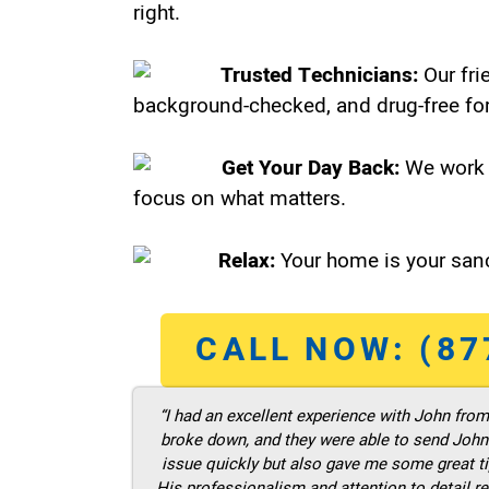
right.
Trusted Technicians:
Our fri
background-checked, and drug-free for
Get Your Day Back:
We work 
focus on what matters.
Relax:
Your home is your sanc
CALL NOW: (87
“I had an excellent experience with John fro
broke down, and they were able to send John t
issue quickly but also gave me some great ti
His professionalism and attention to detail re