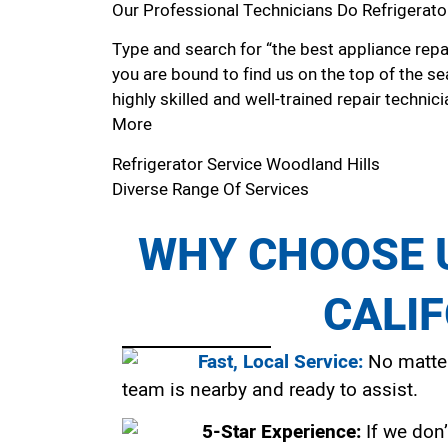
Our Professional Technicians Do Refrigerato
Type and search for “the best appliance repai
you are bound to find us on the top of the se
highly skilled and well-trained repair technici
More
Refrigerator Service Woodland Hills
Diverse Range Of Services
WHY CHOOSE U
CALI
Fast, Local Service:
No matter
team is nearby and ready to assist.
5-Star Experience:
If we don’