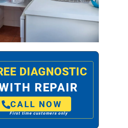
REE DIAGNOSTIC
WITH REPAIR
CALL NOW
First time customers only