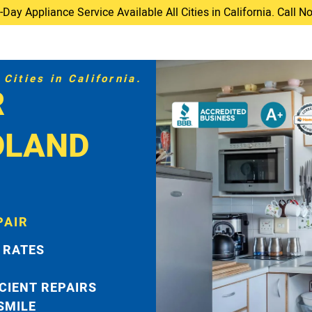
ay Appliance Service Available All Cities in California. Call 
Cities in California.
R
DLAND
PAIR
 RATES
ICIENT REPAIRS
 SMILE