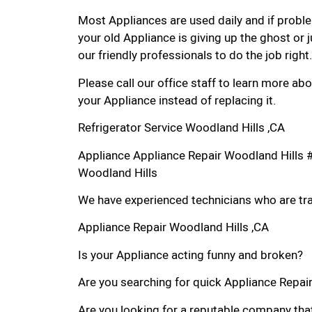
Most Appliances are used daily and if proble
your old Appliance is giving up the ghost or j
our friendly professionals to do the job right.
Please call our office staff to learn more a
your Appliance instead of replacing it.
Refrigerator Service Woodland Hills ,CA
Appliance Appliance Repair Woodland Hills 
Woodland Hills
We have experienced technicians who are trai
Appliance Repair Woodland Hills ,CA
Is your Appliance acting funny and broken?
Are you searching for quick Appliance Repair 
Are you looking for a reputable company that