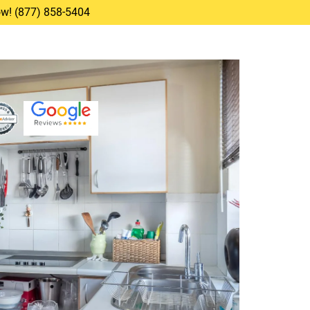
Now! (877) 858-5404