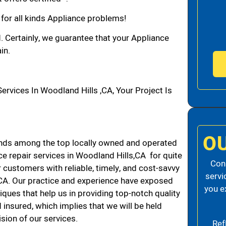
 for all kinds Appliance problems!
d. Certainly, we guarantee that your Appliance
in.
vices In Woodland Hills ,CA, Your Project Is
O
nds among the top locally owned and operated
e repair services in Woodland Hills,CA for quite
Cons
 customers with reliable, timely, and cost-savvy
servi
 CA. Our practice and experience have exposed
you e
iques that help us in providing top-notch quality
 insured, which implies that we will be held
ision of our services.
Ref