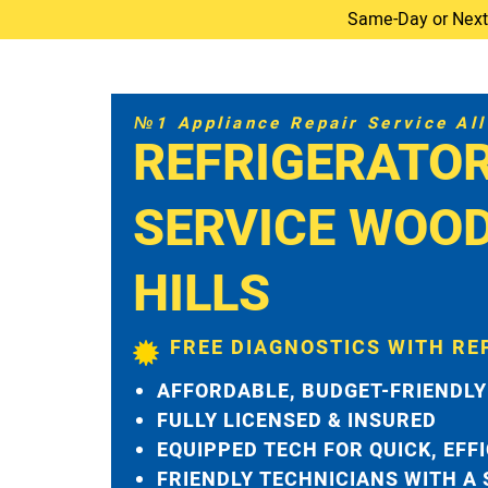
Same-Day or Next-D
№1 Appliance Repair Service All 
REFRIGERATO
SERVICE WOO
HILLS
FREE DIAGNOSTICS WITH RE
AFFORDABLE, BUDGET-FRIENDLY
FULLY LICENSED & INSURED
EQUIPPED TECH FOR QUICK, EFF
FRIENDLY TECHNICIANS WITH A