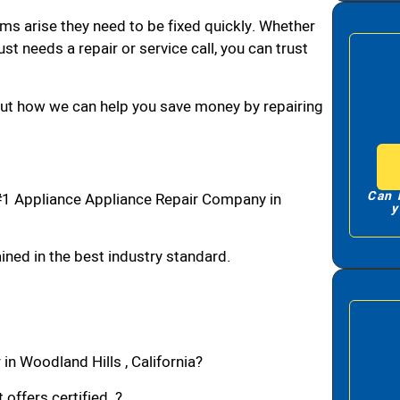
ms arise they need to be fixed quickly. Whether
ust needs a repair or service call, you can trust
bout how we can help you save money by repairing
Can 
#1 Appliance Appliance Repair Company in
y
ned in the best industry standard.
in Woodland Hills , California?
 offers certified ?