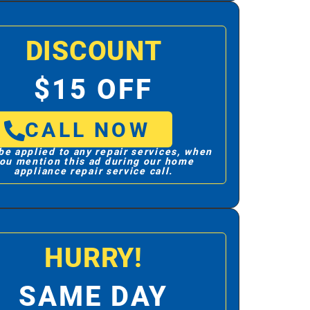
DISCOUNT
$15 OFF
CALL NOW
be applied to any repair services, when
ou mention this ad during our home
appliance repair service call.
HURRY!
SAME DAY