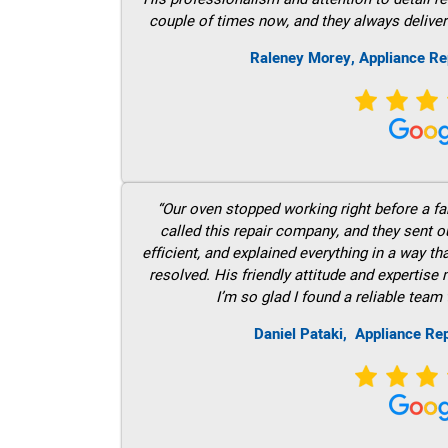
couple of times now, and they always deliver
Raleney Morey, Appliance Re
“Our oven stopped working right before a fam
called this repair company, and they sent 
efficient, and explained everything in a way t
resolved. His friendly attitude and expertise
I’m so glad I found a reliable team 
Daniel Pataki,
Appliance Rep