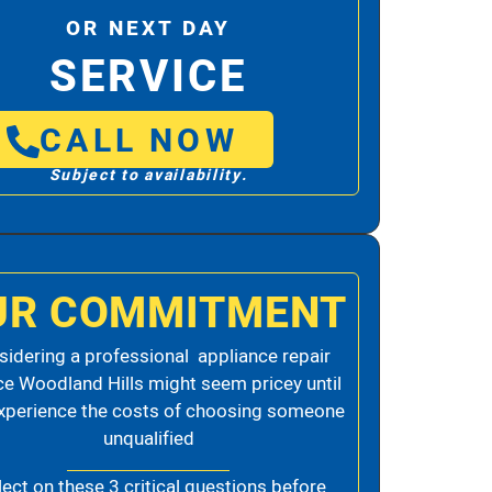
OR NEXT DAY
SERVICE
CALL NOW
Subject to availability.
UR COMMITMENT
idering a professional appliance repair
ce Woodland Hills might seem pricey until
xperience the costs of choosing someone
unqualified
lect on these 3 critical questions before