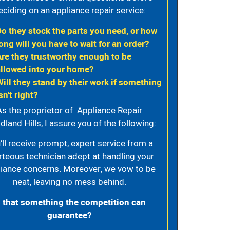
eciding on an appliance repair service:
Do they stock the parts you need, or how
ong will you have to wait for an order?
Are they trustworthy enough to be
allowed into your home?
Will they stand by their work if something
sn't right?
As the proprietor of Appliance Repair
land Hills, I assure you of the following:
’ll receive prompt, expert service from a
rteous technician adept at handling your
iance concerns. Moreover, we vow to be
neat, leaving no mess behind.
s that something the competition can
guarantee?