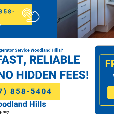
858-
!
gerator Service Woodland Hills?
FAST, RELIABLE
F
NO HIDDEN FEES!
7) 858-5404
oodland Hills
pany.