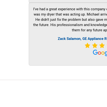
I’ve had a great experience with this company 
was my dryer that was acting up. Michael arri
He didn’t just fix the problem but also gave m
the future. His professionalism and knowledge a
them for any future ap
Zack Salamon,
GE
Appliance R
LG Appliance Repair Santa Monica
LG Appliance Repair Santa Monica