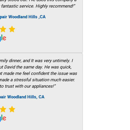
 fantastic service. Highly recommend!”
pair Woodland Hills ,CA
ily dinner, and It was very untimely. I
out David the same day. He was quick,
hat made me feel confident the issue was
 made a stressful situation much easier.
to trust with our appliances!”
air Woodland Hills, CA