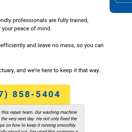
endly professionals are fully trained,
 your peace of mind.
efficiently and leave no mess, so you can
tuary, and we’re here to keep it that way.
7) 858-5404
m this repair team. Our washing machine
he very next day. He not only fixed the
ps on how to keep it running smoothly.
ally stood out. I’ve used this company a