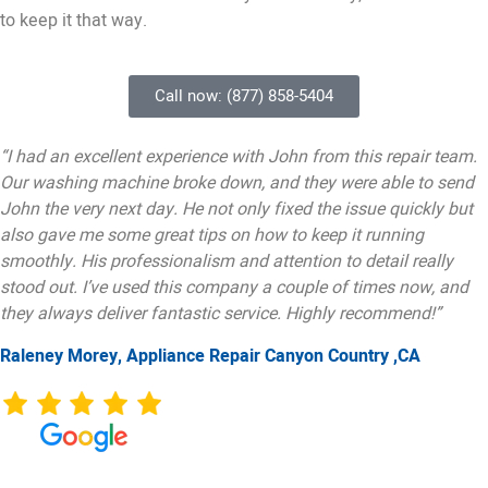
to keep it that way.
Call now: (877) 858-5404
“I had an excellent experience with John from this repair team.
Our washing machine broke down, and they were able to send
John the very next day. He not only fixed the issue quickly but
also gave me some great tips on how to keep it running
smoothly. His professionalism and attention to detail really
stood out. I’ve used this company a couple of times now, and
they always deliver fantastic service. Highly recommend!”
Raleney Morey, Appliance Repair Canyon Country ,CA