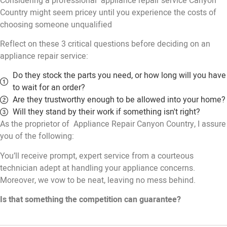
Considering a professional appliance repair service Canyon
Country might seem pricey until you experience the costs of
choosing someone unqualified
Reflect on these 3 critical questions before deciding on an
appliance repair service:
Do they stock the parts you need, or how long will you have
to wait for an order?
Are they trustworthy enough to be allowed into your home?
Will they stand by their work if something isn't right?
As the proprietor of Appliance Repair Canyon Country, I assure
you of the following:
You’ll receive prompt, expert service from a courteous
technician adept at handling your appliance concerns.
Moreover, we vow to be neat, leaving no mess behind.
Is that something the competition can guarantee?