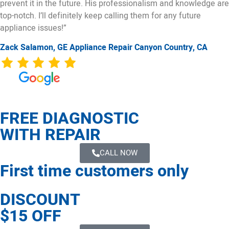
prevent it in the future. His professionalism and knowledge are
top-notch. I’ll definitely keep calling them for any future
appliance issues!”
Zack Salamon,
GE
Appliance Repair Canyon Country, CA
FREE DIAGNOSTIC
WITH REPAIR
CALL NOW
First time customers only
DISCOUNT
$15 OFF