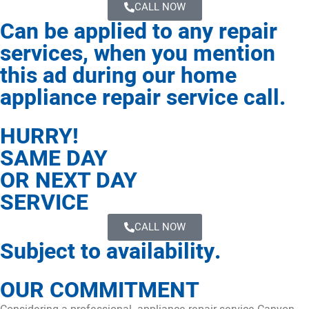
CALL NOW
Can be applied to any repair
services, when you mention
this ad during our home
appliance repair service call.
HURRY!
SAME DAY
OR NEXT DAY
SERVICE
CALL NOW
Subject to availability.
OUR COMMITMENT