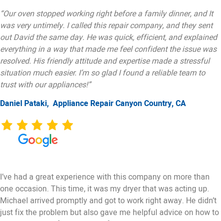
“Our oven stopped working right before a family dinner, and It
was very untimely. I called this repair company, and they sent
out David the same day. He was quick, efficient, and explained
everything in a way that made me feel confident the issue was
resolved. His friendly attitude and expertise made a stressful
situation much easier. I’m so glad I found a reliable team to
trust with our appliances!”
Daniel Pataki,
Appliance Repair Canyon Country, CA
I’ve had a great experience with this company on more than
one occasion. This time, it was my dryer that was acting up.
Michael arrived promptly and got to work right away. He didn’t
just fix the problem but also gave me helpful advice on how to