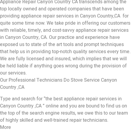
Appliance Repair Canyon Country CA transcends among the
top locally owned and operated companies that have been
providing appliance repair services in Canyon Country,CA for
quite some time now. We take pride in offering our customers
with reliable, timely, and cost-savvy appliance repair services
in Canyon Country, CA. Our practice and experience have
exposed us to state of the art tools and prompt techniques
that help us in providing top-notch quality services every time.
We are fully licensed and insured, which implies that we will
be held liable if anything goes wrong during the provision of
our services.
Our Professional Technicians Do Stove Service Canyon
Country ,CA
Type and search for “the best appliance repair services in
Canyon Country ,CA ” online and you are bound to find us on
the top of the search engine results, we owe this to our team
of highly skilled and well-trained repair technicians.
More