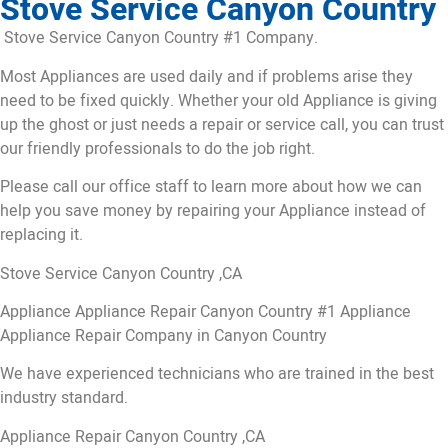
Stove Service Canyon Country
Stove Service Canyon Country #1 Company.
Most Appliances are used daily and if problems arise they
need to be fixed quickly. Whether your old Appliance is giving
up the ghost or just needs a repair or service call, you can trust
our friendly professionals to do the job right.
Please call our office staff to learn more about how we can
help you save money by repairing your Appliance instead of
replacing it.
Stove Service Canyon Country ,CA
Appliance Appliance Repair Canyon Country #1 Appliance
Appliance Repair Company in Canyon Country
We have experienced technicians who are trained in the best
industry standard.
Appliance Repair Canyon Country ,CA