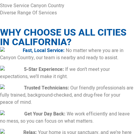
Stove Service Canyon Country
Diverse Range Of Services
WHY CHOOSE US ALL CITIES
IN CALIFORNIA?
Fast, Local Service:
No matter where you are in
Canyon Country, our team is nearby and ready to assist.
5-Star Experience:
If we don’t meet your
expectations, we’ll make it right.
Trusted Technicians:
Our friendly professionals are
fully trained, background-checked, and drug-free for your
peace of mind.
Get Your Day Back:
We work efficiently and leave
no mess, so you can focus on what matters.
Relax:
Your home is your sanctuary, and we’re here