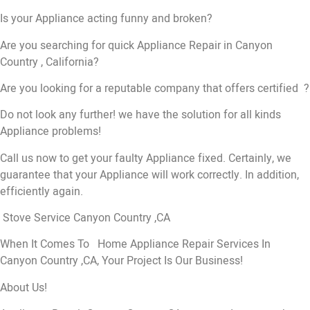
Is your Appliance acting funny and broken?
Are you searching for quick Appliance Repair in Canyon
Country , California?
Are you looking for a reputable company that offers certified ?
Do not look any further! we have the solution for all kinds
Appliance problems!
Call us now to get your faulty Appliance fixed. Certainly, we
guarantee that your Appliance will work correctly. In addition,
efficiently again.
Stove Service Canyon Country ,CA
When It Comes To Home Appliance Repair Services In
Canyon Country ,CA, Your Project Is Our Business!
About Us!