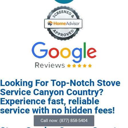
Looking For Top-Notch Stove
Service Canyon Country?
Experience fast, reliable
service with no hidden fees!
Call now: (877) 858-5404