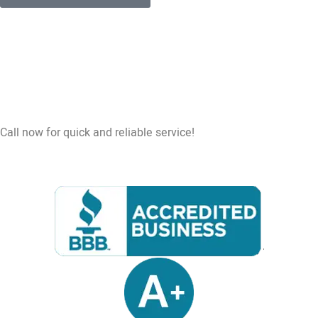
Call now for quick and reliable service!