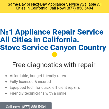
Same-Day or Next-Day Appliance Service Available All
Cities in California. Call Now! (877) 858-5404
№1 Appliance Repair Service
All Cities in California.
Stove Service Canyon Country
Free diagnostics with repair
Affordable, budget-friendly rates
Fully licensed & insured
Equipped tech for quick, efficient repairs
Friendly technicians with a smile
Call now: (877) 858-5404