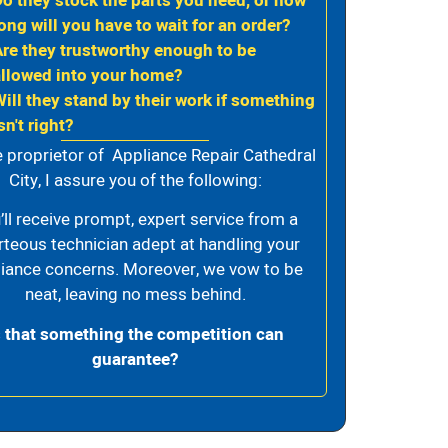
Do they stock the parts you need, or how
ong will you have to wait for an order?
Are they trustworthy enough to be
allowed into your home?
Will they stand by their work if something
sn't right?
e proprietor of Appliance Repair Cathedral
City, I assure you of the following:
’ll receive prompt, expert service from a
rteous technician adept at handling your
iance concerns. Moreover, we vow to be
neat, leaving no mess behind.
s that something the competition can
guarantee?