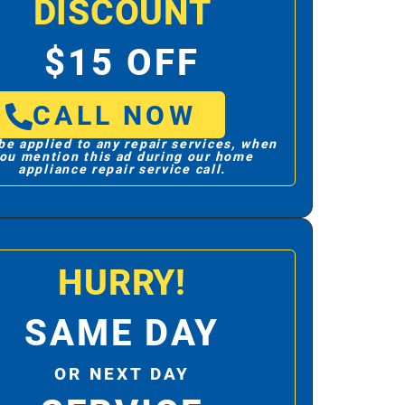
DISCOUNT
$15 OFF
CALL NOW
be applied to any repair services, when
ou mention this ad during our home
appliance repair service call.
HURRY!
SAME DAY
OR NEXT DAY