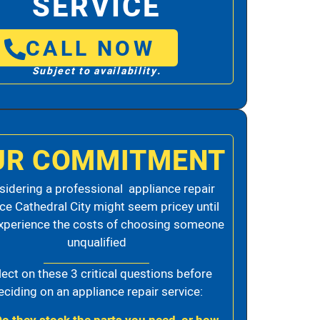
SERVICE
CALL NOW
Subject to availability.
UR COMMITMENT
idering a professional appliance repair
ice Cathedral City might seem pricey until
xperience the costs of choosing someone
unqualified
lect on these 3 critical questions before
eciding on an appliance repair service: