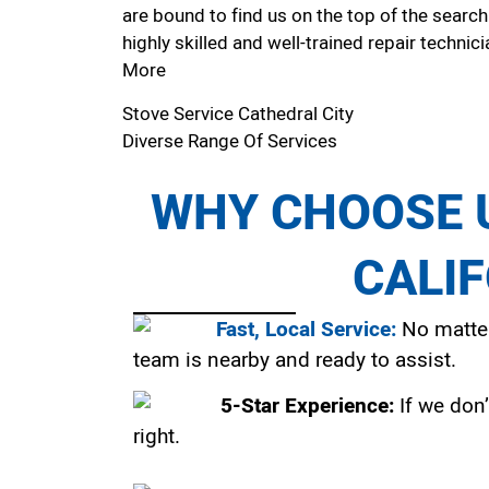
are bound to find us on the top of the search
highly skilled and well-trained repair technici
More
Stove Service Cathedral City
Diverse Range Of Services
WHY CHOOSE U
CALI
Fast, Local Service:
No matter
team is nearby and ready to assist.
5-Star Experience:
If we don’
right.