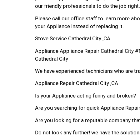
our friendly professionals to do the job right.
Please call our office staff to learn more a
your Appliance instead of replacing it.
Stove Service Cathedral City ,CA
Appliance Appliance Repair Cathedral City 
Cathedral City
We have experienced technicians who are trai
Appliance Repair Cathedral City ,CA
Is your Appliance acting funny and broken?
Are you searching for quick Appliance Repair i
Are you looking for a reputable company that
Do not look any further! we have the solution