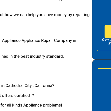
bout how we can help you save money by repairing
Can 
#1 Appliance Appliance Repair Company in
y
ned in the best industry standard.
n Cathedral City , California?
 offers certified ?
 for all kinds Appliance problems!