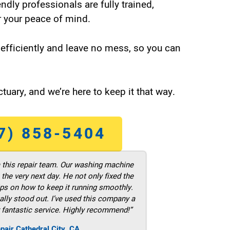
endly professionals are fully trained,
 your peace of mind.
efficiently and leave no mess, so you can
tuary, and we’re here to keep it that way.
7) 858-5404
m this repair team. Our washing machine
he very next day. He not only fixed the
ps on how to keep it running smoothly.
ally stood out. I’ve used this company a
 fantastic service. Highly recommend!”
pair Cathedral City ,CA