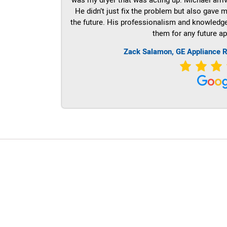
He didn’t just fix the problem but also gave m
the future. His professionalism and knowledge a
them for any future ap
Zack Salamon,
GE
Appliance R
LG Appliance Repair Santa Monica
LG Appliance Repair Santa Monica
LG Appliance Repair Los Angeles
LG Appliance Repair Culver City