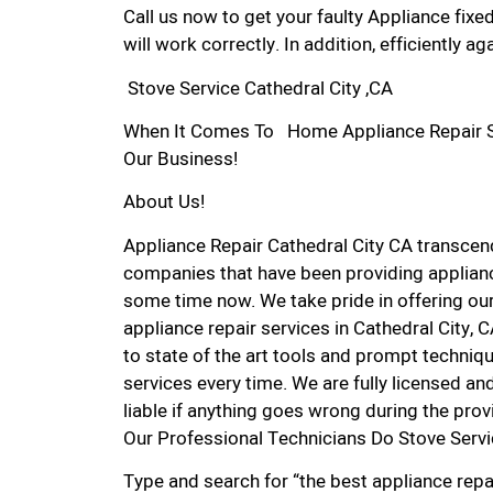
Call us now to get your faulty Appliance fixe
will work correctly. In addition, efficiently aga
Stove Service Cathedral City ,CA
When It Comes To Home Appliance Repair Serv
Our Business!
About Us!
Appliance Repair Cathedral City CA transce
companies that have been providing appliance
some time now. We take pride in offering our
appliance repair services in Cathedral City,
to state of the art tools and prompt techniqu
services every time. We are fully licensed and
liable if anything goes wrong during the prov
Our Professional Technicians Do Stove Servi
Type and search for “the best appliance repai