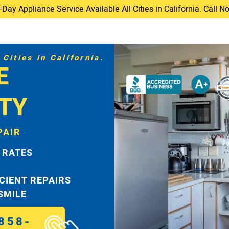
ay Appliance Service Available All Cities in California. Call 
Cities in California.
E
TY
PAIR
 RATES
ICIENT REPAIRS
 SMILE
858-