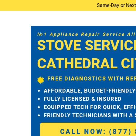
Same-Day or Next-D
№1 Appliance Repair Service All 
STOVE SERVIC
CATHEDRAL CI
FREE DIAGNOSTICS WITH RE
AFFORDABLE, BUDGET-FRIENDLY
FULLY LICENSED & INSURED
EQUIPPED TECH FOR QUICK, EFF
FRIENDLY TECHNICIANS WITH A
CALL NOW: (877) 