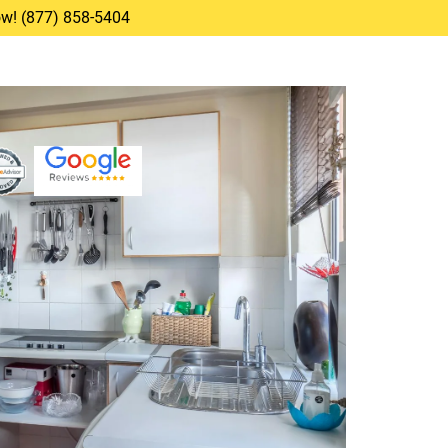
Now! (877) 858-5404