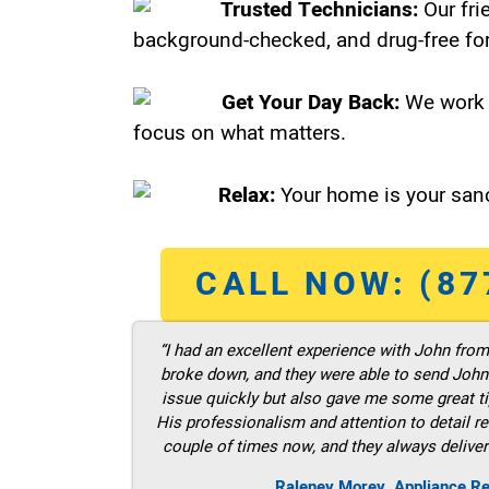
Trusted Technicians:
Our fri
background-checked, and drug-free for
Get Your Day Back:
We work 
focus on what matters.
Relax:
Your home is your sanc
CALL NOW: (87
“I had an excellent experience with John fro
broke down, and they were able to send John t
issue quickly but also gave me some great ti
His professionalism and attention to detail re
couple of times now, and they always deliver
Raleney Morey, Appliance Re