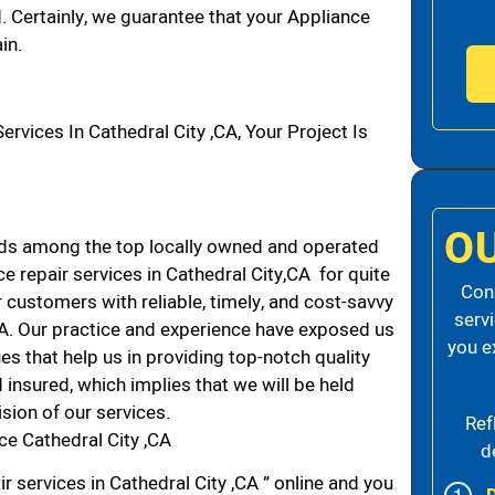
d. Certainly, we guarantee that your Appliance
in.
ices In Cathedral City ,CA, Your Project Is
O
nds among the top locally owned and operated
 repair services in Cathedral City,CA for quite
Cons
 customers with reliable, timely, and cost-savvy
serv
 CA. Our practice and experience have exposed us
you e
es that help us in providing top-notch quality
 insured, which implies that we will be held
ision of our services.
Ref
ce Cathedral City ,CA
d
r services in Cathedral City ,CA ” online and you