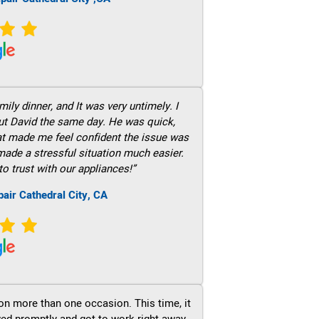
ily dinner, and It was very untimely. I
out David the same day. He was quick,
hat made me feel confident the issue was
 made a stressful situation much easier.
to trust with our appliances!”
air Cathedral City, CA
on more than one occasion. This time, it
ved promptly and got to work right away.