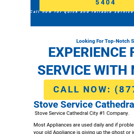
5404
Call now for quick and reliable service
Looking For Top-Notch S
EXPERIENCE 
SERVICE WITH 
CALL NOW: (87
Stove Service Cathedra
Stove Service Cathedral City #1 Company.
Most Appliances are used daily and if proble
your old Appliance is giving up the ghost or j