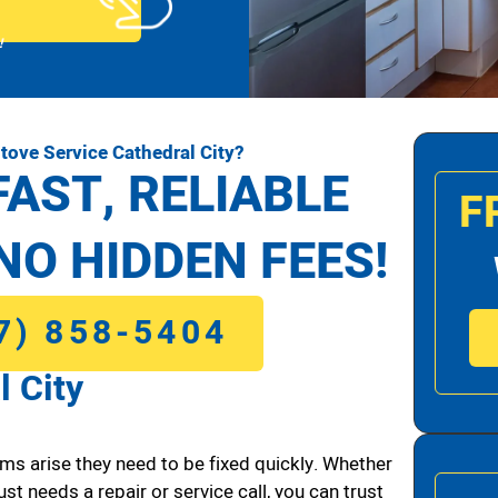
!
tove Service Cathedral City?
FAST, RELIABLE
F
NO HIDDEN FEES!
7) 858-5404
l City
ms arise they need to be fixed quickly. Whether
ust needs a repair or service call, you can trust