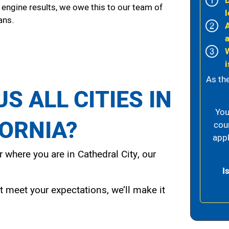
 engine results, we owe this to our team of
l
ans.
i
As th
S ALL CITIES IN
You
FORNIA?
cou
appl
 where you are in Cathedral City, our
I
t meet your expectations, we’ll make it