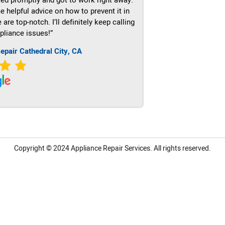
e helpful advice on how to prevent it in
re top-notch. I’ll definitely keep calling
pliance issues!”
epair Cathedral City, CA
Copyright © 2024
Appliance Repair Services.
All rights reserved.