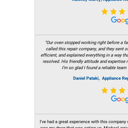
“Our oven stopped working right before a fam
called this repair company, and they sent 
efficient, and explained everything in a way t
resolved. His friendly attitude and expertise
I’m so glad I found a reliable team 
Daniel Pataki,
Appliance Rep
I’ve had a great experience with this company 
was my dryer that was acting up. Michael arri