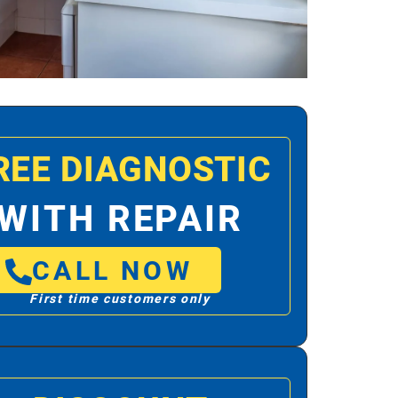
REE DIAGNOSTIC
WITH REPAIR
CALL NOW
First time customers only