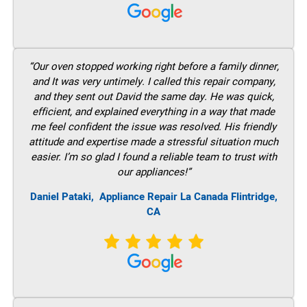
“Our oven stopped working right before a family dinner,
and It was very untimely. I called this repair company,
and they sent out David the same day. He was quick,
efficient, and explained everything in a way that made
me feel confident the issue was resolved. His friendly
attitude and expertise made a stressful situation much
easier. I’m so glad I found a reliable team to trust with
our appliances!”
Daniel Pataki,
Appliance Repair La Canada Flintridge,
CA