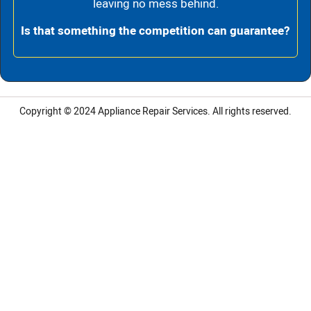
leaving no mess behind.
Is that something the competition can guarantee?
Copyright © 2024
Appliance Repair Services.
All rights reserved.
LG Appliance Repair Santa Monica
LG Appliance Repair Santa Monica
LG Appliance Repair Los Angeles
LG Appliance Repair Culver City
LG Appliance Repair Santa Monica
LG Appliance Repair Pasadena
GE Appliance Repair Santa Monica
Whirlpool Washer Dryer Repair Los Angeles
Amana Washer Dryer Repair Los Angeles
GE Appliance Repair Alhambra