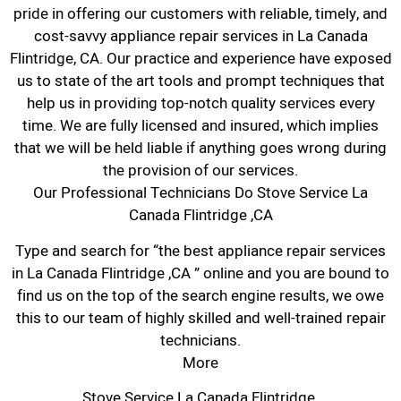
pride in offering our customers with reliable, timely, and
cost-savvy appliance repair services in La Canada
Flintridge, CA. Our practice and experience have exposed
us to state of the art tools and prompt techniques that
help us in providing top-notch quality services every
time. We are fully licensed and insured, which implies
that we will be held liable if anything goes wrong during
the provision of our services.
Our Professional Technicians Do Stove Service La
Canada Flintridge ,CA
Type and search for “the best appliance repair services
in La Canada Flintridge ,CA ” online and you are bound to
find us on the top of the search engine results, we owe
this to our team of highly skilled and well-trained repair
technicians.
More
Stove Service La Canada Flintridge