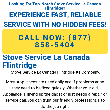
Looking For Top-Notch Stove Service La Canada
Flintridge?
EXPERIENCE FAST, RELIABLE
SERVICE WITH NO HIDDEN FEES!
CALL NOW: (877)
858-5404
Stove Service La Canada
Flintridge
Stove Service La Canada Flintridge #1 Company.
Most Appliances are used daily and if problems arise
they need to be fixed quickly. Whether your old
Appliance is giving up the ghost or just needs a repair or
service call, you can trust our friendly professionals to
do the job right.