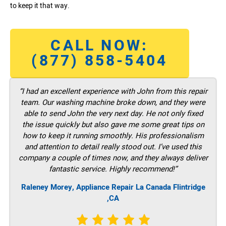
to keep it that way.
CALL NOW:
(877) 858-5404
“I had an excellent experience with John from this repair
team. Our washing machine broke down, and they were
able to send John the very next day. He not only fixed
the issue quickly but also gave me some great tips on
how to keep it running smoothly. His professionalism
and attention to detail really stood out. I’ve used this
company a couple of times now, and they always deliver
fantastic service. Highly recommend!”
Raleney Morey, Appliance Repair La Canada Flintridge
,CA