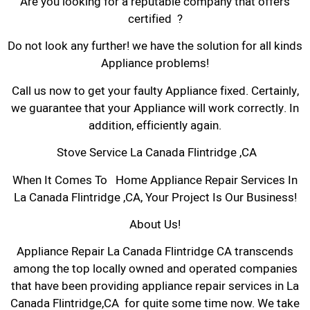
Are you looking for a reputable company that offers
certified ?
Do not look any further! we have the solution for all kinds
Appliance problems!
Call us now to get your faulty Appliance fixed. Certainly,
we guarantee that your Appliance will work correctly. In
addition, efficiently again.
Stove Service La Canada Flintridge ,CA
When It Comes To Home Appliance Repair Services In
La Canada Flintridge ,CA, Your Project Is Our Business!
About Us!
Appliance Repair La Canada Flintridge CA transcends
among the top locally owned and operated companies
that have been providing appliance repair services in La
Canada Flintridge,CA for quite some time now. We take