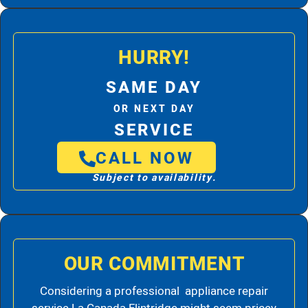
HURRY!
SAME DAY
OR NEXT DAY
SERVICE
CALL NOW
Subject to availability.
OUR COMMITMENT
Considering a professional appliance repair