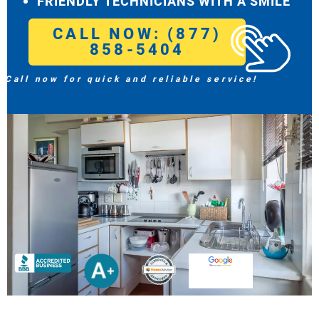
FRIENDLY TECHNICIANS WITH A SMILE
CALL NOW: (877)
858-5404
Call now for quick and reliable service!