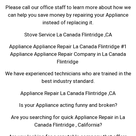
Please call our office staff to learn more about how we
can help you save money by repairing your Appliance
instead of replacing it.
Stove Service La Canada Flintridge ,CA
Appliance Appliance Repair La Canada Flintridge #1
Appliance Appliance Repair Company in La Canada
Flintridge
We have experienced technicians who are trained in the
best industry standard.
Appliance Repair La Canada Flintridge ,CA
Is your Appliance acting funny and broken?
Are you searching for quick Appliance Repair in La
Canada Flintridge , California?