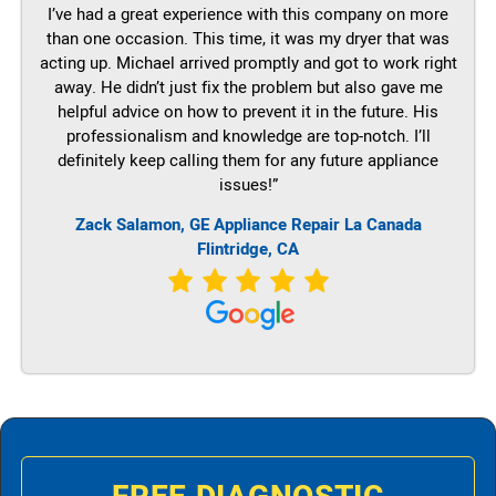
I’ve had a great experience with this company on more
than one occasion. This time, it was my dryer that was
acting up. Michael arrived promptly and got to work right
away. He didn’t just fix the problem but also gave me
helpful advice on how to prevent it in the future. His
professionalism and knowledge are top-notch. I’ll
definitely keep calling them for any future appliance
issues!”
Zack Salamon,
GE
Appliance Repair La Canada
Flintridge, CA