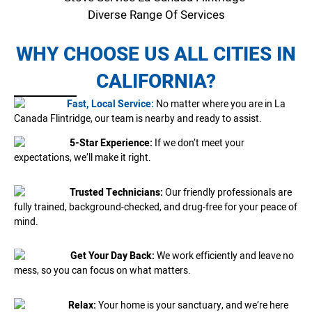
Diverse Range Of Services
WHY CHOOSE US ALL CITIES IN
CALIFORNIA?
Fast, Local Service:
No matter where you are in La
Canada Flintridge, our team is nearby and ready to assist.
5-Star Experience:
If we don’t meet your
expectations, we’ll make it right.
Trusted Technicians:
Our friendly professionals are
fully trained, background-checked, and drug-free for your peace of
mind.
Get Your Day Back:
We work efficiently and leave no
mess, so you can focus on what matters.
Relax:
Your home is your sanctuary, and we’re here