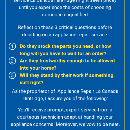
service La Canada Flintridge might seem pricey
until you experience the costs of choosing
someone unqualified
Reflect on these 3 critical questions before
deciding on an appliance repair service:
Do they stock the parts you need, or how
long will you have to wait for an order?
Are they trustworthy enough to be allowed
into your home?
Will they stand by their work if something
isn't right?
As the proprietor of Appliance Repair La Canada
Flintridge, I assure you of the following:
You’ll receive prompt, expert service from a
courteous technician adept at handling your
appliance concerns. Moreover, we vow to be neat,