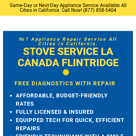
Same-Day or Next-Day Appliance Service Available All
Cities in California. Call Now! (877) 858-5404
№1 Appliance Repair Service All
Cities in California.
STOVE SERVICE LA
CANADA FLINTRIDGE
FREE DIAGNOSTICS WITH REPAIR
AFFORDABLE, BUDGET-FRIENDLY
RATES
FULLY LICENSED & INSURED
EQUIPPED TECH FOR QUICK, EFFICIENT
REPAIRS