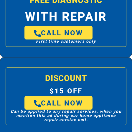
FREE DIAGNOSTIC
WITH REPAIR
CALL NOW
First time customers only
DISCOUNT
$15 OFF
CALL NOW
Can be applied to any repair services, when you
mention this ad during our home appliance
repair service call.