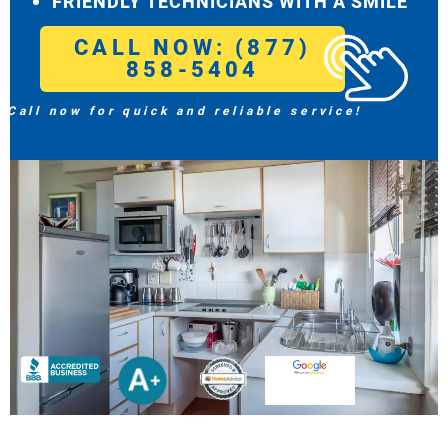
FRIENDLY TECHNICIANS WITH A SMILE
CALL NOW: (877)
858-5404
Call now for quick and reliable service!