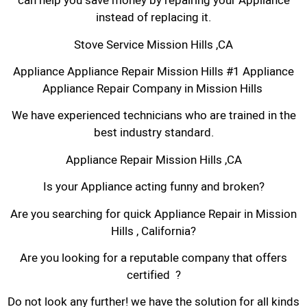
can help you save money by repairing your Appliance
instead of replacing it.
Stove Service Mission Hills ,CA
Appliance Appliance Repair Mission Hills #1 Appliance
Appliance Repair Company in Mission Hills
We have experienced technicians who are trained in the
best industry standard.
Appliance Repair Mission Hills ,CA
Is your Appliance acting funny and broken?
Are you searching for quick Appliance Repair in Mission
Hills , California?
Are you looking for a reputable company that offers
certified ?
Do not look any further! we have the solution for all kinds