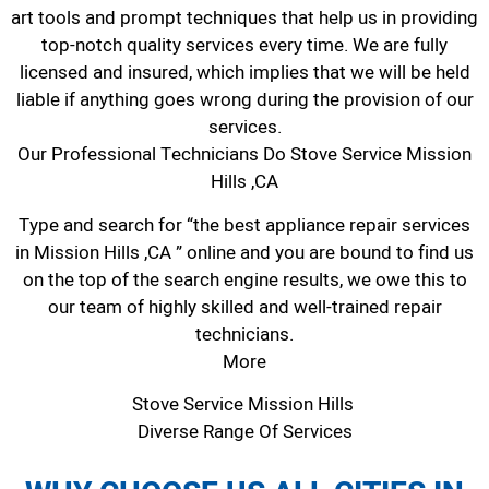
art tools and prompt techniques that help us in providing
top-notch quality services every time. We are fully
licensed and insured, which implies that we will be held
liable if anything goes wrong during the provision of our
services.
Our Professional Technicians Do Stove Service Mission
Hills ,CA
Type and search for “the best appliance repair services
in Mission Hills ,CA ” online and you are bound to find us
on the top of the search engine results, we owe this to
our team of highly skilled and well-trained repair
technicians.
More
Stove Service Mission Hills
Diverse Range Of Services