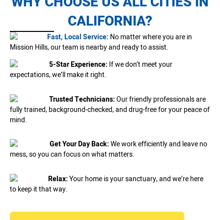
WHY CHOOSE US ALL CITIES IN
CALIFORNIA?
Fast, Local Service:
No matter where you are in
Mission Hills, our team is nearby and ready to assist.
5-Star Experience:
If we don’t meet your
expectations, we’ll make it right.
Trusted Technicians:
Our friendly professionals are
fully trained, background-checked, and drug-free for your peace of
mind.
Get Your Day Back:
We work efficiently and leave no
mess, so you can focus on what matters.
Relax:
Your home is your sanctuary, and we’re here
to keep it that way.