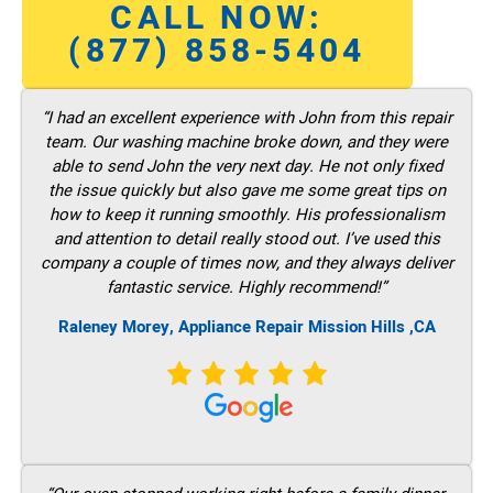
CALL NOW:
(877) 858-5404
“I had an excellent experience with John from this repair
team. Our washing machine broke down, and they were
able to send John the very next day. He not only fixed
the issue quickly but also gave me some great tips on
how to keep it running smoothly. His professionalism
and attention to detail really stood out. I’ve used this
company a couple of times now, and they always deliver
fantastic service. Highly recommend!”
Raleney Morey, Appliance Repair Mission Hills ,CA