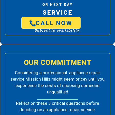
OR NEXT DAY
SERVICE
CALL NOW
Subject to availability.
OUR COMMITMENT
Considering a professional appliance repair
service Mission Hills might seem pricey until you
experience the costs of choosing someone
unqualified
Reflect on these 3 critical questions before
deciding on an appliance repair service: