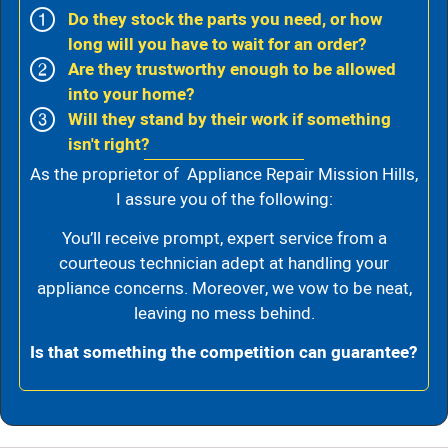
Do they stock the parts you need, or how
long will you have to wait for an order?
Are they trustworthy enough to be allowed
into your home?
Will they stand by their work if something
isn't right?
As the proprietor of Appliance Repair Mission Hills,
I assure you of the following:
You’ll receive prompt, expert service from a
courteous technician adept at handling your
appliance concerns. Moreover, we vow to be neat,
leaving no mess behind.
Is that something the competition can guarantee?