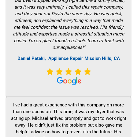
“Our oven stopped working right before a family dinner,
and It was very untimely. I called this repair company,
and they sent out David the same day. He was quick,
efficient, and explained everything in a way that made
me feel confident the issue was resolved. His friendly
attitude and expertise made a stressful situation much
easier. I’m so glad I found a reliable team to trust with
our appliances!”
Daniel Pataki,
Appliance Repair Mission Hills, CA
I’ve had a great experience with this company on more
than one occasion. This time, it was my dryer that was
acting up. Michael arrived promptly and got to work right
away. He didn’t just fix the problem but also gave me
helpful advice on how to prevent it in the future. His