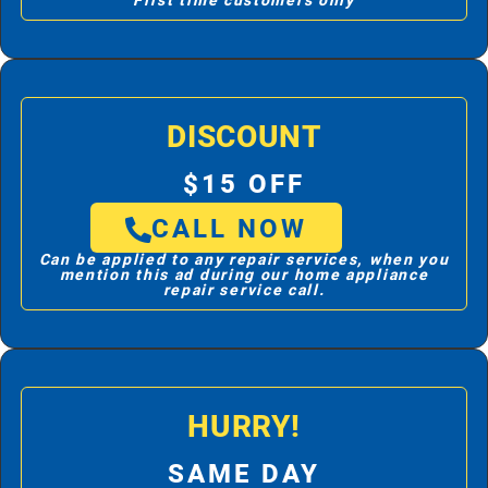
First time customers only
DISCOUNT
$15 OFF
CALL NOW
Can be applied to any repair services, when you
mention this ad during our home appliance
repair service call.
HURRY!
SAME DAY