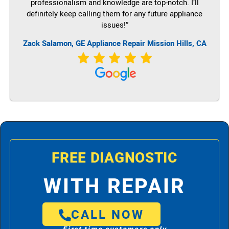
professionalism and knowledge are top-notch. I’ll
definitely keep calling them for any future appliance
issues!”
Zack Salamon,
GE
Appliance Repair Mission Hills, CA
FREE DIAGNOSTIC
WITH REPAIR
CALL NOW