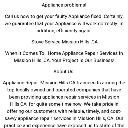
Appliance problems!
Call us now to get your faulty Appliance fixed. Certainly,
we guarantee that your Appliance will work correctly. In
addition, efficiently again.
Stove Service Mission Hills ,CA
When It Comes To Home Appliance Repair Services In
Mission Hills ,CA, Your Project Is Our Business!
About Us!
Appliance Repair Mission Hills CA transcends among the
top locally owned and operated companies that have
been providing appliance repair services in Mission
Hills,CA for quite some time now. We take pride in
offering our customers with reliable, timely, and cost-
savvy appliance repair services in Mission Hills, CA. Our
practice and experience have exposed us to state of the