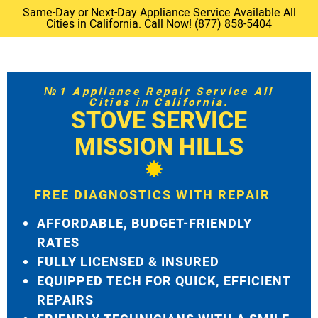
Same-Day or Next-Day Appliance Service Available All
Cities in California. Call Now! (877) 858-5404
№1 Appliance Repair Service All
Cities in California.
STOVE SERVICE
MISSION HILLS
FREE DIAGNOSTICS WITH REPAIR
AFFORDABLE, BUDGET-FRIENDLY
RATES
FULLY LICENSED & INSURED
EQUIPPED TECH FOR QUICK, EFFICIENT
REPAIRS