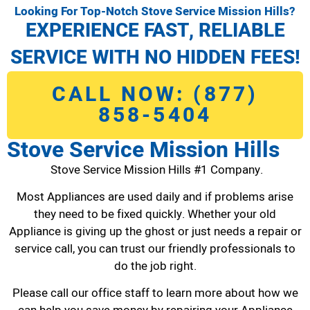
Looking For Top-Notch Stove Service Mission Hills?
EXPERIENCE FAST, RELIABLE
SERVICE WITH NO HIDDEN FEES!
CALL NOW: (877)
858-5404
Stove Service Mission Hills
Stove Service Mission Hills #1 Company.
Most Appliances are used daily and if problems arise
they need to be fixed quickly. Whether your old
Appliance is giving up the ghost or just needs a repair or
service call, you can trust our friendly professionals to
do the job right.
Please call our office staff to learn more about how we