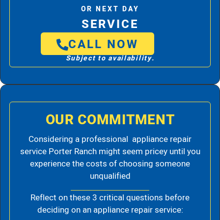
OR NEXT DAY
SERVICE
CALL NOW
Subject to availability.
OUR COMMITMENT
Considering a professional appliance repair
service Porter Ranch might seem pricey until you
experience the costs of choosing someone
unqualified
Reflect on these 3 critical questions before
deciding on an appliance repair service: