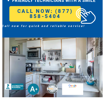
FRIENDLY TECHNICIANS WITH A SMILE
CALL NOW: (877)
858-5404
Call now for quick and reliable service!