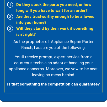
Do they stock the parts you need, or how
long will you have to wait for an order?
Are they trustworthy enough to be allowed
into your home?
Will they stand by their work if something
isn't right?
As the proprietor of Appliance Repair Porter
Ranch, I assure you of the following:
You’ll receive prompt, expert service from a
courteous technician adept at handling your
appliance concerns. Moreover, we vow to be neat,
leaving no mess behind.
Is that something the competition can guarantee?