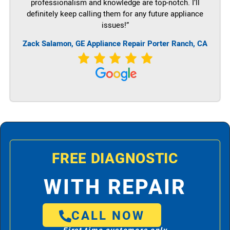
professionalism and knowledge are top-notch. I’ll
definitely keep calling them for any future appliance
issues!”
Zack Salamon,
GE
Appliance Repair Porter Ranch, CA
FREE DIAGNOSTIC
WITH REPAIR
CALL NOW