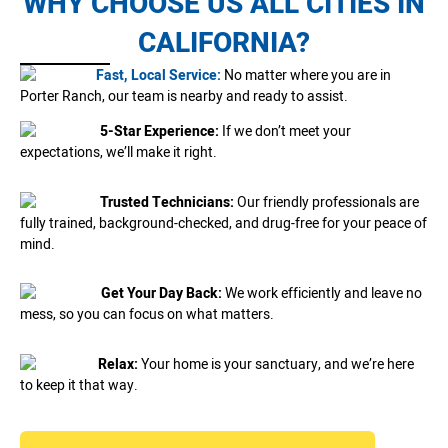
WHY CHOOSE US ALL CITIES IN
CALIFORNIA?
Fast, Local Service:
No matter where you are in
Porter Ranch, our team is nearby and ready to assist.
5-Star Experience:
If we don’t meet your
expectations, we’ll make it right.
Trusted Technicians:
Our friendly professionals are
fully trained, background-checked, and drug-free for your peace of
mind.
Get Your Day Back:
We work efficiently and leave no
mess, so you can focus on what matters.
Relax:
Your home is your sanctuary, and we’re here
to keep it that way.