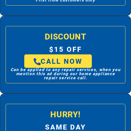
First time customers only
DISCOUNT
$15 OFF
CALL NOW
Can be applied to any repair services, when you
mention this ad during our home appliance
repair service call.
HURRY!
SAME DAY