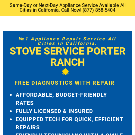
Same-Day or Next-Day Appliance Service Available All
Cities in California. Call Now! (877) 858-5404
№1 Appliance Repair Service All
Cities in California.
STOVE SERVICE PORTER
RANCH
FREE DIAGNOSTICS WITH REPAIR
AFFORDABLE, BUDGET-FRIENDLY
RATES
FULLY LICENSED & INSURED
EQUIPPED TECH FOR QUICK, EFFICIENT
REPAIRS