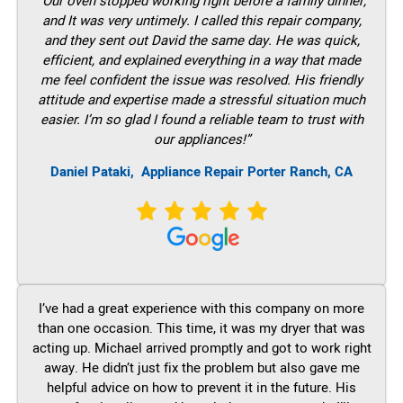
“Our oven stopped working right before a family dinner,
and It was very untimely. I called this repair company,
and they sent out David the same day. He was quick,
efficient, and explained everything in a way that made
me feel confident the issue was resolved. His friendly
attitude and expertise made a stressful situation much
easier. I’m so glad I found a reliable team to trust with
our appliances!”
Daniel Pataki,
Appliance Repair Porter Ranch, CA
I’ve had a great experience with this company on more
than one occasion. This time, it was my dryer that was
acting up. Michael arrived promptly and got to work right
away. He didn’t just fix the problem but also gave me
helpful advice on how to prevent it in the future. His