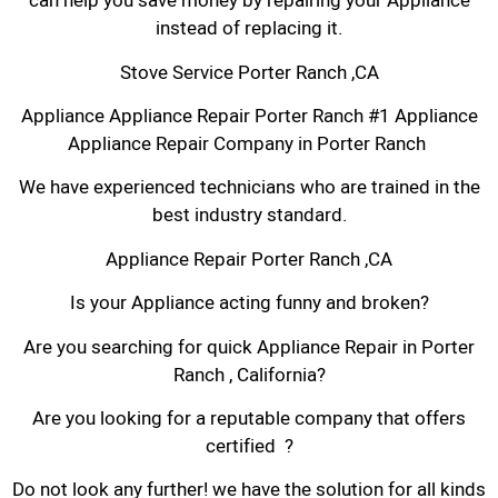
can help you save money by repairing your Appliance
instead of replacing it.
Stove Service Porter Ranch ,CA
Appliance Appliance Repair Porter Ranch #1 Appliance
Appliance Repair Company in Porter Ranch
We have experienced technicians who are trained in the
best industry standard.
Appliance Repair Porter Ranch ,CA
Is your Appliance acting funny and broken?
Are you searching for quick Appliance Repair in Porter
Ranch , California?
Are you looking for a reputable company that offers
certified ?
Do not look any further! we have the solution for all kinds