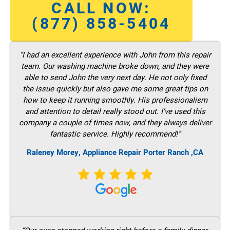
CALL NOW:
(877) 858-5404
“I had an excellent experience with John from this repair
team. Our washing machine broke down, and they were
able to send John the very next day. He not only fixed
the issue quickly but also gave me some great tips on
how to keep it running smoothly. His professionalism
and attention to detail really stood out. I’ve used this
company a couple of times now, and they always deliver
fantastic service. Highly recommend!”
Raleney Morey, Appliance Repair Porter Ranch ,CA