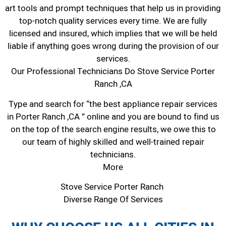
art tools and prompt techniques that help us in providing
top-notch quality services every time. We are fully
licensed and insured, which implies that we will be held
liable if anything goes wrong during the provision of our
services.
Our Professional Technicians Do Stove Service Porter
Ranch ,CA
Type and search for “the best appliance repair services
in Porter Ranch ,CA ” online and you are bound to find us
on the top of the search engine results, we owe this to
our team of highly skilled and well-trained repair
technicians.
More
Stove Service Porter Ranch
Diverse Range Of Services