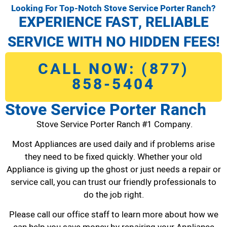
Looking For Top-Notch Stove Service Porter Ranch?
EXPERIENCE FAST, RELIABLE
SERVICE WITH NO HIDDEN FEES!
CALL NOW: (877)
858-5404
Stove Service Porter Ranch
Stove Service Porter Ranch #1 Company.
Most Appliances are used daily and if problems arise
they need to be fixed quickly. Whether your old
Appliance is giving up the ghost or just needs a repair or
service call, you can trust our friendly professionals to
do the job right.
Please call our office staff to learn more about how we