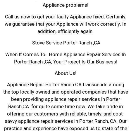
Appliance problems!
Call us now to get your faulty Appliance fixed. Certainly,
we guarantee that your Appliance will work correctly. In
addition, efficiently again.
Stove Service Porter Ranch ,CA
When It Comes To Home Appliance Repair Services In
Porter Ranch ,CA, Your Project Is Our Business!
About Us!
Appliance Repair Porter Ranch CA transcends among
the top locally owned and operated companies that have
been providing appliance repair services in Porter
Ranch,CA for quite some time now. We take pride in
offering our customers with reliable, timely, and cost-
savvy appliance repair services in Porter Ranch, CA. Our
practice and experience have exposed us to state of the