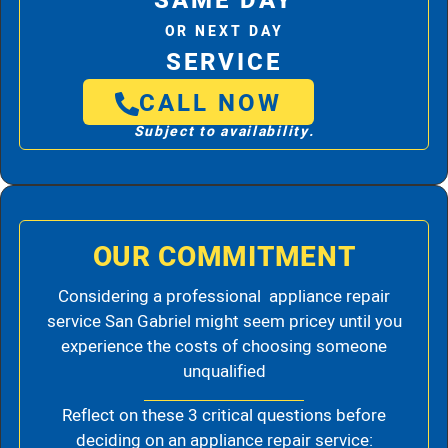
SAME DAY
OR NEXT DAY
SERVICE
CALL NOW
Subject to availability.
OUR COMMITMENT
Considering a professional appliance repair
service San Gabriel might seem pricey until you
experience the costs of choosing someone
unqualified
Reflect on these 3 critical questions before
deciding on an appliance repair service: