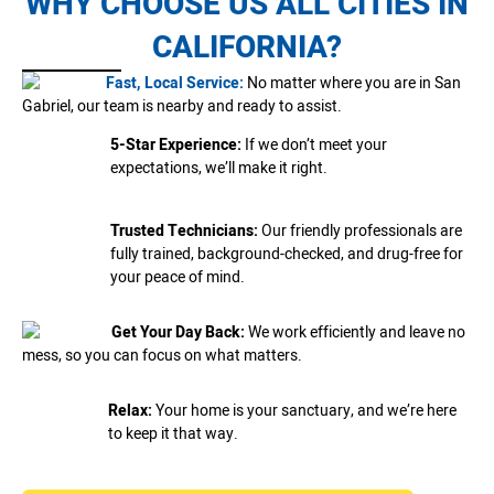
WHY CHOOSE US ALL CITIES IN
CALIFORNIA?
Fast, Local Service:
No matter where you are in San
Gabriel, our team is nearby and ready to assist.
5-Star Experience:
If we don’t meet your
expectations, we’ll make it right.
Trusted Technicians:
Our friendly professionals are
fully trained, background-checked, and drug-free for
your peace of mind.
Get Your Day Back:
We work efficiently and leave no
mess, so you can focus on what matters.
Relax:
Your home is your sanctuary, and we’re here
to keep it that way.