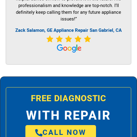
professionalism and knowledge are top-notch. I’ll
definitely keep calling them for any future appliance
issues!”
Zack Salamon,
GE
Appliance Repair San Gabriel, CA
FREE DIAGNOSTIC
WITH REPAIR
CALL NOW