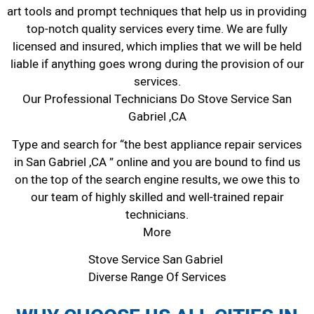
art tools and prompt techniques that help us in providing
top-notch quality services every time. We are fully
licensed and insured, which implies that we will be held
liable if anything goes wrong during the provision of our
services.
Our Professional Technicians Do Stove Service San
Gabriel ,CA
Type and search for “the best appliance repair services
in San Gabriel ,CA ” online and you are bound to find us
on the top of the search engine results, we owe this to
our team of highly skilled and well-trained repair
technicians.
More
Stove Service San Gabriel
Diverse Range Of Services