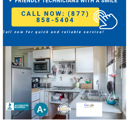
FRIENDLY TECHNICIANS WITH A SMILE
CALL NOW: (877)
858-5404
Call now for quick and reliable service!