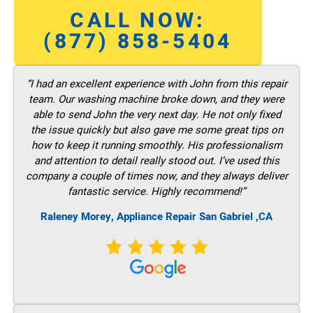
CALL NOW:
(877) 858-5404
“I had an excellent experience with John from this repair
team. Our washing machine broke down, and they were
able to send John the very next day. He not only fixed
the issue quickly but also gave me some great tips on
how to keep it running smoothly. His professionalism
and attention to detail really stood out. I’ve used this
company a couple of times now, and they always deliver
fantastic service. Highly recommend!”
Raleney Morey, Appliance Repair San Gabriel ,CA