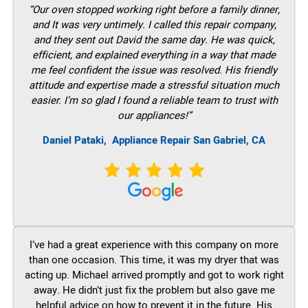
“Our oven stopped working right before a family dinner,
and It was very untimely. I called this repair company,
and they sent out David the same day. He was quick,
efficient, and explained everything in a way that made
me feel confident the issue was resolved. His friendly
attitude and expertise made a stressful situation much
easier. I’m so glad I found a reliable team to trust with
our appliances!”
Daniel Pataki,
Appliance Repair San Gabriel, CA
I’ve had a great experience with this company on more
than one occasion. This time, it was my dryer that was
acting up. Michael arrived promptly and got to work right
away. He didn’t just fix the problem but also gave me
helpful advice on how to prevent it in the future. His