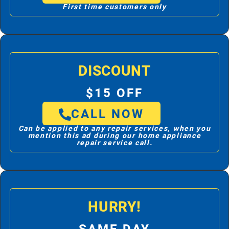
First time customers only
DISCOUNT
$15 OFF
CALL NOW
Can be applied to any repair services, when you
mention this ad during our home appliance
repair service call.
HURRY!