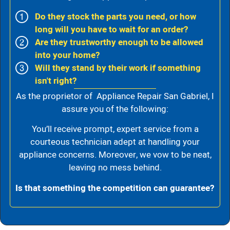
Do they stock the parts you need, or how
long will you have to wait for an order?
Are they trustworthy enough to be allowed
into your home?
Will they stand by their work if something
isn't right?
As the proprietor of Appliance Repair San Gabriel, I
assure you of the following:
You’ll receive prompt, expert service from a
courteous technician adept at handling your
appliance concerns. Moreover, we vow to be neat,
leaving no mess behind.
Is that something the competition can guarantee?