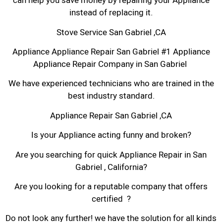
can help you save money by repairing your Appliance
instead of replacing it.
Stove Service San Gabriel ,CA
Appliance Appliance Repair San Gabriel #1 Appliance
Appliance Repair Company in San Gabriel
We have experienced technicians who are trained in the
best industry standard.
Appliance Repair San Gabriel ,CA
Is your Appliance acting funny and broken?
Are you searching for quick Appliance Repair in San
Gabriel , California?
Are you looking for a reputable company that offers
certified ?
Do not look any further! we have the solution for all kinds