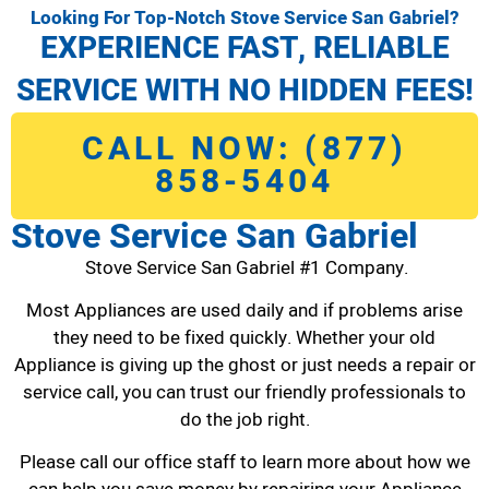
Looking For Top-Notch Stove Service San Gabriel?
EXPERIENCE FAST, RELIABLE
SERVICE WITH NO HIDDEN FEES!
CALL NOW: (877)
858-5404
Stove Service San Gabriel
Stove Service San Gabriel #1 Company.
Most Appliances are used daily and if problems arise
they need to be fixed quickly. Whether your old
Appliance is giving up the ghost or just needs a repair or
service call, you can trust our friendly professionals to
do the job right.
Please call our office staff to learn more about how we