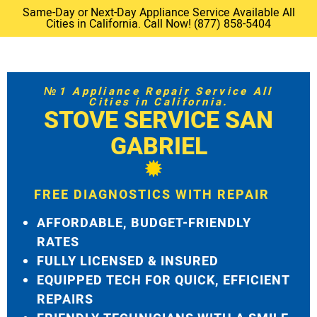
Same-Day or Next-Day Appliance Service Available All
Cities in California. Call Now! (877) 858-5404
№1 Appliance Repair Service All
Cities in California.
STOVE SERVICE SAN
GABRIEL
FREE DIAGNOSTICS WITH REPAIR
AFFORDABLE, BUDGET-FRIENDLY
RATES
FULLY LICENSED & INSURED
EQUIPPED TECH FOR QUICK, EFFICIENT
REPAIRS