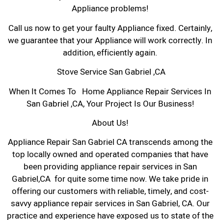
Appliance problems!
Call us now to get your faulty Appliance fixed. Certainly,
we guarantee that your Appliance will work correctly. In
addition, efficiently again.
Stove Service San Gabriel ,CA
When It Comes To Home Appliance Repair Services In
San Gabriel ,CA, Your Project Is Our Business!
About Us!
Appliance Repair San Gabriel CA transcends among the
top locally owned and operated companies that have
been providing appliance repair services in San
Gabriel,CA for quite some time now. We take pride in
offering our customers with reliable, timely, and cost-
savvy appliance repair services in San Gabriel, CA. Our
practice and experience have exposed us to state of the