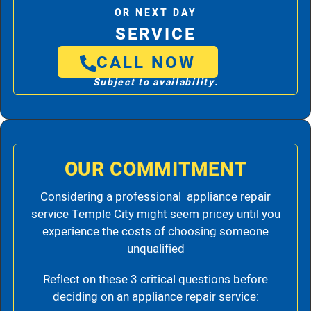
OR NEXT DAY
SERVICE
CALL NOW
Subject to availability.
OUR COMMITMENT
Considering a professional appliance repair
service Temple City might seem pricey until you
experience the costs of choosing someone
unqualified
Reflect on these 3 critical questions before
deciding on an appliance repair service: