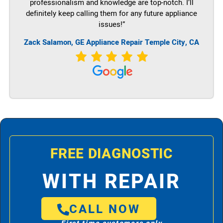
professionalism and knowledge are top-notch. I’ll
definitely keep calling them for any future appliance
issues!”
Zack Salamon,
GE
Appliance Repair Temple City, CA
FREE DIAGNOSTIC
WITH REPAIR
CALL NOW