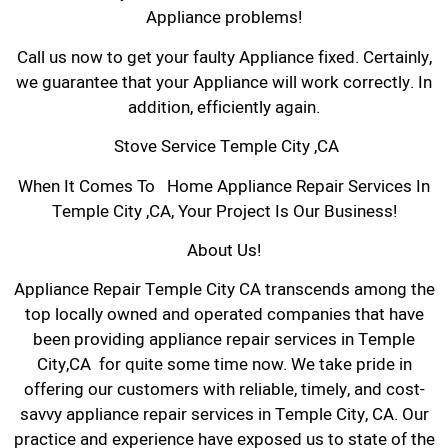
Appliance problems!
Call us now to get your faulty Appliance fixed. Certainly,
we guarantee that your Appliance will work correctly. In
addition, efficiently again.
Stove Service Temple City ,CA
When It Comes To Home Appliance Repair Services In
Temple City ,CA, Your Project Is Our Business!
About Us!
Appliance Repair Temple City CA transcends among the
top locally owned and operated companies that have
been providing appliance repair services in Temple
City,CA for quite some time now. We take pride in
offering our customers with reliable, timely, and cost-
savvy appliance repair services in Temple City, CA. Our
practice and experience have exposed us to state of the