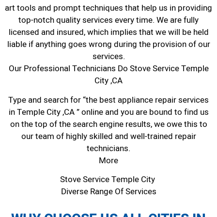
art tools and prompt techniques that help us in providing
top-notch quality services every time. We are fully
licensed and insured, which implies that we will be held
liable if anything goes wrong during the provision of our
services.
Our Professional Technicians Do Stove Service Temple
City ,CA
Type and search for “the best appliance repair services
in Temple City ,CA ” online and you are bound to find us
on the top of the search engine results, we owe this to
our team of highly skilled and well-trained repair
technicians.
More
Stove Service Temple City
Diverse Range Of Services