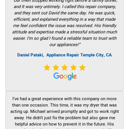
“Our oven stopped working right before a family dinner,
and It was very untimely. I called this repair company,
and they sent out David the same day. He was quick,
efficient, and explained everything in a way that made
me feel confident the issue was resolved. His friendly
attitude and expertise made a stressful situation much
easier. I’m so glad I found a reliable team to trust with
our appliances!”
Daniel Pataki,
Appliance Repair Temple City, CA
I’ve had a great experience with this company on more
than one occasion. This time, it was my dryer that was
acting up. Michael arrived promptly and got to work right
away. He didn’t just fix the problem but also gave me
helpful advice on how to prevent it in the future. His