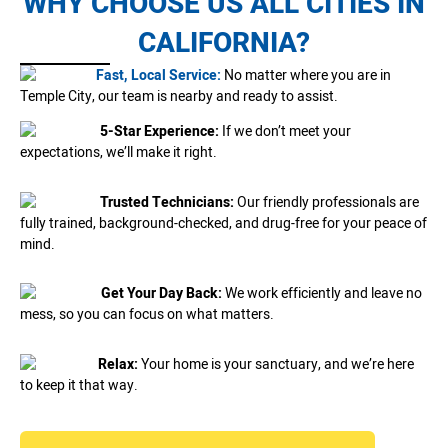
WHY CHOOSE US ALL CITIES IN
CALIFORNIA?
Fast, Local Service:
No matter where you are in
Temple City, our team is nearby and ready to assist.
5-Star Experience:
If we don’t meet your
expectations, we’ll make it right.
Trusted Technicians:
Our friendly professionals are
fully trained, background-checked, and drug-free for your peace of
mind.
Get Your Day Back:
We work efficiently and leave no
mess, so you can focus on what matters.
Relax:
Your home is your sanctuary, and we’re here
to keep it that way.