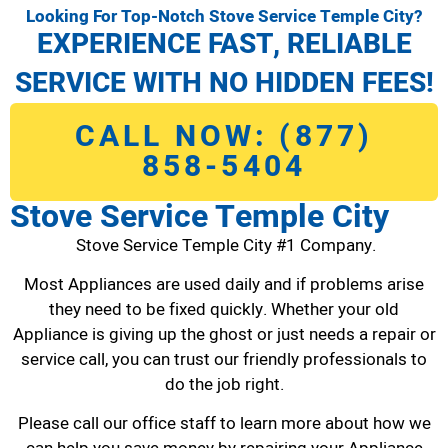
Looking For Top-Notch Stove Service Temple City?
EXPERIENCE FAST, RELIABLE
SERVICE WITH NO HIDDEN FEES!
CALL NOW: (877)
858-5404
Stove Service Temple City
Stove Service Temple City #1 Company.
Most Appliances are used daily and if problems arise
they need to be fixed quickly. Whether your old
Appliance is giving up the ghost or just needs a repair or
service call, you can trust our friendly professionals to
do the job right.
Please call our office staff to learn more about how we