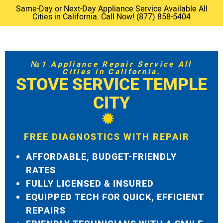
Same-Day or Next-Day Appliance Service Available All
Cities in California. Call Now! (877) 858-5404
№1 Appliance Repair Service All
Cities in California.
STOVE SERVICE TEMPLE
CITY
FREE DIAGNOSTICS WITH REPAIR
AFFORDABLE, BUDGET-FRIENDLY
RATES
FULLY LICENSED & INSURED
EQUIPPED TECH FOR QUICK, EFFICIENT
REPAIRS