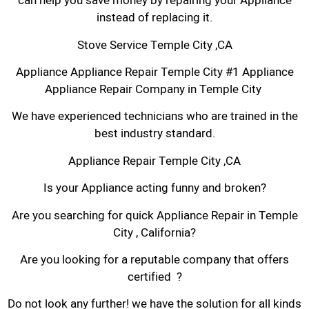
can help you save money by repairing your Appliance
instead of replacing it.
Stove Service Temple City ,CA
Appliance Appliance Repair Temple City #1 Appliance
Appliance Repair Company in Temple City
We have experienced technicians who are trained in the
best industry standard.
Appliance Repair Temple City ,CA
Is your Appliance acting funny and broken?
Are you searching for quick Appliance Repair in Temple
City , California?
Are you looking for a reputable company that offers
certified ?
Do not look any further! we have the solution for all kinds