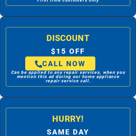
First time customers only
DISCOUNT
$15 OFF
CALL NOW
Can be applied to any repair services, when you
mention this ad during our home appliance
repair service call.
HURRY!
SAME DAY