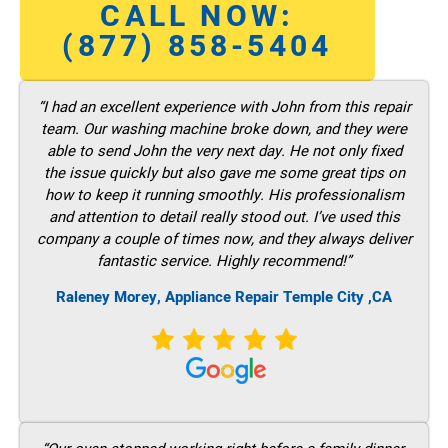
CALL NOW:
(877) 858-5404
“I had an excellent experience with John from this repair
team. Our washing machine broke down, and they were
able to send John the very next day. He not only fixed
the issue quickly but also gave me some great tips on
how to keep it running smoothly. His professionalism
and attention to detail really stood out. I’ve used this
company a couple of times now, and they always deliver
fantastic service. Highly recommend!”
Raleney Morey, Appliance Repair Temple City ,CA