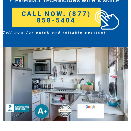
FRIENDLY TECHNICIANS WITH A SMILE
CALL NOW: (877)
858-5404
Call now for quick and reliable service!