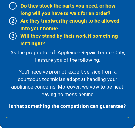
Do they stock the parts you need, or how
long will you have to wait for an order?
Are they trustworthy enough to be allowed
into your home?
Will they stand by their work if something
isn't right?
As the proprietor of Appliance Repair Temple City,
I assure you of the following:
You’ll receive prompt, expert service from a
courteous technician adept at handling your
appliance concerns. Moreover, we vow to be neat,
leaving no mess behind.
Is that something the competition can guarantee?