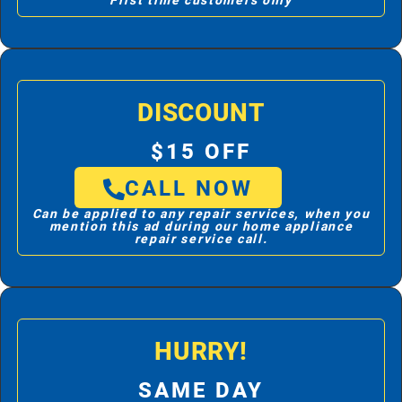
First time customers only
DISCOUNT
$15 OFF
CALL NOW
Can be applied to any repair services, when you
mention this ad during our home appliance
repair service call.
HURRY!
SAME DAY