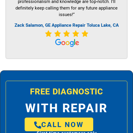
professionalism and knowledge are top-notch. I’ll
definitely keep calling them for any future appliance
issues!”
Zack Salamon,
GE
Appliance Repair Toluca Lake, CA
FREE DIAGNOSTIC
WITH REPAIR
CALL NOW