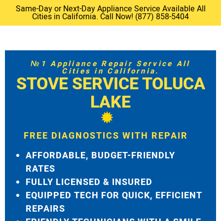
Same-Day or Next-Day Appliance Service Available All
Cities in California. Call Now! (877) 858-5404
№1 Appliance Repair Service All
Cities in California.
STOVE SERVICE TOLUCA
LAKE
FREE DIAGNOSTICS WITH REPAIR
AFFORDABLE, BUDGET-FRIENDLY
RATES
FULLY LICENSED & INSURED
EQUIPPED TECH FOR QUICK, EFFICIENT
REPAIRS