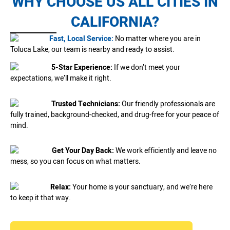
WHY CHOOSE US ALL CITIES IN
CALIFORNIA?
Fast, Local Service:
No matter where you are in
Toluca Lake, our team is nearby and ready to assist.
5-Star Experience:
If we don’t meet your
expectations, we’ll make it right.
Trusted Technicians:
Our friendly professionals are
fully trained, background-checked, and drug-free for your peace of
mind.
Get Your Day Back:
We work efficiently and leave no
mess, so you can focus on what matters.
Relax:
Your home is your sanctuary, and we’re here
to keep it that way.