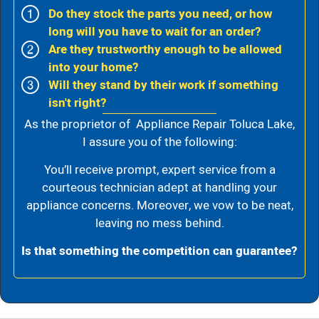
Do they stock the parts you need, or how
long will you have to wait for an order?
Are they trustworthy enough to be allowed
into your home?
Will they stand by their work if something
isn't right?
As the proprietor of Appliance Repair Toluca Lake,
I assure you of the following:
You’ll receive prompt, expert service from a
courteous technician adept at handling your
appliance concerns. Moreover, we vow to be neat,
leaving no mess behind.
Is that something the competition can guarantee?