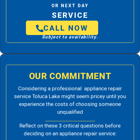
OR NEXT DAY
SERVICE
CALL NOW
Subject to availability.
OUR COMMITMENT
Considering a professional appliance repair
service Toluca Lake might seem pricey until you
experience the costs of choosing someone
unqualified
Reflect on these 3 critical questions before
deciding on an appliance repair service: