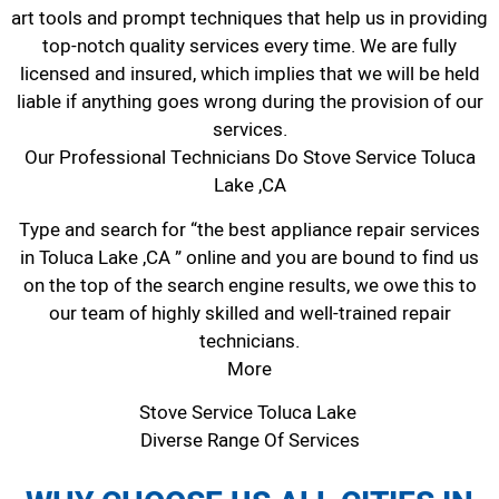
art tools and prompt techniques that help us in providing
top-notch quality services every time. We are fully
licensed and insured, which implies that we will be held
liable if anything goes wrong during the provision of our
services.
Our Professional Technicians Do Stove Service Toluca
Lake ,CA
Type and search for “the best appliance repair services
in Toluca Lake ,CA ” online and you are bound to find us
on the top of the search engine results, we owe this to
our team of highly skilled and well-trained repair
technicians.
More
Stove Service Toluca Lake
Diverse Range Of Services