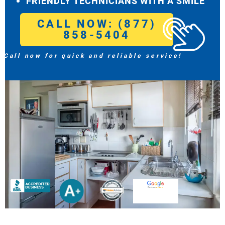
FRIENDLY TECHNICIANS WITH A SMILE
CALL NOW: (877)
858-5404
Call now for quick and reliable service!