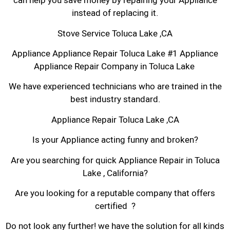
can help you save money by repairing your Appliance
instead of replacing it.
Stove Service Toluca Lake ,CA
Appliance Appliance Repair Toluca Lake #1 Appliance
Appliance Repair Company in Toluca Lake
We have experienced technicians who are trained in the
best industry standard.
Appliance Repair Toluca Lake ,CA
Is your Appliance acting funny and broken?
Are you searching for quick Appliance Repair in Toluca
Lake , California?
Are you looking for a reputable company that offers
certified ?
Do not look any further! we have the solution for all kinds