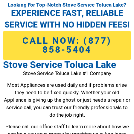
Looking For Top-Notch Stove Service Toluca Lake?
EXPERIENCE FAST, RELIABLE
SERVICE WITH NO HIDDEN FEES!
CALL NOW: (877)
858-5404
Stove Service Toluca Lake
Stove Service Toluca Lake #1 Company.
Most Appliances are used daily and if problems arise
they need to be fixed quickly. Whether your old
Appliance is giving up the ghost or just needs a repair or
service call, you can trust our friendly professionals to
do the job right.
Please call our office staff to learn more about how we