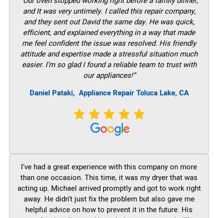
“Our oven stopped working right before a family dinner,
and It was very untimely. I called this repair company,
and they sent out David the same day. He was quick,
efficient, and explained everything in a way that made
me feel confident the issue was resolved. His friendly
attitude and expertise made a stressful situation much
easier. I’m so glad I found a reliable team to trust with
our appliances!”
Daniel Pataki,
Appliance Repair Toluca Lake, CA
I’ve had a great experience with this company on more
than one occasion. This time, it was my dryer that was
acting up. Michael arrived promptly and got to work right
away. He didn’t just fix the problem but also gave me
helpful advice on how to prevent it in the future. His