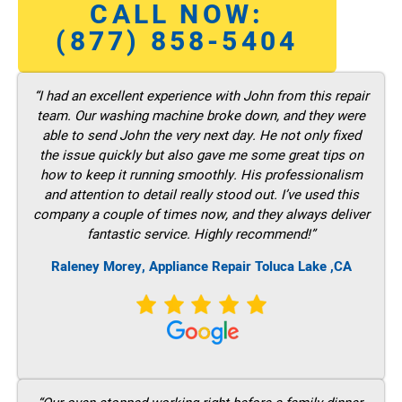
CALL NOW:
(877) 858-5404
“I had an excellent experience with John from this repair
team. Our washing machine broke down, and they were
able to send John the very next day. He not only fixed
the issue quickly but also gave me some great tips on
how to keep it running smoothly. His professionalism
and attention to detail really stood out. I’ve used this
company a couple of times now, and they always deliver
fantastic service. Highly recommend!”
Raleney Morey, Appliance Repair Toluca Lake ,CA