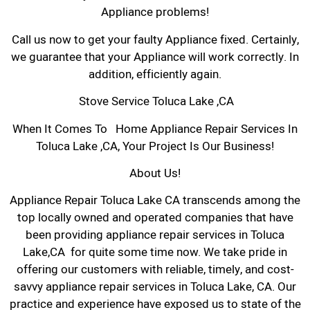
Appliance problems!
Call us now to get your faulty Appliance fixed. Certainly,
we guarantee that your Appliance will work correctly. In
addition, efficiently again.
Stove Service Toluca Lake ,CA
When It Comes To Home Appliance Repair Services In
Toluca Lake ,CA, Your Project Is Our Business!
About Us!
Appliance Repair Toluca Lake CA transcends among the
top locally owned and operated companies that have
been providing appliance repair services in Toluca
Lake,CA for quite some time now. We take pride in
offering our customers with reliable, timely, and cost-
savvy appliance repair services in Toluca Lake, CA. Our
practice and experience have exposed us to state of the