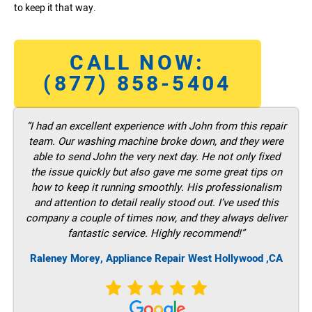
to keep it that way.
CALL NOW:
(877) 858-5404
“I had an excellent experience with John from this repair
team. Our washing machine broke down, and they were
able to send John the very next day. He not only fixed
the issue quickly but also gave me some great tips on
how to keep it running smoothly. His professionalism
and attention to detail really stood out. I’ve used this
company a couple of times now, and they always deliver
fantastic service. Highly recommend!”
Raleney Morey, Appliance Repair West Hollywood ,CA