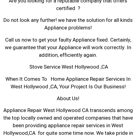
Are you looking for a reputable company that offers
certified ?
Do not look any further! we have the solution for all kinds
Appliance problems!
Call us now to get your faulty Appliance fixed. Certainly,
we guarantee that your Appliance will work correctly. In
addition, efficiently again.
Stove Service West Hollywood ,CA
When It Comes To Home Appliance Repair Services In
West Hollywood ,CA, Your Project Is Our Business!
About Us!
Appliance Repair West Hollywood CA transcends among
the top locally owned and operated companies that have
been providing appliance repair services in West
Hollywood,CA for quite some time now. We take pride in