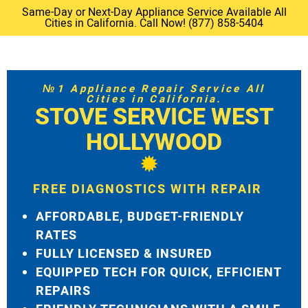
Same-Day or Next-Day Appliance Service Available All
Cities in California. Call Now! (877) 858-5404
№1 Appliance Repair Service All
Cities in California.
STOVE SERVICE WEST
HOLLYWOOD
FREE DIAGNOSTICS WITH REPAIR
AFFORDABLE, BUDGET-FRIENDLY
RATES
FULLY LICENSED & INSURED
EQUIPPED TECH FOR QUICK, EFFICIENT
REPAIRS