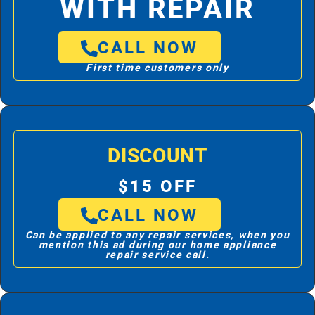
WITH REPAIR
CALL NOW
First time customers only
DISCOUNT
$15 OFF
CALL NOW
Can be applied to any repair services, when you
mention this ad during our home appliance
repair service call.