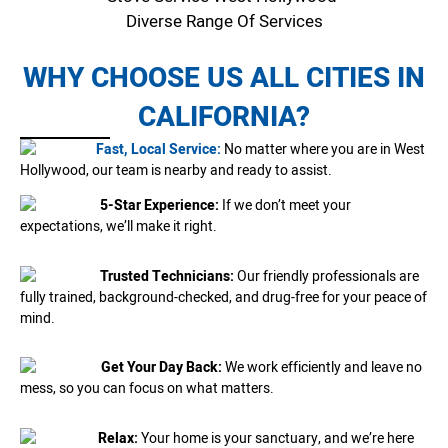
Diverse Range Of Services
WHY CHOOSE US ALL CITIES IN
CALIFORNIA?
Fast, Local Service:
No matter where you are in West
Hollywood, our team is nearby and ready to assist.
5-Star Experience:
If we don’t meet your
expectations, we’ll make it right.
Trusted Technicians:
Our friendly professionals are
fully trained, background-checked, and drug-free for your peace of
mind.
Get Your Day Back:
We work efficiently and leave no
mess, so you can focus on what matters.
Relax:
Your home is your sanctuary, and we’re here