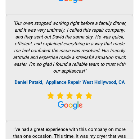
“Our oven stopped working right before a family dinner,
and It was very untimely. I called this repair company,
and they sent out David the same day. He was quick,
efficient, and explained everything in a way that made
me feel confident the issue was resolved. His friendly
attitude and expertise made a stressful situation much
easier. I’m so glad I found a reliable team to trust with
our appliances!”
Daniel Pataki,
Appliance Repair West Hollywood, CA
I’ve had a great experience with this company on more
than one occasion. This time, it was my dryer that was