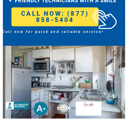
FRIENDLY TECHNICIANS WITH A SMILE
CALL NOW: (877)
858-5404
Call now for quick and reliable service!