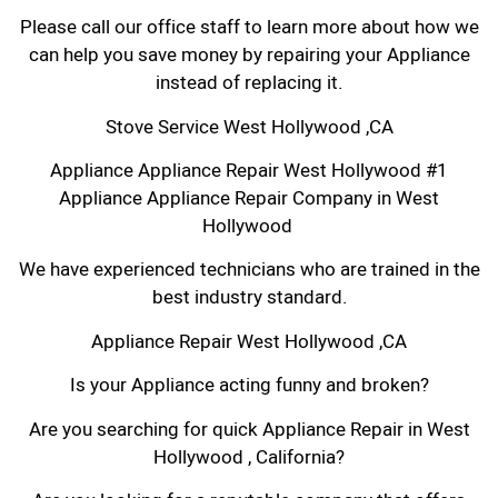
Please call our office staff to learn more about how we
can help you save money by repairing your Appliance
instead of replacing it.
Stove Service West Hollywood ,CA
Appliance Appliance Repair West Hollywood #1
Appliance Appliance Repair Company in West
Hollywood
We have experienced technicians who are trained in the
best industry standard.
Appliance Repair West Hollywood ,CA
Is your Appliance acting funny and broken?
Are you searching for quick Appliance Repair in West
Hollywood , California?