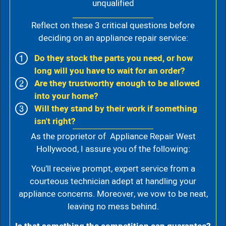
unqualified
Reflect on these 3 critical questions before
deciding on an appliance repair service:
Do they stock the parts you need, or how
long will you have to wait for an order?
Are they trustworthy enough to be allowed
into your home?
Will they stand by their work if something
isn't right?
As the proprietor of Appliance Repair West
Hollywood, I assure you of the following:
You’ll receive prompt, expert service from a
courteous technician adept at handling your
appliance concerns. Moreover, we vow to be neat,
leaving no mess behind.