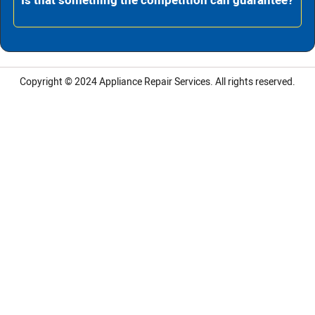
Is that something the competition can guarantee?
Copyright © 2024
Appliance Repair Services.
All rights reserved.
LG Appliance Repair Santa Monica
LG Appliance Repair Santa Monica
LG Appliance Repair Los Angeles
LG Appliance Repair Culver City
LG Appliance Repair Santa Monica
LG Appliance Repair Pasadena
GE Appliance Repair Santa Monica
Whirlpool Washer Dryer Repair Los Angeles
Amana Washer Dryer Repair Los Angeles
GE Appliance Repair Alhambra
GE Appliance Repair Los Angeles
Kenmore Appliance Repair Alhambra