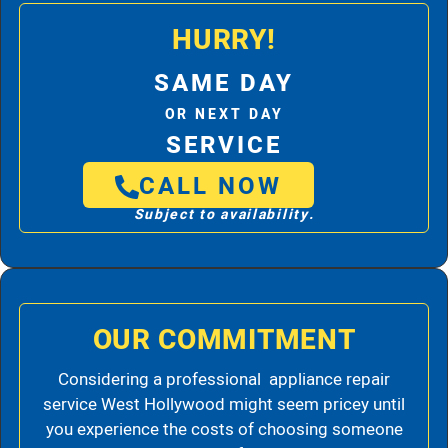
HURRY!
SAME DAY
OR NEXT DAY
SERVICE
CALL NOW
Subject to availability.
OUR COMMITMENT
Considering a professional appliance repair
service West Hollywood might seem pricey until
you experience the costs of choosing someone