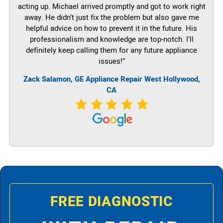
acting up. Michael arrived promptly and got to work right
away. He didn’t just fix the problem but also gave me
helpful advice on how to prevent it in the future. His
professionalism and knowledge are top-notch. I’ll
definitely keep calling them for any future appliance
issues!”
Zack Salamon,
GE
Appliance Repair West Hollywood,
CA
FREE DIAGNOSTIC