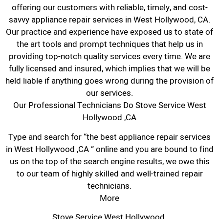
offering our customers with reliable, timely, and cost-
savvy appliance repair services in West Hollywood, CA.
Our practice and experience have exposed us to state of
the art tools and prompt techniques that help us in
providing top-notch quality services every time. We are
fully licensed and insured, which implies that we will be
held liable if anything goes wrong during the provision of
our services.
Our Professional Technicians Do Stove Service West
Hollywood ,CA
Type and search for “the best appliance repair services
in West Hollywood ,CA ” online and you are bound to find
us on the top of the search engine results, we owe this
to our team of highly skilled and well-trained repair
technicians.
More
Stove Service West Hollywood