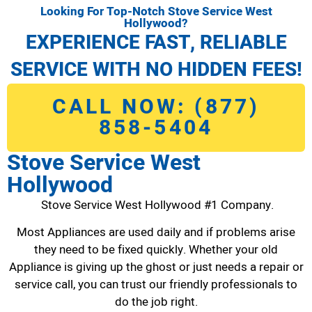
Looking For Top-Notch Stove Service West
Hollywood?
EXPERIENCE FAST, RELIABLE
SERVICE WITH NO HIDDEN FEES!
CALL NOW: (877)
858-5404
Stove Service West
Hollywood
Stove Service West Hollywood #1 Company.
Most Appliances are used daily and if problems arise
they need to be fixed quickly. Whether your old
Appliance is giving up the ghost or just needs a repair or
service call, you can trust our friendly professionals to
do the job right.