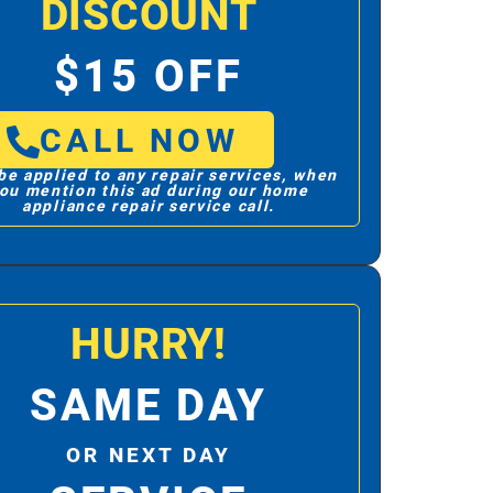
DISCOUNT
$15 OFF
CALL NOW
be applied to any repair services, when
ou mention this ad during our home
appliance repair service call.
HURRY!
SAME DAY
OR NEXT DAY