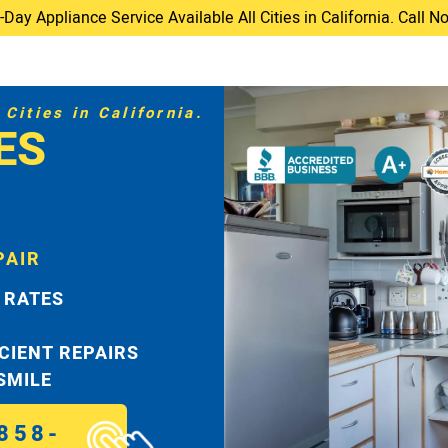
ay Appliance Service Available All Cities in California. Call 
Cities in California.
ES
PAIR
 RATES
ICIENT REPAIRS
 SMILE
858-