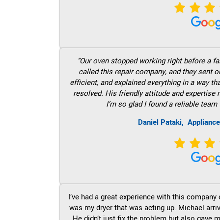
“Our oven stopped working right before a fam
called this repair company, and they sent 
efficient, and explained everything in a way t
resolved. His friendly attitude and expertise
I’m so glad I found a reliable team 
Daniel Pataki,
Appliance
I’ve had a great experience with this company 
was my dryer that was acting up. Michael arri
He didn’t just fix the problem but also gave m