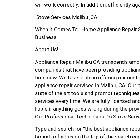
will work correctly. In addition, efficiently aga
Stove Services Malibu ,CA
When It Comes To Home Appliance Repair Ser
Business!
About Us!
Appliance Repair Malibu CA transcends amon
companies that have been providing applianc
time now. We take pride in offering our custo
appliance repair services in Malibu, CA. Our
state of the art tools and prompt techniques 
services every time. We are fully licensed and
liable if anything goes wrong during the prov
Our Professional Technicians Do Stove Servi
Type and search for “the best appliance repai
bound to find us on the top of the search eng