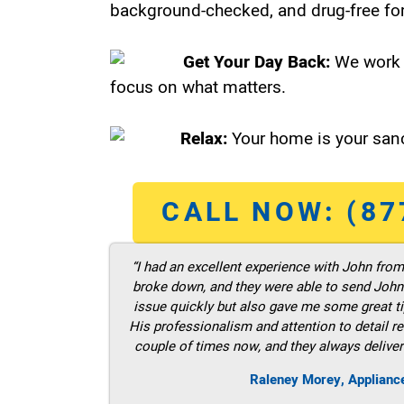
background-checked, and drug-free for
Get Your Day Back:
We work 
focus on what matters.
Relax:
Your home is your sanc
CALL NOW: (87
“I had an excellent experience with John fro
broke down, and they were able to send John t
issue quickly but also gave me some great ti
His professionalism and attention to detail re
couple of times now, and they always deliver
Raleney Morey, Applianc