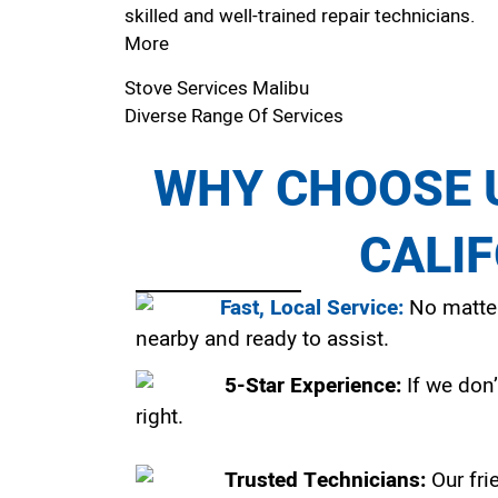
skilled and well-trained repair technicians.
More
Stove Services Malibu
Diverse Range Of Services
WHY CHOOSE U
CALI
Fast, Local Service:
No matter
nearby and ready to assist.
5-Star Experience:
If we don’
right.
Trusted Technicians:
Our fri