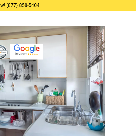
Now! (877) 858-5404