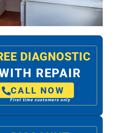
REE DIAGNOSTIC
WITH REPAIR
CALL NOW
First time customers only