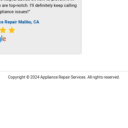
re top-notch. I’ll definitely keep calling
pliance issues!”
ce Repair Malibu, CA
Copyright © 2024
Appliance Repair Services.
All rights reserved.