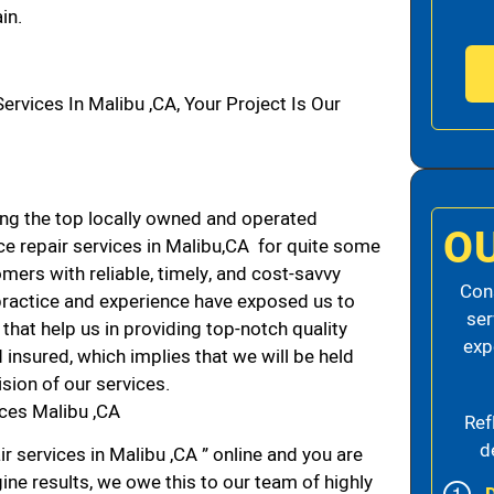
in.
vices In Malibu ,CA, Your Project Is Our
g the top locally owned and operated
O
e repair services in Malibu,CA for quite some
mers with reliable, timely, and cost-savvy
Cons
 practice and experience have exposed us to
ser
that help us in providing top-notch quality
exp
 insured, which implies that we will be held
ision of our services.
ces Malibu ,CA
Ref
d
r services in Malibu ,CA ” online and you are
ine results, we owe this to our team of highly