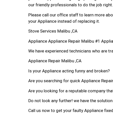
our friendly professionals to do the job right.
Please call our office staff to learn more a
your Appliance instead of replacing it.
Stove Services Malibu ,CA
Appliance Appliance Repair Malibu #1 Appli
We have experienced technicians who are trai
Appliance Repair Malibu ,CA
Is your Appliance acting funny and broken?
Are you searching for quick Appliance Repair 
Are you looking for a reputable company that
Do not look any further! we have the solution
Call us now to get your faulty Appliance fixe