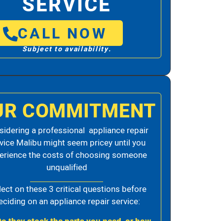
SERVICE
CALL NOW
Subject to availability.
UR COMMITMENT
idering a professional appliance repair
vice Malibu might seem pricey until you
erience the costs of choosing someone
unqualified
lect on these 3 critical questions before
eciding on an appliance repair service: