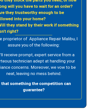
Do they stock the parts you need, or how
ong will you have to wait for an order?
Are they trustworthy enough to be
allowed into your home?
Will they stand by their work if something
sn't right?
e proprietor of Appliance Repair Malibu, I
assure you of the following:
’ll receive prompt, expert service from a
rteous technician adept at handling your
iance concerns. Moreover, we vow to be
neat, leaving no mess behind.
s that something the competition can
guarantee?