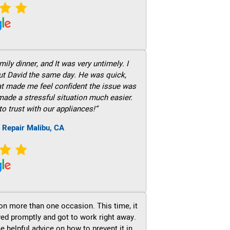
ily dinner, and It was very untimely. I
out David the same day. He was quick,
hat made me feel confident the issue was
 made a stressful situation much easier.
to trust with our appliances!”
 Repair Malibu, CA
on more than one occasion. This time, it
ved promptly and got to work right away.
e helpful advice on how to prevent it in