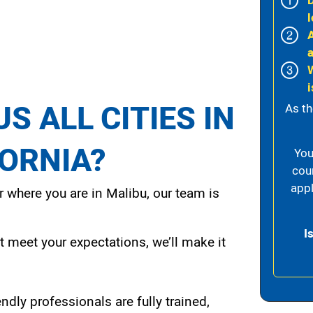
l
i
S ALL CITIES IN
As th
FORNIA?
You
cou
appl
 where you are in Malibu, our team is
I
t meet your expectations, we’ll make it
endly professionals are fully trained,