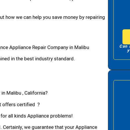
bout how we can help you save money by repairing
Can 
ance Appliance Repair Company in Malibu
y
ned in the best industry standard.
in Malibu , California?
 offers certified ?
 for all kinds Appliance problems!
d. Certainly, we guarantee that your Appliance