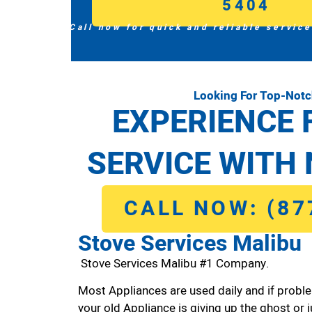
5404
Call now for quick and reliable service
Looking For Top-Notc
EXPERIENCE 
SERVICE WITH 
CALL NOW: (87
Stove Services Malibu
Stove Services Malibu #1 Company.
Most Appliances are used daily and if proble
your old Appliance is giving up the ghost or j