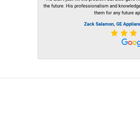
the future. His professionalism and knowledge a
them for any future ap
Zack Salamon,
GE
Applian
LG Appliance Repair Santa Monica
LG Appliance Repair Santa Monica
LG Appliance Repair Los Angeles
LG Appliance Repair Culver City
LG Appliance Repair Santa Monica
LG Appliance Repair Pasadena