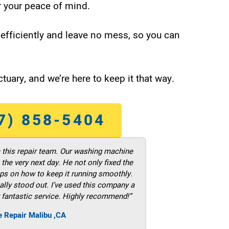
 your peace of mind.
efficiently and leave no mess, so you can
tuary, and we’re here to keep it that way.
7) 858-5404
m this repair team. Our washing machine
he very next day. He not only fixed the
ps on how to keep it running smoothly.
ally stood out. I’ve used this company a
 fantastic service. Highly recommend!”
e Repair Malibu ,CA