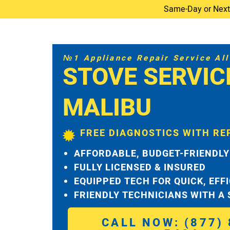
Same-Day or Next-D
№1 Appliance Repair Service All 
STOVE SERVIC
MALIBU
FREE DIAGNOSTICS WITH RE
AFFORDABLE, BUDGET-FRIENDLY
FULLY LICENSED & INSURED
EQUIPPED TECH FOR QUICK, EFF
FRIENDLY TECHNICIANS WITH A
CALL NOW: (877) 