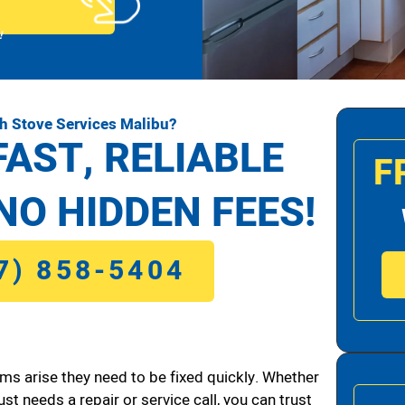
!
h Stove Services Malibu?
FAST, RELIABLE
F
NO HIDDEN FEES!
7) 858-5404
ms arise they need to be fixed quickly. Whether
ust needs a repair or service call, you can trust