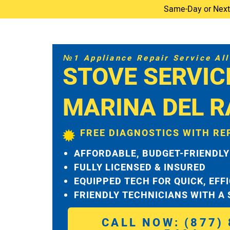
Same-Day or Next-D
№1 Appliance Repair Service All 
STOVE SERVIC
MARINA DEL R
FREE DIAGNOSTICS WITH RE
AFFORDABLE, BUDGET-FRIENDLY
FULLY LICENSED & INSURED
EQUIPPED TECH FOR QUICK, EFF
FRIENDLY TECHNICIANS WITH A
CALL NOW: (877) 