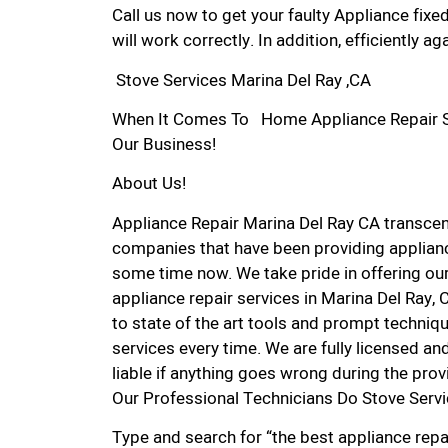
Call us now to get your faulty Appliance fixe
will work correctly. In addition, efficiently aga
Stove Services Marina Del Ray ,CA
When It Comes To Home Appliance Repair Ser
Our Business!
About Us!
Appliance Repair Marina Del Ray CA transce
companies that have been providing appliance
some time now. We take pride in offering our
appliance repair services in Marina Del Ray,
to state of the art tools and prompt techniqu
services every time. We are fully licensed and
liable if anything goes wrong during the prov
Our Professional Technicians Do Stove Servi
Type and search for “the best appliance repai