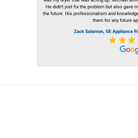
He didn’t just fix the problem but also gave m
the future. His professionalism and knowledge a
them for any future ap
Zack Salamon,
GE
Appliance R
LG Appliance Repair Santa Monica
LG Appliance Repair Santa Monica
LG Appliance Repair Los Angeles
LG Appliance Repair Culver City