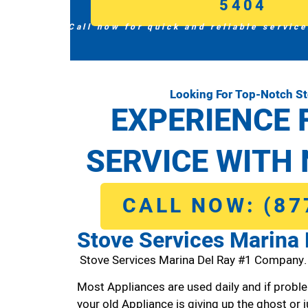
5404
Call now for quick and reliable service
Looking For Top-Notch St
EXPERIENCE 
SERVICE WITH 
CALL NOW: (87
Stove Services Marina 
Stove Services Marina Del Ray #1 Company.
Most Appliances are used daily and if proble
your old Appliance is giving up the ghost or j