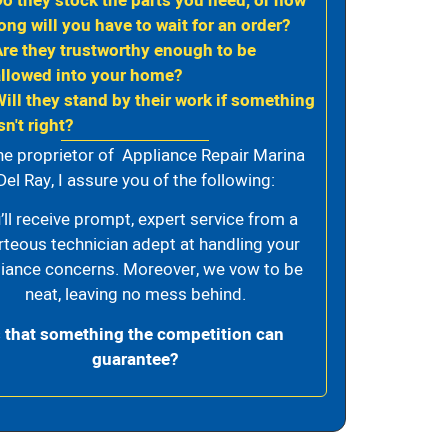
Do they stock the parts you need, or how
ong will you have to wait for an order?
Are they trustworthy enough to be
allowed into your home?
Will they stand by their work if something
sn't right?
he proprietor of Appliance Repair Marina
Del Ray, I assure you of the following:
’ll receive prompt, expert service from a
rteous technician adept at handling your
iance concerns. Moreover, we vow to be
neat, leaving no mess behind.
s that something the competition can
guarantee?