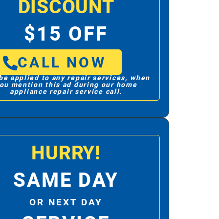
DISCOUNT
$15 OFF
CALL NOW
be applied to any repair services, when
ou mention this ad during our home
appliance repair service call.
HURRY!
SAME DAY
OR NEXT DAY