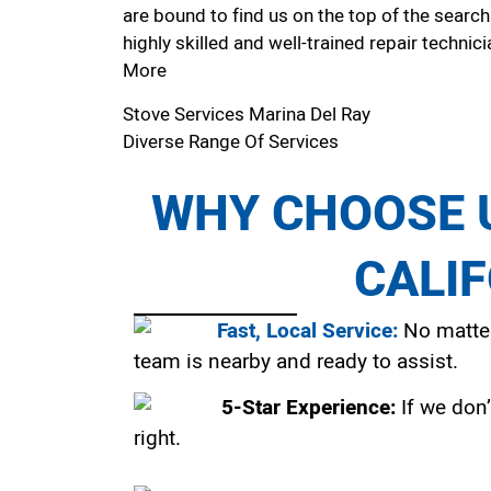
are bound to find us on the top of the search
highly skilled and well-trained repair technici
More
Stove Services Marina Del Ray
Diverse Range Of Services
WHY CHOOSE U
CALI
Fast, Local Service:
No matter
team is nearby and ready to assist.
5-Star Experience:
If we don’
right.