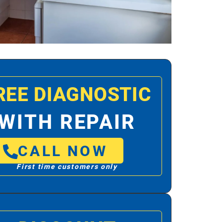
REE DIAGNOSTIC
WITH REPAIR
CALL NOW
First time customers only