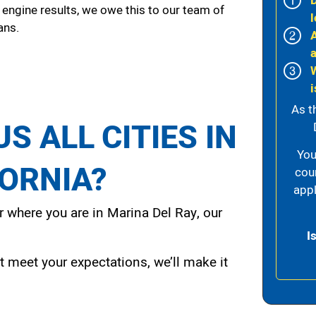
 engine results, we owe this to our team of
l
ans.
i
As t
S ALL CITIES IN
You
FORNIA?
cou
appl
 where you are in Marina Del Ray, our
I
t meet your expectations, we’ll make it