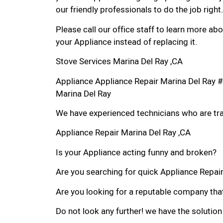
our friendly professionals to do the job right.
Please call our office staff to learn more a
your Appliance instead of replacing it.
Stove Services Marina Del Ray ,CA
Appliance Appliance Repair Marina Del Ray 
Marina Del Ray
We have experienced technicians who are trai
Appliance Repair Marina Del Ray ,CA
Is your Appliance acting funny and broken?
Are you searching for quick Appliance Repair 
Are you looking for a reputable company that
Do not look any further! we have the solution