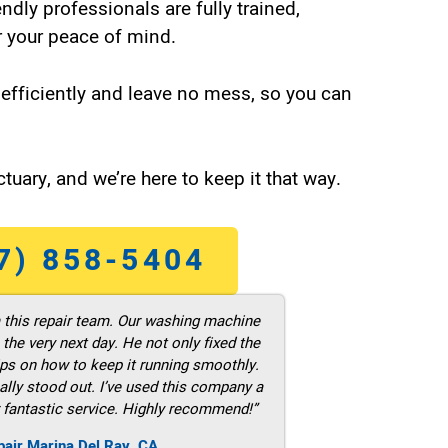
endly professionals are fully trained,
 your peace of mind.
efficiently and leave no mess, so you can
tuary, and we’re here to keep it that way.
7) 858-5404
m this repair team. Our washing machine
he very next day. He not only fixed the
ps on how to keep it running smoothly.
ally stood out. I’ve used this company a
 fantastic service. Highly recommend!”
pair Marina Del Ray ,CA