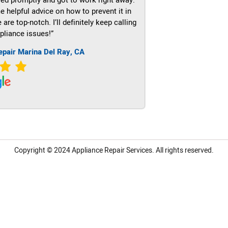
e helpful advice on how to prevent it in
re top-notch. I’ll definitely keep calling
pliance issues!”
epair Marina Del Ray, CA
Copyright © 2024
Appliance Repair Services.
All rights reserved.