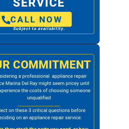
SERVICE
CALL NOW
Subject to availability.
UR COMMITMENT
idering a professional appliance repair
ce Marina Del Ray might seem pricey until
xperience the costs of choosing someone
unqualified
lect on these 3 critical questions before
eciding on an appliance repair service: