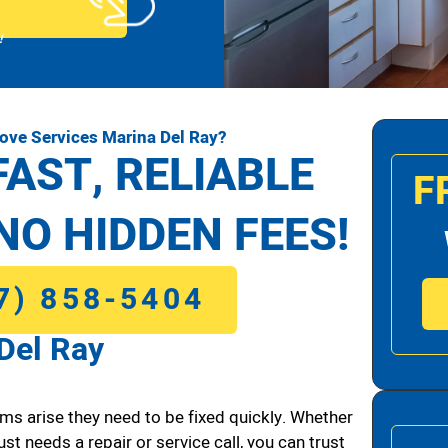
!
ove Services Marina Del Ray?
FAST, RELIABLE
F
NO HIDDEN FEES!
7) 858-5404
Del Ray
ms arise they need to be fixed quickly. Whether
ust needs a repair or service call, you can trust