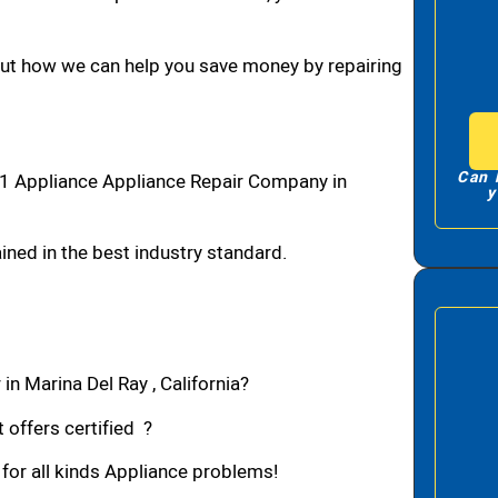
bout how we can help you save money by repairing
Can 
#1 Appliance Appliance Repair Company in
y
ned in the best industry standard.
in Marina Del Ray , California?
 offers certified ?
 for all kinds Appliance problems!