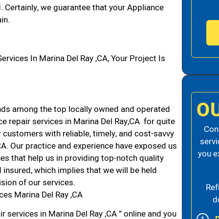
d. Certainly, we guarantee that your Appliance
in.
vices In Marina Del Ray ,CA, Your Project Is
O
nds among the top locally owned and operated
 repair services in Marina Del Ray,CA for quite
Cons
 customers with reliable, timely, and cost-savvy
servi
 CA. Our practice and experience have exposed us
you e
es that help us in providing top-notch quality
 insured, which implies that we will be held
ision of our services.
Ref
ces Marina Del Ray ,CA
d
r services in Marina Del Ray ,CA ” online and you