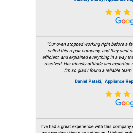
“Our oven stopped working right before a fam
called this repair company, and they sent 
efficient, and explained everything in a way t
resolved. His friendly attitude and expertise
I’m so glad I found a reliable team 
Daniel Pataki,
Appliance Rep
I’ve had a great experience with this company 
was my dryer that was acting up. Michael arri