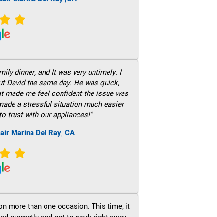
ily dinner, and It was very untimely. I
out David the same day. He was quick,
hat made me feel confident the issue was
 made a stressful situation much easier.
to trust with our appliances!”
air Marina Del Ray, CA
on more than one occasion. This time, it
ved promptly and got to work right away.