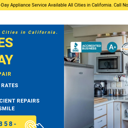
ay Appliance Service Available All Cities in California. Call 
Cities in California.
ES
AY
PAIR
 RATES
ICIENT REPAIRS
 SMILE
858-