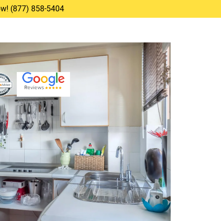
Now! (877) 858-5404