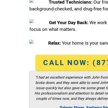
Trusted Technicians:
Our fri
background-checked, and drug-free for
Get Your Day Back:
We work 
focus on what matters.
Relax:
Your home is your sanc
CALL NOW: (87
“I had an excellent experience with John fro
broke down, and they were able to send John t
issue quickly but also gave me some great ti
His professionalism and attention to detail re
couple of times now, and they always deliver
Raleney Morey, Appliance Re