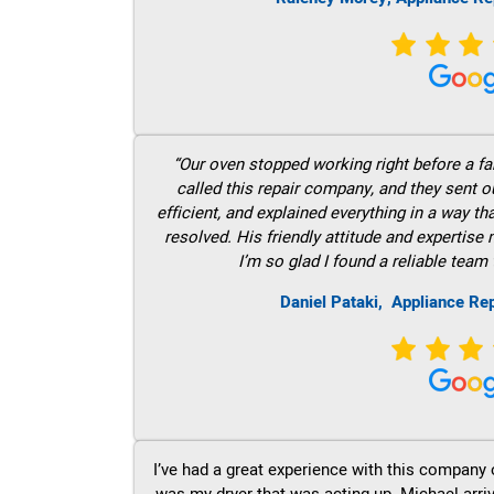
“Our oven stopped working right before a fam
called this repair company, and they sent 
efficient, and explained everything in a way t
resolved. His friendly attitude and expertise
I’m so glad I found a reliable team 
Daniel Pataki,
Appliance Re
I’ve had a great experience with this company 
was my dryer that was acting up. Michael arri