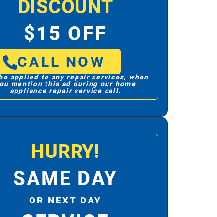
DISCOUNT
$15 OFF
CALL NOW
be applied to any repair services, when
ou mention this ad during our home
appliance repair service call.
HURRY!
SAME DAY
OR NEXT DAY