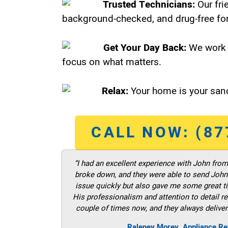
Trusted Technicians:
Our fri
background-checked, and drug-free for
Get Your Day Back:
We work 
focus on what matters.
Relax:
Your home is your sanc
CALL NOW: (87
“I had an excellent experience with John fro
broke down, and they were able to send John t
issue quickly but also gave me some great ti
His professionalism and attention to detail re
couple of times now, and they always deliver
Raleney Morey, Appliance Re