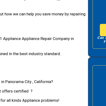
bout how we can help you save money by repairing
Can 
1 Appliance Appliance Repair Company in
y
ned in the best industry standard.
in Panorama City , California?
 offers certified ?
 for all kinds Appliance problems!