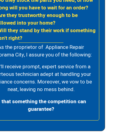
Do they stock the parts you need, or how
ong will you have to wait for an order?
Are they trustworthy enough to be
allowed into your home?
Will they stand by their work if something
sn't right?
As the proprietor of Appliance Repair
rama City, I assure you of the following:
’ll receive prompt, expert service from a
rteous technician adept at handling your
iance concerns. Moreover, we vow to be
neat, leaving no mess behind.
s that something the competition can
guarantee?