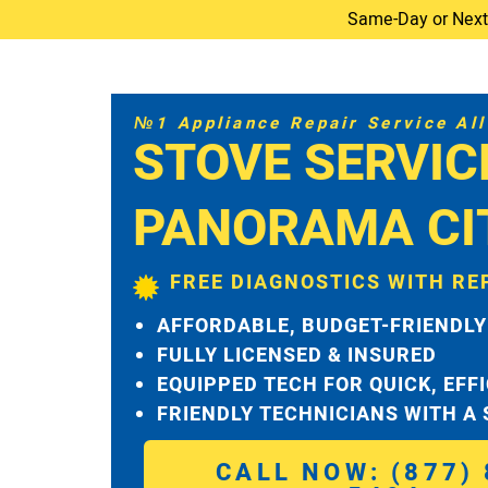
Same-Day or Next-D
№1 Appliance Repair Service All 
STOVE SERVIC
PANORAMA CI
FREE DIAGNOSTICS WITH RE
AFFORDABLE, BUDGET-FRIENDLY
FULLY LICENSED & INSURED
EQUIPPED TECH FOR QUICK, EFF
FRIENDLY TECHNICIANS WITH A
CALL NOW: (877) 