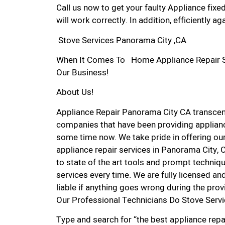
Call us now to get your faulty Appliance fixe
will work correctly. In addition, efficiently aga
Stove Services Panorama City ,CA
When It Comes To Home Appliance Repair Ser
Our Business!
About Us!
Appliance Repair Panorama City CA transce
companies that have been providing applianc
some time now. We take pride in offering our
appliance repair services in Panorama City,
to state of the art tools and prompt techniqu
services every time. We are fully licensed and
liable if anything goes wrong during the prov
Our Professional Technicians Do Stove Serv
Type and search for “the best appliance repa