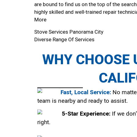
are bound to find us on the top of the search
highly skilled and well-trained repair technici
More
Stove Services Panorama City
Diverse Range Of Services
WHY CHOOSE U
CALI
Fast, Local Service:
No matter
team is nearby and ready to assist.
5-Star Experience:
If we don’
right.