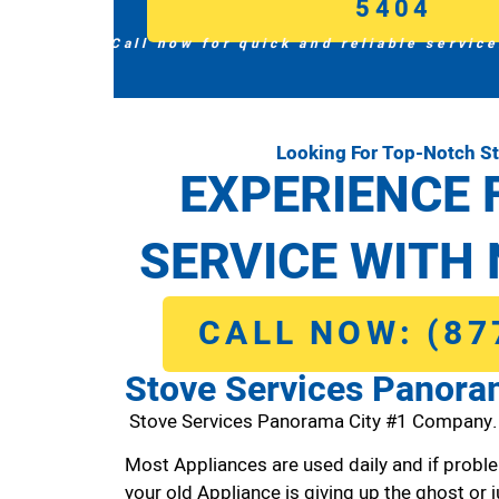
5404
Call now for quick and reliable service
Looking For Top-Notch S
EXPERIENCE 
SERVICE WITH 
CALL NOW: (87
Stove Services Panora
Stove Services Panorama City #1 Company.
Most Appliances are used daily and if proble
your old Appliance is giving up the ghost or j