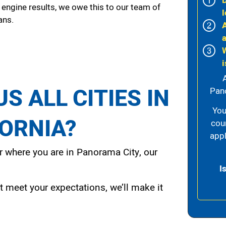
 engine results, we owe this to our team of
l
ans.
i
S ALL CITIES IN
Pano
You
FORNIA?
cou
appl
 where you are in Panorama City, our
I
t meet your expectations, we’ll make it