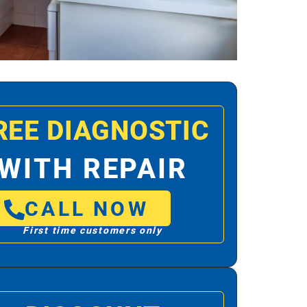
REE DIAGNOSTIC
WITH REPAIR
CALL NOW
First time customers only