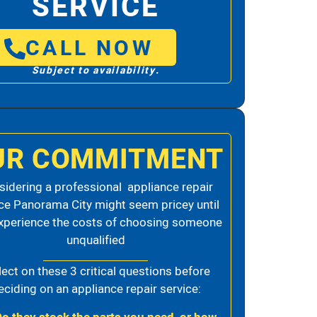
SERVICE
CALL NOW
Subject to availability.
UR COMMITMENT
idering a professional appliance repair
ce Panorama City might seem pricey until
xperience the costs of choosing someone
unqualified
lect on these 3 critical questions before
eciding on an appliance repair service: