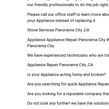
our friendly professionals to do the job right.
Please call our office staff to learn more a
your Appliance instead of replacing it.
Stove Services Panorama City ,CA
Appliance Appliance Repair Panorama City #
Panorama City
We have experienced technicians who are trai
Appliance Repair Panorama City ,CA
Is your Appliance acting funny and broken?
Are you searching for quick Appliance Repair 
Are you looking for a reputable company that
Do not look any further! we have the solution