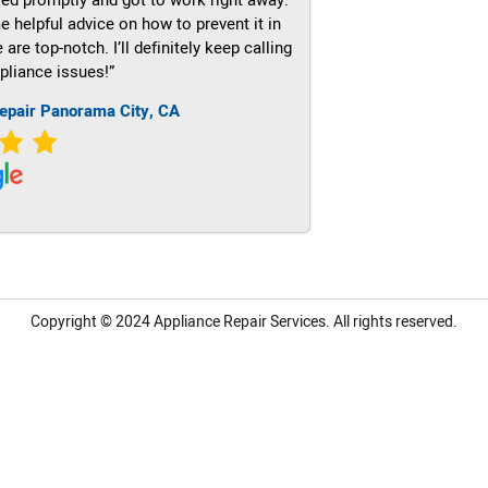
e helpful advice on how to prevent it in
re top-notch. I’ll definitely keep calling
pliance issues!”
epair Panorama City, CA
Copyright © 2024
Appliance Repair Services.
All rights reserved.