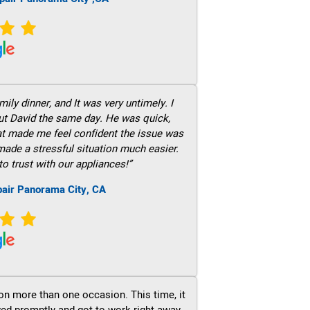
ily dinner, and It was very untimely. I
out David the same day. He was quick,
hat made me feel confident the issue was
 made a stressful situation much easier.
to trust with our appliances!”
pair Panorama City, CA
on more than one occasion. This time, it
ved promptly and got to work right away.