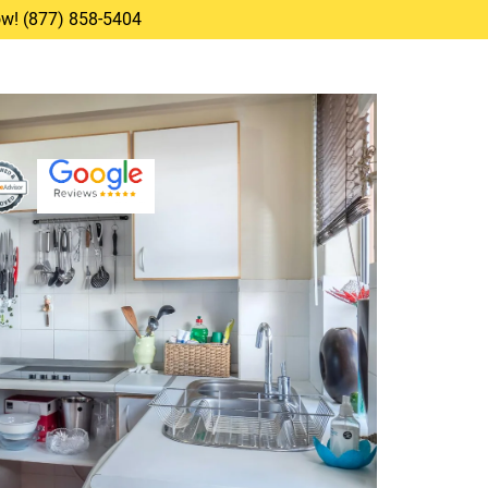
Now! (877) 858-5404