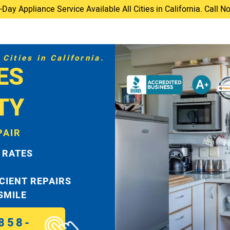
ay Appliance Service Available All Cities in California. Call 
Cities in California.
ES
TY
PAIR
 RATES
ICIENT REPAIRS
 SMILE
858-