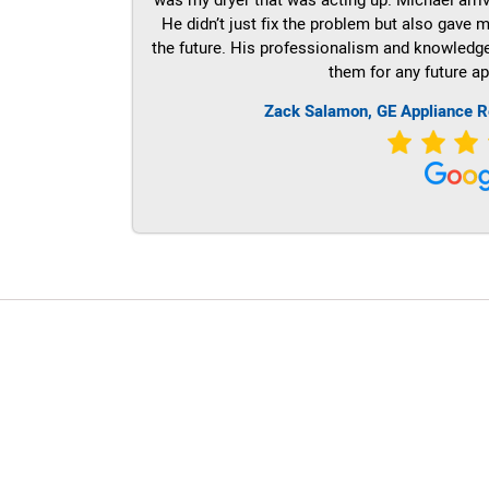
He didn’t just fix the problem but also gave m
the future. His professionalism and knowledge a
them for any future ap
Zack Salamon,
GE
Appliance R
LG Appliance Repair Santa Monica
LG Appliance Repair Santa Monica
LG Appliance Repair Los Angeles
LG Appliance Repair Culver City