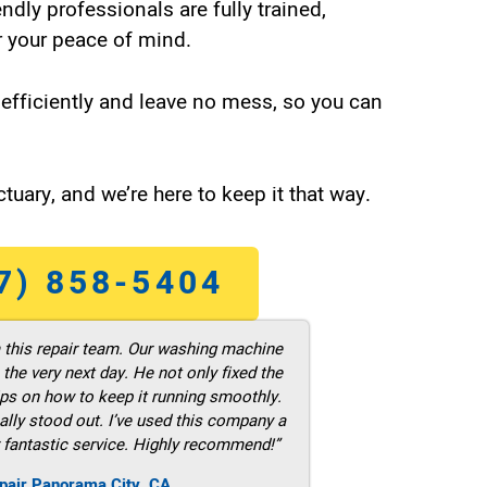
endly professionals are fully trained,
 your peace of mind.
efficiently and leave no mess, so you can
tuary, and we’re here to keep it that way.
7) 858-5404
m this repair team. Our washing machine
he very next day. He not only fixed the
ps on how to keep it running smoothly.
ally stood out. I’ve used this company a
 fantastic service. Highly recommend!”
pair Panorama City ,CA