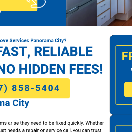
!
tove Services Panorama City?
FAST, RELIABLE
F
NO HIDDEN FEES!
7) 858-5404
ma City
ms arise they need to be fixed quickly. Whether
ust needs a repair or service call, you can trust