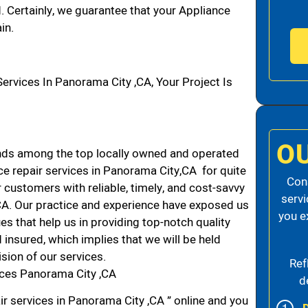
d. Certainly, we guarantee that your Appliance
in.
vices In Panorama City ,CA, Your Project Is
O
nds among the top locally owned and operated
e repair services in Panorama City,CA for quite
Cons
 customers with reliable, timely, and cost-savvy
servi
 CA. Our practice and experience have exposed us
you e
es that help us in providing top-notch quality
 insured, which implies that we will be held
ision of our services.
Ref
ices Panorama City ,CA
d
ir services in Panorama City ,CA ” online and you