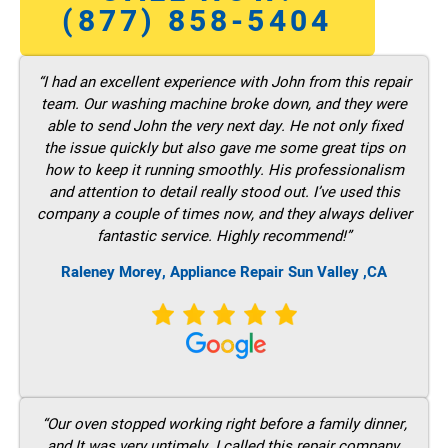
(877) 858-5404
“I had an excellent experience with John from this repair
team. Our washing machine broke down, and they were
able to send John the very next day. He not only fixed
the issue quickly but also gave me some great tips on
how to keep it running smoothly. His professionalism
and attention to detail really stood out. I’ve used this
company a couple of times now, and they always deliver
fantastic service. Highly recommend!”
Raleney Morey, Appliance Repair Sun Valley ,CA
“Our oven stopped working right before a family dinner,
and It was very untimely. I called this repair company,