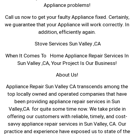
Appliance problems!
Call us now to get your faulty Appliance fixed. Certainly,
we guarantee that your Appliance will work correctly. In
addition, efficiently again.
Stove Services Sun Valley ,CA
When It Comes To Home Appliance Repair Services In
Sun Valley ,CA, Your Project Is Our Business!
About Us!
Appliance Repair Sun Valley CA transcends among the
top locally owned and operated companies that have
been providing appliance repair services in Sun
Valley,CA for quite some time now. We take pride in
offering our customers with reliable, timely, and cost-
savvy appliance repair services in Sun Valley, CA. Our
practice and experience have exposed us to state of the