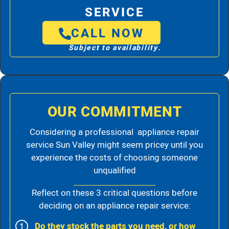
SERVICE
CALL NOW
Subject to availability.
OUR COMMITMENT
Considering a professional appliance repair
service Sun Valley might seem pricey until you
experience the costs of choosing someone
unqualified
Reflect on these 3 critical questions before
deciding on an appliance repair service:
Do they stock the parts you need, or how