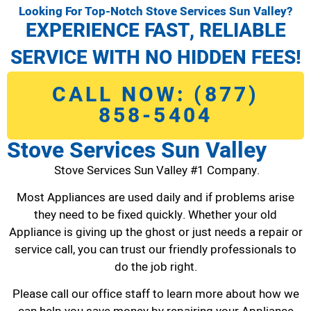
Looking For Top-Notch Stove Services Sun Valley?
EXPERIENCE FAST, RELIABLE
SERVICE WITH NO HIDDEN FEES!
CALL NOW: (877)
858-5404
Stove Services Sun Valley
Stove Services Sun Valley #1 Company.
Most Appliances are used daily and if problems arise
they need to be fixed quickly. Whether your old
Appliance is giving up the ghost or just needs a repair or
service call, you can trust our friendly professionals to
do the job right.
Please call our office staff to learn more about how we