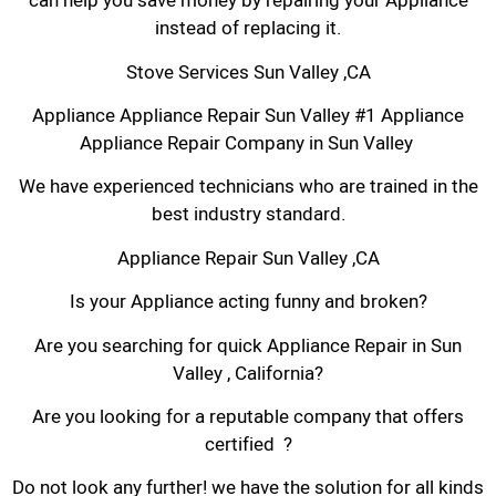
can help you save money by repairing your Appliance
instead of replacing it.
Stove Services Sun Valley ,CA
Appliance Appliance Repair Sun Valley #1 Appliance
Appliance Repair Company in Sun Valley
We have experienced technicians who are trained in the
best industry standard.
Appliance Repair Sun Valley ,CA
Is your Appliance acting funny and broken?
Are you searching for quick Appliance Repair in Sun
Valley , California?
Are you looking for a reputable company that offers
certified ?
Do not look any further! we have the solution for all kinds