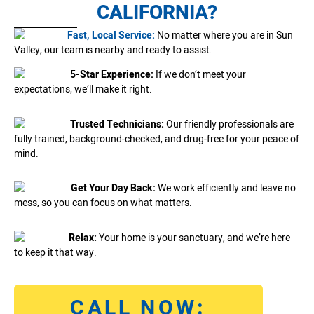
CALIFORNIA?
Fast, Local Service:
No matter where you are in Sun
Valley, our team is nearby and ready to assist.
5-Star Experience:
If we don’t meet your
expectations, we’ll make it right.
Trusted Technicians:
Our friendly professionals are
fully trained, background-checked, and drug-free for your peace of
mind.
Get Your Day Back:
We work efficiently and leave no
mess, so you can focus on what matters.
Relax:
Your home is your sanctuary, and we’re here
to keep it that way.
CALL NOW: