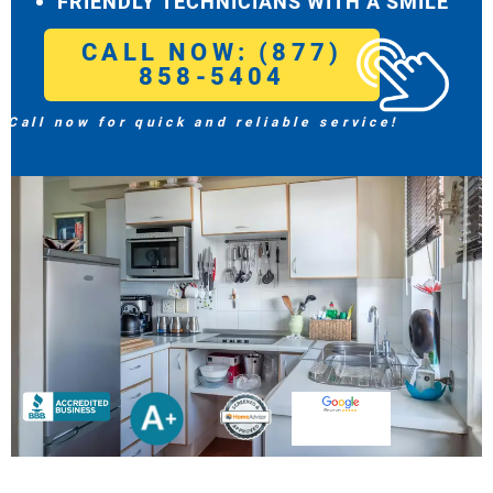
FRIENDLY TECHNICIANS WITH A SMILE
CALL NOW: (877)
858-5404
Call now for quick and reliable service!