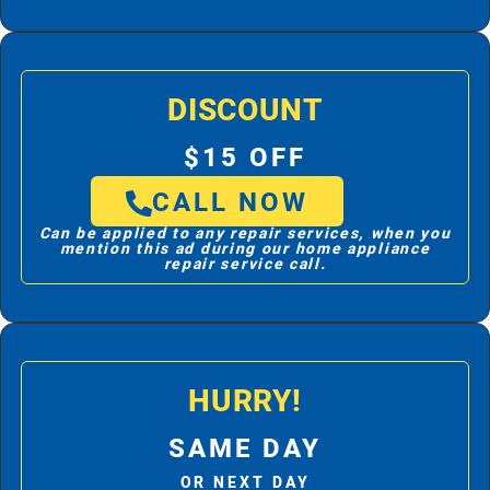
DISCOUNT
$15 OFF
CALL NOW
Can be applied to any repair services, when you
mention this ad during our home appliance
repair service call.
HURRY!
SAME DAY
OR NEXT DAY