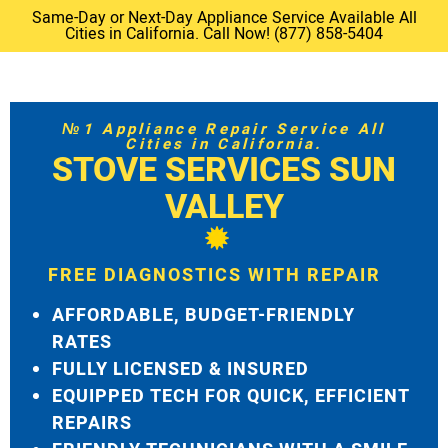
Same-Day or Next-Day Appliance Service Available All
Cities in California. Call Now! (877) 858-5404
№1 Appliance Repair Service All
Cities in California.
STOVE SERVICES SUN
VALLEY
FREE DIAGNOSTICS WITH REPAIR
AFFORDABLE, BUDGET-FRIENDLY
RATES
FULLY LICENSED & INSURED
EQUIPPED TECH FOR QUICK, EFFICIENT
REPAIRS