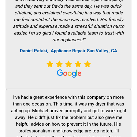
and they sent out David the same day. He was quick,
efficient, and explained everything in a way that made
me feel confident the issue was resolved. His friendly
attitude and expertise made a stressful situation much
easier. I’m so glad I found a reliable team to trust with
our appliances!”
Daniel Pataki,
Appliance Repair Sun Valley, CA
I’ve had a great experience with this company on more
than one occasion. This time, it was my dryer that was
acting up. Michael arrived promptly and got to work right
away. He didn’t just fix the problem but also gave me
helpful advice on how to prevent it in the future. His
professionalism and knowledge are top-notch. I’ll