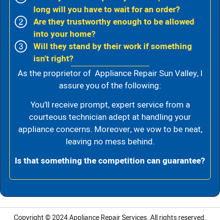
long will you have to wait for an order?
Are they trustworthy enough to be allowed
into your home?
Will they stand by their work if something
isn't right?
As the proprietor of Appliance Repair Sun Valley, I
assure you of the following:
You’ll receive prompt, expert service from a
courteous technician adept at handling your
appliance concerns. Moreover, we vow to be neat,
leaving no mess behind.
Is that something the competition can guarantee?
Copyright © 2024
Appliance Repair Services.
All rights reserved.