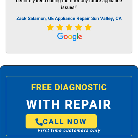
definitely keep calling them for any future appliance
issues!”
Zack Salamon,
GE
Appliance Repair Sun Valley, CA
FREE DIAGNOSTIC
WITH REPAIR
CALL NOW
First time customers only