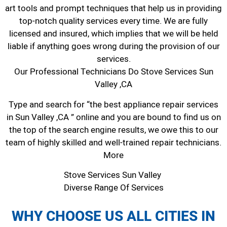
art tools and prompt techniques that help us in providing
top-notch quality services every time. We are fully
licensed and insured, which implies that we will be held
liable if anything goes wrong during the provision of our
services.
Our Professional Technicians Do Stove Services Sun
Valley ,CA
Type and search for “the best appliance repair services
in Sun Valley ,CA ” online and you are bound to find us on
the top of the search engine results, we owe this to our
team of highly skilled and well-trained repair technicians.
More
Stove Services Sun Valley
Diverse Range Of Services
WHY CHOOSE US ALL CITIES IN