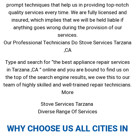
prompt techniques that help us in providing top-notch
quality services every time. We are fully licensed and
insured, which implies that we will be held liable if
anything goes wrong during the provision of our
services.
Our Professional Technicians Do Stove Services Tarzana
,CA
Type and search for “the best appliance repair services
in Tarzana ,CA ” online and you are bound to find us on
the top of the search engine results, we owe this to our
team of highly skilled and well-trained repair technicians.
More
Stove Services Tarzana
Diverse Range Of Services
WHY CHOOSE US ALL CITIES IN