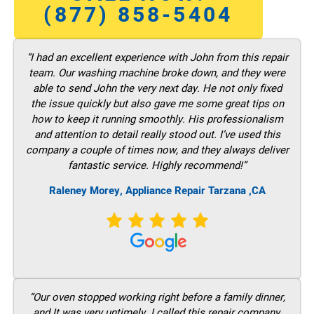
(877) 858-5404
“I had an excellent experience with John from this repair
team. Our washing machine broke down, and they were
able to send John the very next day. He not only fixed
the issue quickly but also gave me some great tips on
how to keep it running smoothly. His professionalism
and attention to detail really stood out. I’ve used this
company a couple of times now, and they always deliver
fantastic service. Highly recommend!”
Raleney Morey, Appliance Repair Tarzana ,CA
“Our oven stopped working right before a family dinner,
and It was very untimely. I called this repair company,