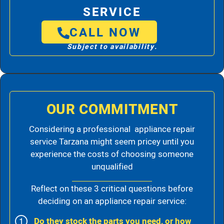
SERVICE
CALL NOW
Subject to availability.
OUR COMMITMENT
Considering a professional appliance repair
service Tarzana might seem pricey until you
experience the costs of choosing someone
unqualified
Reflect on these 3 critical questions before
deciding on an appliance repair service:
Do they stock the parts you need, or how