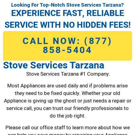
Looking For Top-Notch Stove Services Tarzana?
EXPERIENCE FAST, RELIABLE
SERVICE WITH NO HIDDEN FEES!
CALL NOW: (877)
858-5404
Stove Services Tarzana
Stove Services Tarzana #1 Company.
Most Appliances are used daily and if problems arise
they need to be fixed quickly. Whether your old
Appliance is giving up the ghost or just needs a repair or
service call, you can trust our friendly professionals to
do the job right.
Please call our office staff to learn more about how we