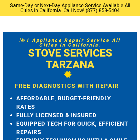
Same-Day or Next-Day Appliance Service Available All
Cities in California. Call Now! (877) 858-5404
№1 Appliance Repair Service All
Cities in California.
STOVE SERVICES
TARZANA
FREE DIAGNOSTICS WITH REPAIR
AFFORDABLE, BUDGET-FRIENDLY
RATES
FULLY LICENSED & INSURED
EQUIPPED TECH FOR QUICK, EFFICIENT
REPAIRS