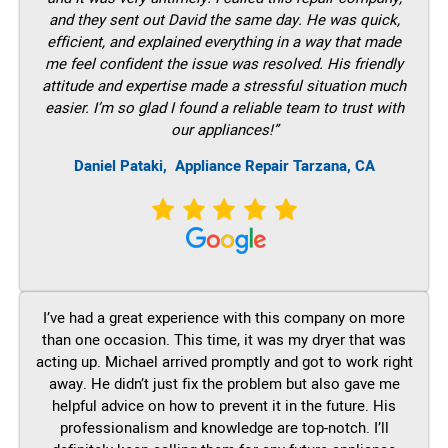
and they sent out David the same day. He was quick,
efficient, and explained everything in a way that made
me feel confident the issue was resolved. His friendly
attitude and expertise made a stressful situation much
easier. I’m so glad I found a reliable team to trust with
our appliances!”
Daniel Pataki,
Appliance Repair Tarzana, CA
I’ve had a great experience with this company on more
than one occasion. This time, it was my dryer that was
acting up. Michael arrived promptly and got to work right
away. He didn’t just fix the problem but also gave me
helpful advice on how to prevent it in the future. His
professionalism and knowledge are top-notch. I’ll