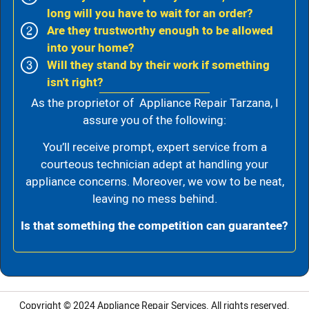
long will you have to wait for an order?
Are they trustworthy enough to be allowed
into your home?
Will they stand by their work if something
isn't right?
As the proprietor of Appliance Repair Tarzana, I
assure you of the following:
You’ll receive prompt, expert service from a
courteous technician adept at handling your
appliance concerns. Moreover, we vow to be neat,
leaving no mess behind.
Is that something the competition can guarantee?
Copyright © 2024
Appliance Repair Services.
All rights reserved.