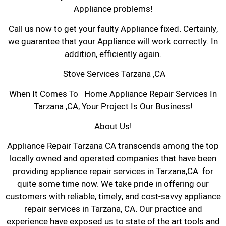
Appliance problems!
Call us now to get your faulty Appliance fixed. Certainly,
we guarantee that your Appliance will work correctly. In
addition, efficiently again.
Stove Services Tarzana ,CA
When It Comes To Home Appliance Repair Services In
Tarzana ,CA, Your Project Is Our Business!
About Us!
Appliance Repair Tarzana CA transcends among the top
locally owned and operated companies that have been
providing appliance repair services in Tarzana,CA for
quite some time now. We take pride in offering our
customers with reliable, timely, and cost-savvy appliance
repair services in Tarzana, CA. Our practice and
experience have exposed us to state of the art tools and