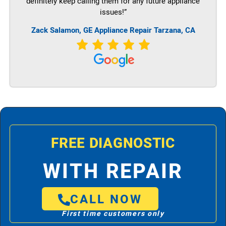
definitely keep calling them for any future appliance
issues!”
Zack Salamon,
GE
Appliance Repair Tarzana, CA
FREE DIAGNOSTIC
WITH REPAIR
CALL NOW
First time customers only