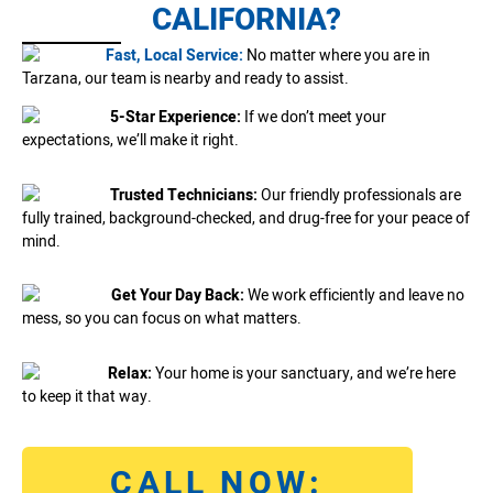
CALIFORNIA?
Fast, Local Service:
No matter where you are in
Tarzana, our team is nearby and ready to assist.
5-Star Experience:
If we don’t meet your
expectations, we’ll make it right.
Trusted Technicians:
Our friendly professionals are
fully trained, background-checked, and drug-free for your peace of
mind.
Get Your Day Back:
We work efficiently and leave no
mess, so you can focus on what matters.
Relax:
Your home is your sanctuary, and we’re here
to keep it that way.
CALL NOW: