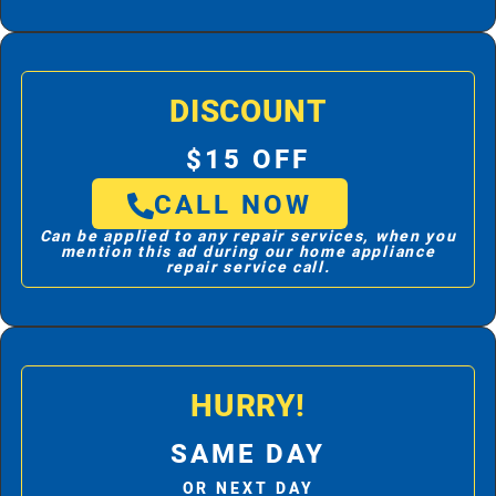
DISCOUNT
$15 OFF
CALL NOW
Can be applied to any repair services, when you
mention this ad during our home appliance
repair service call.
HURRY!
SAME DAY
OR NEXT DAY