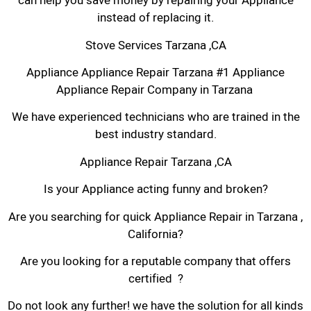
can help you save money by repairing your Appliance
instead of replacing it.
Stove Services Tarzana ,CA
Appliance Appliance Repair Tarzana #1 Appliance
Appliance Repair Company in Tarzana
We have experienced technicians who are trained in the
best industry standard.
Appliance Repair Tarzana ,CA
Is your Appliance acting funny and broken?
Are you searching for quick Appliance Repair in Tarzana ,
California?
Are you looking for a reputable company that offers
certified ?
Do not look any further! we have the solution for all kinds