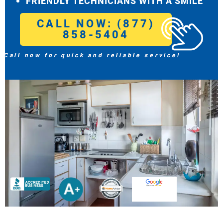
FRIENDLY TECHNICIANS WITH A SMILE
CALL NOW: (877)
858-5404
Call now for quick and reliable service!