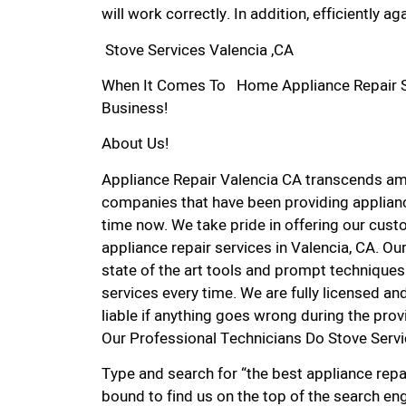
will work correctly. In addition, efficiently aga
Stove Services Valencia ,CA
When It Comes To Home Appliance Repair Ser
Business!
About Us!
Appliance Repair Valencia CA transcends am
companies that have been providing applianc
time now. We take pride in offering our custo
appliance repair services in Valencia, CA. O
state of the art tools and prompt techniques 
services every time. We are fully licensed and
liable if anything goes wrong during the prov
Our Professional Technicians Do Stove Servi
Type and search for “the best appliance repai
bound to find us on the top of the search eng