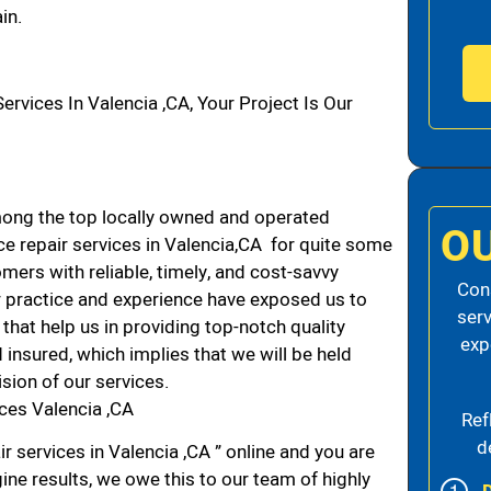
in.
vices In Valencia ,CA, Your Project Is Our
ong the top locally owned and operated
O
e repair services in Valencia,CA for quite some
mers with reliable, timely, and cost-savvy
Cons
ur practice and experience have exposed us to
serv
that help us in providing top-notch quality
exp
 insured, which implies that we will be held
ision of our services.
ces Valencia ,CA
Ref
d
r services in Valencia ,CA ” online and you are
ine results, we owe this to our team of highly