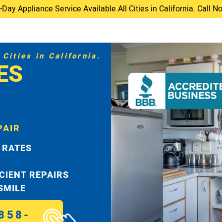
ay Appliance Service Available All Cities in California. Call 
Cities in California.
ES
PAIR
 RATES
ICIENT REPAIRS
 SMILE
858-