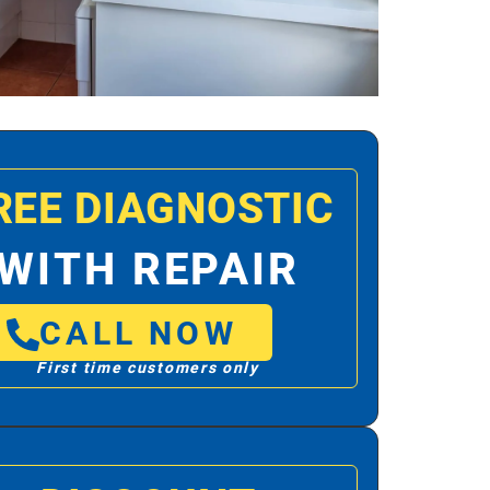
REE DIAGNOSTIC
WITH REPAIR
CALL NOW
First time customers only