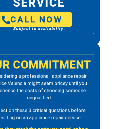
SERVICE
CALL NOW
Subject to availability.
UR COMMITMENT
idering a professional appliance repair
ice Valencia might seem pricey until you
erience the costs of choosing someone
unqualified
lect on these 3 critical questions before
eciding on an appliance repair service: