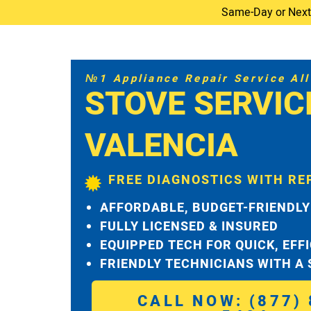
Same-Day or Next-D
№1 Appliance Repair Service All 
STOVE SERVIC
VALENCIA
FREE DIAGNOSTICS WITH RE
AFFORDABLE, BUDGET-FRIENDLY
FULLY LICENSED & INSURED
EQUIPPED TECH FOR QUICK, EFF
FRIENDLY TECHNICIANS WITH A
CALL NOW: (877) 