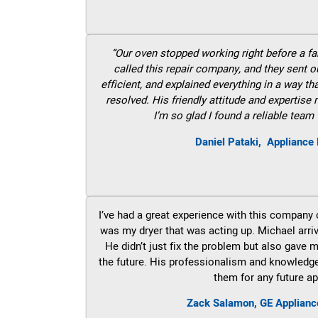
“Our oven stopped working right before a fam
called this repair company, and they sent 
efficient, and explained everything in a way t
resolved. His friendly attitude and expertise
I’m so glad I found a reliable team 
Daniel Pataki,
Appliance 
I’ve had a great experience with this company 
was my dryer that was acting up. Michael arri
He didn’t just fix the problem but also gave m
the future. His professionalism and knowledge a
them for any future ap
Zack Salamon,
GE
Applianc