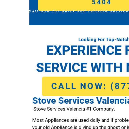
5404
Call now for quick and reliable service
Looking For Top-Notch
EXPERIENCE 
SERVICE WITH 
CALL NOW: (87
Stove Services Valenci
Stove Services Valencia #1 Company.
Most Appliances are used daily and if proble
your old Appliance is giving up the ghost or j