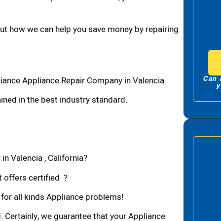
bout how we can help you save money by repairing
Can 
liance Appliance Repair Company in Valencia
y
ned in the best industry standard.
in Valencia , California?
 offers certified ?
 for all kinds Appliance problems!
d. Certainly, we guarantee that your Appliance