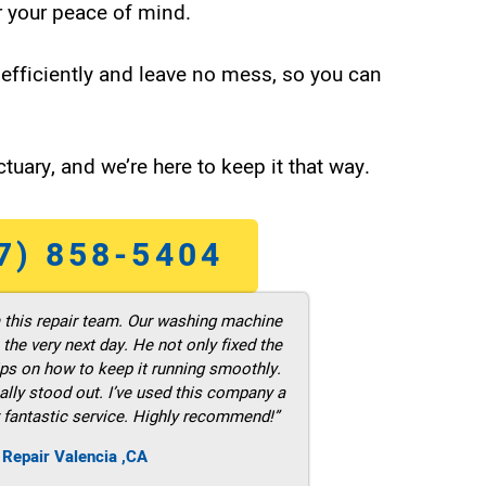
 your peace of mind.
efficiently and leave no mess, so you can
tuary, and we’re here to keep it that way.
7) 858-5404
m this repair team. Our washing machine
he very next day. He not only fixed the
ps on how to keep it running smoothly.
ally stood out. I’ve used this company a
 fantastic service. Highly recommend!”
 Repair Valencia ,CA