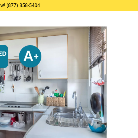
Now! (877) 858-5404