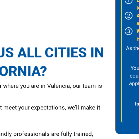
l
i
S ALL CITIES IN
As th
FORNIA?
You
cou
appl
 where you are in Valencia, our team is
I
t meet your expectations, we’ll make it
endly professionals are fully trained,