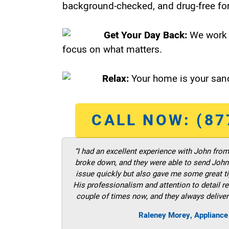
background-checked, and drug-free for
Get Your Day Back:
We work 
focus on what matters.
Relax:
Your home is your sanc
CALL NOW: (87
“I had an excellent experience with John fro
broke down, and they were able to send John t
issue quickly but also gave me some great ti
His professionalism and attention to detail re
couple of times now, and they always deliver
Raleney Morey, Appliance