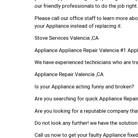
our friendly professionals to do the job right.
Please call our office staff to learn more a
your Appliance instead of replacing it.
Stove Services Valencia ,CA
Appliance Appliance Repair Valencia #1 App
We have experienced technicians who are trai
Appliance Repair Valencia ,CA
Is your Appliance acting funny and broken?
Are you searching for quick Appliance Repair 
Are you looking for a reputable company that
Do not look any further! we have the solution
Call us now to get your faulty Appliance fixe