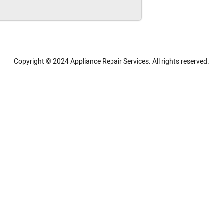
Copyright © 2024
Appliance Repair Services.
All rights reserved.