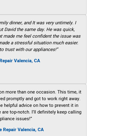
ily dinner, and It was very untimely. I
out David the same day. He was quick,
hat made me feel confident the issue was
 made a stressful situation much easier.
to trust with our appliances!”
Repair Valencia, CA
on more than one occasion. This time, it
ved promptly and got to work right away.
e helpful advice on how to prevent it in
re top-notch. I’ll definitely keep calling
pliance issues!”
e Repair Valencia, CA