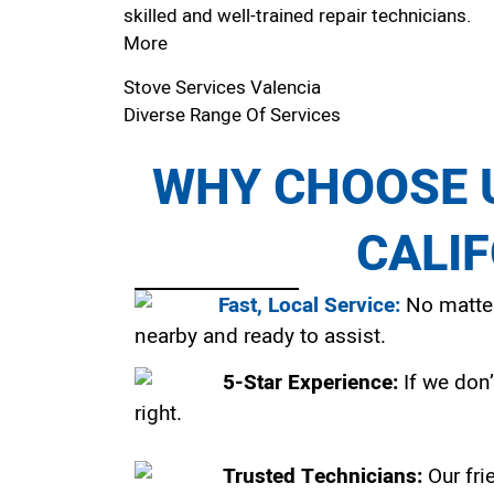
skilled and well-trained repair technicians.
More
Stove Services Valencia
Diverse Range Of Services
WHY CHOOSE U
CALI
Fast, Local Service:
No matter
nearby and ready to assist.
5-Star Experience:
If we don’
right.
Trusted Technicians:
Our fri