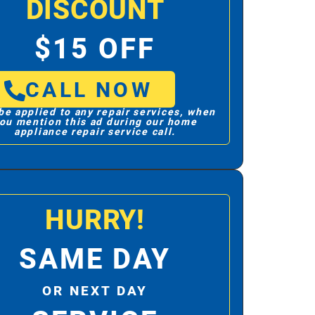
DISCOUNT
$15 OFF
CALL NOW
be applied to any repair services, when
ou mention this ad during our home
appliance repair service call.
HURRY!
SAME DAY
OR NEXT DAY