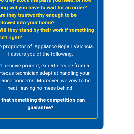
Do they stock the parts you need, or how
ong will you have to wait for an order?
Are they trustworthy enough to be
allowed into your home?
Will they stand by their work if something
sn't right?
e proprietor of Appliance Repair Valencia,
I assure you of the following:
’ll receive prompt, expert service from a
rteous technician adept at handling your
iance concerns. Moreover, we vow to be
neat, leaving no mess behind.
s that something the competition can
guarantee?