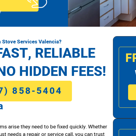
!
 Stove Services Valencia?
FAST, RELIABLE
F
NO HIDDEN FEES!
7) 858-5404
a
ms arise they need to be fixed quickly. Whether
ust needs a repair or service call, you can trust