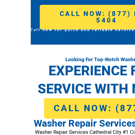
CALL NOW: (877) 
5404
Call now for quick and reliable service
Looking For Top-Notch Washer
EXPERIENCE 
SERVICE WITH 
CALL NOW: (87
Washer Repair Services
Washer Repair Services Cathedral City #1 