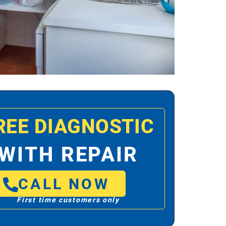
REE DIAGNOSTIC
WITH REPAIR
CALL NOW
First time customers only