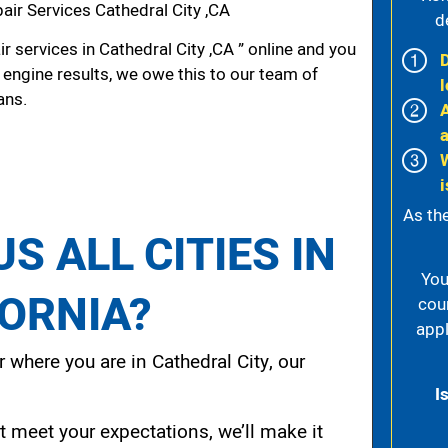
ir Services Cathedral City ,CA
d
r services in Cathedral City ,CA ” online and you
 engine results, we owe this to our team of
l
ans.
i
As th
S ALL CITIES IN
You
FORNIA?
cou
appl
 where you are in Cathedral City, our
I
t meet your expectations, we’ll make it