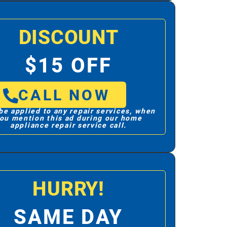
DISCOUNT
$15 OFF
CALL NOW
be applied to any repair services, when
ou mention this ad during our home
appliance repair service call.
HURRY!
SAME DAY