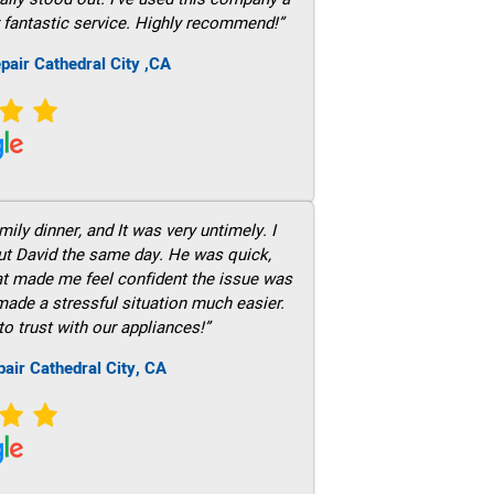
 fantastic service. Highly recommend!”
pair Cathedral City ,CA
ily dinner, and It was very untimely. I
out David the same day. He was quick,
hat made me feel confident the issue was
 made a stressful situation much easier.
to trust with our appliances!”
air Cathedral City, CA