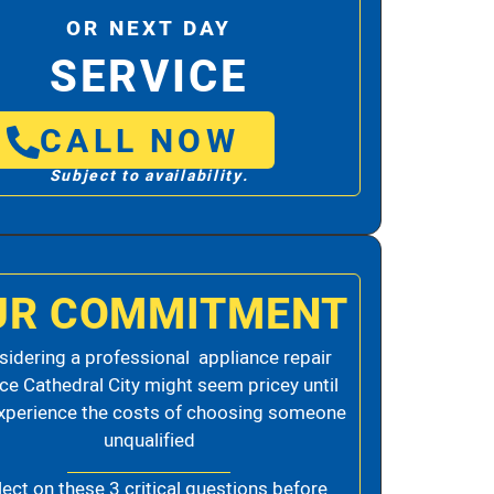
OR NEXT DAY
SERVICE
CALL NOW
Subject to availability.
UR COMMITMENT
idering a professional appliance repair
ice Cathedral City might seem pricey until
xperience the costs of choosing someone
unqualified
lect on these 3 critical questions before