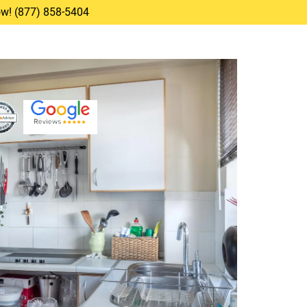
Now! (877) 858-5404