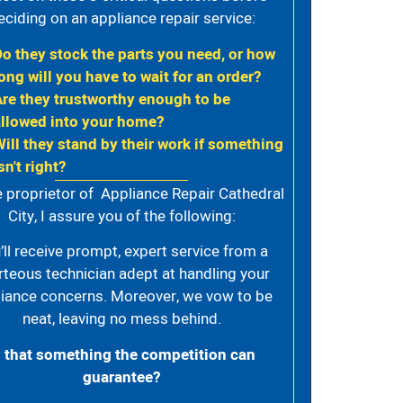
eciding on an appliance repair service:
Do they stock the parts you need, or how
ong will you have to wait for an order?
Are they trustworthy enough to be
allowed into your home?
Will they stand by their work if something
sn't right?
e proprietor of Appliance Repair Cathedral
City, I assure you of the following:
’ll receive prompt, expert service from a
rteous technician adept at handling your
iance concerns. Moreover, we vow to be
neat, leaving no mess behind.
s that something the competition can
guarantee?