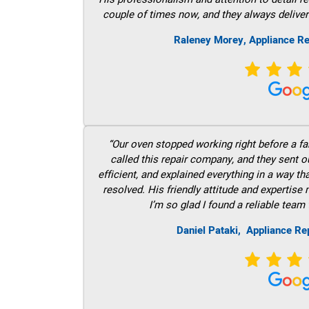
couple of times now, and they always deliver
Raleney Morey, Appliance Re
“Our oven stopped working right before a fam
called this repair company, and they sent 
efficient, and explained everything in a way t
resolved. His friendly attitude and expertise
I’m so glad I found a reliable team 
Daniel Pataki,
Appliance Rep