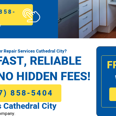
858-
!
 Repair Services Cathedral City?
FAST, RELIABLE
F
NO HIDDEN FEES!
7) 858-5404
 Cathedral City
Company.