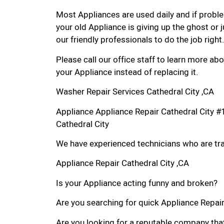
Most Appliances are used daily and if proble
your old Appliance is giving up the ghost or j
our friendly professionals to do the job right.
Please call our office staff to learn more a
your Appliance instead of replacing it.
Washer Repair Services Cathedral City ,CA
Appliance Appliance Repair Cathedral City 
Cathedral City
We have experienced technicians who are trai
Appliance Repair Cathedral City ,CA
Is your Appliance acting funny and broken?
Are you searching for quick Appliance Repair i
Are you looking for a reputable company that