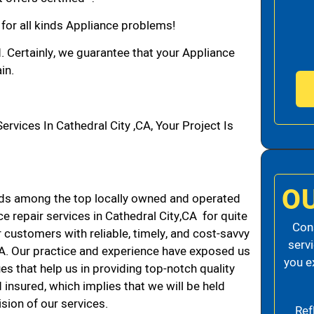
 for all kinds Appliance problems!
d. Certainly, we guarantee that your Appliance
in.
ices In Cathedral City ,CA, Your Project Is
O
nds among the top locally owned and operated
 repair services in Cathedral City,CA for quite
Cons
 customers with reliable, timely, and cost-savvy
serv
 CA. Our practice and experience have exposed us
you e
es that help us in providing top-notch quality
 insured, which implies that we will be held
ision of our services.
Ref