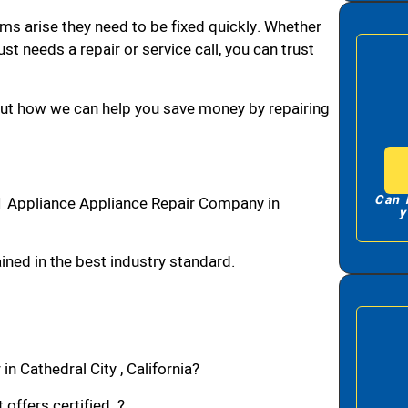
ms arise they need to be fixed quickly. Whether
ust needs a repair or service call, you can trust
bout how we can help you save money by repairing
Can 
#1 Appliance Appliance Repair Company in
y
ned in the best industry standard.
n Cathedral City , California?
 offers certified ?