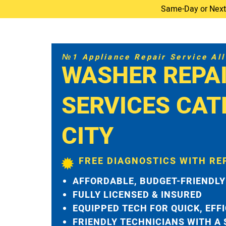
Same-Day or Next-D
№1 Appliance Repair Service All 
WASHER REPA
SERVICES CA
CITY
FREE DIAGNOSTICS WITH RE
AFFORDABLE, BUDGET-FRIENDLY
FULLY LICENSED & INSURED
EQUIPPED TECH FOR QUICK, EFF
FRIENDLY TECHNICIANS WITH A