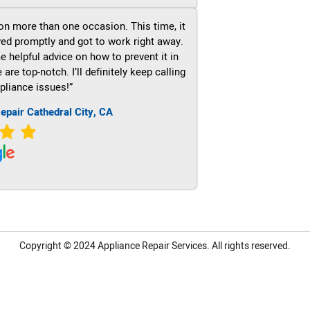
on more than one occasion. This time, it
ved promptly and got to work right away.
e helpful advice on how to prevent it in
re top-notch. I’ll definitely keep calling
pliance issues!”
epair Cathedral City, CA
Copyright © 2024
Appliance Repair Services.
All rights reserved.