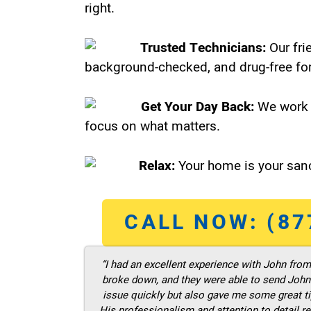
right.
Trusted Technicians:
Our fri
background-checked, and drug-free for
Get Your Day Back:
We work 
focus on what matters.
Relax:
Your home is your sanc
CALL NOW: (87
“I had an excellent experience with John fro
broke down, and they were able to send John t
issue quickly but also gave me some great ti
His professionalism and attention to detail re