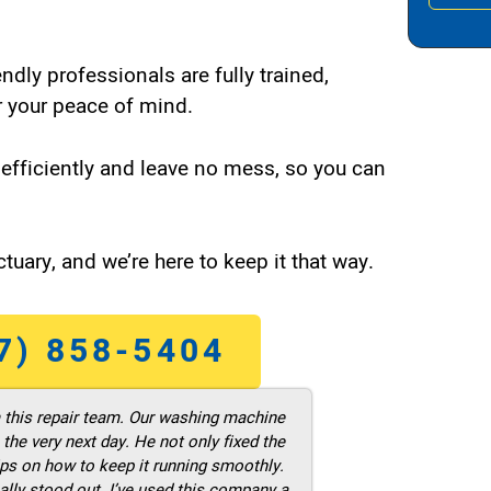
endly professionals are fully trained,
 your peace of mind.
efficiently and leave no mess, so you can
tuary, and we’re here to keep it that way.
7) 858-5404
m this repair team. Our washing machine
he very next day. He not only fixed the
ps on how to keep it running smoothly.
ally stood out. I’ve used this company a