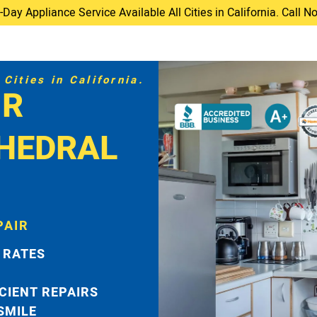
ay Appliance Service Available All Cities in California. Call 
Cities in California.
IR
THEDRAL
PAIR
 RATES
ICIENT REPAIRS
 SMILE