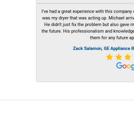
I’ve had a great experience with this company 
was my dryer that was acting up. Michael arri
He didn’t just fix the problem but also gave m
the future. His professionalism and knowledge a
them for any future ap
Zack Salamon,
GE
Appliance R
LG Appliance Repair Santa Monica
LG Appliance Repair Santa Monica