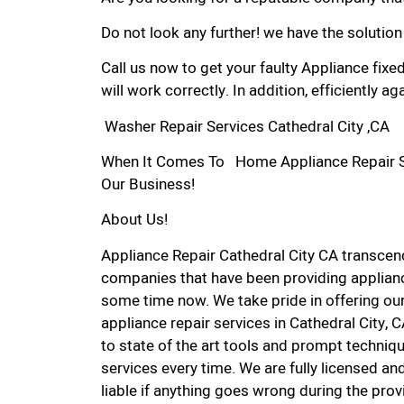
Do not look any further! we have the solution
Call us now to get your faulty Appliance fixe
will work correctly. In addition, efficiently aga
Washer Repair Services Cathedral City ,CA
When It Comes To Home Appliance Repair Serv
Our Business!
About Us!
Appliance Repair Cathedral City CA transce
companies that have been providing appliance
some time now. We take pride in offering our
appliance repair services in Cathedral City,
to state of the art tools and prompt techniqu
services every time. We are fully licensed and
liable if anything goes wrong during the prov