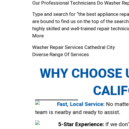
Our Professional Technicians Do Washer Repa
Type and search for “the best appliance repai
are bound to find us on the top of the search
highly skilled and well-trained repair technici
More
Washer Repair Services Cathedral City
Diverse Range Of Services
WHY CHOOSE U
CALI
Fast, Local Service:
No matter
team is nearby and ready to assist.
5-Star Experience:
If we don’