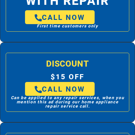
WITH REPAIR
CALL NOW
First time customers only
DISCOUNT
$15 OFF
CALL NOW
Can be applied to any repair services, when you
mention this ad during our home appliance
repair service call.