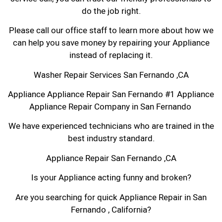
do the job right.
Please call our office staff to learn more about how we
can help you save money by repairing your Appliance
instead of replacing it.
Washer Repair Services San Fernando ,CA
Appliance Appliance Repair San Fernando #1 Appliance
Appliance Repair Company in San Fernando
We have experienced technicians who are trained in the
best industry standard.
Appliance Repair San Fernando ,CA
Is your Appliance acting funny and broken?
Are you searching for quick Appliance Repair in San
Fernando , California?