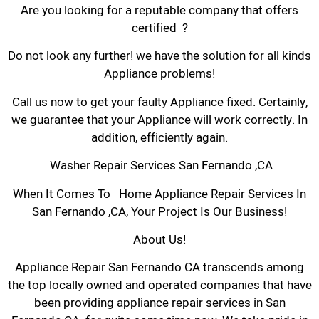
Are you looking for a reputable company that offers
certified ?
Do not look any further! we have the solution for all kinds
Appliance problems!
Call us now to get your faulty Appliance fixed. Certainly,
we guarantee that your Appliance will work correctly. In
addition, efficiently again.
Washer Repair Services San Fernando ,CA
When It Comes To Home Appliance Repair Services In
San Fernando ,CA, Your Project Is Our Business!
About Us!
Appliance Repair San Fernando CA transcends among
the top locally owned and operated companies that have
been providing appliance repair services in San