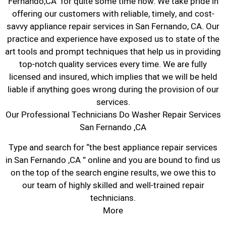
Fernando,CA for quite some time now. We take pride in
offering our customers with reliable, timely, and cost-
savvy appliance repair services in San Fernando, CA. Our
practice and experience have exposed us to state of the
art tools and prompt techniques that help us in providing
top-notch quality services every time. We are fully
licensed and insured, which implies that we will be held
liable if anything goes wrong during the provision of our
services.
Our Professional Technicians Do Washer Repair Services
San Fernando ,CA
Type and search for “the best appliance repair services
in San Fernando ,CA ” online and you are bound to find us
on the top of the search engine results, we owe this to
our team of highly skilled and well-trained repair
technicians.
More