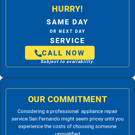
HURRY!
SAME DAY
OR NEXT DAY
SERVICE
CALL NOW
Subject to availability.
OUR COMMITMENT
Considering a professional appliance repair
service San Fernando might seem pricey until you
experience the costs of choosing someone
unqualified