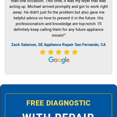
than one occasion. This time, it was my dryer that was
acting up. Michael arrived promptly and got to work right
away. He didn’t just fix the problem but also gave me
helpful advice on how to prevent it in the future. His
professionalism and knowledge are top-notch. I’ll
definitely keep calling them for any future appliance
issues!”
Zack Salamon,
GE
Appliance Repair San Fernando, CA
FREE DIAGNOSTIC