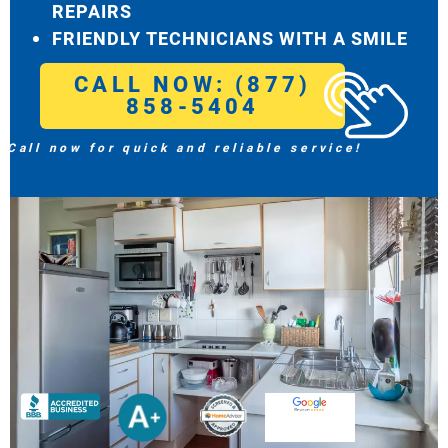
REPAIRS
FRIENDLY TECHNICIANS WITH A SMILE
CALL NOW: (877)
858-5404
Call now for quick and reliable service!