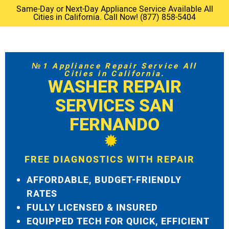
Same-Day or Next-Day Appliance Service Available All
Cities in California. Call Now! (877) 858-5404
№1 Appliance Repair Service All
Cities in California.
WASHER REPAIR
SERVICES SAN
FERNANDO
FREE DIAGNOSTICS WITH REPAIR
AFFORDABLE, BUDGET-FRIENDLY
RATES
FULLY LICENSED & INSURED
EQUIPPED TECH FOR QUICK, EFFICIENT