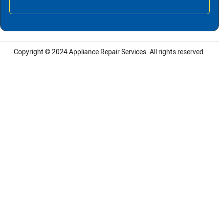
Copyright © 2024
Appliance Repair Services.
All rights reserved.
LG Appliance Repair Santa Monica
LG Appliance Repair Santa Monica
LG Appliance Repair Los Angeles
LG Appliance Repair Culver City
LG Appliance Repair Santa Monica
LG Appliance Repair Pasadena
GE Appliance Repair Santa Monica
Whirlpool Washer Dryer Repair Los Angeles
Amana Washer Dryer Repair Los Angeles
GE Appliance Repair Alhambra
GE Appliance Repair Los Angeles
Kenmore Appliance Repair Alhambra