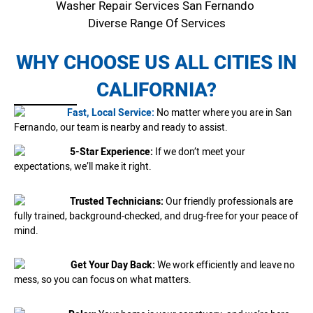
Washer Repair Services San Fernando
Diverse Range Of Services
WHY CHOOSE US ALL CITIES IN
CALIFORNIA?
Fast, Local Service:
No matter where you are in San
Fernando, our team is nearby and ready to assist.
5-Star Experience:
If we don’t meet your
expectations, we’ll make it right.
Trusted Technicians:
Our friendly professionals are
fully trained, background-checked, and drug-free for your peace of
mind.
Get Your Day Back:
We work efficiently and leave no
mess, so you can focus on what matters.