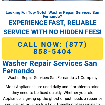
Looking For Top-Notch Washer Repair Services San
Fernando?
EXPERIENCE FAST, RELIABLE
SERVICE WITH NO HIDDEN FEES!
CALL NOW: (877)
858-5404
Washer Repair Services San
Fernando
Washer Repair Services San Fernando #1 Company.
Most Appliances are used daily and if problems arise
they need to be fixed quickly. Whether your old
Appliance is giving up the ghost or just needs a repair or
service call, you can trust our friendly professionals to