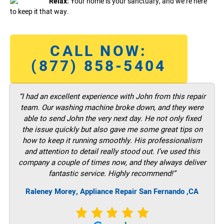
Relax:
Your home is your sanctuary, and we’re here
to keep it that way.
CALL NOW:
(877) 858-5404
“I had an excellent experience with John from this repair
team. Our washing machine broke down, and they were
able to send John the very next day. He not only fixed
the issue quickly but also gave me some great tips on
how to keep it running smoothly. His professionalism
and attention to detail really stood out. I’ve used this
company a couple of times now, and they always deliver
fantastic service. Highly recommend!”
Raleney Morey, Appliance Repair San Fernando ,CA