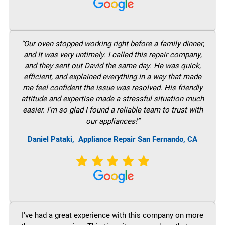
“Our oven stopped working right before a family dinner,
and It was very untimely. I called this repair company,
and they sent out David the same day. He was quick,
efficient, and explained everything in a way that made
me feel confident the issue was resolved. His friendly
attitude and expertise made a stressful situation much
easier. I’m so glad I found a reliable team to trust with
our appliances!”
Daniel Pataki,
Appliance Repair San Fernando, CA
I’ve had a great experience with this company on more