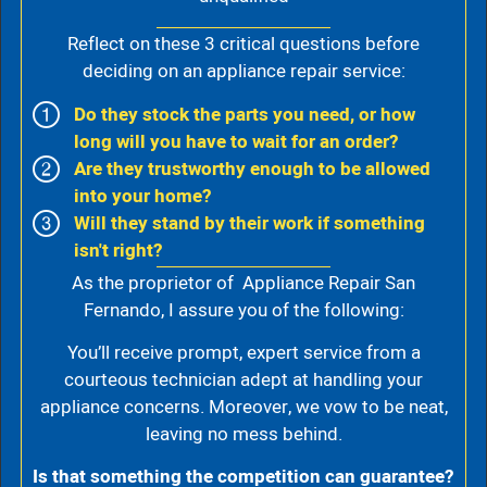
Reflect on these 3 critical questions before
deciding on an appliance repair service:
Do they stock the parts you need, or how
long will you have to wait for an order?
Are they trustworthy enough to be allowed
into your home?
Will they stand by their work if something
isn't right?
As the proprietor of Appliance Repair San
Fernando, I assure you of the following:
You’ll receive prompt, expert service from a
courteous technician adept at handling your
appliance concerns. Moreover, we vow to be neat,
leaving no mess behind.
Is that something the competition can guarantee?