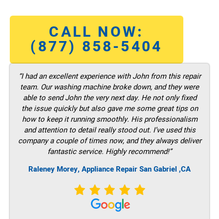
CALL NOW:
(877) 858-5404
“I had an excellent experience with John from this repair
team. Our washing machine broke down, and they were
able to send John the very next day. He not only fixed
the issue quickly but also gave me some great tips on
how to keep it running smoothly. His professionalism
and attention to detail really stood out. I’ve used this
company a couple of times now, and they always deliver
fantastic service. Highly recommend!”
Raleney Morey, Appliance Repair San Gabriel ,CA