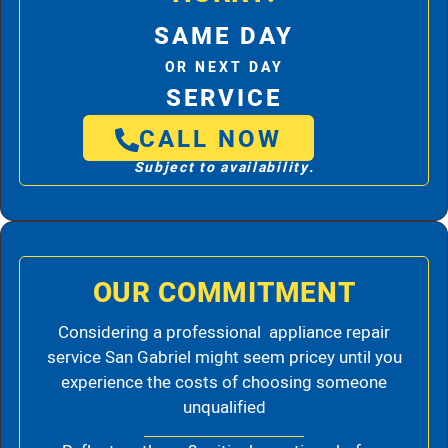
SAME DAY
OR NEXT DAY
SERVICE
CALL NOW
Subject to availability.
OUR COMMITMENT
Considering a professional appliance repair
service San Gabriel might seem pricey until you
experience the costs of choosing someone
unqualified