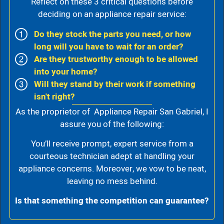
Reflect on these 3 critical questions before
deciding on an appliance repair service:
Do they stock the parts you need, or how
long will you have to wait for an order?
Are they trustworthy enough to be allowed
into your home?
Will they stand by their work if something
isn't right?
As the proprietor of Appliance Repair San Gabriel, I
assure you of the following:
You’ll receive prompt, expert service from a
courteous technician adept at handling your
appliance concerns. Moreover, we vow to be neat,
leaving no mess behind.
Is that something the competition can guarantee?