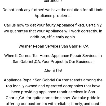
certified ?
Do not look any further! we have the solution for all kinds
Appliance problems!
Call us now to get your faulty Appliance fixed. Certainly,
we guarantee that your Appliance will work correctly. In
addition, efficiently again.
Washer Repair Services San Gabriel ,CA
When It Comes To Home Appliance Repair Services In
San Gabriel ,CA, Your Project Is Our Business!
About Us!
Appliance Repair San Gabriel CA transcends among the
top locally owned and operated companies that have
been providing appliance repair services in San
Gabriel,CA for quite some time now. We take pride in
offering our customers with reliable, timely, and cost-