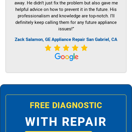
away. He didn’t just fix the problem but also gave me
helpful advice on how to prevent it in the future. His
professionalism and knowledge are top-notch. I’ll
definitely keep calling them for any future appliance
issues!”
Zack Salamon,
GE
Appliance Repair San Gabriel, CA
FREE DIAGNOSTIC
WITH REPAIR