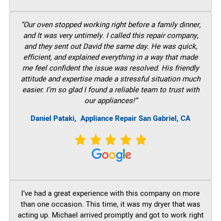
“Our oven stopped working right before a family dinner,
and It was very untimely. I called this repair company,
and they sent out David the same day. He was quick,
efficient, and explained everything in a way that made
me feel confident the issue was resolved. His friendly
attitude and expertise made a stressful situation much
easier. I’m so glad I found a reliable team to trust with
our appliances!”
Daniel Pataki,
Appliance Repair San Gabriel, CA
I’ve had a great experience with this company on more
than one occasion. This time, it was my dryer that was
acting up. Michael arrived promptly and got to work right