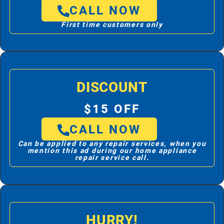
CALL NOW
First time customers only
DISCOUNT
$15 OFF
CALL NOW
Can be applied to any repair services, when you
mention this ad during our home appliance
repair service call.
HURRY!