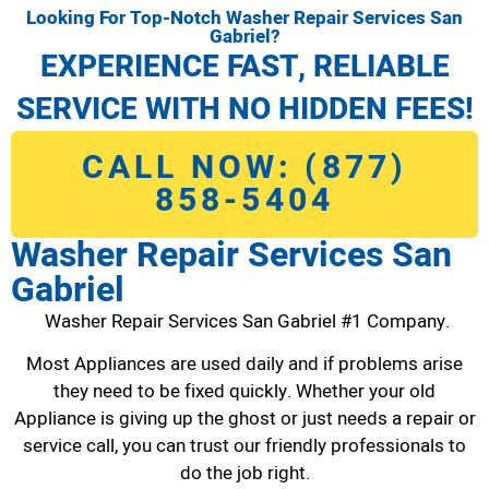
Looking For Top-Notch Washer Repair Services San
Gabriel?
EXPERIENCE FAST, RELIABLE
SERVICE WITH NO HIDDEN FEES!
CALL NOW: (877)
858-5404
Washer Repair Services San
Gabriel
Washer Repair Services San Gabriel #1 Company.
Most Appliances are used daily and if problems arise
they need to be fixed quickly. Whether your old
Appliance is giving up the ghost or just needs a repair or
service call, you can trust our friendly professionals to
do the job right.