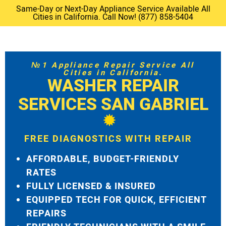
Same-Day or Next-Day Appliance Service Available All
Cities in California. Call Now! (877) 858-5404
№1 Appliance Repair Service All
Cities in California.
WASHER REPAIR
SERVICES SAN GABRIEL
FREE DIAGNOSTICS WITH REPAIR
AFFORDABLE, BUDGET-FRIENDLY
RATES
FULLY LICENSED & INSURED
EQUIPPED TECH FOR QUICK, EFFICIENT
REPAIRS