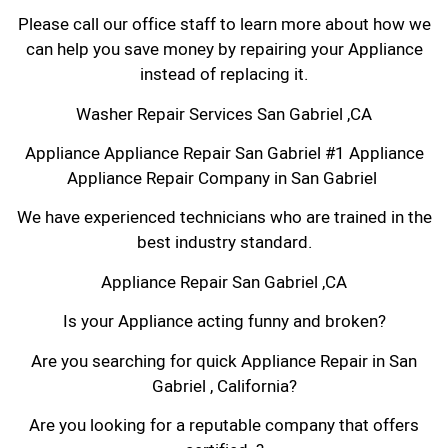
Please call our office staff to learn more about how we
can help you save money by repairing your Appliance
instead of replacing it.
Washer Repair Services San Gabriel ,CA
Appliance Appliance Repair San Gabriel #1 Appliance
Appliance Repair Company in San Gabriel
We have experienced technicians who are trained in the
best industry standard.
Appliance Repair San Gabriel ,CA
Is your Appliance acting funny and broken?
Are you searching for quick Appliance Repair in San
Gabriel , California?
Are you looking for a reputable company that offers