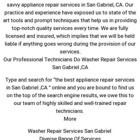
savvy appliance repair services in San Gabriel, CA. Our
practice and experience have exposed us to state of the
art tools and prompt techniques that help us in providing
top-notch quality services every time. We are fully
licensed and insured, which implies that we will be held
liable if anything goes wrong during the provision of our
services.
Our Professional Technicians Do Washer Repair Services
San Gabriel ,CA
Type and search for “the best appliance repair services
in San Gabriel ,CA ” online and you are bound to find us
on the top of the search engine results, we owe this to
our team of highly skilled and well-trained repair
technicians.
More
Washer Repair Services San Gabriel
Diverse Range Of Services