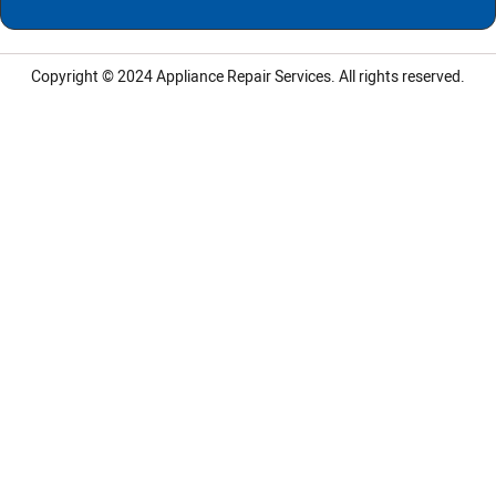
Copyright © 2024
Appliance Repair Services.
All rights reserved.
LG Appliance Repair Santa Monica
LG Appliance Repair Santa Monica
LG Appliance Repair Los Angeles
LG Appliance Repair Culver City
LG Appliance Repair Santa Monica
LG Appliance Repair Pasadena
GE Appliance Repair Santa Monica
Whirlpool Washer Dryer Repair Los Angeles
Amana Washer Dryer Repair Los Angeles
GE Appliance Repair Alhambra
GE Appliance Repair Los Angeles
Kenmore Appliance Repair Alhambra
Kenmore Appliance Repair Los Angeles
LG Appliance Repair Alhambra