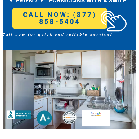
FRIENDLY TECHNICIANS WITH A SMILE
CALL NOW: (877)
858-5404
Call now for quick and reliable service!