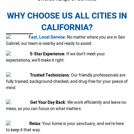
WHY CHOOSE US ALL CITIES IN
CALIFORNIA?
Fast, Local Service:
No matter where you are in San
Gabriel, our team is nearby and ready to assist.
5-Star Experience:
If we don’t meet your
expectations, we’ll make it right.
Trusted Technicians:
Our friendly professionals are
fully trained, background-checked, and drug-free for your peace of
mind.
Get Your Day Back:
We work efficiently and leave no
mess, so you can focus on what matters.
Relax:
Your home is your sanctuary, and we’re here
to keep it that way.