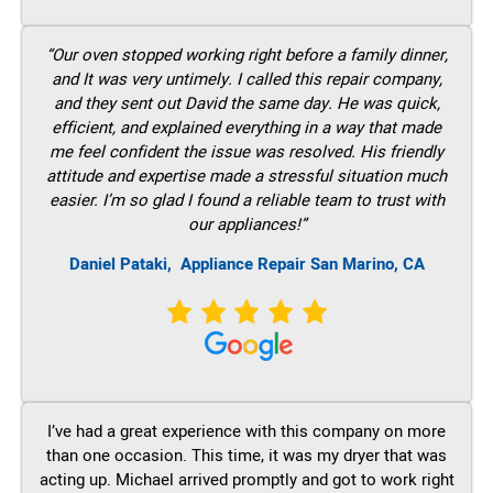
“Our oven stopped working right before a family dinner,
and It was very untimely. I called this repair company,
and they sent out David the same day. He was quick,
efficient, and explained everything in a way that made
me feel confident the issue was resolved. His friendly
attitude and expertise made a stressful situation much
easier. I’m so glad I found a reliable team to trust with
our appliances!”
Daniel Pataki,
Appliance Repair San Marino, CA
I’ve had a great experience with this company on more
than one occasion. This time, it was my dryer that was
acting up. Michael arrived promptly and got to work right