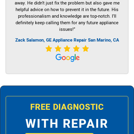
away. He didn’t just fix the problem but also gave me
helpful advice on how to prevent it in the future. His
professionalism and knowledge are top-notch. I’ll
definitely keep calling them for any future appliance
issues!”
Zack Salamon,
GE
Appliance Repair San Marino, CA
FREE DIAGNOSTIC
WITH REPAIR