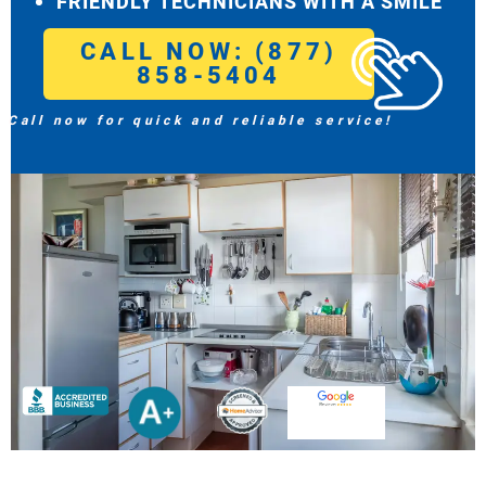
FRIENDLY TECHNICIANS WITH A SMILE
CALL NOW: (877)
858-5404
Call now for quick and reliable service!