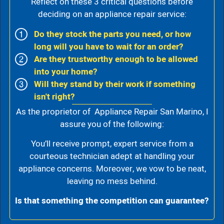
Reflect on these 3 critical questions before
deciding on an appliance repair service:
Do they stock the parts you need, or how
long will you have to wait for an order?
Are they trustworthy enough to be allowed
into your home?
Will they stand by their work if something
isn't right?
As the proprietor of Appliance Repair San Marino, I
assure you of the following:
You’ll receive prompt, expert service from a
courteous technician adept at handling your
appliance concerns. Moreover, we vow to be neat,
leaving no mess behind.
Is that something the competition can guarantee?