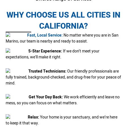
WHY CHOOSE US ALL CITIES IN
CALIFORNIA?
Fast, Local Service:
No matter where you are in San
Marino, our team is nearby and ready to assist.
5-Star Experience:
If we don’t meet your
expectations, we’ll make it right.
Trusted Technicians:
Our friendly professionals are
fully trained, background-checked, and drug-free for your peace of
mind.
Get Your Day Back:
We work efficiently and leave no
mess, so you can focus on what matters.
Relax:
Your home is your sanctuary, and we’re here
to keep it that way.