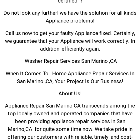
certified ?
Do not look any further! we have the solution for all kinds
Appliance problems!
Call us now to get your faulty Appliance fixed. Certainly,
we guarantee that your Appliance will work correctly. In
addition, efficiently again.
Washer Repair Services San Marino ,CA
When It Comes To Home Appliance Repair Services In
San Marino ,CA, Your Project Is Our Business!
About Us!
Appliance Repair San Marino CA transcends among the
top locally owned and operated companies that have
been providing appliance repair services in San
Marino,CA for quite some time now. We take pride in
offering our customers with reliable, timely, and cost-