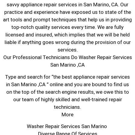
savvy appliance repair services in San Marino, CA. Our
practice and experience have exposed us to state of the
art tools and prompt techniques that help us in providing
top-notch quality services every time. We are fully
licensed and insured, which implies that we will be held
liable if anything goes wrong during the provision of our
services.
Our Professional Technicians Do Washer Repair Services
San Marino ,CA
Type and search for “the best appliance repair services
in San Marino ,CA ” online and you are bound to find us
on the top of the search engine results, we owe this to
our team of highly skilled and well-trained repair
technicians.
More
Washer Repair Services San Marino
Diverse Range Of Services