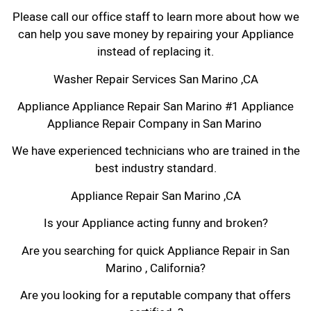
Please call our office staff to learn more about how we
can help you save money by repairing your Appliance
instead of replacing it.
Washer Repair Services San Marino ,CA
Appliance Appliance Repair San Marino #1 Appliance
Appliance Repair Company in San Marino
We have experienced technicians who are trained in the
best industry standard.
Appliance Repair San Marino ,CA
Is your Appliance acting funny and broken?
Are you searching for quick Appliance Repair in San
Marino , California?
Are you looking for a reputable company that offers