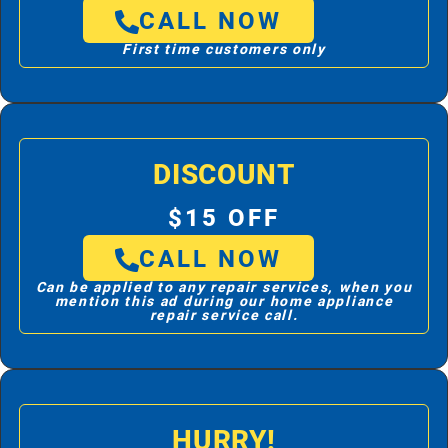
CALL NOW
First time customers only
DISCOUNT
$15 OFF
CALL NOW
Can be applied to any repair services, when you
mention this ad during our home appliance
repair service call.
HURRY!