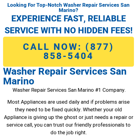
Looking For Top-Notch Washer Repair Services San
Marino?
EXPERIENCE FAST, RELIABLE
SERVICE WITH NO HIDDEN FEES!
CALL NOW: (877)
858-5404
Washer Repair Services San
Marino
Washer Repair Services San Marino #1 Company.
Most Appliances are used daily and if problems arise
they need to be fixed quickly. Whether your old
Appliance is giving up the ghost or just needs a repair or
service call, you can trust our friendly professionals to
do the job right.