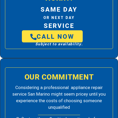
SAME DAY
OR NEXT DAY
SERVICE
CALL NOW
Subject to availability.
OUR COMMITMENT
Considering a professional appliance repair
service San Marino might seem pricey until you
experience the costs of choosing someone
unqualified