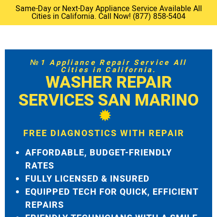
Same-Day or Next-Day Appliance Service Available All
Cities in California. Call Now! (877) 858-5404
№1 Appliance Repair Service All
Cities in California.
WASHER REPAIR
SERVICES SAN MARINO
FREE DIAGNOSTICS WITH REPAIR
AFFORDABLE, BUDGET-FRIENDLY
RATES
FULLY LICENSED & INSURED
EQUIPPED TECH FOR QUICK, EFFICIENT
REPAIRS