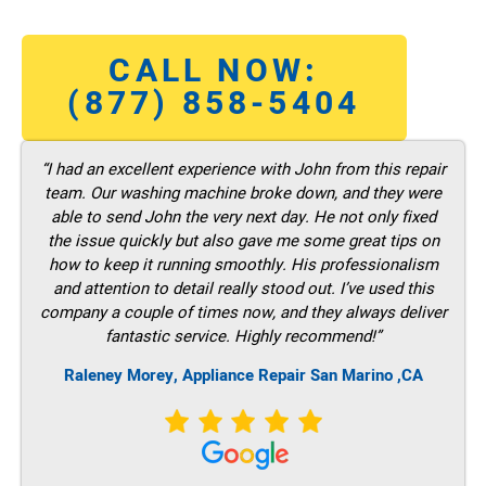
CALL NOW:
(877) 858-5404
“I had an excellent experience with John from this repair
team. Our washing machine broke down, and they were
able to send John the very next day. He not only fixed
the issue quickly but also gave me some great tips on
how to keep it running smoothly. His professionalism
and attention to detail really stood out. I’ve used this
company a couple of times now, and they always deliver
fantastic service. Highly recommend!”
Raleney Morey, Appliance Repair San Marino ,CA