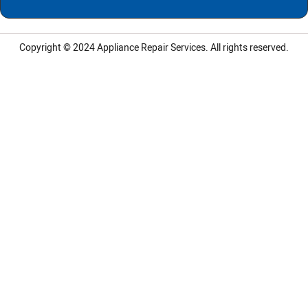
Copyright © 2024
Appliance Repair Services.
All rights reserved.
LG Appliance Repair Santa Monica
LG Appliance Repair Santa Monica
LG Appliance Repair Los Angeles
LG Appliance Repair Culver City
LG Appliance Repair Santa Monica
LG Appliance Repair Pasadena
GE Appliance Repair Santa Monica
Whirlpool Washer Dryer Repair Los Angeles
Amana Washer Dryer Repair Los Angeles
GE Appliance Repair Alhambra
GE Appliance Repair Los Angeles
Kenmore Appliance Repair Alhambra
Kenmore Appliance Repair Los Angeles
LG Appliance Repair Alhambra