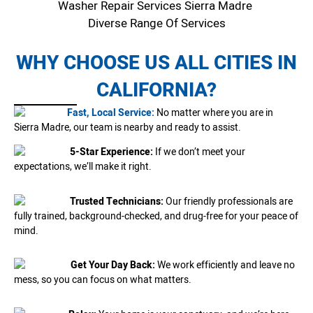
Washer Repair Services Sierra Madre
Diverse Range Of Services
WHY CHOOSE US ALL CITIES IN
CALIFORNIA?
Fast, Local Service:
No matter where you are in
Sierra Madre, our team is nearby and ready to assist.
5-Star Experience:
If we don’t meet your
expectations, we’ll make it right.
Trusted Technicians:
Our friendly professionals are
fully trained, background-checked, and drug-free for your peace of
mind.
Get Your Day Back:
We work efficiently and leave no
mess, so you can focus on what matters.