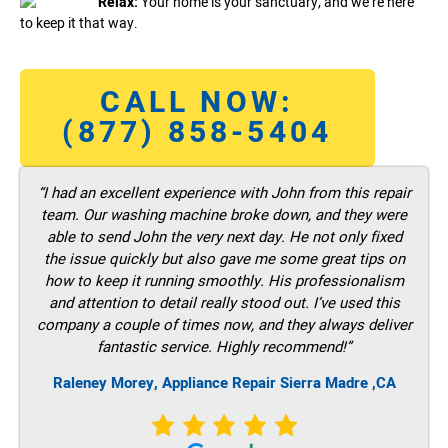
Relax:
Your home is your sanctuary, and we’re here
to keep it that way.
CALL NOW:
(877) 858-5404
“I had an excellent experience with John from this repair
team. Our washing machine broke down, and they were
able to send John the very next day. He not only fixed
the issue quickly but also gave me some great tips on
how to keep it running smoothly. His professionalism
and attention to detail really stood out. I’ve used this
company a couple of times now, and they always deliver
fantastic service. Highly recommend!”
Raleney Morey, Appliance Repair Sierra Madre ,CA