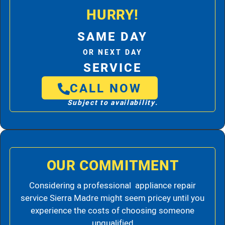
HURRY!
SAME DAY
OR NEXT DAY
SERVICE
CALL NOW
Subject to availability.
OUR COMMITMENT
Considering a professional appliance repair
service Sierra Madre might seem pricey until you
experience the costs of choosing someone
unqualified