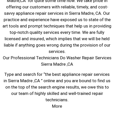
Madre,CA for quite some time now. We take pride in
offering our customers with reliable, timely, and cost-
savvy appliance repair services in Sierra Madre, CA. Our
practice and experience have exposed us to state of the
art tools and prompt techniques that help us in providing
top-notch quality services every time. We are fully
licensed and insured, which implies that we will be held
liable if anything goes wrong during the provision of our
services.
Our Professional Technicians Do Washer Repair Services
Sierra Madre ,CA
Type and search for “the best appliance repair services
in Sierra Madre ,CA ” online and you are bound to find us
on the top of the search engine results, we owe this to
our team of highly skilled and well-trained repair
technicians.
More