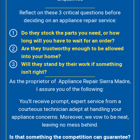
Reflect on these 3 critical questions before
deciding on an appliance repair service:
Do they stock the parts you need, or how
long will you have to wait for an order?
Are they trustworthy enough to be allowed
into your home?
Will they stand by their work if something
isn't right?
As the proprietor of Appliance Repair Sierra Madre,
I assure you of the following:
You’ll receive prompt, expert service from a
courteous technician adept at handling your
appliance concerns. Moreover, we vow to be neat,
leaving no mess behind.
Is that something the competition can guarantee?