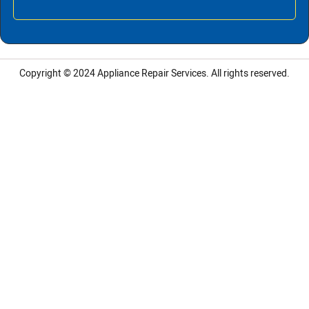
Copyright © 2024
Appliance Repair Services.
All rights reserved.
LG Appliance Repair Santa Monica
LG Appliance Repair Santa Monica
LG Appliance Repair Los Angeles
LG Appliance Repair Culver City
LG Appliance Repair Santa Monica
LG Appliance Repair Pasadena
GE Appliance Repair Santa Monica
Whirlpool Washer Dryer Repair Los Angeles
Amana Washer Dryer Repair Los Angeles
GE Appliance Repair Alhambra
GE Appliance Repair Los Angeles
Kenmore Appliance Repair Alhambra