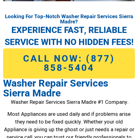
Looking For Top-Notch Washer Repair Services Sierra
Madre?
EXPERIENCE FAST, RELIABLE
SERVICE WITH NO HIDDEN FEES!
CALL NOW: (877)
858-5404
Washer Repair Services
Sierra Madre
Washer Repair Services Sierra Madre #1 Company.
Most Appliances are used daily and if problems arise
they need to be fixed quickly. Whether your old
Appliance is giving up the ghost or just needs a repair or
service call, you can trust our friendly professionals to