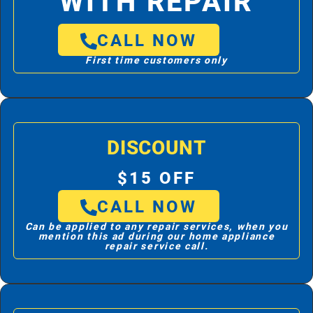
WITH REPAIR
CALL NOW
First time customers only
DISCOUNT
$15 OFF
CALL NOW
Can be applied to any repair services, when you
mention this ad during our home appliance
repair service call.