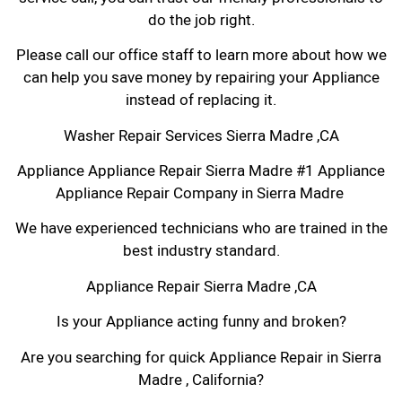
do the job right.
Please call our office staff to learn more about how we
can help you save money by repairing your Appliance
instead of replacing it.
Washer Repair Services Sierra Madre ,CA
Appliance Appliance Repair Sierra Madre #1 Appliance
Appliance Repair Company in Sierra Madre
We have experienced technicians who are trained in the
best industry standard.
Appliance Repair Sierra Madre ,CA
Is your Appliance acting funny and broken?
Are you searching for quick Appliance Repair in Sierra
Madre , California?