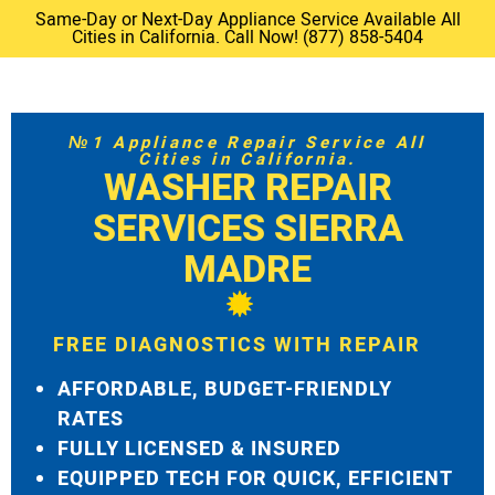
Same-Day or Next-Day Appliance Service Available All
Cities in California. Call Now! (877) 858-5404
№1 Appliance Repair Service All
Cities in California.
WASHER REPAIR
SERVICES SIERRA
MADRE
FREE DIAGNOSTICS WITH REPAIR
AFFORDABLE, BUDGET-FRIENDLY
RATES
FULLY LICENSED & INSURED
EQUIPPED TECH FOR QUICK, EFFICIENT