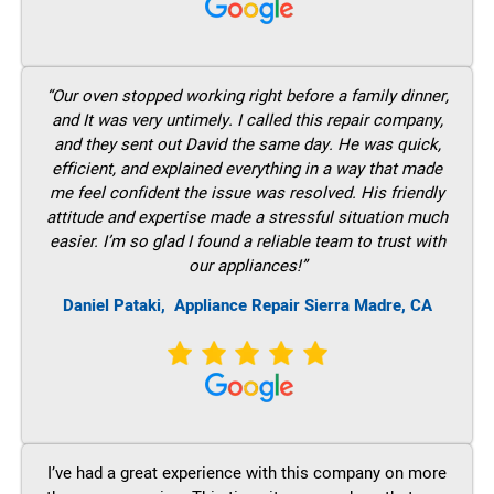
“Our oven stopped working right before a family dinner,
and It was very untimely. I called this repair company,
and they sent out David the same day. He was quick,
efficient, and explained everything in a way that made
me feel confident the issue was resolved. His friendly
attitude and expertise made a stressful situation much
easier. I’m so glad I found a reliable team to trust with
our appliances!”
Daniel Pataki,
Appliance Repair Sierra Madre, CA
I’ve had a great experience with this company on more