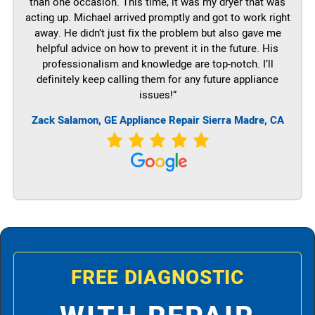
than one occasion. This time, it was my dryer that was
acting up. Michael arrived promptly and got to work right
away. He didn’t just fix the problem but also gave me
helpful advice on how to prevent it in the future. His
professionalism and knowledge are top-notch. I’ll
definitely keep calling them for any future appliance
issues!”
Zack Salamon,
GE
Appliance Repair Sierra Madre, CA
FREE DIAGNOSTIC