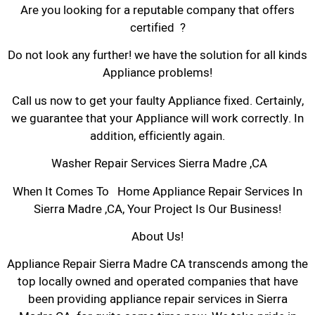
Are you looking for a reputable company that offers
certified ?
Do not look any further! we have the solution for all kinds
Appliance problems!
Call us now to get your faulty Appliance fixed. Certainly,
we guarantee that your Appliance will work correctly. In
addition, efficiently again.
Washer Repair Services Sierra Madre ,CA
When It Comes To Home Appliance Repair Services In
Sierra Madre ,CA, Your Project Is Our Business!
About Us!
Appliance Repair Sierra Madre CA transcends among the
top locally owned and operated companies that have
been providing appliance repair services in Sierra