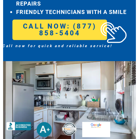
REPAIRS
FRIENDLY TECHNICIANS WITH A SMILE
CALL NOW: (877)
858-5404
Call now for quick and reliable service!