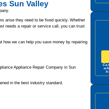
es Sun Valley
pany.
ms arise they need to be fixed quickly. Whether
ust needs a repair or service call, you can trust
bout how we can help you save money by repairing
Can
ppliance Appliance Repair Company in Sun
wh
h
ned in the best industry standard.