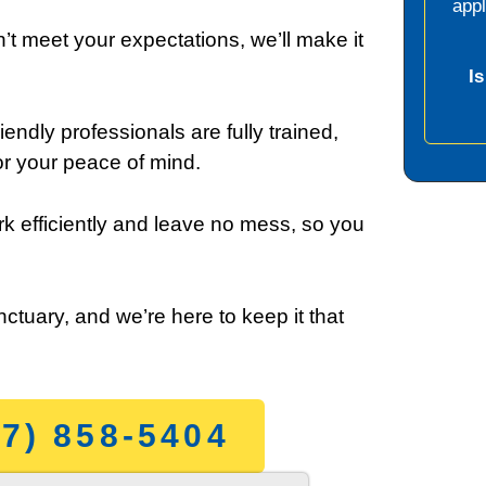
app
’t meet your expectations, we’ll make it
I
iendly professionals are fully trained,
r your peace of mind.
k efficiently and leave no mess, so you
ctuary, and we’re here to keep it that
7) 858-5404