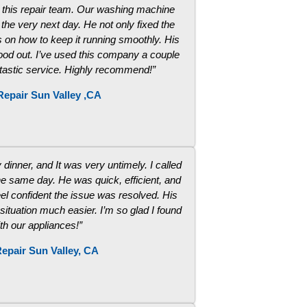
m this repair team. Our washing machine
he very next day. He not only fixed the
 on how to keep it running smoothly. His
stood out. I’ve used this company a couple
ntastic service. Highly recommend!”
Repair Sun Valley ,CA
dinner, and It was very untimely. I called
he same day. He was quick, efficient, and
el confident the issue was resolved. His
 situation much easier. I’m so glad I found
ith our appliances!”
epair Sun Valley, CA