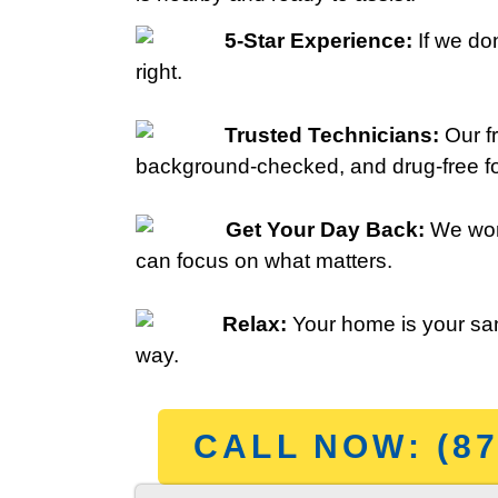
5-Star Experience:
If we don
right.
Trusted Technicians:
Our fr
background-checked, and drug-free fo
Get Your Day Back:
We wor
can focus on what matters.
Relax:
Your home is your san
way.
CALL NOW: (87