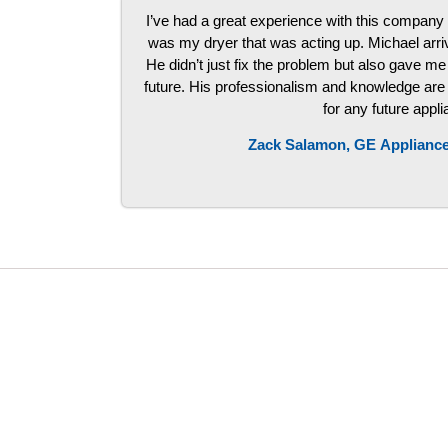
I’ve had a great experience with this company 
was my dryer that was acting up. Michael arri
He didn’t just fix the problem but also gave me 
future. His professionalism and knowledge are to
for any future appl
Zack Salamon,
GE
Appliance
LG Appliance Repair Santa Monica
LG Appliance Repair Santa Monica
LG Appliance Repair Los Angeles
LG Appliance Repair Culver City
LG Appliance Repair Santa Monica