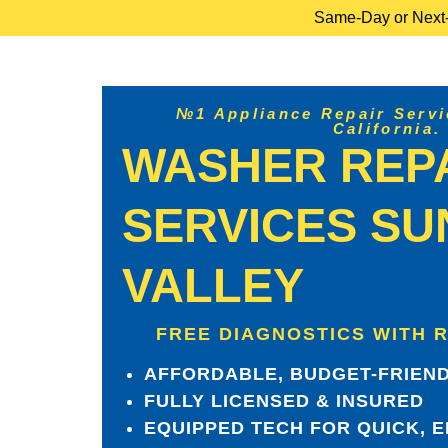
Same-Day or Next-D
№1 Appliance Repair Servic
California.
WASHER REP
SERVICES SU
VALLEY
FREE DIAGNOSTICS WITH 
AFFORDABLE, BUDGET-FRIEND
FULLY LICENSED & INSURED
EQUIPPED TECH FOR QUICK, E