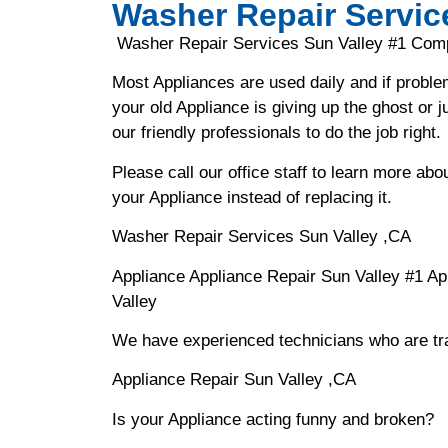
Washer Repair Servic
Washer Repair Services Sun Valley #1 Com
Most Appliances are used daily and if proble
your old Appliance is giving up the ghost or j
our friendly professionals to do the job right.
Please call our office staff to learn more a
your Appliance instead of replacing it.
Washer Repair Services Sun Valley ,CA
Appliance Appliance Repair Sun Valley #1 A
Valley
We have experienced technicians who are trai
Appliance Repair Sun Valley ,CA
Is your Appliance acting funny and broken?