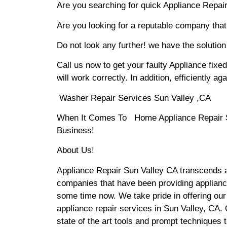
Are you searching for quick Appliance Repair 
Are you looking for a reputable company that 
Do not look any further! we have the solution
Call us now to get your faulty Appliance fixe
will work correctly. In addition, efficiently aga
Washer Repair Services Sun Valley ,CA
When It Comes To Home Appliance Repair Ser
Business!
About Us!
Appliance Repair Sun Valley CA transcends 
companies that have been providing appliance
some time now. We take pride in offering our
appliance repair services in Sun Valley, CA
state of the art tools and prompt techniques t