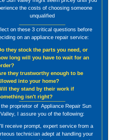
ce Sun Valley might seem pricey until you
erience the costs of choosing someone
unqualified
lect on these 3 critical questions before
eciding on an appliance repair service:
Do they stock the parts you need, or
how long will you have to wait for an
order?
Are they trustworthy enough to be
allowed into your home?
Will they stand by their work if
something isn't right?
 the proprietor of Appliance Repair Sun
Valley, I assure you of the following:
’ll receive prompt, expert service from a
rteous technician adept at handling your