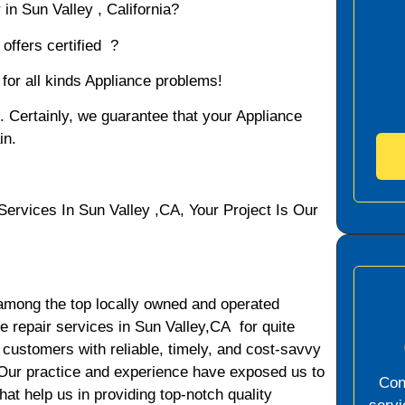
in Sun Valley , California?
offers certified ?
 for all kinds Appliance problems!
d. Certainly, we guarantee that your Appliance
in.
vices In Sun Valley ,CA, Your Project Is Our
among the top locally owned and operated
 repair services in Sun Valley,CA for quite
 customers with reliable, timely, and cost-savvy
. Our practice and experience have exposed us to
Con
hat help us in providing top-notch quality