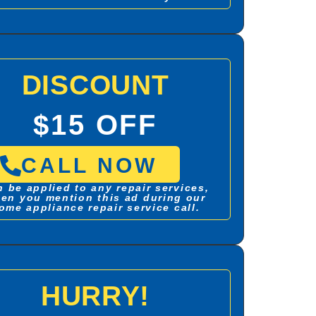
DISCOUNT
$15 OFF
CALL NOW
 be applied to any repair services,
en you mention this ad during our
ome appliance repair service call.
HURRY!