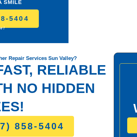
A SMILE
58-5404
ce!
er Repair Services Sun Valley?
AST, RELIABLE
TH NO HIDDEN
ES!
7) 858-5404