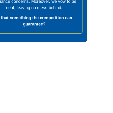
liance concerns. Moreover, we vow to be
neat, leaving no mess behind.
s that something the competition can
guarantee?