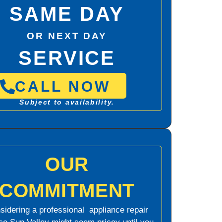
SAME DAY
OR NEXT DAY
SERVICE
CALL NOW
Subject to availability.
OUR
COMMITMENT
sidering a professional appliance repair