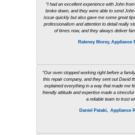
“I had an excellent experience with John fro
broke down, and they were able to send John t
issue quickly but also gave me some great tips
professionalism and attention to detail really 
of times now, and they always deliver fa
Raleney Morey, Appliance 
“Our oven stopped working right before a family 
this repair company, and they sent out David t
explained everything in a way that made me fe
friendly attitude and expertise made a stressful
a reliable team to trust w
Daniel Pataki,
Appliance R