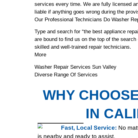
services every time. We are fully licensed an
liable if anything goes wrong during the provi
Our Professional Technicians Do Washer Rep
Type and search for “the best appliance repai
are bound to find us on the top of the search
skilled and well-trained repair technicians.
More
Washer Repair Services Sun Valley
Diverse Range Of Services
WHY CHOOSE 
IN CAL
Fast, Local Service:
No matt
is nearby and ready to assist.