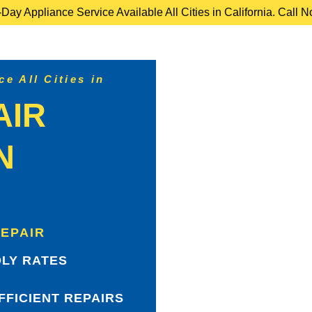
ay Appliance Service Available All Cities in California. Call 
e All Cities in
AIR
N
REPAIR
LY RATES
FFICIENT REPAIRS