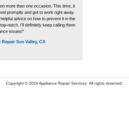
on more than one occasion. This time, it
ved promptly and got to work right away.
helpful advice on how to prevent it in the
p-notch. I’ll definitely keep calling them
iance issues!”
 Repair Sun Valley, CA
Copyright © 2024
Appliance Repair Services.
All rights reserved.