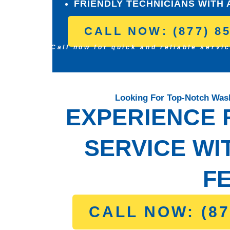
FRIENDLY TECHNICIANS WITH 
CALL NOW: (877) 8
Call now for quick and reliable servi
Looking For Top-Notch Wash
EXPERIENCE F
SERVICE WI
FE
CALL NOW: (87