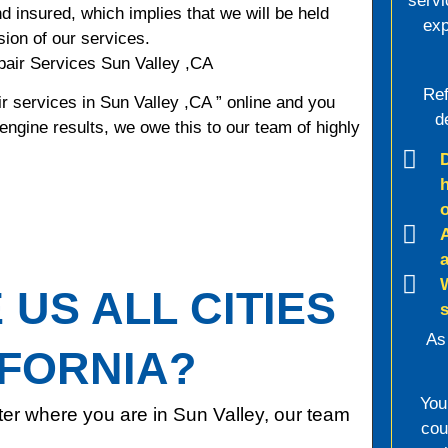
servi
d insured, which implies that we will be held
exp
sion of our services.
air Services Sun Valley ,CA
Ref
r services in Sun Valley ,CA ” online and you
d
 engine results, we owe this to our team of highly
US ALL CITIES
As
IFORNIA?
You
er where you are in Sun Valley, our team
cou