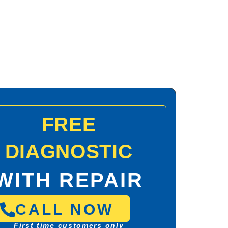
FREE
DIAGNOSTIC
WITH REPAIR
CALL NOW
First time customers only