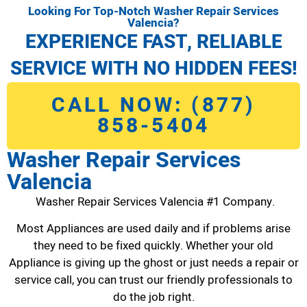
Looking For Top-Notch Washer Repair Services
Valencia?
EXPERIENCE FAST, RELIABLE
SERVICE WITH NO HIDDEN FEES!
CALL NOW: (877)
858-5404
Washer Repair Services
Valencia
Washer Repair Services Valencia #1 Company.
Most Appliances are used daily and if problems arise
they need to be fixed quickly. Whether your old
Appliance is giving up the ghost or just needs a repair or
service call, you can trust our friendly professionals to
do the job right.