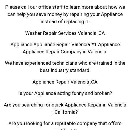
Please call our office staff to learn more about how we
can help you save money by repairing your Appliance
instead of replacing it.
Washer Repair Services Valencia ,CA
Appliance Appliance Repair Valencia #1 Appliance
Appliance Repair Company in Valencia
We have experienced technicians who are trained in the
best industry standard.
Appliance Repair Valencia ,CA
Is your Appliance acting funny and broken?
Are you searching for quick Appliance Repair in Valencia
, California?
Are you looking for a reputable company that offers