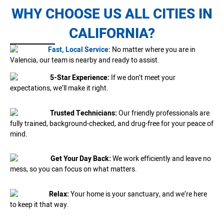
WHY CHOOSE US ALL CITIES IN
CALIFORNIA?
Fast, Local Service:
No matter where you are in
Valencia, our team is nearby and ready to assist.
5-Star Experience:
If we don’t meet your
expectations, we’ll make it right.
Trusted Technicians:
Our friendly professionals are
fully trained, background-checked, and drug-free for your peace of
mind.
Get Your Day Back:
We work efficiently and leave no
mess, so you can focus on what matters.
Relax:
Your home is your sanctuary, and we’re here
to keep it that way.