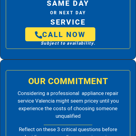
SAME DAY
OR NEXT DAY
SERVICE
CALL NOW
Subject to availability.
OUR COMMITMENT
Considering a professional appliance repair
service Valencia might seem pricey until you
experience the costs of choosing someone
unqualified
Reflect on these 3 critical questions before