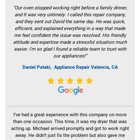
“Our oven stopped working right before a family dinner,
and It was very untimely. I called this repair company,
and they sent out David the same day. He was quick,
efficient, and explained everything in a way that made
me feel confident the issue was resolved. His friendly
attitude and expertise made a stressful situation much
easier. I’m so glad I found a reliable team to trust with
our appliances!”
Daniel Pataki,
Appliance Repair Valencia, CA
I’ve had a great experience with this company on more
than one occasion. This time, it was my dryer that was
acting up. Michael arrived promptly and got to work right
away. He didn’t just fix the problem but also gave me