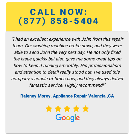
CALL NOW:
(877) 858-5404
“I had an excellent experience with John from this repair
team. Our washing machine broke down, and they were
able to send John the very next day. He not only fixed
the issue quickly but also gave me some great tips on
how to keep it running smoothly. His professionalism
and attention to detail really stood out. I’ve used this
company a couple of times now, and they always deliver
fantastic service. Highly recommend!”
Raleney Morey, Appliance Repair Valencia ,CA