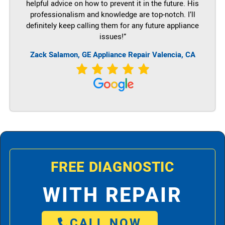
helpful advice on how to prevent it in the future. His
professionalism and knowledge are top-notch. I’ll
definitely keep calling them for any future appliance
issues!”
Zack Salamon,
GE
Appliance Repair Valencia, CA
FREE DIAGNOSTIC
WITH REPAIR
CALL NOW