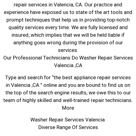
repair services in Valencia, CA. Our practice and
experience have exposed us to state of the art tools and
prompt techniques that help us in providing top-notch
quality services every time. We are fully licensed and
insured, which implies that we will be held liable if
anything goes wrong during the provision of our
services.
Our Professional Technicians Do Washer Repair Services
Valencia ,CA
Type and search for “the best appliance repair services
in Valencia ,CA ” online and you are bound to find us on
the top of the search engine results, we owe this to our
team of highly skilled and well-trained repair technicians.
More
Washer Repair Services Valencia
Diverse Range Of Services