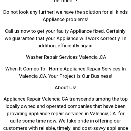
certified ?
Do not look any further! we have the solution for all kinds
Appliance problems!
Call us now to get your faulty Appliance fixed. Certainly,
we guarantee that your Appliance will work correctly. In
addition, efficiently again.
Washer Repair Services Valencia ,CA
When It Comes To Home Appliance Repair Services In
Valencia ,CA, Your Project Is Our Business!
About Us!
Appliance Repair Valencia CA transcends among the top
locally owned and operated companies that have been
providing appliance repair services in Valencia,CA for
quite some time now. We take pride in offering our
customers with reliable, timely, and cost-savvy appliance