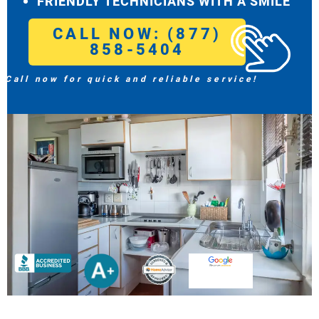
FRIENDLY TECHNICIANS WITH A SMILE
CALL NOW: (877)
858-5404
Call now for quick and reliable service!