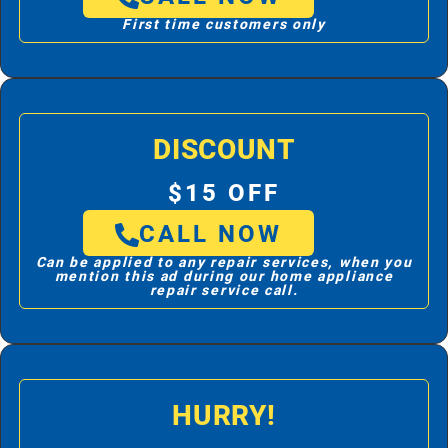
First time customers only
DISCOUNT
$15 OFF
CALL NOW
Can be applied to any repair services, when you
mention this ad during our home appliance
repair service call.
HURRY!