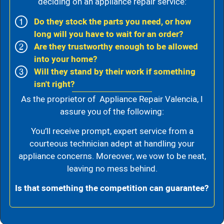
deciding on an appliance repair service:
Do they stock the parts you need, or how
long will you have to wait for an order?
Are they trustworthy enough to be allowed
into your home?
Will they stand by their work if something
isn't right?
As the proprietor of Appliance Repair Valencia, I
assure you of the following:
You’ll receive prompt, expert service from a
courteous technician adept at handling your
appliance concerns. Moreover, we vow to be neat,
leaving no mess behind.
Is that something the competition can guarantee?