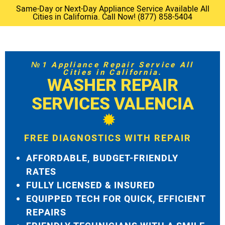
Same-Day or Next-Day Appliance Service Available All
Cities in California. Call Now! (877) 858-5404
№1 Appliance Repair Service All
Cities in California.
WASHER REPAIR
SERVICES VALENCIA
FREE DIAGNOSTICS WITH REPAIR
AFFORDABLE, BUDGET-FRIENDLY
RATES
FULLY LICENSED & INSURED
EQUIPPED TECH FOR QUICK, EFFICIENT
REPAIRS