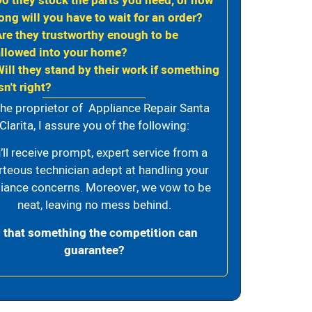
Do they stock the parts you need, or how
ong will you have to wait for an order?
Are they trustworthy enough to be
allowed into your home?
Will they stand by their work if something
sn't right?
the proprietor of Appliance Repair Santa
Clarita, I assure you of the following:
’ll receive prompt, expert service from a
rteous technician adept at handling your
iance concerns. Moreover, we vow to be
neat, leaving no mess behind.
s that something the competition can
guarantee?