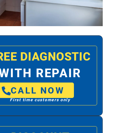
REE DIAGNOSTIC
WITH REPAIR
CALL NOW
First time customers only