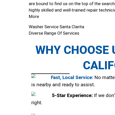
are bound to find us on the top of the search
highly skilled and well-trained repair technici
More
Washer Service Santa Clarita
Diverse Range Of Services
WHY CHOOSE U
CALI
Fast, Local Service:
No matter
is nearby and ready to assist.
5-Star Experience:
If we don’
right.