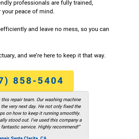
endly professionals are fully trained,
 your peace of mind.
efficiently and leave no mess, so you can
tuary, and we’re here to keep it that way.
7) 858-5404
m this repair team. Our washing machine
he very next day. He not only fixed the
ps on how to keep it running smoothly.
ally stood out. I’ve used this company a
 fantastic service. Highly recommend!”
pair Santa Clarita ,CA