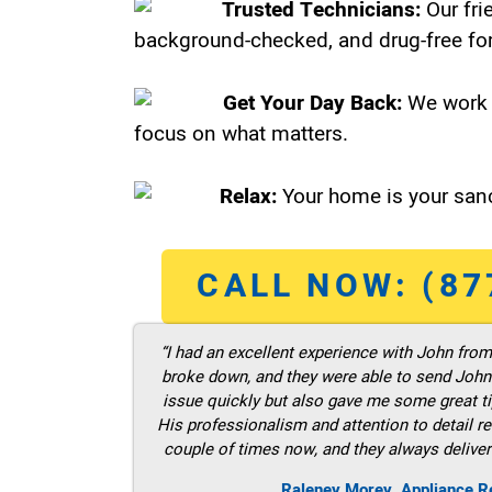
Trusted Technicians:
Our fri
background-checked, and drug-free for
Get Your Day Back:
We work 
focus on what matters.
Relax:
Your home is your sanc
CALL NOW: (87
“I had an excellent experience with John fro
broke down, and they were able to send John t
issue quickly but also gave me some great ti
His professionalism and attention to detail re
couple of times now, and they always deliver
Raleney Morey, Appliance Re