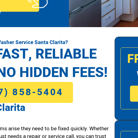
!
asher Service Santa Clarita?
FAST, RELIABLE
F
NO HIDDEN FEES!
7) 858-5404
larita
ms arise they need to be fixed quickly. Whether
ust needs a repair or service call, you can trust