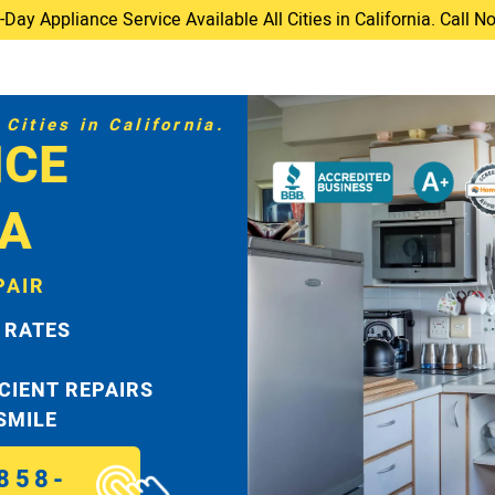
ay Appliance Service Available All Cities in California. Call 
Cities in California.
ICE
TA
PAIR
 RATES
ICIENT REPAIRS
 SMILE
858-