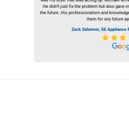
He didn’t just fix the problem but also gave m
the future. His professionalism and knowledge a
them for any future ap
Zack Salamon,
GE
Appliance 
LG Appliance Repair Santa Monica
LG Appliance Repair Santa Monica
LG Appliance Repair Los Angeles
LG Appliance Repair Culver City