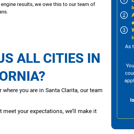
 engine results, we owe this to our team of
l
ans.
i
As 
S ALL CITIES IN
You
FORNIA?
cou
appl
 where you are in Santa Clarita, our team
I
t meet your expectations, we’ll make it