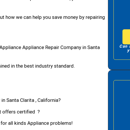
bout how we can help you save money by repairing
Can 
1 Appliance Appliance Repair Company in Santa
y
ned in the best industry standard.
n Santa Clarita , California?
 offers certified ?
 for all kinds Appliance problems!