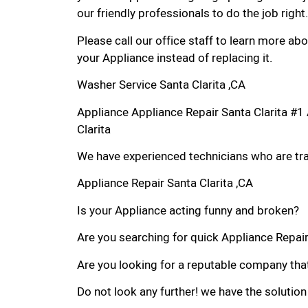
our friendly professionals to do the job right.
Please call our office staff to learn more a
your Appliance instead of replacing it.
Washer Service Santa Clarita ,CA
Appliance Appliance Repair Santa Clarita #
Clarita
We have experienced technicians who are trai
Appliance Repair Santa Clarita ,CA
Is your Appliance acting funny and broken?
Are you searching for quick Appliance Repair i
Are you looking for a reputable company that
Do not look any further! we have the solution