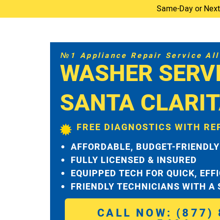
Same-Day or Next-D
№1 Appliance Repair Service All 
WASHER SERV
SANTA CLARI
FREE DIAGNOSTICS WITH RE
AFFORDABLE, BUDGET-FRIENDLY
FULLY LICENSED & INSURED
EQUIPPED TECH FOR QUICK, EFF
FRIENDLY TECHNICIANS WITH A
CALL NOW: (877) 