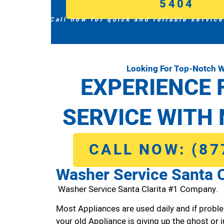
5404
Call now for quick and reliable service
Looking For Top-Notch W
EXPERIENCE 
SERVICE WITH 
CALL NOW: (87
Washer Service Santa C
Washer Service Santa Clarita #1 Company.
Most Appliances are used daily and if proble
your old Appliance is giving up the ghost or j