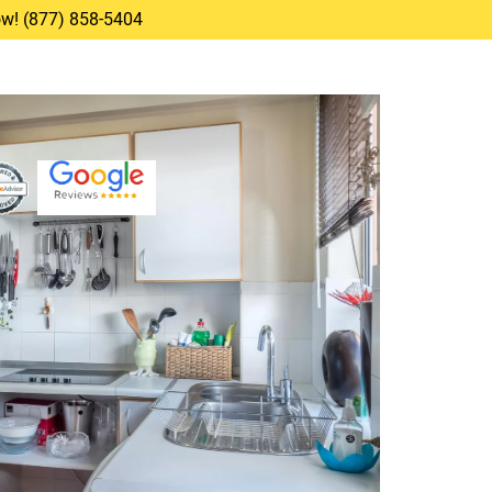
Now! (877) 858-5404