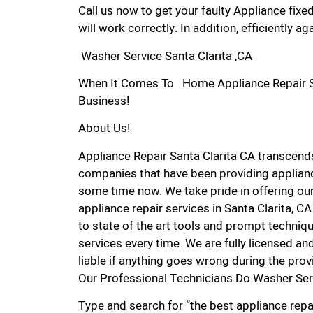
Call us now to get your faulty Appliance fixe
will work correctly. In addition, efficiently aga
Washer Service Santa Clarita ,CA
When It Comes To Home Appliance Repair Serv
Business!
About Us!
Appliance Repair Santa Clarita CA transcen
companies that have been providing appliance
some time now. We take pride in offering our
appliance repair services in Santa Clarita, 
to state of the art tools and prompt techniqu
services every time. We are fully licensed and
liable if anything goes wrong during the prov
Our Professional Technicians Do Washer Serv
Type and search for “the best appliance repai