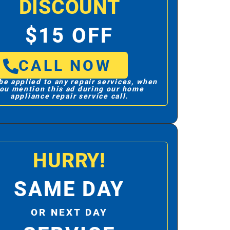
DISCOUNT
$15 OFF
CALL NOW
be applied to any repair services, when
ou mention this ad during our home
appliance repair service call.
HURRY!
SAME DAY
OR NEXT DAY