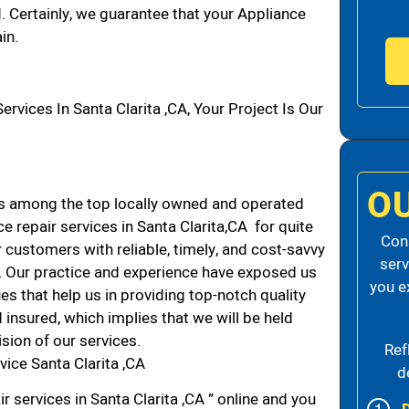
d. Certainly, we guarantee that your Appliance
in.
ices In Santa Clarita ,CA, Your Project Is Our
O
ds among the top locally owned and operated
 repair services in Santa Clarita,CA for quite
Cons
 customers with reliable, timely, and cost-savvy
serv
CA. Our practice and experience have exposed us
you e
es that help us in providing top-notch quality
 insured, which implies that we will be held
ision of our services.
Ref
ice Santa Clarita ,CA
d
r services in Santa Clarita ,CA ” online and you