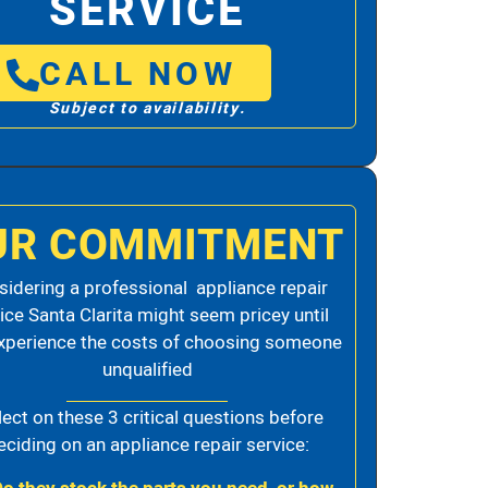
SERVICE
CALL NOW
Subject to availability.
UR COMMITMENT
idering a professional appliance repair
ice Santa Clarita might seem pricey until
xperience the costs of choosing someone
unqualified
lect on these 3 critical questions before
eciding on an appliance repair service: