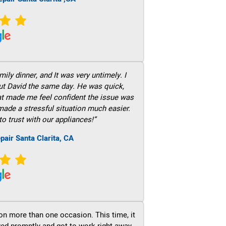
ily dinner, and It was very untimely. I
out David the same day. He was quick,
hat made me feel confident the issue was
 made a stressful situation much easier.
to trust with our appliances!”
pair Santa Clarita, CA
on more than one occasion. This time, it
ved promptly and got to work right away.