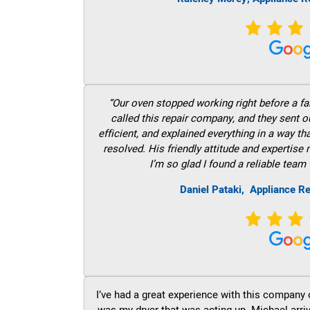
“Our oven stopped working right before a fam
called this repair company, and they sent 
efficient, and explained everything in a way t
resolved. His friendly attitude and expertise
I’m so glad I found a reliable team 
Daniel Pataki,
Appliance Re
I’ve had a great experience with this company 
was my dryer that was acting up. Michael arri