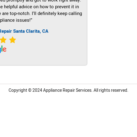
e helpful advice on how to prevent it in
re top-notch. I’ll definitely keep calling
pliance issues!”
Repair Santa Clarita, CA
Copyright © 2024
Appliance Repair Services.
All rights reserved.