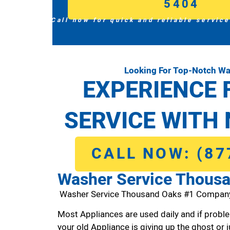
5404
Call now for quick and reliable service
Looking For Top-Notch W
EXPERIENCE 
SERVICE WITH 
CALL NOW: (87
Washer Service Thous
Washer Service Thousand Oaks #1 Compan
Most Appliances are used daily and if proble
your old Appliance is giving up the ghost or j