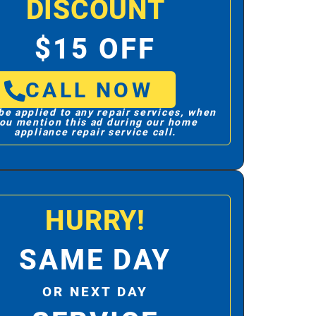
DISCOUNT
$15 OFF
CALL NOW
be applied to any repair services, when
ou mention this ad during our home
appliance repair service call.
HURRY!
SAME DAY
OR NEXT DAY