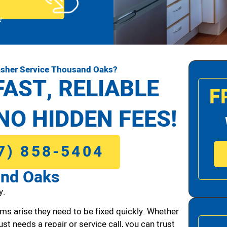
!
asher Service Thousand Oaks?
FAST, RELIABLE
F
NO HIDDEN FEES!
7) 858-5404
and Oaks
y.
ms arise they need to be fixed quickly. Whether
ust needs a repair or service call, you can trust