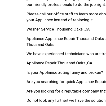
our friendly professionals to do the job right.
Please call our office staff to learn more a
your Appliance instead of replacing it.
Washer Service Thousand Oaks ,CA
Appliance Appliance Repair Thousand Oaks 
Thousand Oaks
We have experienced technicians who are trai
Appliance Repair Thousand Oaks ,CA
Is your Appliance acting funny and broken?
Are you searching for quick Appliance Repair
Are you looking for a reputable company that
Do not look any further! we have the solution