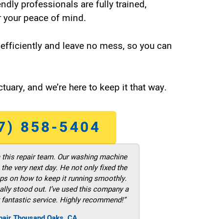
endly professionals are fully trained,
 your peace of mind.
efficiently and leave no mess, so you can
tuary, and we’re here to keep it that way.
7) 858-5404
m this repair team. Our washing machine
he very next day. He not only fixed the
ps on how to keep it running smoothly.
ally stood out. I’ve used this company a
 fantastic service. Highly recommend!”
pair Thousand Oaks ,CA