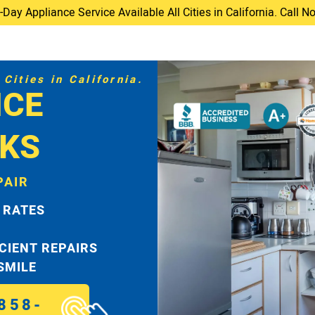
ay Appliance Service Available All Cities in California. Call 
Cities in California.
ICE
KS
PAIR
 RATES
ICIENT REPAIRS
 SMILE
858-