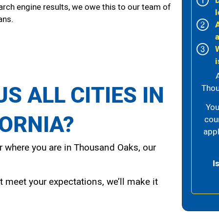
arch engine results, we owe this to our team of
l
ans.
i
S ALL CITIES IN
Thou
You
FORNIA?
cou
appl
 where you are in Thousand Oaks, our
I
t meet your expectations, we’ll make it