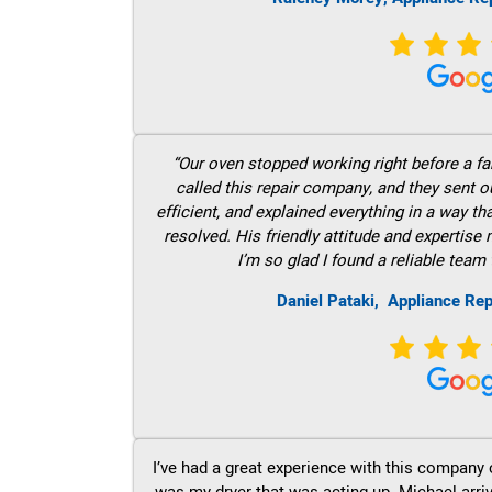
“Our oven stopped working right before a fam
called this repair company, and they sent 
efficient, and explained everything in a way t
resolved. His friendly attitude and expertise
I’m so glad I found a reliable team 
Daniel Pataki,
Appliance Re
I’ve had a great experience with this company 
was my dryer that was acting up. Michael arri