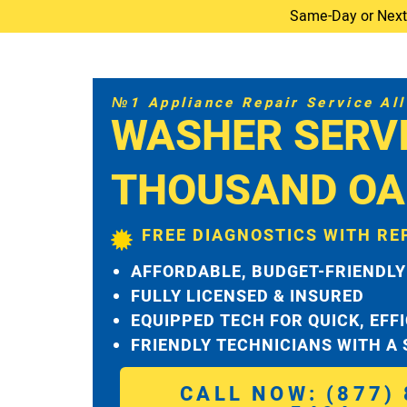
Same-Day or Next-D
№1 Appliance Repair Service All 
WASHER SERV
THOUSAND OA
FREE DIAGNOSTICS WITH RE
AFFORDABLE, BUDGET-FRIENDLY
FULLY LICENSED & INSURED
EQUIPPED TECH FOR QUICK, EFF
FRIENDLY TECHNICIANS WITH A
CALL NOW: (877) 