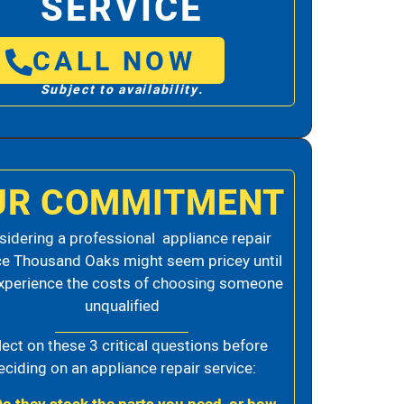
SERVICE
CALL NOW
Subject to availability.
UR COMMITMENT
idering a professional appliance repair
ce Thousand Oaks might seem pricey until
xperience the costs of choosing someone
unqualified
lect on these 3 critical questions before
eciding on an appliance repair service: