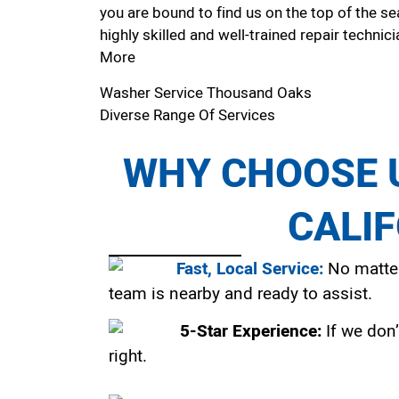
you are bound to find us on the top of the se
highly skilled and well-trained repair technici
More
Washer Service Thousand Oaks
Diverse Range Of Services
WHY CHOOSE U
CALI
Fast, Local Service:
No matter
team is nearby and ready to assist.
5-Star Experience:
If we don’
right.