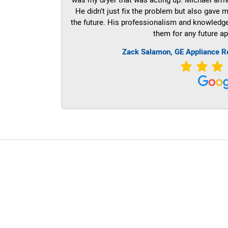
He didn’t just fix the problem but also gave m
the future. His professionalism and knowledge a
them for any future ap
Zack Salamon,
GE
Appliance R
LG Appliance Repair Santa Monica
LG Appliance Repair Santa Monica
LG Appliance Repair Los Angeles
LG Appliance Repair Culver City