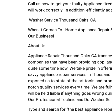
Call us now to get your faulty Appliance fixe
will work correctly. In addition, efficiently aga
Washer Service Thousand Oaks ,CA
When It Comes To Home Appliance Repair Se
Our Business!
About Us!
Appliance Repair Thousand Oaks CA transce
companies that have been providing applian
quite some time now. We take pride in offerin
savvy appliance repair services in Thousand
exposed us to state of the art tools and pro
notch quality services every time. We are ful
will be held liable if anything goes wrong dur
Our Professional Technicians Do Washer Se
Type and search for “the best appliance repa