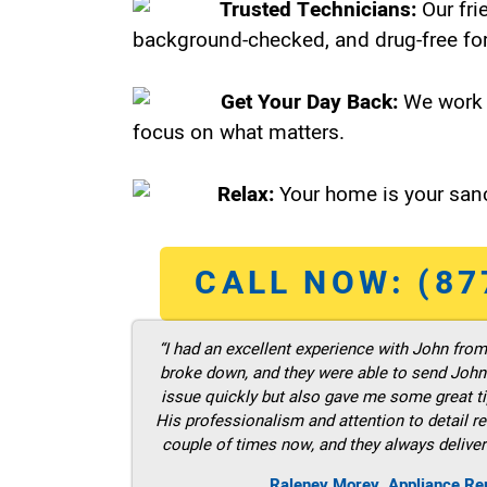
Trusted Technicians:
Our fri
background-checked, and drug-free for
Get Your Day Back:
We work 
focus on what matters.
Relax:
Your home is your sanc
CALL NOW: (87
“I had an excellent experience with John fro
broke down, and they were able to send John t
issue quickly but also gave me some great ti
His professionalism and attention to detail re
couple of times now, and they always deliver
Raleney Morey, Appliance Re