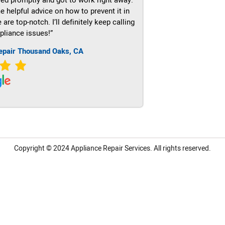
e helpful advice on how to prevent it in
re top-notch. I’ll definitely keep calling
pliance issues!”
epair Thousand Oaks, CA
Copyright © 2024
Appliance Repair Services.
All rights reserved.