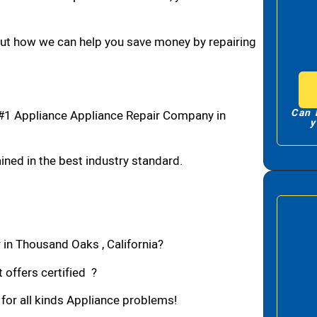
bout how we can help you save money by repairing
Can 
#1 Appliance Appliance Repair Company in
y
ned in the best industry standard.
 in Thousand Oaks , California?
 offers certified ?
 for all kinds Appliance problems!