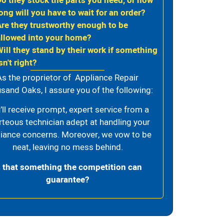
Do they stock the parts you need, or how
ong will you have to wait for an order?
Are they trustworthy enough to be
allowed into your home?
Will they stand by their work if something
sn't right?
As the proprietor of Appliance Repair
sand Oaks, I assure you of the following:
’ll receive prompt, expert service from a
rteous technician adept at handling your
iance concerns. Moreover, we vow to be
neat, leaving no mess behind.
s that something the competition can
guarantee?